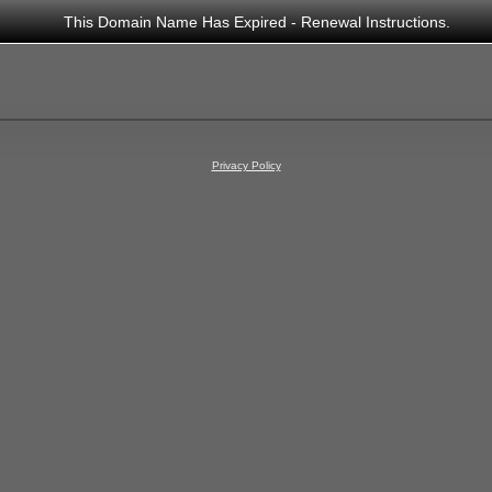
This Domain Name Has Expired - Renewal Instructions.
Privacy Policy