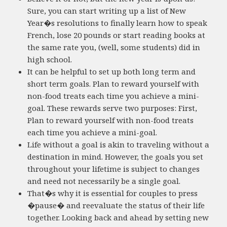
Sure, you can start writing up a list of New
Year�s resolutions to finally learn how to speak
French, lose 20 pounds or start reading books at
the same rate you, (well, some students) did in
high school.
It can be helpful to set up both long term and
short term goals. Plan to reward yourself with
non-food treats each time you achieve a mini-
goal. These rewards serve two purposes: First,
Plan to reward yourself with non-food treats
each time you achieve a mini-goal.
Life without a goal is akin to traveling without a
destination in mind. However, the goals you set
throughout your lifetime is subject to changes
and need not necessarily be a single goal.
That�s why it is essential for couples to press
�pause� and reevaluate the status of their life
together. Looking back and ahead by setting new