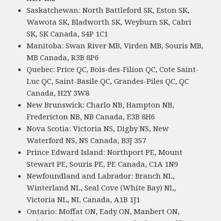
Saskatchewan: North Battleford SK, Eston SK,
Wawota SK, Bladworth SK, Weyburn SK, Cabri
SK, SK Canada, S4P 1C1
Manitoba: Swan River MB, Virden MB, Souris MB,
MB Canada, R3B 8P6
Quebec: Price QC, Bois-des-Filion QC, Cote Saint-
Luc QC, Saint-Basile QC, Grandes-Piles QC, QC
Canada, H2Y 3W8
New Brunswick: Charlo NB, Hampton NB,
Fredericton NB, NB Canada, E3B 8H6
Nova Scotia: Victoria NS, Digby NS, New
Waterford NS, NS Canada, B3J 3S7
Prince Edward Island: Northport PE, Mount
Stewart PE, Souris PE, PE Canada, C1A 1N9
Newfoundland and Labrador: Branch NL,
Winterland NL, Seal Cove (White Bay) NL,
Victoria NL, NL Canada, A1B 1J1
Ontario: Moffat ON, Eady ON, Manbert ON,