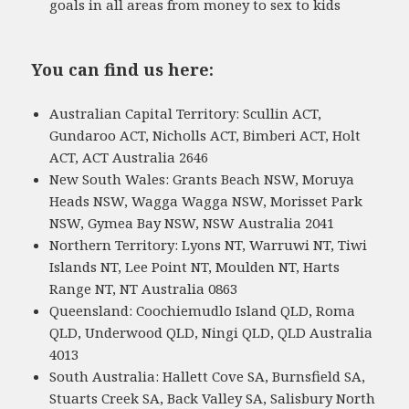
goals in all areas from money to sex to kids
You can find us here:
Australian Capital Territory: Scullin ACT,
Gundaroo ACT, Nicholls ACT, Bimberi ACT, Holt
ACT, ACT Australia 2646
New South Wales: Grants Beach NSW, Moruya
Heads NSW, Wagga Wagga NSW, Morisset Park
NSW, Gymea Bay NSW, NSW Australia 2041
Northern Territory: Lyons NT, Warruwi NT, Tiwi
Islands NT, Lee Point NT, Moulden NT, Harts
Range NT, NT Australia 0863
Queensland: Coochiemudlo Island QLD, Roma
QLD, Underwood QLD, Ningi QLD, QLD Australia
4013
South Australia: Hallett Cove SA, Burnsfield SA,
Stuarts Creek SA, Back Valley SA, Salisbury North