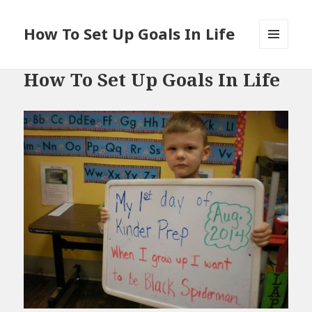
How To Set Up Goals In Life
MENU
AND
How To Set Up Goals In Life
WIDGETS