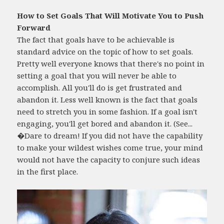
How to Set Goals That Will Motivate You to Push
Forward
The fact that goals have to be achievable is
standard advice on the topic of how to set goals.
Pretty well everyone knows that there's no point in
setting a goal that you will never be able to
accomplish. All you'll do is get frustrated and
abandon it. Less well known is the fact that goals
need to stretch you in some fashion. If a goal isn't
engaging, you'll get bored and abandon it. (See...
�Dare to dream! If you did not have the capability
to make your wildest wishes come true, your mind
would not have the capacity to conjure such ideas
in the first place.