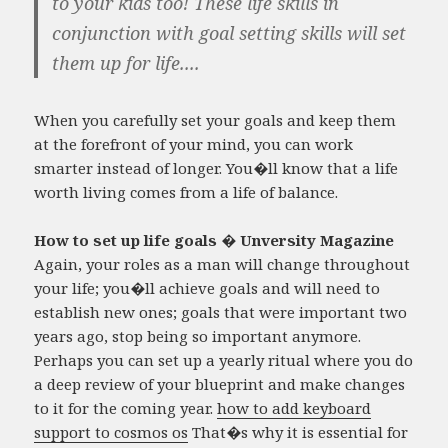
to your kids too! These life skills in
conjunction with goal setting skills will set
them up for life....
When you carefully set your goals and keep them
at the forefront of your mind, you can work
smarter instead of longer. You�ll know that a life
worth living comes from a life of balance.
How to set up life goals � Unversity Magazine
Again, your roles as a man will change throughout
your life; you�ll achieve goals and will need to
establish new ones; goals that were important two
years ago, stop being so important anymore.
Perhaps you can set up a yearly ritual where you do
a deep review of your blueprint and make changes
to it for the coming year.
how to add keyboard
support to cosmos os
That�s why it is essential for