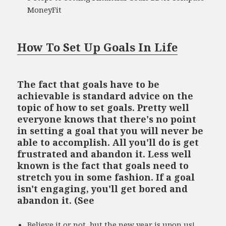
MoneyFit
How To Set Up Goals In Life
The fact that goals have to be
achievable is standard advice on the
topic of how to set goals. Pretty well
everyone knows that there's no point
in setting a goal that you will never be
able to accomplish. All you'll do is get
frustrated and abandon it. Less well
known is the fact that goals need to
stretch you in some fashion. If a goal
isn't engaging, you'll get bored and
abandon it. (See
Believe it or not, but the new year is upon us!