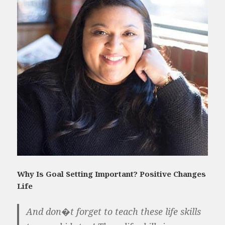
Why Is Goal Setting Important? Positive Changes
Life
And don�t forget to teach these life skills