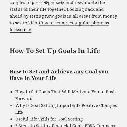
couples to press �pause� and reevaluate the
status of their life together. Looking back and
ahead by setting new goals in all areas from money
to sex to kids.
How to set a rectangular photo as
lockscreen
How To Set Up Goals In Life
How to Set and Achieve any Goal you
Have in Your Life
How to Set Goals That Will Motivate You to Push
Forward
Why Is Goal Setting Important? Positive Changes
Life
Useful Life Skills for Goal Setting
5 Steps to Setting Financial Goals BBVA Compass