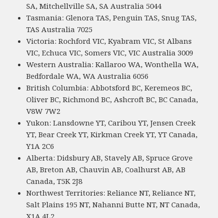
SA, Mitchellville SA, SA Australia 5044
Tasmania: Glenora TAS, Penguin TAS, Snug TAS,
TAS Australia 7025
Victoria: Rochford VIC, Kyabram VIC, St Albans
VIC, Echuca VIC, Somers VIC, VIC Australia 3009
Western Australia: Kallaroo WA, Wonthella WA,
Bedfordale WA, WA Australia 6056
British Columbia: Abbotsford BC, Keremeos BC,
Oliver BC, Richmond BC, Ashcroft BC, BC Canada,
V8W 7W2
Yukon: Lansdowne YT, Caribou YT, Jensen Creek
YT, Bear Creek YT, Kirkman Creek YT, YT Canada,
Y1A 2C6
Alberta: Didsbury AB, Stavely AB, Spruce Grove
AB, Breton AB, Chauvin AB, Coalhurst AB, AB
Canada, T5K 2J8
Northwest Territories: Reliance NT, Reliance NT,
Salt Plains 195 NT, Nahanni Butte NT, NT Canada,
X1A 4L2