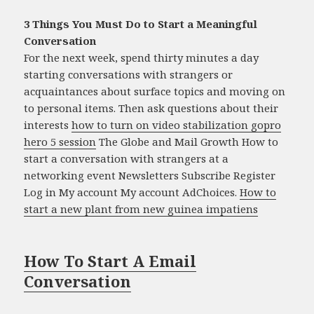
3 Things You Must Do to Start a Meaningful
Conversation
For the next week, spend thirty minutes a day
starting conversations with strangers or
acquaintances about surface topics and moving on
to personal items. Then ask questions about their
interests
how to turn on video stabilization gopro
hero 5 session
The Globe and Mail Growth How to
start a conversation with strangers at a
networking event Newsletters Subscribe Register
Log in My account My account AdChoices.
How to
start a new plant from new guinea impatiens
How To Start A Email
Conversation