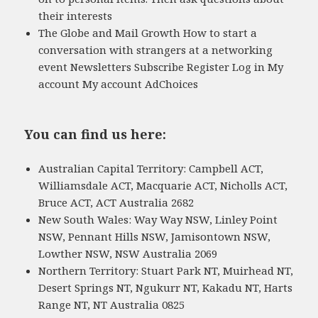
their interests
The Globe and Mail Growth How to start a
conversation with strangers at a networking
event Newsletters Subscribe Register Log in My
account My account AdChoices
You can find us here:
Australian Capital Territory: Campbell ACT,
Williamsdale ACT, Macquarie ACT, Nicholls ACT,
Bruce ACT, ACT Australia 2682
New South Wales: Way Way NSW, Linley Point
NSW, Pennant Hills NSW, Jamisontown NSW,
Lowther NSW, NSW Australia 2069
Northern Territory: Stuart Park NT, Muirhead NT,
Desert Springs NT, Ngukurr NT, Kakadu NT, Harts
Range NT, NT Australia 0825