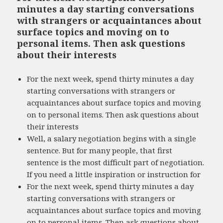
minutes a day starting conversations
with strangers or acquaintances about
surface topics and moving on to
personal items. Then ask questions
about their interests
For the next week, spend thirty minutes a day
starting conversations with strangers or
acquaintances about surface topics and moving
on to personal items. Then ask questions about
their interests
Well, a salary negotiation begins with a single
sentence. But for many people, that first
sentence is the most difficult part of negotiation.
If you need a little inspiration or instruction for
For the next week, spend thirty minutes a day
starting conversations with strangers or
acquaintances about surface topics and moving
on to personal items. Then ask questions about