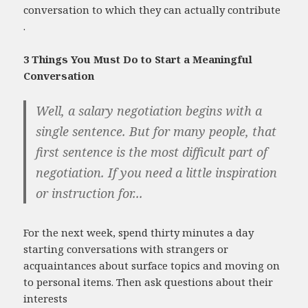
conversation to which they can actually contribute
.
3 Things You Must Do to Start a Meaningful
Conversation
Well, a salary negotiation begins with a
single sentence. But for many people, that
first sentence is the most difficult part of
negotiation. If you need a little inspiration
or instruction for...
For the next week, spend thirty minutes a day
starting conversations with strangers or
acquaintances about surface topics and moving on
to personal items. Then ask questions about their
interests