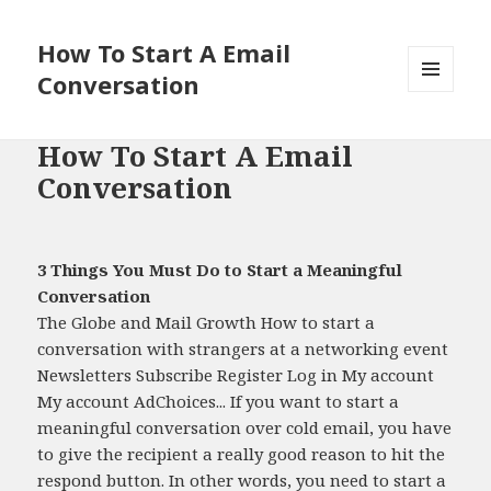
How To Start A Email
Conversation
MENU
AND
WIDGETS
How To Start A Email
Conversation
3 Things You Must Do to Start a Meaningful
Conversation
The Globe and Mail Growth How to start a
conversation with strangers at a networking event
Newsletters Subscribe Register Log in My account
My account AdChoices... If you want to start a
meaningful conversation over cold email, you have
to give the recipient a really good reason to hit the
respond button. In other words, you need to start a