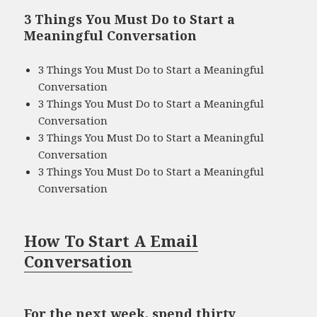
3 Things You Must Do to Start a
Meaningful Conversation
3 Things You Must Do to Start a Meaningful
Conversation
3 Things You Must Do to Start a Meaningful
Conversation
3 Things You Must Do to Start a Meaningful
Conversation
3 Things You Must Do to Start a Meaningful
Conversation
How To Start A Email
Conversation
For the next week, spend thirty