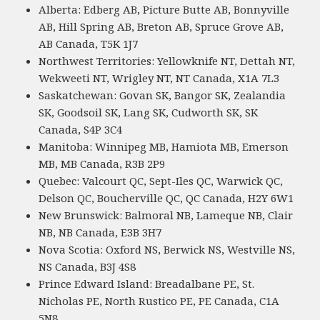
Alberta: Edberg AB, Picture Butte AB, Bonnyville
AB, Hill Spring AB, Breton AB, Spruce Grove AB,
AB Canada, T5K 1J7
Northwest Territories: Yellowknife NT, Dettah NT,
Wekweeti NT, Wrigley NT, NT Canada, X1A 7L3
Saskatchewan: Govan SK, Bangor SK, Zealandia
SK, Goodsoil SK, Lang SK, Cudworth SK, SK
Canada, S4P 3C4
Manitoba: Winnipeg MB, Hamiota MB, Emerson
MB, MB Canada, R3B 2P9
Quebec: Valcourt QC, Sept-Iles QC, Warwick QC,
Delson QC, Boucherville QC, QC Canada, H2Y 6W1
New Brunswick: Balmoral NB, Lameque NB, Clair
NB, NB Canada, E3B 3H7
Nova Scotia: Oxford NS, Berwick NS, Westville NS,
NS Canada, B3J 4S8
Prince Edward Island: Breadalbane PE, St.
Nicholas PE, North Rustico PE, PE Canada, C1A
5N8