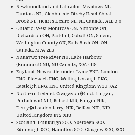
Newfoundland and Labrador: Meadows NL,
Duntara NL, Glenburnie-Birchy Head-Shoal
Brook NL, Heart's Desire NL, NL Canada, A1B 3J6
Ontario: West Montrose ON, Almonte ON,
Richardson ON, Parkhill, Cobalt ON, Salem,
Wellington County ON, Eads Bush ON, ON
Canada, M7A 2L8
Nunavut: Tree River NU, Lake Harbour
(Kimmirut) NU, NU Canada, X0A 6H8
England: Newcastle-under-Lyme ENG, London
ENG, Bloxwich ENG, Wellingborough ENG,
Eastleigh ENG, ENG United Kingdom W1U 7A2
Northern Ireland: Craigavon�(incl. Lurgan,
Portadown) NIR, Belfast NIR, Bangor NIR,
Derry�(Londonderry) NIR, Belfast NIR, NIR
United Kingdom BT2 9H8
Scotland: Edinburgh SCO, Aberdeen SCO,
Edinburgh SCO, Hamilton SCO, Glasgow SCO, SCO