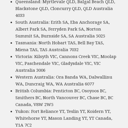
Queensland: Myrtlevale QLD, Balgal Beach QLD,
Blackstone QLD, Cloncurry QLD, QLD Australia
4033
South Australia: Erith SA, Eba Anchorage SA,
Albert Park SA, Ferryden Park SA, Norton
Summit SA, Burnside SA, SA Australia 5025
Tasmania: North Hobart TAS, Bell Bay TAS,
Miena TAS, TAS Australia 7032
Victoria: Kilsyth VIC, Cannons Creek VIC, Moolap
VIC, Paschendale VIC, Gladysdale VIC, VIC
Australia 3006
Western Australia: Ora Banda WA, Dalwallinu
WA, Duncraig WA, WA Australia 6077
British Columbia: Penticton BC, Osoyoos BC,
Smithers BC, North Vancouver BC, Chase BC, BC
Canada, V8W 2W5
Yukon: Fort Reliance YT, Teslin YT, Koidern YT,
Whitehorse YT, Mason Landing YT, YT Canada,
Y1A 7C2