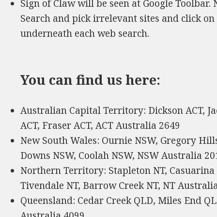
Sign of Claw will be seen at Google Toolbar.
Search and pick irrelevant sites and click on
underneath each web search.
You can find us here:
Australian Capital Territory: Dickson ACT, J
ACT, Fraser ACT, ACT Australia 2649
New South Wales: Ournie NSW, Gregory Hill
Downs NSW, Coolah NSW, NSW Australia 20
Northern Territory: Stapleton NT, Casuarina
Tivendale NT, Barrow Creek NT, NT Australi
Queensland: Cedar Creek QLD, Miles End QL
Australia 4099