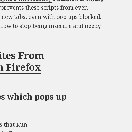
t prevents these scripts from even
n new tabs, even with pop ups blocked.
How to stop being insecure and needy
ites From
n Firefox
es which pops up
s that Run