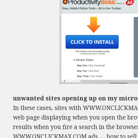
unwanted sites opening up on my micro
In these cases, sites with WWW.ONCLICKMAX
web page displaying when you open the brow
results when you fire a search in the browse
WWW.ONCLICKMAX.COM ads …
how to sel