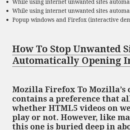
While using internet unwanted sites automa
While using internet unwanted sites automa
Popup windows and Firefox (interactive de
How To Stop Unwanted S
Automatically Opening I
Mozilla Firefox To Mozilla’s 
contains a preference that al
whether HTML5 videos on we
play or not. However, like m
this one is buried deep in ab