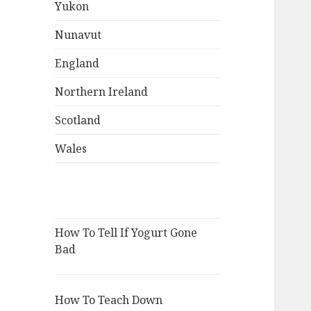
Yukon
Nunavut
England
Northern Ireland
Scotland
Wales
How To Tell If Yogurt Gone
Bad
How To Teach Down