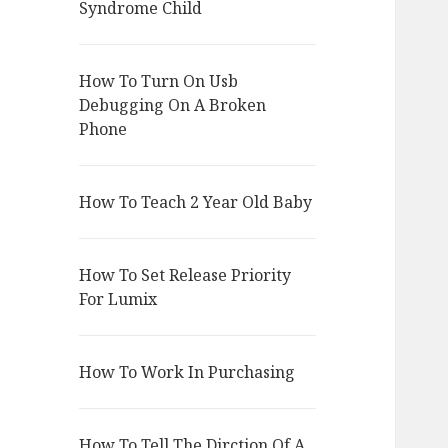
Syndrome Child
How To Turn On Usb
Debugging On A Broken
Phone
How To Teach 2 Year Old Baby
How To Set Release Priority
For Lumix
How To Work In Purchasing
How To Tell The Dirction Of A