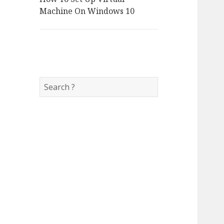
Machine On Windows 10