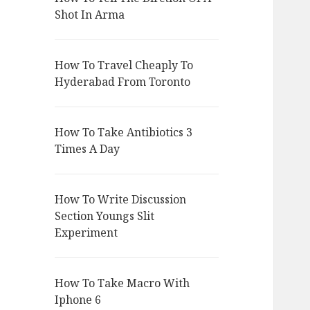
Shot In Arma
How To Travel Cheaply To
Hyderabad From Toronto
How To Take Antibiotics 3
Times A Day
How To Write Discussion
Section Youngs Slit
Experiment
How To Take Macro With
Iphone 6