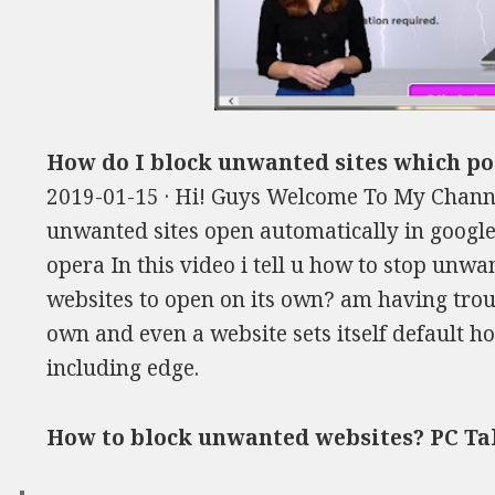
How do I block unwanted sites which p
2019-01-15 · Hi! Guys Welcome To My Chann
unwanted sites open automatically in google
opera In this video i tell u how to stop unw
websites to open on its own? am having troubl
own and even a website sets itself default 
including edge.
How to block unwanted websites? PC Ta