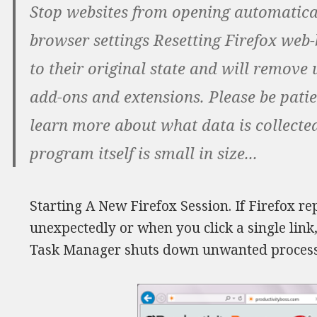
Stop websites from opening automatical
browser settings Resetting Firefox web-b
to their original state and will remov
add-ons and extensions. Please be patie
learn more about what data is collected
program itself is small in size...
Starting A New Firefox Session. If Firefox 
unexpectedly or when you click a single link
Task Manager shuts down unwanted process