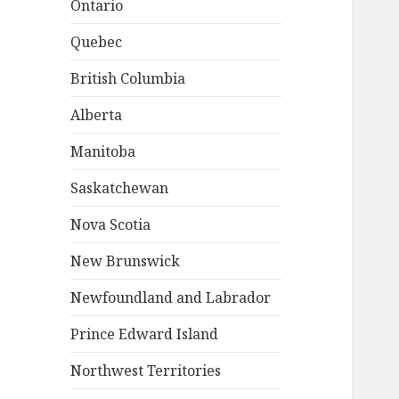
Ontario
Quebec
British Columbia
Alberta
Manitoba
Saskatchewan
Nova Scotia
New Brunswick
Newfoundland and Labrador
Prince Edward Island
Northwest Territories