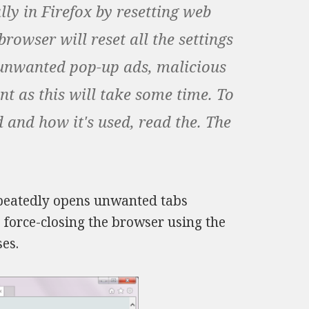
ly in Firefox by resetting web
rowser will reset all the settings
e unwanted pop-up ads, malicious
nt as this will take some time. To
 and how it's used, read the. The
repeatedly opens unwanted tabs
, force-closing the browser using the
es.