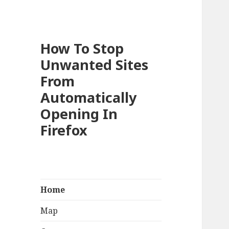
How To Stop
Unwanted Sites
From
Automatically
Opening In
Firefox
Home
Map