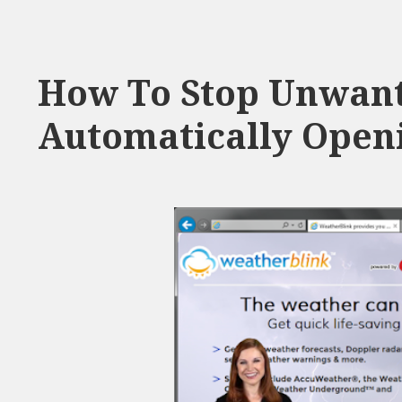
How To Stop Unwant
Automatically Openi