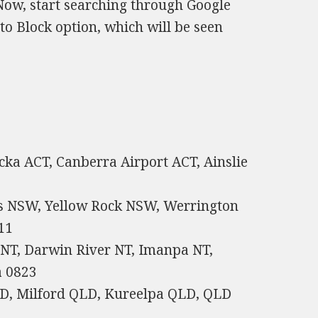
 Now, start searching through Google
 to Block option, which will be seen
acka ACT, Canberra Airport ACT, Ainslie
s NSW, Yellow Rock NSW, Werrington
11
 NT, Darwin River NT, Imanpa NT,
a 0823
D, Milford QLD, Kureelpa QLD, QLD