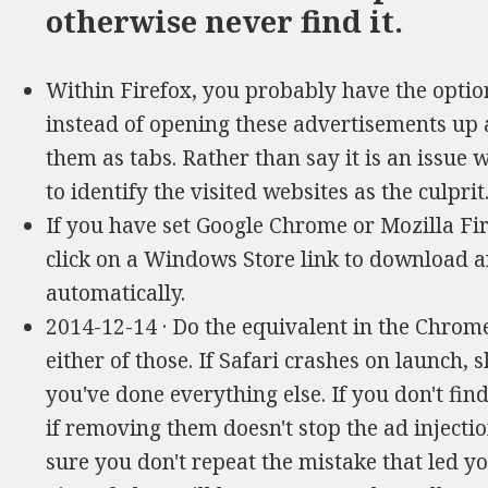
otherwise never find it.
Within Firefox, you probably have the option
instead of opening these advertisements up
them as tabs. Rather than say it is an issue 
to identify the visited websites as the culprit
If you have set Google Chrome or Mozilla Fi
click on a Windows Store link to download 
automatically.
2014-12-14 · Do the equivalent in the Chrome
either of those. If Safari crashes on launch, 
you've done everything else. If you don't find 
if removing them doesn't stop the ad injectio
sure you don't repeat the mistake that led y