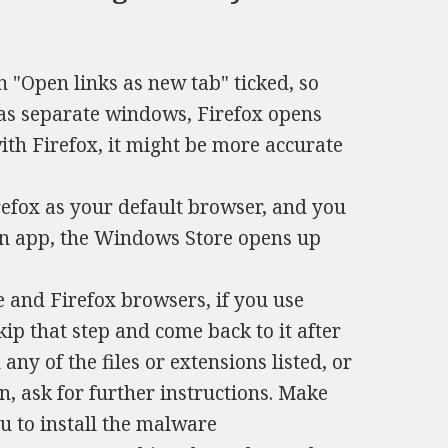
 "Open links as new tab" ticked, so
 as separate windows, Firefox opens
with Firefox, it might be more accurate
.
refox as your default browser, and you
an app, the Windows Store opens up
 and Firefox browsers, if you use
skip that step and come back to it after
any of the files or extensions listed, or
n, ask for further instructions. Make
ou to install the malware