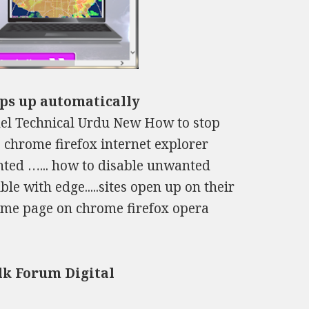
ops up automatically
el Technical Urdu New How to stop
 chrome firefox internet explorer
anted …... how to disable unwanted
e with edge.....sites open up on their
home page on chrome firefox opera
lk Forum Digital