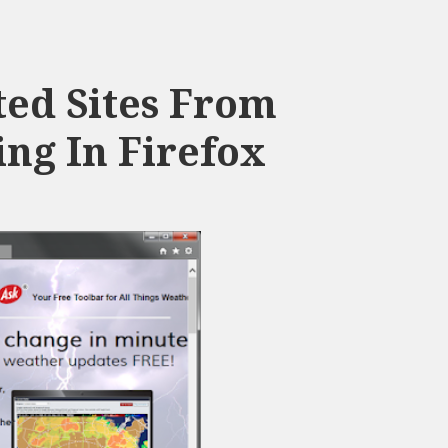
ed Sites From
ng In Firefox