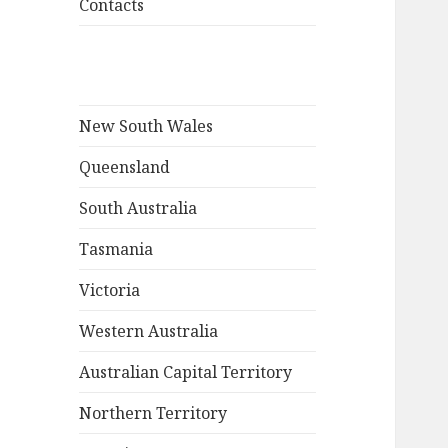
Contacts
New South Wales
Queensland
South Australia
Tasmania
Victoria
Western Australia
Australian Capital Territory
Northern Territory