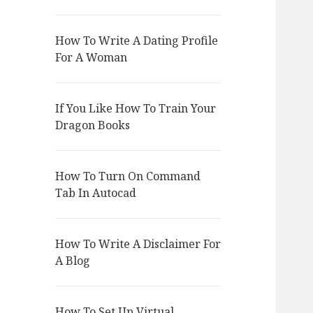
How To Write A Dating Profile
For A Woman
If You Like How To Train Your
Dragon Books
How To Turn On Command
Tab In Autocad
How To Write A Disclaimer For
A Blog
How To Set Up Virtual