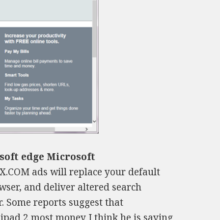
soft edge Microsoft
.COM ads will replace your default
ser, and deliver altered search
r. Some reports suggest that
l ipad 2 most money
I think he is saying