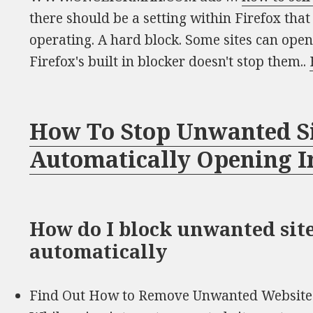
there should be a setting within Firefox tha
operating. A hard block. Some sites can ope
Firefox's built in blocker doesn't stop them..
How To Stop Unwanted S
Automatically Opening I
How do I block unwanted sit
automatically
Find Out How to Remove Unwanted Website