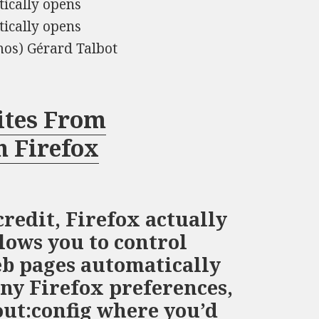
tically opens
tically opens
mos) Gérard Talbot
ites From
n Firefox
credit, Firefox actually
lows you to control
b pages automatically
any Firefox preferences,
out:config where you’d