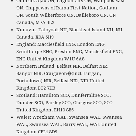
Ontario: Ajax ON, Lagoon City ON, Waupoos East
ON, Chippewas of Rama First Nation, Gotham
ON, South Wilberforce ON, Bailieboro ON, ON
Canada, M7A 4L2
Nunavut: Taloyoak NU, Blacklead Island NU, NU
Canada, X0A 6H9
England: Macclesfield ENG, London ENG,
Scunthorpe ENG, Preston ENG, Macclesfield ENG,
ENG United Kingdom W1U 6A8
Northern Ireland: Belfast NIR, Belfast NIR,
Bangor NIR, Craigavon�(incl. Lurgan,
Portadown) NIR, Belfast NIR, NIR United
Kingdom BT2 7H3
Scotland: Hamilton SCO, Dunfermline SCO,
Dundee SCO, Paisley SCO, Glasgow SCO, SCO
United Kingdom EH10 8B6
Wales: Wrexham WAL, Swansea WAL, Swansea
WAL, Swansea WAL, Barry WAL, WAL United
Kingdom CF24 8D9