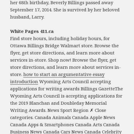
her 68th birthday, Beverly Billings passed away
September 17, 2014. She is survived by her beloved
husband, Larry.
White Pages 411.ca
Find store hours, including holiday hours, for
Ottawa Billings Bridge Walmart store. Browse the
flyer, get store directions, and learn more about
services in-store. Shop now! Browse the flyer, get
store directions, and learn more about services in-
store.
how to start an argumentative essay
introduction
Wyoming Arts Council accepting
applications for writing awards Billings GazetteThe
Wyoming Arts Council is accepting applications for
the 2019 Blanchan and Doubleday Memorial
Writing Awards. News Sport Region ✗ Close
categories. Canada Animals Canada Apple News
Canada Apps & Smartphones Canada Arts Canada
Business News Canada Cars News Canada Celebrity