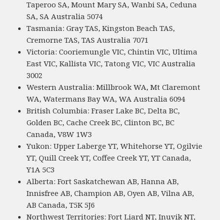
Taperoo SA, Mount Mary SA, Wanbi SA, Ceduna
SA, SA Australia 5074
Tasmania: Gray TAS, Kingston Beach TAS,
Cremorne TAS, TAS Australia 7071
Victoria: Cooriemungle VIC, Chintin VIC, Ultima
East VIC, Kallista VIC, Tatong VIC, VIC Australia
3002
Western Australia: Millbrook WA, Mt Claremont
WA, Watermans Bay WA, WA Australia 6094
British Columbia: Fraser Lake BC, Delta BC,
Golden BC, Cache Creek BC, Clinton BC, BC
Canada, V8W 1W3
Yukon: Upper Laberge YT, Whitehorse YT, Ogilvie
YT, Quill Creek YT, Coffee Creek YT, YT Canada,
Y1A 5C3
Alberta: Fort Saskatchewan AB, Hanna AB,
Innisfree AB, Champion AB, Oyen AB, Vilna AB,
AB Canada, T5K 5J6
Northwest Territories: Fort Liard NT, Inuvik NT,