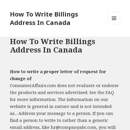
How To Write Billings
Address In Canada
MENU
AND
WIDGETS
How To Write Billings
Address In Canada
How to write a proper letter of request for
change of
ConsumerAffairs.com does not evaluate or endorse
the products and services advertised. See the FAQ
for more information. The information on our
website is general in nature and is not intended
as... Address your message to a person. If you can
find a person to write to rather than a generic
email address, like
hr@companyabc.com
, you will