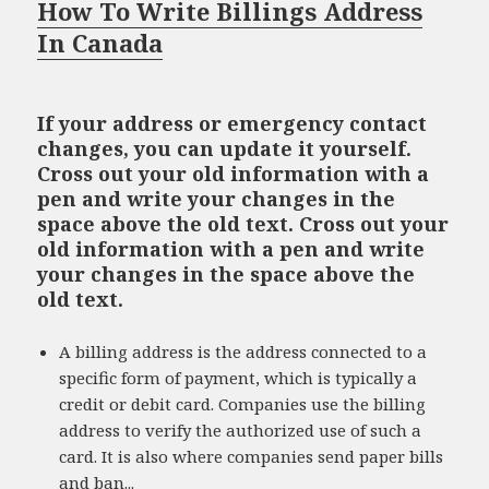
How To Write Billings Address
In Canada
If your address or emergency contact
changes, you can update it yourself.
Cross out your old information with a
pen and write your changes in the
space above the old text. Cross out your
old information with a pen and write
your changes in the space above the
old text.
A billing address is the address connected to a
specific form of payment, which is typically a
credit or debit card. Companies use the billing
address to verify the authorized use of such a
card. It is also where companies send paper bills
and ban...