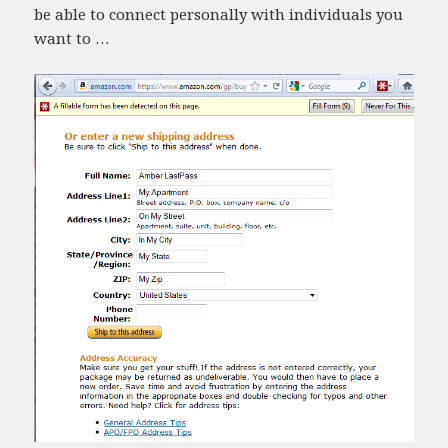
be able to connect personally with individuals you
want to …