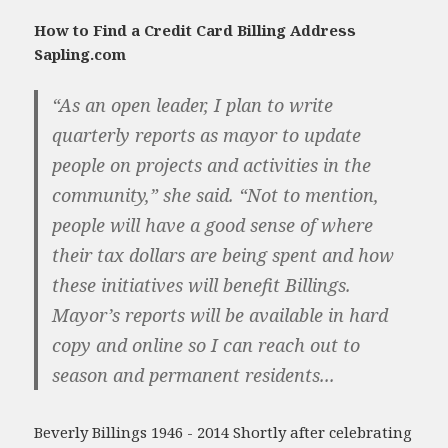
How to Find a Credit Card Billing Address
Sapling.com
“As an open leader, I plan to write
quarterly reports as mayor to update
people on projects and activities in the
community,” she said. “Not to mention,
people will have a good sense of where
their tax dollars are being spent and how
these initiatives will benefit Billings.
Mayor’s reports will be available in hard
copy and online so I can reach out to
season and permanent residents...
Beverly Billings 1946 - 2014 Shortly after celebrating