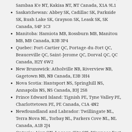
Sambaa K'e NT, Kakisa NT, NT Canada, X1A 9L1
Saskatchewan: Abbey SK, Cadillac SK, Parkside
SK, Rush Lake SK, Grayson SK, Leask SK, SK
Canada, S4P 1C3
Manitoba: Hamiota MB, Rossburn MB, Manitou
MB, MB Canada, R3B 3P4
Quebec: Port-Cartier QC, Portage-du-Fort QC,
Beauceville QC, Saint-Jerome QC, Dorval QC, QC
Canada, H2Y 6W2
New Brunswick: Atholville NB, Riverview NB,
Gagetown NB, NB Canada, E3B 3H4
Nova Scotia: Hantsport NS, Springhill NS,
Annapolis NS, NS Canada, B3J 2S8
Prince Edward Island: Tignish PE, Tyne Valley PE,
Charlottetown PE, PE Canada, C1A 4N2
Newfoundland and Labrador: Twillingate NL,
Terra Nova NL, Torbay NL, Parkers Cove NL, NL
Canada, A1B 2J4