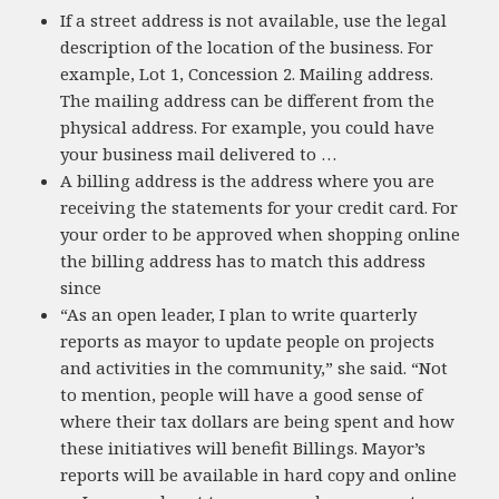
If a street address is not available, use the legal
description of the location of the business. For
example, Lot 1, Concession 2. Mailing address.
The mailing address can be different from the
physical address. For example, you could have
your business mail delivered to …
A billing address is the address where you are
receiving the statements for your credit card. For
your order to be approved when shopping online
the billing address has to match this address
since
“As an open leader, I plan to write quarterly
reports as mayor to update people on projects
and activities in the community,” she said. “Not
to mention, people will have a good sense of
where their tax dollars are being spent and how
these initiatives will benefit Billings. Mayor’s
reports will be available in hard copy and online