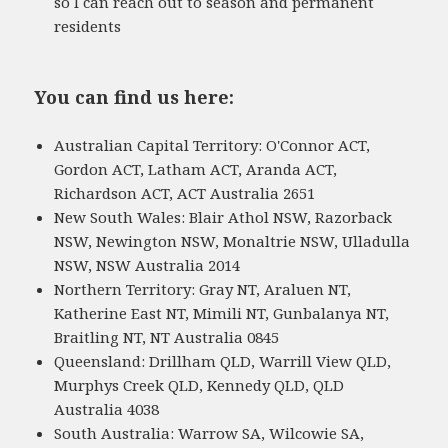
so I can reach out to season and permanent
residents
You can find us here:
Australian Capital Territory: O'Connor ACT,
Gordon ACT, Latham ACT, Aranda ACT,
Richardson ACT, ACT Australia 2651
New South Wales: Blair Athol NSW, Razorback
NSW, Newington NSW, Monaltrie NSW, Ulladulla
NSW, NSW Australia 2014
Northern Territory: Gray NT, Araluen NT,
Katherine East NT, Mimili NT, Gunbalanya NT,
Braitling NT, NT Australia 0845
Queensland: Drillham QLD, Warrill View QLD,
Murphys Creek QLD, Kennedy QLD, QLD
Australia 4038
South Australia: Warrow SA, Wilcowie SA,