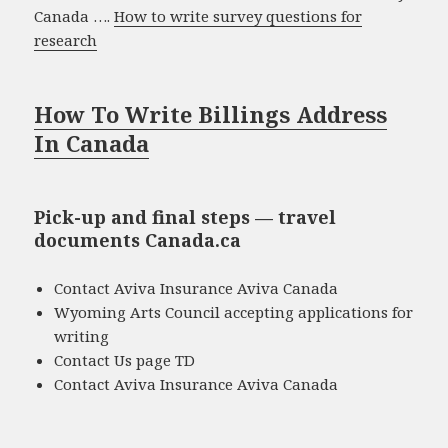
Canada ….
How to write survey questions for
research
How To Write Billings Address
In Canada
Pick-up and final steps — travel
documents Canada.ca
Contact Aviva Insurance Aviva Canada
Wyoming Arts Council accepting applications for
writing
Contact Us page TD
Contact Aviva Insurance Aviva Canada