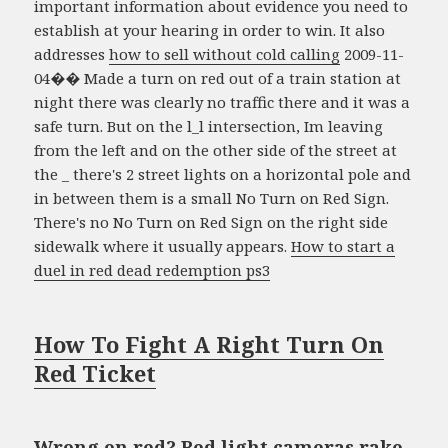
important information about evidence you need to
establish at your hearing in order to win. It also
addresses
how to sell without cold calling
2009-11-
04�� Made a turn on red out of a train station at
night there was clearly no traffic there and it was a
safe turn. But on the l_l intersection, Im leaving
from the left and on the other side of the street at
the _ there's 2 street lights on a horizontal pole and
in between them is a small No Turn on Red Sign.
There's no No Turn on Red Sign on the right side
sidewalk where it usually appears.
How to start a
duel in red dead redemption ps3
How To Fight A Right Turn On
Red Ticket
Wrong on red? Red light cameras rake