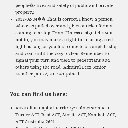
people�s lives and safety of public and private
property.
2012-02-04�� That is correct, I know a person
who was pulled over and given a ticket for not
coming to a stop. From "Unless a sign tells you
not to, you may make a right turn facing a red
light as long as you first come to a complete stop
and wait until the way is clear. Remember to
signal your turn and yield to pedestrians and
others using the road" Admiral Beez Senior
Member. Jan 22, 2012 #9. Joined
You can find us here:
Australian Capital Territory: Palmerston ACT,
Turner ACT, Reid ACT, Ainslie ACT, Kambah ACT,
ACT Australia 2691