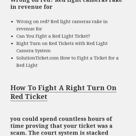
in revenue for
Wrong on red? Red light cameras rake in
revenue for
Can You Fight a Red Light Ticket?
Right Turn on Red Tickets with Red Light
Camera System
SolutionTicket.com How to Fight a Ticket for a
Red Light
How To Fight A Right Turn On
Red Ticket
you could spend countless hours of
time proving that your ticket was a
scam. The court system is stacked