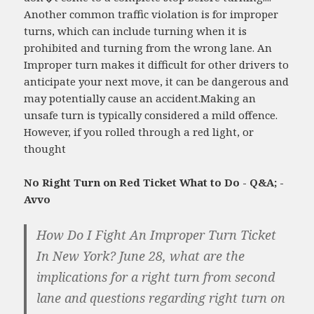
Another common traffic violation is for improper
turns, which can include turning when it is
prohibited and turning from the wrong lane. An
Improper turn makes it difficult for other drivers to
anticipate your next move, it can be dangerous and
may potentially cause an accident.Making an
unsafe turn is typically considered a mild offence.
However, if you rolled through a red light, or
thought
No Right Turn on Red Ticket What to Do - Q&A; -
Avvo
How Do I Fight An Improper Turn Ticket
In New York? June 28, what are the
implications for a right turn from second
lane and questions regarding right turn on