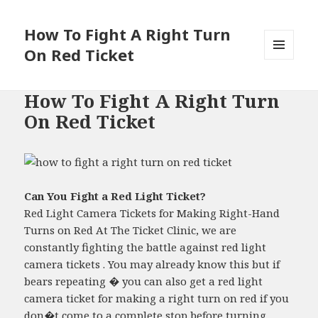
How To Fight A Right Turn
On Red Ticket
MENU
AND
WIDGETS
How To Fight A Right Turn
On Red Ticket
Can You Fight a Red Light Ticket?
Red Light Camera Tickets for Making Right-Hand
Turns on Red At The Ticket Clinic, we are
constantly fighting the battle against red light
camera tickets . You may already know this but if
bears repeating � you can also get a red light
camera ticket for making a right turn on red if you
don�t come to a complete stop before turning....