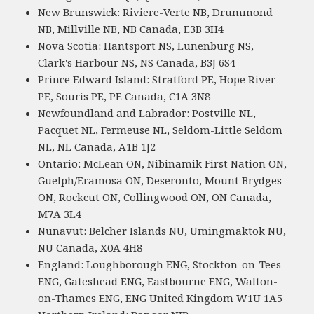
New Brunswick: Riviere-Verte NB, Drummond
NB, Millville NB, NB Canada, E3B 3H4
Nova Scotia: Hantsport NS, Lunenburg NS,
Clark's Harbour NS, NS Canada, B3J 6S4
Prince Edward Island: Stratford PE, Hope River
PE, Souris PE, PE Canada, C1A 3N8
Newfoundland and Labrador: Postville NL,
Pacquet NL, Fermeuse NL, Seldom-Little Seldom
NL, NL Canada, A1B 1J2
Ontario: McLean ON, Nibinamik First Nation ON,
Guelph/Eramosa ON, Deseronto, Mount Brydges
ON, Rockcut ON, Collingwood ON, ON Canada,
M7A 3L4
Nunavut: Belcher Islands NU, Umingmaktok NU,
NU Canada, X0A 4H8
England: Loughborough ENG, Stockton-on-Tees
ENG, Gateshead ENG, Eastbourne ENG, Walton-
on-Thames ENG, ENG United Kingdom W1U 1A5