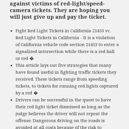
against victims of red-light/speed-
camera tickets. They are hoping you
will just give up and pay the ticket.
Fight Red Light Tickets in California 21453 vc.
Red Light Tickets in California - It is a violation
of California vehicle code section 21453 to enter a
signalized intersection while there is a red ball
or red �
This article lays out five strategies that many
have found useful in fighting traffic tickets they
received. These tickets range from speeding
tickets, to tickets for running red lights captured
by a red �
Drivers can be successful in the quest to have
their red light ticket dismissed as long as the
judge believes the driver will not repeat the
offense. Dangerous driving on the roads is
avoided at all costs because of the risk to