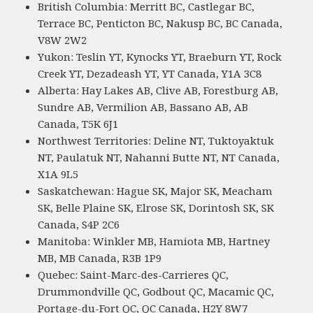
British Columbia: Merritt BC, Castlegar BC,
Terrace BC, Penticton BC, Nakusp BC, BC Canada,
V8W 2W2
Yukon: Teslin YT, Kynocks YT, Braeburn YT, Rock
Creek YT, Dezadeash YT, YT Canada, Y1A 3C8
Alberta: Hay Lakes AB, Clive AB, Forestburg AB,
Sundre AB, Vermilion AB, Bassano AB, AB
Canada, T5K 6J1
Northwest Territories: Deline NT, Tuktoyaktuk
NT, Paulatuk NT, Nahanni Butte NT, NT Canada,
X1A 9L5
Saskatchewan: Hague SK, Major SK, Meacham
SK, Belle Plaine SK, Elrose SK, Dorintosh SK, SK
Canada, S4P 2C6
Manitoba: Winkler MB, Hamiota MB, Hartney
MB, MB Canada, R3B 1P9
Quebec: Saint-Marc-des-Carrieres QC,
Drummondville QC, Godbout QC, Macamic QC,
Portage-du-Fort QC, QC Canada, H2Y 8W7