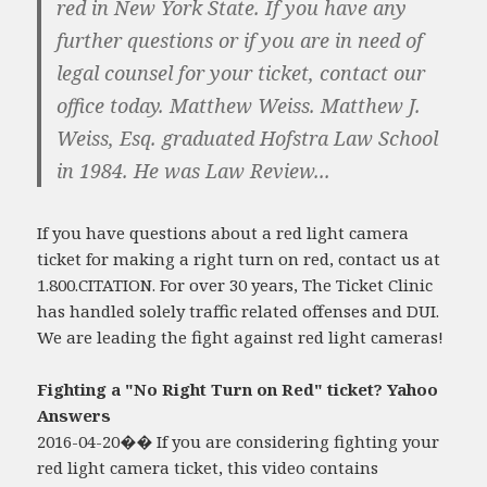
red in New York State. If you have any
further questions or if you are in need of
legal counsel for your ticket, contact our
office today. Matthew Weiss. Matthew J.
Weiss, Esq. graduated Hofstra Law School
in 1984. He was Law Review...
If you have questions about a red light camera
ticket for making a right turn on red, contact us at
1.800.CITATION. For over 30 years, The Ticket Clinic
has handled solely traffic related offenses and DUI.
We are leading the fight against red light cameras!
Fighting a "No Right Turn on Red" ticket? Yahoo
Answers
2016-04-20�� If you are considering fighting your
red light camera ticket, this video contains