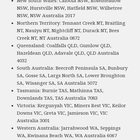
New South Wales: Caloola NSW, Rosemeadow
NSW, Hurstville NSW, Hatfield NSW, Wilbetree
NSW, NSW Australia 2017
Northern Territory: Tennant Creek NT, Braitling
NT, Nauiyu NT, Nightcliff NT, Durack NT, Bees
Creek NT, NT Australia 0872
Queensland: Coalfalls QLD, Gumlow QLD,
Hazeldean QLD, Adavale QLD, QLD Australia
4032
South Australia: Beecroft Peninsula SA, Bunbury
SA, Gosse SA, Largs North SA, Lower Broughton
SA, Wisanger SA, SA Australia 5072
Tasmania: Burnie TAS, Mathinna TAS,
Downlands TAS, TAS Australia 7083
Victoria: Kergunyah VIC, Miners Rest VIC, Keilor
Downs VIC, Greta VIC, Jamieson VIC, VIC
Australia 3001
Western Australia: Jarrahwood WA, Seppings
WA, Kwinana Beach WA, WA Australia 6067