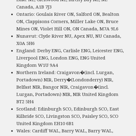
Canada, A1B 7J3
Ontario: Goulais River ON, Salford ON, Bealton
ON, Clappisons Corners, Miller Lake ON, Bruce
Mines ON, Violet Hill ON, ON Canada, M7A 9L6
Nunavut: Clyde River NU, Apex NU, NU Canada,
X0A 5H6
England: Derby ENG, Carlisle ENG, Leicester ENG,
Liverpool ENG, London ENG, ENG United
Kingdom W1U 9A4
Northern Ireland: Craigavon�(incl. Lurgan,
Portadown) NIR, Derry�(Londonderry) NIR,
Belfast NIR, Bangor NIR, Craigavon�(incl.
Lurgan, Portadown) NIR, NIR United Kingdom
BT2 5H4
Scotland: Edinburgh SCO, Edinburgh SCO, East
Kilbride SCO, Livingston SCO, Paisley SCO, SCO
United Kingdom EH10 6B1
Wales: Cardiff WAL, Barry WAL, Barry WAL,