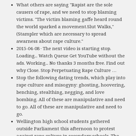
What others are saying "Rapist are the sole
causers of rape, and we need to stop blaming
victims. "The victim blaming gaffe heard round
the world sparked a movement.Slut Walks,"
(Stampler which are necessary to spread
awarness about rape culture."
2015-04-08 · The next video is starting stop.
Loading... Watch Queue Get YouTube without the
ads. Working... No thanks 3 months free. Find out
why Close. Stop Perpetuating Rape Culture …
Stop the following dating trends, which play into
rape culture and misogyny: ghosting, hoovering,
benching, stealthing, negging, and love
bombing. All of these are manipulative and need
to go. All of these are manipulative and need to
go.
Wellington high school students gathered
outside Parliament this afternoon to protest
against rape culture in secondary schools. The