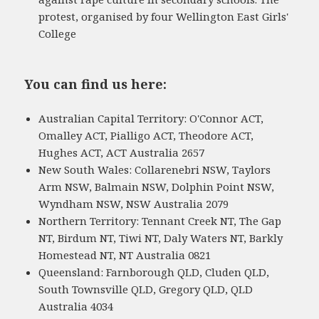
protest, organised by four Wellington East Girls'
College
You can find us here:
Australian Capital Territory: O'Connor ACT,
Omalley ACT, Pialligo ACT, Theodore ACT,
Hughes ACT, ACT Australia 2657
New South Wales: Collarenebri NSW, Taylors
Arm NSW, Balmain NSW, Dolphin Point NSW,
Wyndham NSW, NSW Australia 2079
Northern Territory: Tennant Creek NT, The Gap
NT, Birdum NT, Tiwi NT, Daly Waters NT, Barkly
Homestead NT, NT Australia 0821
Queensland: Farnborough QLD, Cluden QLD,
South Townsville QLD, Gregory QLD, QLD
Australia 4034