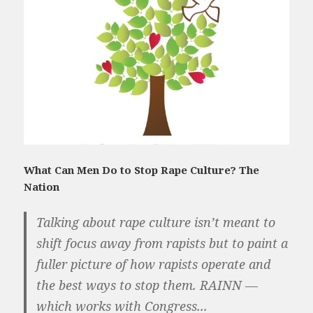
What Can Men Do to Stop Rape Culture? The
Nation
Talking about rape culture isn’t meant to
shift focus away from rapists but to paint a
fuller picture of how rapists operate and
the best ways to stop them. RAINN —
which works with Congress...