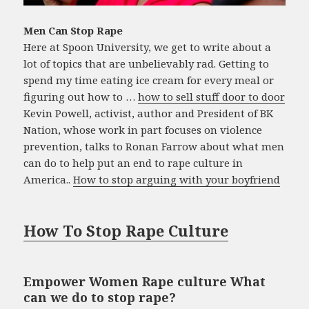
Men Can Stop Rape
Here at Spoon University, we get to write about a
lot of topics that are unbelievably rad. Getting to
spend my time eating ice cream for every meal or
figuring out how to …
how to sell stuff door to door
Kevin Powell, activist, author and President of BK
Nation, whose work in part focuses on violence
prevention, talks to Ronan Farrow about what men
can do to help put an end to rape culture in
America..
How to stop arguing with your boyfriend
How To Stop Rape Culture
Empower Women Rape culture What
can we do to stop rape?