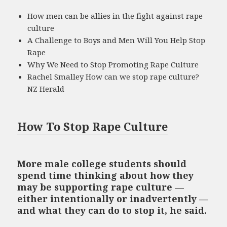
How men can be allies in the fight against rape
culture
A Challenge to Boys and Men Will You Help Stop
Rape
Why We Need to Stop Promoting Rape Culture
Rachel Smalley How can we stop rape culture?
NZ Herald
How To Stop Rape Culture
More male college students should
spend time thinking about how they
may be supporting rape culture —
either intentionally or inadvertently —
and what they can do to stop it, he said.