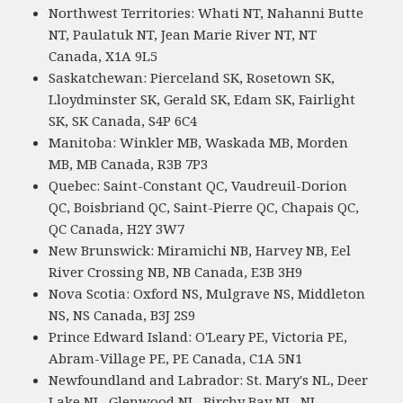
Northwest Territories: Whati NT, Nahanni Butte
NT, Paulatuk NT, Jean Marie River NT, NT
Canada, X1A 9L5
Saskatchewan: Pierceland SK, Rosetown SK,
Lloydminster SK, Gerald SK, Edam SK, Fairlight
SK, SK Canada, S4P 6C4
Manitoba: Winkler MB, Waskada MB, Morden
MB, MB Canada, R3B 7P3
Quebec: Saint-Constant QC, Vaudreuil-Dorion
QC, Boisbriand QC, Saint-Pierre QC, Chapais QC,
QC Canada, H2Y 3W7
New Brunswick: Miramichi NB, Harvey NB, Eel
River Crossing NB, NB Canada, E3B 3H9
Nova Scotia: Oxford NS, Mulgrave NS, Middleton
NS, NS Canada, B3J 2S9
Prince Edward Island: O'Leary PE, Victoria PE,
Abram-Village PE, PE Canada, C1A 5N1
Newfoundland and Labrador: St. Mary's NL, Deer
Lake NL, Glenwood NL, Birchy Bay NL, NL