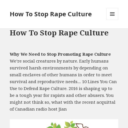
How To Stop Rape Culture
MENU
AND
How To Stop Rape Culture
WIDGETS
Why We Need to Stop Promoting Rape Culture
We’re social creatures by nature. Early humans
survived harsh environments by depending on
small enclaves of other humans in order to meet
survival and reproductive needs.... 10 Lines You Can
Use to Defend Rape Culture. 2016 is shaping up to
be a tough year for rapists and other abusers. You
might not think so, what with the recent acquittal
of Canadian radio host Jian