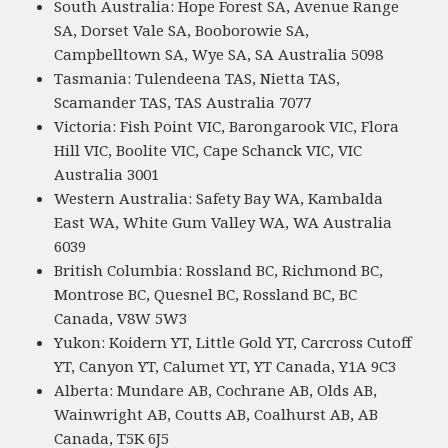
South Australia: Hope Forest SA, Avenue Range
SA, Dorset Vale SA, Booborowie SA,
Campbelltown SA, Wye SA, SA Australia 5098
Tasmania: Tulendeena TAS, Nietta TAS,
Scamander TAS, TAS Australia 7077
Victoria: Fish Point VIC, Barongarook VIC, Flora
Hill VIC, Boolite VIC, Cape Schanck VIC, VIC
Australia 3001
Western Australia: Safety Bay WA, Kambalda
East WA, White Gum Valley WA, WA Australia
6039
British Columbia: Rossland BC, Richmond BC,
Montrose BC, Quesnel BC, Rossland BC, BC
Canada, V8W 5W3
Yukon: Koidern YT, Little Gold YT, Carcross Cutoff
YT, Canyon YT, Calumet YT, YT Canada, Y1A 9C3
Alberta: Mundare AB, Cochrane AB, Olds AB,
Wainwright AB, Coutts AB, Coalhurst AB, AB
Canada, T5K 6J5