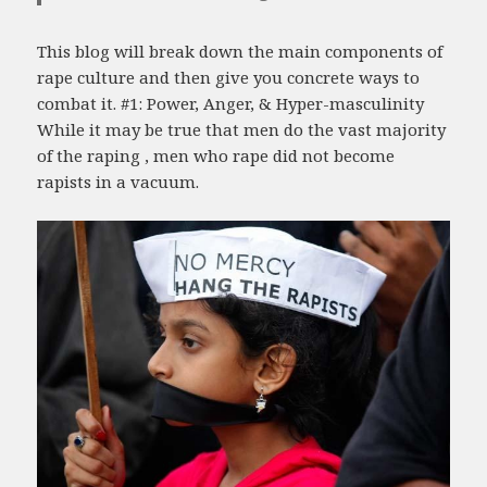
This blog will break down the main components of
rape culture and then give you concrete ways to
combat it. #1: Power, Anger, & Hyper-masculinity
While it may be true that men do the vast majority
of the raping , men who rape did not become
rapists in a vacuum.