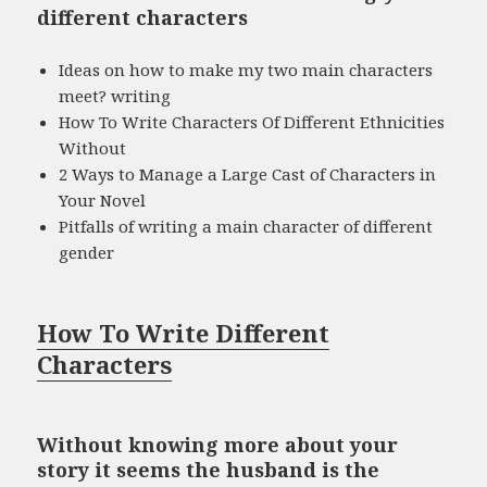
different characters
Ideas on how to make my two main characters
meet? writing
How To Write Characters Of Different Ethnicities
Without
2 Ways to Manage a Large Cast of Characters in
Your Novel
Pitfalls of writing a main character of different
gender
How To Write Different
Characters
Without knowing more about your
story it seems the husband is the