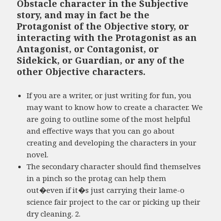
Obstacle character in the Subjective
story, and may in fact be the
Protagonist of the Objective story, or
interacting with the Protagonist as an
Antagonist, or Contagonist, or
Sidekick, or Guardian, or any of the
other Objective characters.
If you are a writer, or just writing for fun, you
may want to know how to create a character. We
are going to outline some of the most helpful
and effective ways that you can go about
creating and developing the characters in your
novel.
The secondary character should find themselves
in a pinch so the protag can help them
out�even if it�s just carrying their lame-o
science fair project to the car or picking up their
dry cleaning. 2.