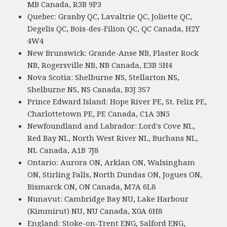
MB Canada, R3B 9P3
Quebec: Granby QC, Lavaltrie QC, Joliette QC,
Degelis QC, Bois-des-Filion QC, QC Canada, H2Y
4W4
New Brunswick: Grande-Anse NB, Plaster Rock
NB, Rogersville NB, NB Canada, E3B 5H4
Nova Scotia: Shelburne NS, Stellarton NS,
Shelburne NS, NS Canada, B3J 3S7
Prince Edward Island: Hope River PE, St. Felix PE,
Charlottetown PE, PE Canada, C1A 3N5
Newfoundland and Labrador: Lord's Cove NL,
Red Bay NL, North West River NL, Buchans NL,
NL Canada, A1B 7J8
Ontario: Aurora ON, Arklan ON, Walsingham
ON, Stirling Falls, North Dundas ON, Jogues ON,
Bismarck ON, ON Canada, M7A 6L8
Nunavut: Cambridge Bay NU, Lake Harbour
(Kimmirut) NU, NU Canada, X0A 6H8
England: Stoke-on-Trent ENG, Salford ENG,