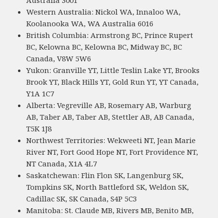
Western Australia: Nickol WA, Innaloo WA,
Koolanooka WA, WA Australia 6016
British Columbia: Armstrong BC, Prince Rupert
BC, Kelowna BC, Kelowna BC, Midway BC, BC
Canada, V8W 5W6
Yukon: Granville YT, Little Teslin Lake YT, Brooks
Brook YT, Black Hills YT, Gold Run YT, YT Canada,
Y1A 1C7
Alberta: Vegreville AB, Rosemary AB, Warburg
AB, Taber AB, Taber AB, Stettler AB, AB Canada,
T5K 1J8
Northwest Territories: Wekweeti NT, Jean Marie
River NT, Fort Good Hope NT, Fort Providence NT,
NT Canada, X1A 4L7
Saskatchewan: Flin Flon SK, Langenburg SK,
Tompkins SK, North Battleford SK, Weldon SK,
Cadillac SK, SK Canada, S4P 5C3
Manitoba: St. Claude MB, Rivers MB, Benito MB,