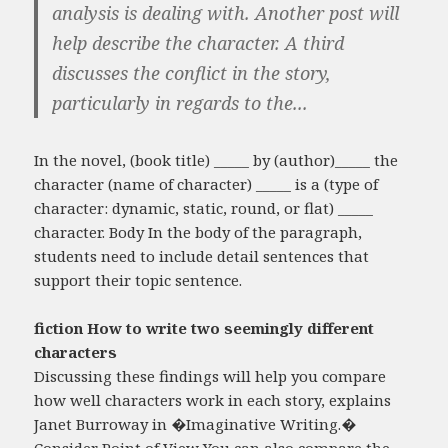
analysis is dealing with. Another post will
help describe the character. A third
discusses the conflict in the story,
particularly in regards to the...
In the novel, (book title) _____ by (author)_____ the
character (name of character) _____ is a (type of
character: dynamic, static, round, or flat) _____
character. Body In the body of the paragraph,
students need to include detail sentences that
support their topic sentence.
fiction How to write two seemingly different
characters
Discussing these findings will help you compare
how well characters work in each story, explains
Janet Burroway in �Imaginative Writing.�
Consider Point of View You can also compare the