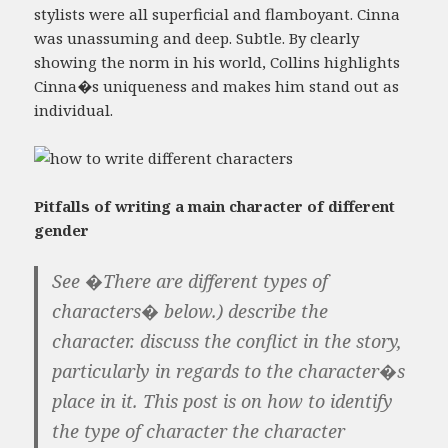
stylists were all superficial and flamboyant. Cinna
was unassuming and deep. Subtle. By clearly
showing the norm in his world, Collins highlights
Cinna�s uniqueness and makes him stand out as
individual.
Pitfalls of writing a main character of different
gender
See �There are different types of
characters� below.) describe the
character. discuss the conflict in the story,
particularly in regards to the character�s
place in it. This post is on how to identify
the type of character the character