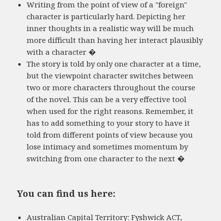
Writing from the point of view of a "foreign"
character is particularly hard. Depicting her
inner thoughts in a realistic way will be much
more difficult than having her interact plausibly
with a character �
The story is told by only one character at a time,
but the viewpoint character switches between
two or more characters throughout the course
of the novel. This can be a very effective tool
when used for the right reasons. Remember, it
has to add something to your story to have it
told from different points of view because you
lose intimacy and sometimes momentum by
switching from one character to the next �
You can find us here:
Australian Capital Territory: Fyshwick ACT,