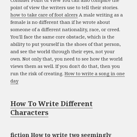
point of view the writers use to tell their stories.
how to take care of foot alcers
A male writing as a
female is no different than if he wrote about
someone of a different nationality, race, or creed.
You'll face the same core obstacle, which is the
ability to put yourself in the shoes of that person,
and see the world through their eyes, not your
own. Not only that, you need to see how the world
views them as well. If you don't do that, then you
run the risk of creating.
How to write a song in one
day
How To Write Different
Characters
fiction How to write two seemingly