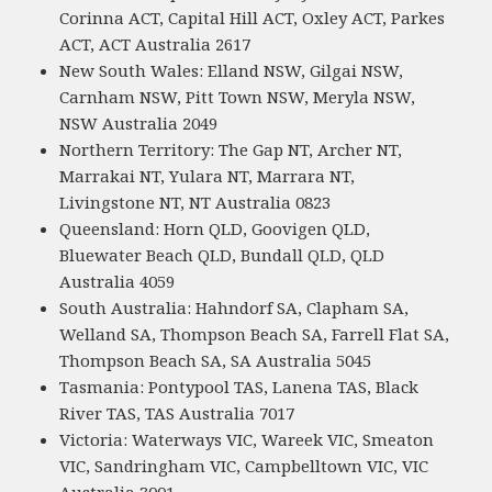
Corinna ACT, Capital Hill ACT, Oxley ACT, Parkes
ACT, ACT Australia 2617
New South Wales: Elland NSW, Gilgai NSW,
Carnham NSW, Pitt Town NSW, Meryla NSW,
NSW Australia 2049
Northern Territory: The Gap NT, Archer NT,
Marrakai NT, Yulara NT, Marrara NT,
Livingstone NT, NT Australia 0823
Queensland: Horn QLD, Goovigen QLD,
Bluewater Beach QLD, Bundall QLD, QLD
Australia 4059
South Australia: Hahndorf SA, Clapham SA,
Welland SA, Thompson Beach SA, Farrell Flat SA,
Thompson Beach SA, SA Australia 5045
Tasmania: Pontypool TAS, Lanena TAS, Black
River TAS, TAS Australia 7017
Victoria: Waterways VIC, Wareek VIC, Smeaton
VIC, Sandringham VIC, Campbelltown VIC, VIC
Australia 3001