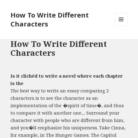
How To Write Different
Characters
MENU
AND
WIDGETS
How To Write Different
Characters
Is it clichéd to write a novel where each chapter
is the
The best way to write an essay comparing 2
characters is to see the character as an
implementation of the �spirit of time�, and thus
to compare it with another one.... Surround your
character with people who are different from him,
and you�ll emphasize his uniqueness. Take Cinna,
for example, in The Hunger Games. The Capitol