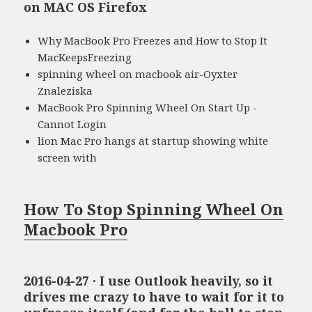
on MAC OS Firefox
Why MacBook Pro Freezes and How to Stop It
MacKeepsFreezing
spinning wheel on macbook air-Oyxter
Znaleziska
MacBook Pro Spinning Wheel On Start Up -
Cannot Login
lion Mac Pro hangs at startup showing white
screen with
How To Stop Spinning Wheel On
Macbook Pro
2016-04-27 · I use Outlook heavily, so it
drives me crazy to have to wait for it to