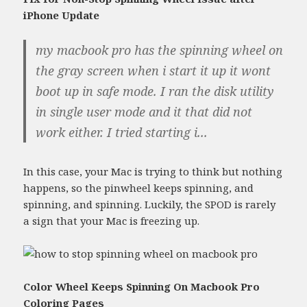
iPhone Update
my macbook pro has the spinning wheel on
the gray screen when i start it up it wont
boot up in safe mode. I ran the disk utility
in single user mode and it that did not
work either. I tried starting i...
In this case, your Mac is trying to think but nothing
happens, so the pinwheel keeps spinning, and
spinning, and spinning. Luckily, the SPOD is rarely
a sign that your Mac is freezing up.
Color Wheel Keeps Spinning On Macbook Pro
Coloring Pages