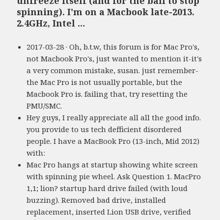
unfreeze itself (and for the ball to stop
spinning). I'm on a Macbook late-2013.
2.4GHz, Intel …
2017-03-28 · Oh, b.t.w, this forum is for Mac Pro's,
not Macbook Pro's, just wanted to mention it-it's
a very common mistake, susan. just remember-
the Mac Pro is not usually portable, but the
Macbook Pro is. failing that, try resetting the
PMU/SMC.
Hey guys, I really appreciate all all the good info.
you provide to us tech defficient disordered
people. I have a MacBook Pro (13-inch, Mid 2012)
with:
Mac Pro hangs at startup showing white screen
with spinning pie wheel. Ask Question 1. MacPro
1,1; lion? startup hard drive failed (with loud
buzzing). Removed bad drive, installed
replacement, inserted Lion USB drive, verified