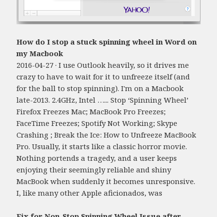
How do I stop a stuck spinning wheel in Word on
my Macbook
2016-04-27 · I use Outlook heavily, so it drives me
crazy to have to wait for it to unfreeze itself (and
for the ball to stop spinning). I'm on a Macbook
late-2013. 2.4GHz, Intel …... Stop ‘Spinning Wheel’
Firefox Freezes Mac; MacBook Pro Freezes;
FaceTime Freezes; Spotify Not Working; Skype
Crashing ; Break the Ice: How to Unfreeze MacBook
Pro. Usually, it starts like a classic horror movie.
Nothing portends a tragedy, and a user keeps
enjoying their seemingly reliable and shiny
MacBook when suddenly it becomes unresponsive.
I, like many other Apple aficionados, was
Fix for Non-Stop Spinning Wheel Issue after