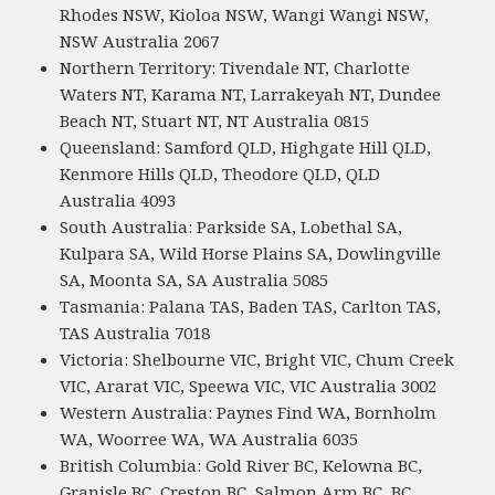
Rhodes NSW, Kioloa NSW, Wangi Wangi NSW,
NSW Australia 2067
Northern Territory: Tivendale NT, Charlotte
Waters NT, Karama NT, Larrakeyah NT, Dundee
Beach NT, Stuart NT, NT Australia 0815
Queensland: Samford QLD, Highgate Hill QLD,
Kenmore Hills QLD, Theodore QLD, QLD
Australia 4093
South Australia: Parkside SA, Lobethal SA,
Kulpara SA, Wild Horse Plains SA, Dowlingville
SA, Moonta SA, SA Australia 5085
Tasmania: Palana TAS, Baden TAS, Carlton TAS,
TAS Australia 7018
Victoria: Shelbourne VIC, Bright VIC, Chum Creek
VIC, Ararat VIC, Speewa VIC, VIC Australia 3002
Western Australia: Paynes Find WA, Bornholm
WA, Woorree WA, WA Australia 6035
British Columbia: Gold River BC, Kelowna BC,
Granisle BC, Creston BC, Salmon Arm BC, BC