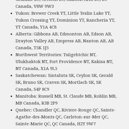
Canada, V8W 9W3
Yukon: Brewer Creek YT, Little Teslin Lake YT,
Yukon Crossing YT, Dominion YT, Rancheria YT,
YT Canada, Y1A 4C8
Alberta: Gibbons AB, Edmonton AB, Edson AB,
Drayton Valley AB, Empress AB, Nanton AB, AB
Canada, T5K 1J5
Northwest Territories: Tsiigehtchic NT,
Ulukhaktok NT, Fort Providence NT, Kakisa NT,
NT Canada, X1A 9L5
Saskatchewan: Sintaluta SK, Ceylon SK, Gerald
SK, Bruno SK, Craven SK, Mortlach SK, SK
Canada, S4P 8C9
Manitoba: Russell MB, St. Claude MB, Roblin MB,
MB Canada, R3B 2P9
Quebec: Chandler QC, Riviere-Rouge QC, Sainte-
Agathe-des-Monts QC, Carleton-sur-Mer QC,
Sainte-Marie QC, QC Canada, H2Y 9W7