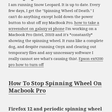
I am running Snow Leopard. It is up to date. Every
few days, I get the "Spinning Wheel of Death." I
can't do anything except hold down the power
button to shut off my MacBook Pro.
how to take a
screenshot on galaxy s4 phone
I'm working on a
Macbook Pro (Intel, 2010) and it's *constantly*
showing the spinning wheel. It runs like a complete
dog, and despite running Onyx and clearing out
temporary files and any unncessary software I
really cannot see what's causing this!.
Epson ex9200
pro how to turn off
How To Stop Spinning Wheel On
Macbook Pro
Firefox 12 and periodic spinning wheel