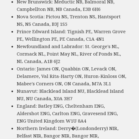
New Brunswick: Meductic NB, Balmoral NB,
Campbellton NB, NB Canada, E3B 6H6
Nova Scotia: Pictou NS, Trenton NS, Hantsport
NS, NS Canada, B3J 1S5
Prince Edward Island: Tignish PE, Warren Grove
PE, Wellington PE, PE Canada, C1A 4N1
Newfoundland and Labrador: St. George's NL,
Cormack NL, Point May NL, River of Ponds NL,
NL Canada, A1B 6J2
Ontario: James ON, Quabbin ON, Levack ON,
Delamere, Val Rita-Harty ON, Huron-Kinloss ON,
Mabee's Corners ON, ON Canada, M7A 3L1
Nunavut: Blacklead Island NU, Blacklead Island
NU, NU Canada, X0A 3H7
England: Batley ENG, Cheltenham ENG,
Aldershot ENG, Carlton ENG, Gravesend ENG,
ENG United Kingdom W1U 8A4
Northern Ireland: Derry�(Londonderry) NIR,
Belfast NIR, Bangor NIR, Bangor NIR,