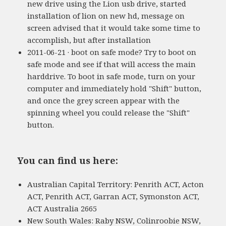
new drive using the Lion usb drive, started
installation of lion on new hd, message on
screen advised that it would take some time to
accomplish, but after installation
2011-06-21 · boot on safe mode? Try to boot on
safe mode and see if that will access the main
harddrive. To boot in safe mode, turn on your
computer and immediately hold "Shift" button,
and once the grey screen appear with the
spinning wheel you could release the "Shift"
button.
You can find us here:
Australian Capital Territory: Penrith ACT, Acton
ACT, Penrith ACT, Garran ACT, Symonston ACT,
ACT Australia 2665
New South Wales: Raby NSW, Colinroobie NSW,