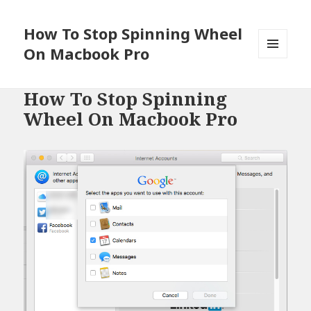
How To Stop Spinning Wheel
On Macbook Pro
MENU
AND
WIDGETS
How To Stop Spinning
Wheel On Macbook Pro