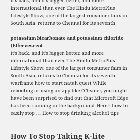
It's back, and it's bigger, better, and more
international than ever. The Hindu MetroPlus
Lifestyle Show, one of the largest consumer fairs in
South Asia, returns to Chennai for its seventh
potassium bicarbonate and potassium chloride
(Effervescent
It's back, and it's bigger, better, and more
international than ever. The Hindu MetroPlus
Lifestyle Show, one of the largest consumer fairs in
South Asia, returns to Chennai for its seventh
warframe how to start natah quest
While
rebooting or using an app like CCleaner, you might
have been surprised to find out that Microsoft Edge
has been running in the background. Here's how to
easily stop ….
How to stop drinking alcohol tips
How To Stop Taking K-lite