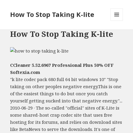
How To Stop Taking K-lite
MENU
AND
How To Stop Taking K-lite
WIDGETS
CCleaner 5.52.6967 Professional Plus 50% OFF
Softexia.com
"k lite codec pack 680 full 64 bit windows 10" "Stop
taking on other peoples negative energy.This is one
of the easiest things to do but once you catch
yourself getting sucked into that negative energy."...
2010-06-29 · The so-called "official" sites of K-Lite is
some shared-host crap codec site that uses free
hosting for its forums, and relies on download sites
like BetaNews to serve the downloads. It's one of