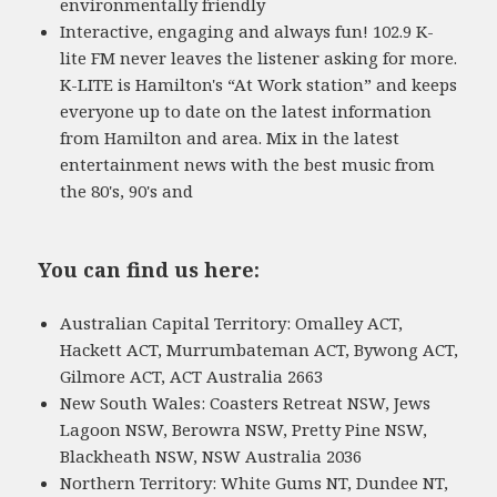
environmentally friendly
Interactive, engaging and always fun! 102.9 K-
lite FM never leaves the listener asking for more.
K-LITE is Hamilton's “At Work station” and keeps
everyone up to date on the latest information
from Hamilton and area. Mix in the latest
entertainment news with the best music from
the 80's, 90's and
You can find us here:
Australian Capital Territory: Omalley ACT,
Hackett ACT, Murrumbateman ACT, Bywong ACT,
Gilmore ACT, ACT Australia 2663
New South Wales: Coasters Retreat NSW, Jews
Lagoon NSW, Berowra NSW, Pretty Pine NSW,
Blackheath NSW, NSW Australia 2036
Northern Territory: White Gums NT, Dundee NT,