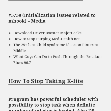
#3739 (Initialization issues related to
mhook) – Media
Download Driver Booster MajorGeeks
How to Stop Burping Med-Health.net
The 25+ best Child syndrome ideas on Pinterest
Middle
What Guys Can Do to Push Through the Breakup
Blues 96.7
How To Stop Taking K-lite
Program has powerful scheduler with
possibility to stop task when definite
number of mbytes is loaded. Also DS