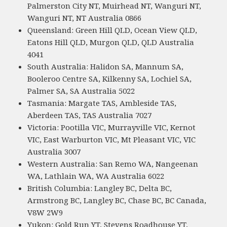
Palmerston City NT, Muirhead NT, Wanguri NT,
Wanguri NT, NT Australia 0866
Queensland: Green Hill QLD, Ocean View QLD,
Eatons Hill QLD, Murgon QLD, QLD Australia
4041
South Australia: Halidon SA, Mannum SA,
Booleroo Centre SA, Kilkenny SA, Lochiel SA,
Palmer SA, SA Australia 5022
Tasmania: Margate TAS, Ambleside TAS,
Aberdeen TAS, TAS Australia 7027
Victoria: Pootilla VIC, Murrayville VIC, Kernot
VIC, East Warburton VIC, Mt Pleasant VIC, VIC
Australia 3007
Western Australia: San Remo WA, Nangeenan
WA, Lathlain WA, WA Australia 6022
British Columbia: Langley BC, Delta BC,
Armstrong BC, Langley BC, Chase BC, BC Canada,
V8W 2W9
Yukon: Gold Run YT, Stevens Roadhouse YT,