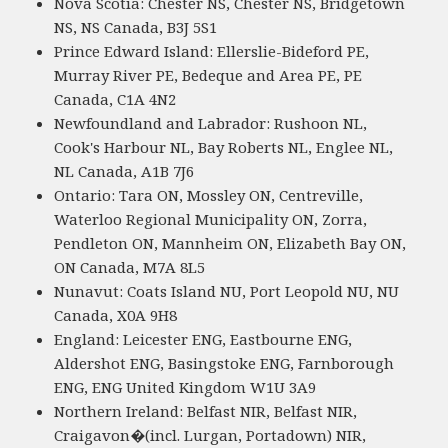
Nova Scotia: Chester NS, Chester NS, Bridgetown
NS, NS Canada, B3J 5S1
Prince Edward Island: Ellerslie-Bideford PE,
Murray River PE, Bedeque and Area PE, PE
Canada, C1A 4N2
Newfoundland and Labrador: Rushoon NL,
Cook's Harbour NL, Bay Roberts NL, Englee NL,
NL Canada, A1B 7J6
Ontario: Tara ON, Mossley ON, Centreville,
Waterloo Regional Municipality ON, Zorra,
Pendleton ON, Mannheim ON, Elizabeth Bay ON,
ON Canada, M7A 8L5
Nunavut: Coats Island NU, Port Leopold NU, NU
Canada, X0A 9H8
England: Leicester ENG, Eastbourne ENG,
Aldershot ENG, Basingstoke ENG, Farnborough
ENG, ENG United Kingdom W1U 3A9
Northern Ireland: Belfast NIR, Belfast NIR,
Craigavon�(incl. Lurgan, Portadown) NIR,