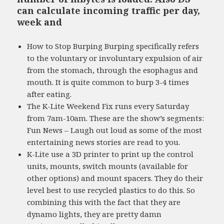
can calculate incoming traffic per day,
week and
How to Stop Burping Burping specifically refers
to the voluntary or involuntary expulsion of air
from the stomach, through the esophagus and
mouth. It is quite common to burp 3-4 times
after eating.
The K-Lite Weekend Fix runs every Saturday
from 7am-10am. These are the show’s segments:
Fun News – Laugh out loud as some of the most
entertaining news stories are read to you.
K-Lite use a 3D printer to print up the control
units, mounts, switch mounts (available for
other options) and mount spacers. They do their
level best to use recycled plastics to do this. So
combining this with the fact that they are
dynamo lights, they are pretty damn