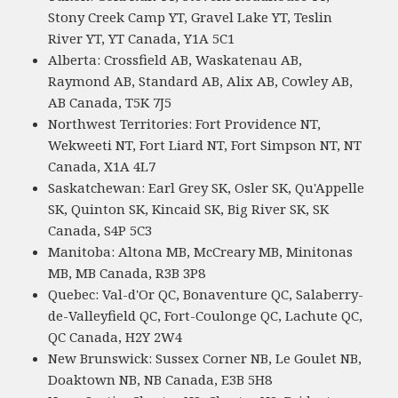
Stony Creek Camp YT, Gravel Lake YT, Teslin
River YT, YT Canada, Y1A 5C1
Alberta: Crossfield AB, Waskatenau AB,
Raymond AB, Standard AB, Alix AB, Cowley AB,
AB Canada, T5K 7J5
Northwest Territories: Fort Providence NT,
Wekweeti NT, Fort Liard NT, Fort Simpson NT, NT
Canada, X1A 4L7
Saskatchewan: Earl Grey SK, Osler SK, Qu'Appelle
SK, Quinton SK, Kincaid SK, Big River SK, SK
Canada, S4P 5C3
Manitoba: Altona MB, McCreary MB, Minitonas
MB, MB Canada, R3B 3P8
Quebec: Val-d'Or QC, Bonaventure QC, Salaberry-
de-Valleyfield QC, Fort-Coulonge QC, Lachute QC,
QC Canada, H2Y 2W4
New Brunswick: Sussex Corner NB, Le Goulet NB,
Doaktown NB, NB Canada, E3B 5H8