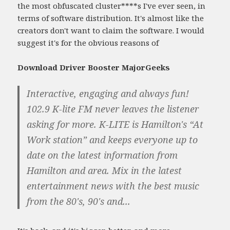
the most obfuscated cluster****s I've ever seen, in
terms of software distribution. It's almost like the
creators don't want to claim the software. I would
suggest it's for the obvious reasons of
Download Driver Booster MajorGeeks
Interactive, engaging and always fun!
102.9 K-lite FM never leaves the listener
asking for more. K-LITE is Hamilton's “At
Work station” and keeps everyone up to
date on the latest information from
Hamilton and area. Mix in the latest
entertainment news with the best music
from the 80's, 90's and...