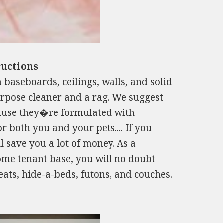
ructions
 baseboards, ceilings, walls, and solid
urpose cleaner and a rag. We suggest
ause they�re formulated with
r both you and your pets.... If you
ll save you a lot of money. As a
come tenant base, you will no doubt
seats, hide-a-beds, futons, and couches.