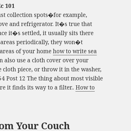
c 101
t collection spots�for example,
ve and refrigerator. It�s true that
ce it�s settled, it usually sits there
 areas periodically, they won�t
g areas of your home
how to write sea
also use a cloth cover over your
he cloth piece, or throw it in the washer,
54 Post 12 The thing about most visible
re it finds its way to a filter..
How to
rom Your Couch