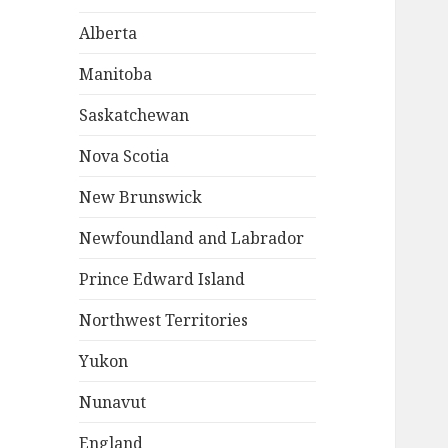
Alberta
Manitoba
Saskatchewan
Nova Scotia
New Brunswick
Newfoundland and Labrador
Prince Edward Island
Northwest Territories
Yukon
Nunavut
England