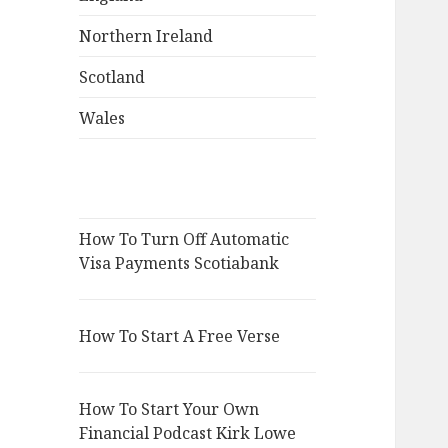
Northern Ireland
Scotland
Wales
How To Turn Off Automatic
Visa Payments Scotiabank
How To Start A Free Verse
How To Start Your Own
Financial Podcast Kirk Lowe