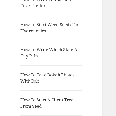
Cover Letter
How To Start Weed Seeds For
Hydroponics
How To Write Which State A
City Is In
How To Take Bokeh Photos
With Dslr
How To Start A Citrus Tree
From Seed