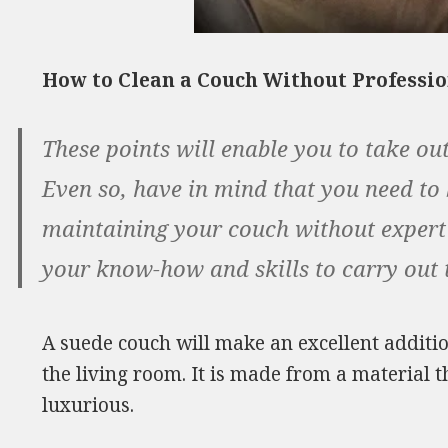
How to Clean a Couch Without Professi
These points will enable you to take out
Even so, have in mind that you need to
maintaining your couch without expert ai
your know-how and skills to carry out th
A suede couch will make an excellent additio
the living room. It is made from a material t
luxurious.