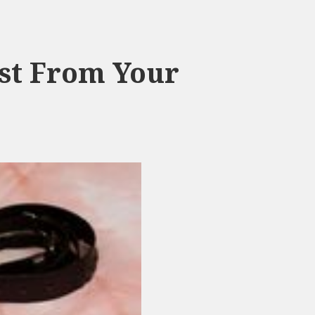
st From Your