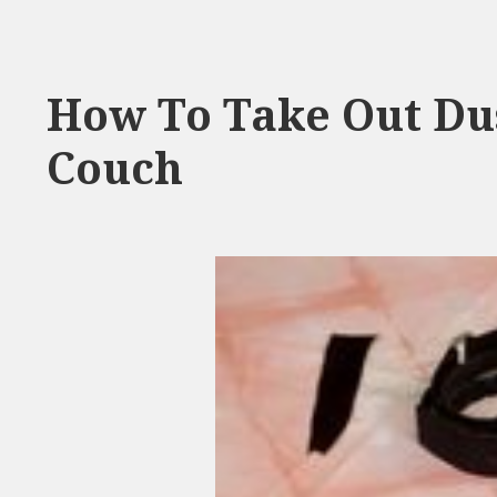
How To Take Out Du
Couch