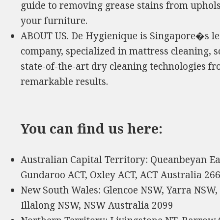
guide to removing grease stains from uphols
your furniture.
ABOUT US. De Hygienique is Singapore�s lea
company, specialized in mattress cleaning, s
state-of-the-art dry cleaning technologies 
remarkable results.
You can find us here:
Australian Capital Territory: Queanbeyan Ea
Gundaroo ACT, Oxley ACT, ACT Australia 26
New South Wales: Glencoe NSW, Yarra NSW,
Illalong NSW, NSW Australia 2099