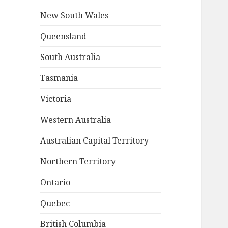
New South Wales
Queensland
South Australia
Tasmania
Victoria
Western Australia
Australian Capital Territory
Northern Territory
Ontario
Quebec
British Columbia