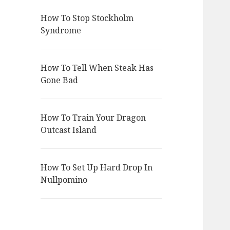
How To Stop Stockholm
Syndrome
How To Tell When Steak Has
Gone Bad
How To Train Your Dragon
Outcast Island
How To Set Up Hard Drop In
Nullpomino