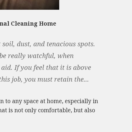
onal Cleaning Home
 soil, dust, and tenacious spots.
 be really watchful, when
d. If you feel that it is above
is job, you must retain the...
n to any space at home, especially in
hat is not only comfortable, but also