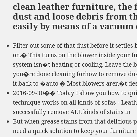
clean leather furniture, the f
dust and loose debris from th
easily by means of a vacuum 
Filter out some of that dust before it settle
on.� This turns on the blower inside your fu
system isn�t heating or cooling. Leave the 
you�re done cleaning forhow to remove dust
it back to �auto.� Most blowers aren�t des
2016-09-30�� Today I show you how to quick
technique works on all kinds of sofas - Leather
successfully remove ALL kinds of stains in
But when grease stains from that delicious 
need a quick solution to keep your furniture