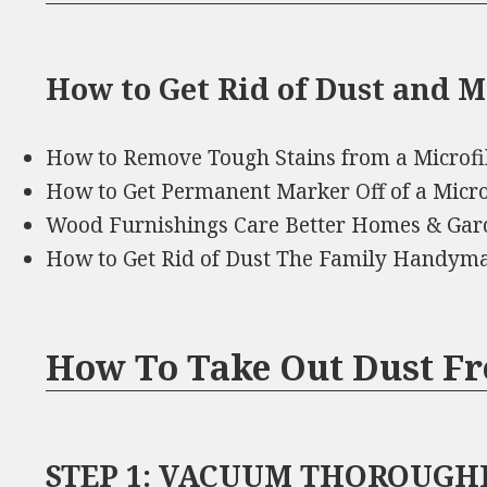
How to Get Rid of Dust and 
How to Remove Tough Stains from a Microf
How to Get Permanent Marker Off of a Micr
Wood Furnishings Care Better Homes & Gar
How to Get Rid of Dust The Family Handym
How To Take Out Dust F
STEP 1: VACUUM THOROUGHLY