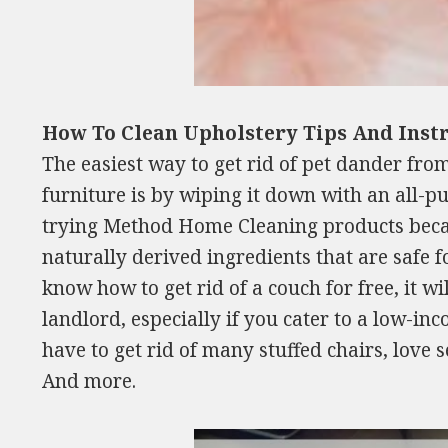
How To Clean Upholstery Tips And Inst
The easiest way to get rid of pet dander from
furniture is by wiping it down with an all-p
trying Method Home Cleaning products bec
naturally derived ingredients that are safe fo
know how to get rid of a couch for free, it wi
landlord, especially if you cater to a low-in
have to get rid of many stuffed chairs, love 
And more.