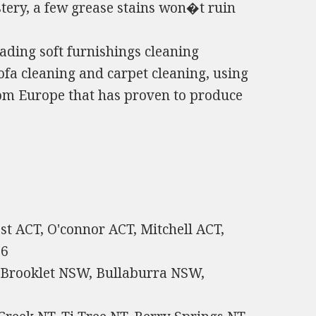
tery, a few grease stains won�t ruin
ding soft furnishings cleaning
ofa cleaning and carpet cleaning, using
from Europe that has proven to produce
st ACT, O'connor ACT, Mitchell ACT,
66
 Brooklet NSW, Bullaburra NSW,