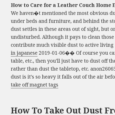
How to Care for a Leather Couch Home E
We haven�t mentioned the most obvious dus
under beds and furniture, and behind the sto
dust settles in these areas out of sight, but on
undisturbed. Although it pays to clean those
contribute much visible dust to active livin
in japanese
2019-01-06�� Of course you can 
table, etc., then you'll just have to dust off t
rather than dust the tabletop, etc. anon2606
dust is it's so heavy it falls out of the air befo
take off magnet tags
How To Take Out Dust F