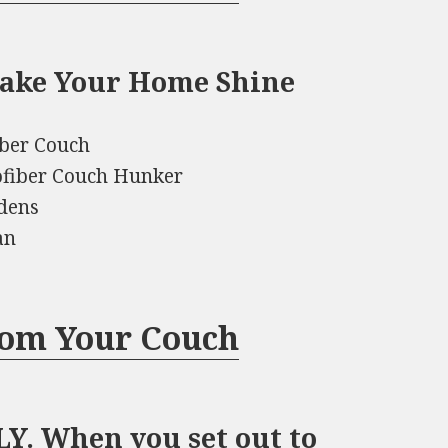
Make Your Home Shine
iber Couch
ofiber Couch Hunker
dens
an
rom Your Couch
. When you set out to