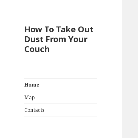
How To Take Out
Dust From Your
Couch
Home
Map
Contacts