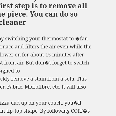
irst step is to remove all
e piece. You can do so
cleaner
s by switching your thermostat to �fan
rnace and filters the air even while the
blower on for about 15 minutes after
 from air. But don�t forget to switch
igned to
ly remove a stain from a sofa. This
, Fabric, Microfibre, etc. It will also
pizza end up on your couch, you�ll
 in tip-top shape. By following COIT�s