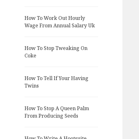
How To Work Out Hourly
Wage From Annual Salary Uk
How To Stop Tweaking On
Coke
How To Tell If Your Having
Twins
How To Stop A Queen Palm
From Producing Seeds
How To Write A Hootsuite