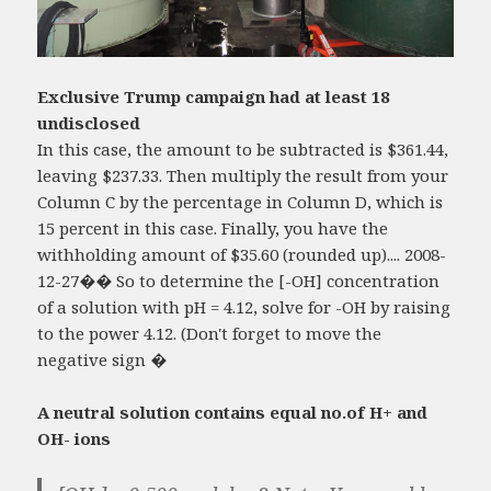
Exclusive Trump campaign had at least 18
undisclosed
In this case, the amount to be subtracted is $361.44,
leaving $237.33. Then multiply the result from your
Column C by the percentage in Column D, which is
15 percent in this case. Finally, you have the
withholding amount of $35.60 (rounded up).... 2008-
12-27�� So to determine the [-OH] concentration
of a solution with pH = 4.12, solve for -OH by raising
to the power 4.12. (Don't forget to move the
negative sign �
A neutral solution contains equal no.of H+ and
OH- ions