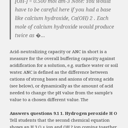
[OH-] = 0.500 mol dm-3 Note: You would
have to be careful here if you had a base
like calcium hydroxide, Ca(OH) 2 . Each
mole of calcium hydroxide would produce
twice as �...
Acid-neutralizing capacity or ANC in short is a
measure for the overall buffering capacity against
acidification for a solution, e.g. surface water or soil
water. ANC is defined as the difference between
cations of strong bases and anions of strong acids
(see below), or dynamically as the amount of acid
needed to change the pH value from the sample's
value to a chosen different value. The
Answers questions 9.1 1. Hydrogen peroxide H O
Tell students that the second chemical equation
shows an H 3 O + ion and OH ? ion coming together