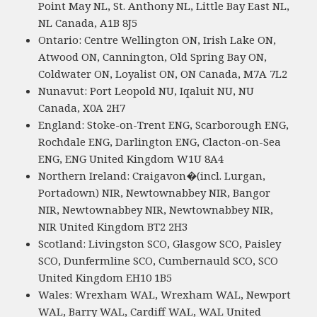
Point May NL, St. Anthony NL, Little Bay East NL,
NL Canada, A1B 8J5
Ontario: Centre Wellington ON, Irish Lake ON,
Atwood ON, Cannington, Old Spring Bay ON,
Coldwater ON, Loyalist ON, ON Canada, M7A 7L2
Nunavut: Port Leopold NU, Iqaluit NU, NU
Canada, X0A 2H7
England: Stoke-on-Trent ENG, Scarborough ENG,
Rochdale ENG, Darlington ENG, Clacton-on-Sea
ENG, ENG United Kingdom W1U 8A4
Northern Ireland: Craigavon�(incl. Lurgan,
Portadown) NIR, Newtownabbey NIR, Bangor
NIR, Newtownabbey NIR, Newtownabbey NIR,
NIR United Kingdom BT2 2H3
Scotland: Livingston SCO, Glasgow SCO, Paisley
SCO, Dunfermline SCO, Cumbernauld SCO, SCO
United Kingdom EH10 1B5
Wales: Wrexham WAL, Wrexham WAL, Newport
WAL, Barry WAL, Cardiff WAL, WAL United