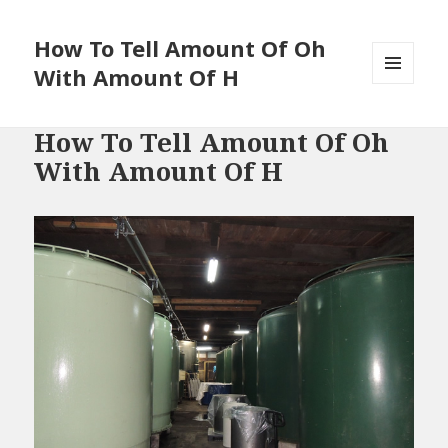
How To Tell Amount Of Oh
With Amount Of H
MENU
AND
WIDGETS
How To Tell Amount Of Oh
With Amount Of H