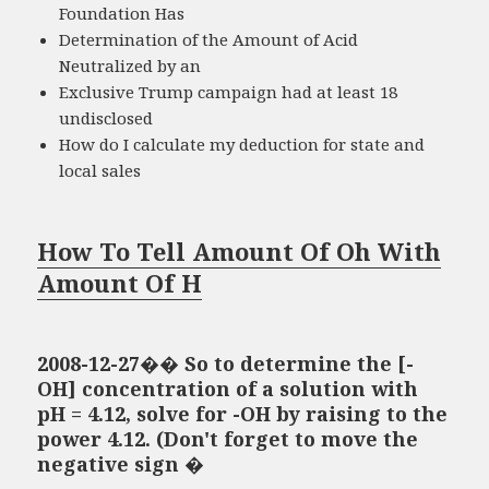
Foundation Has
Determination of the Amount of Acid
Neutralized by an
Exclusive Trump campaign had at least 18
undisclosed
How do I calculate my deduction for state and
local sales
How To Tell Amount Of Oh With
Amount Of H
2008-12-27�� So to determine the [-
OH] concentration of a solution with
pH = 4.12, solve for -OH by raising to the
power 4.12. (Don't forget to move the
negative sign �