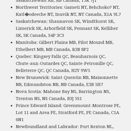
Saskatchewan AB, AB Canada, T5K 7J1
Northwest Territories: Gameti NT, Behchoko? NT,
Katl�odeeche NT, Inuvik NT, NT Canada, X1A 9L7
Saskatchewan: Shaunavon SK, Windthorst SK,
Limerick SK, Arborfield SK, Pennant SK, Kelliher
SK, SK Canada, S4P 3C3
Manitoba: Gilbert Plains MB, Pilot Mound MB,
Ethelbert MB, MB Canada, R3B 8P2
Quebec: Kingsey Falls QC, Beauharnois QC,
Chute-aux-Outardes QC, Sainte-Petronille QC,
Belleterre QC, QC Canada, H2Y 9W5
New Brunswick: Saint-Quentin NB, Maisonnette
NB, Edmundston NB, NB Canada, E3B 5H7
Nova Scotia: Mahone Bay NS, Barrington NS,
Trenton NS, NS Canada, B3J 5S1
Prince Edward Island: Greenmount-Montrose PE,
Lot 11 and Area PE, Stratford PE, PE Canada, C1A
6N1
Newfoundland and Labrador: Port Rexton NL,