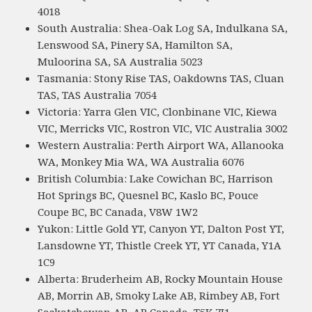
4018
South Australia: Shea-Oak Log SA, Indulkana SA,
Lenswood SA, Pinery SA, Hamilton SA,
Muloorina SA, SA Australia 5023
Tasmania: Stony Rise TAS, Oakdowns TAS, Cluan
TAS, TAS Australia 7054
Victoria: Yarra Glen VIC, Clonbinane VIC, Kiewa
VIC, Merricks VIC, Rostron VIC, VIC Australia 3002
Western Australia: Perth Airport WA, Allanooka
WA, Monkey Mia WA, WA Australia 6076
British Columbia: Lake Cowichan BC, Harrison
Hot Springs BC, Quesnel BC, Kaslo BC, Pouce
Coupe BC, BC Canada, V8W 1W2
Yukon: Little Gold YT, Canyon YT, Dalton Post YT,
Lansdowne YT, Thistle Creek YT, YT Canada, Y1A
1C9
Alberta: Bruderheim AB, Rocky Mountain House
AB, Morrin AB, Smoky Lake AB, Rimbey AB, Fort