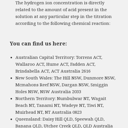
The hydrogen ion concentration is directly
related to the amount of acid present in the
solution at any particular step in the titration
according to the following chemical reaction:
You can find us here:
Australian Capital Territory: Torrens ACT,
Wallaroo ACT, Hume ACT, Fadden ACT,
Brindabella ACT, ACT Australia 2616
New South Wales: The Hill NSW, Dunmore NSW,
Mcmahons Reef NSW, Dargan NSW, Smiggin
Holes NSW, NSW Australia 2033
Northern Territory: Numbulwar NT, Wagait
Beach NT, Tanami NT, Wadeye NT, Tiwi NT,
Muirhead NT, NT Australia 0823
Queensland: Daisy Hill QLD, Speewah QLD,
Banana QLD, Utchee Creek QLD, QLD Australia