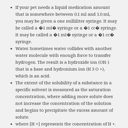
If your pet needs a liquid medication amount
that is somewhere between 0.1 ml and 1.0 ml,
you may be given a one milliliter syringe. It may
be called a �1 ml� syringe or a �1 cc� syringe.
It may be called a �1 ml� syringe or a �1 cc�
syringe.
Water. Sometimes water collides with another
water molecule with enough force to transfer
hydrogen. The result is a hydroxide ion (OH-)
that is a base and hydronium ion (H 3 O +),
which is an acid.
The extent of the solubility of a substance in a
specific solvent is measured as the saturation
concentration, where adding more solute does
not increase the concentration of the solution
and begins to precipitate the excess amount of
solute.
where [H +] represents the concentration of H +.