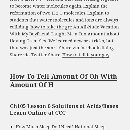
to become water molecules again. Explain the
reformation of two H 2 O molecules. Explain to
students that water molecules and ions are always
colliding.
how to take the gre
An All-Nude Vacation
With My Boyfriend Taught Me a Ton Amount About
Having Great Sex. We learned new sex tricks, but
that was just the start. Share via facebook dialog.
Share via Twitter. Share.
How to tell if your gay
How To Tell Amount Of Oh With
Amount Of H
Ch105 Lesson 6 Solutions of Acids/Bases
Learn Online at CCC
How Much Sleep Do I Need? National Sleep