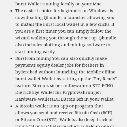
Burst Wallet running locally on your Mac.
The easiest choice for beginners on Windows is
downloading Qbundle, a launcher allowing you
to install the Burst local wallet in a few clicks. If
you are a first timer you can simply follow the
wizard walking you through the set up. Qbundle
also includes plotting and mining software to
start mining easily.
Burstcoin mining.You can also quickly make
payments equity dealer jobs for freshers in
hyderabad without launching the Mobile offline
burst wallet Wallet by setting up the "Pay Ready"
feature. Bitcoins sicher aufbewahren BTC-ECHO
Die richtige Wallet fur Kryptowahrungen
Hardware-Wallets.DE Bitcoin:left in your wallet.
A Bitcoin wallet is an app or program that
allows you send and receive Bitcoin Cash (BCH)
or Bitcoin Core (BTC). Wallets also keep track of
your BCH or BTC balance which is held in one or