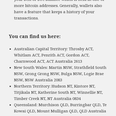
more bitcoin addresses. Generally, wallets also
have a feature that keeps a history of your
transactions.
You can find us here:
Australian Capital Territory: Throsby ACT,
Whitlam ACT, Penrith ACT, Gordon ACT,
Charnwood ACT, ACT Australia 2613
New South Wales: Martin NSW, Strathfield South
NSW, Grong Grong NSW, Bulga NSW, Logie Brae
NSW, NSW Australia 2083
Northern Territory: Hudson NT, Kintore NT,
Titjikala NT, Katherine South NT, Winnellie NT,
Timber Creek NT, NT Australia 0834
Queensland: Murchison QLD, Burringbar QLD, Te
Kowai QLD, Mount Mulligan QLD, QLD Australia