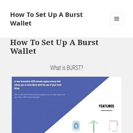
How To Set Up A Burst
Wallet
MENU
AND
WIDGETS
How To Set Up A Burst
Wallet