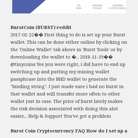
BurstCoin (BURST) reddit
2017-02-22�� First thing to do is set up your Burst
wallet. This can be done either online by clicking on
the 'Online Wallet' tab above in 'Burst Tools' or by
downloading the wallet to �... 2018-11-19��
@tinycoins Yes you were right, i did have to end up
switching up and putting my mining wallet
passphrase into the BHD wallet to generate the
"binding string". I just made sure i had no burst in
that wallet and will transfer more often to other
wallet just in case. The price of burst lately makes
the risk decision associated with doing this alot
easier.... Help & Support You've got a problem
Burst Coin Cryptocurrency FAQ How do I set up a