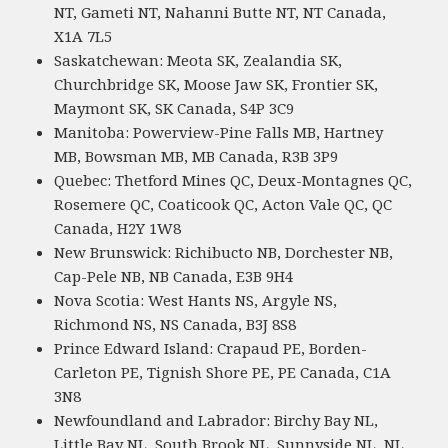
NT, Gameti NT, Nahanni Butte NT, NT Canada,
X1A 7L5
Saskatchewan: Meota SK, Zealandia SK,
Churchbridge SK, Moose Jaw SK, Frontier SK,
Maymont SK, SK Canada, S4P 3C9
Manitoba: Powerview-Pine Falls MB, Hartney
MB, Bowsman MB, MB Canada, R3B 3P9
Quebec: Thetford Mines QC, Deux-Montagnes QC,
Rosemere QC, Coaticook QC, Acton Vale QC, QC
Canada, H2Y 1W8
New Brunswick: Richibucto NB, Dorchester NB,
Cap-Pele NB, NB Canada, E3B 9H4
Nova Scotia: West Hants NS, Argyle NS,
Richmond NS, NS Canada, B3J 8S8
Prince Edward Island: Crapaud PE, Borden-
Carleton PE, Tignish Shore PE, PE Canada, C1A
3N8
Newfoundland and Labrador: Birchy Bay NL,
Little Bay NL, South Brook NL, Sunnyside NL, NL