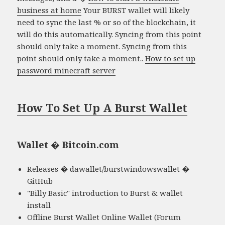
business at home
Your BURST wallet will likely
need to sync the last % or so of the blockchain, it
will do this automatically. Syncing from this point
should only take a moment. Syncing from this
point should only take a moment..
How to set up
password minecraft server
How To Set Up A Burst Wallet
Wallet � Bitcoin.com
Releases � dawallet/burstwindowswallet �
GitHub
"Billy Basic" introduction to Burst & wallet
install
Offline Burst Wallet Online Wallet (Forum