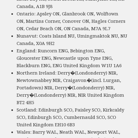
Canada, A1B 9J8
Ontario: Apsley ON, Glanbrook ON, Wolftown
ON, Martins Corner, Conover ON, Hagles Corners
ON, Cedar Beach ON, ON Canada, M7A 9L7
Nunavut: Coats Island NU, Umingmaktok NU, NU
Canada, X0A 9H2
England: Runcorn ENG, Bebington ENG,
Gloucester ENG, Newcastle upon Tyne ENG,
Blackburn ENG, ENG United Kingdom W1U 1A6
Northern Ireland: Derry�(Londonderry) NIR,
Newtownabbey NIR, Craigavon�(incl. Lurgan,
Portadown) NIR, Derry�(Londonderry) NIR,
Derry�(Londonderry) NIR, NIR United Kingdom
BT2 4H5
Scotland: Edinburgh SCO, Paisley SCO, Kirkcaldy
SCO, Edinburgh SCO, Cumbernauld SCO, SCO
United Kingdom EH10 6B3
Wales: Barry WAL, Neath WAL, Newport WAL,