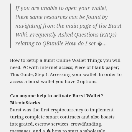
If you are unable to open your wallet,
these same resources can be found by
navigating from the main page of the Burst
Wiki. Frequently Asked Questions (FAQs)
relating to QBundle How do I set �...
How to Setup a Burst Online Wallet Things you will
need. PC with internet access; Piece of blank paper;
This Guide; Step 1. Accessing your wallet. In order to
access a burst wallet you have 2 options.
Can anyone help to activate Burst Wallet?
BitcoinStacks
Burst was the first cryptocurrency to implement
turing complete smart contracts and also boasts
integrated, escrow services, crowdfunding,
messages, and a �
how to start a wholesale