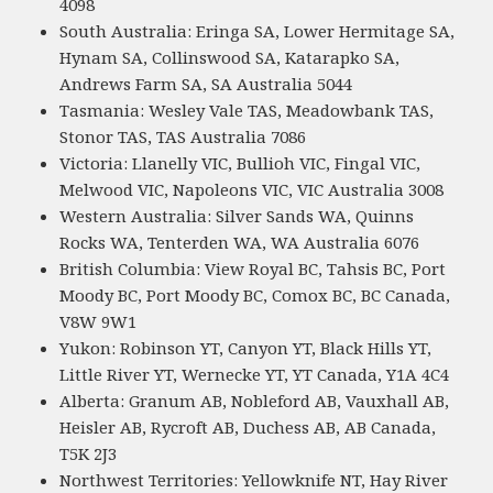
4098
South Australia: Eringa SA, Lower Hermitage SA,
Hynam SA, Collinswood SA, Katarapko SA,
Andrews Farm SA, SA Australia 5044
Tasmania: Wesley Vale TAS, Meadowbank TAS,
Stonor TAS, TAS Australia 7086
Victoria: Llanelly VIC, Bullioh VIC, Fingal VIC,
Melwood VIC, Napoleons VIC, VIC Australia 3008
Western Australia: Silver Sands WA, Quinns
Rocks WA, Tenterden WA, WA Australia 6076
British Columbia: View Royal BC, Tahsis BC, Port
Moody BC, Port Moody BC, Comox BC, BC Canada,
V8W 9W1
Yukon: Robinson YT, Canyon YT, Black Hills YT,
Little River YT, Wernecke YT, YT Canada, Y1A 4C4
Alberta: Granum AB, Nobleford AB, Vauxhall AB,
Heisler AB, Rycroft AB, Duchess AB, AB Canada,
T5K 2J3
Northwest Territories: Yellowknife NT, Hay River