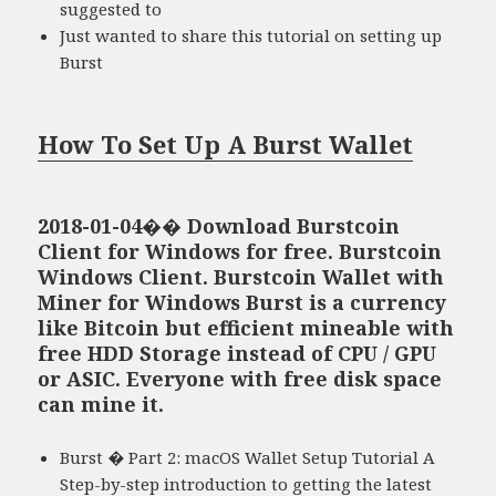
suggested to
Just wanted to share this tutorial on setting up
Burst
How To Set Up A Burst Wallet
2018-01-04�� Download Burstcoin
Client for Windows for free. Burstcoin
Windows Client. Burstcoin Wallet with
Miner for Windows Burst is a currency
like Bitcoin but efficient mineable with
free HDD Storage instead of CPU / GPU
or ASIC. Everyone with free disk space
can mine it.
Burst � Part 2: macOS Wallet Setup Tutorial A
Step-by-step introduction to getting the latest