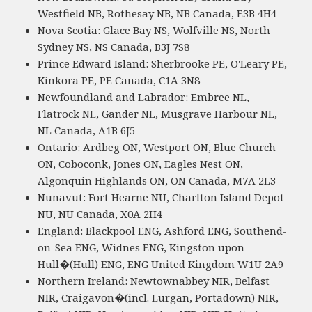
Westfield NB, Rothesay NB, NB Canada, E3B 4H4
Nova Scotia: Glace Bay NS, Wolfville NS, North
Sydney NS, NS Canada, B3J 7S8
Prince Edward Island: Sherbrooke PE, O'Leary PE,
Kinkora PE, PE Canada, C1A 3N8
Newfoundland and Labrador: Embree NL,
Flatrock NL, Gander NL, Musgrave Harbour NL,
NL Canada, A1B 6J5
Ontario: Ardbeg ON, Westport ON, Blue Church
ON, Coboconk, Jones ON, Eagles Nest ON,
Algonquin Highlands ON, ON Canada, M7A 2L3
Nunavut: Fort Hearne NU, Charlton Island Depot
NU, NU Canada, X0A 2H4
England: Blackpool ENG, Ashford ENG, Southend-
on-Sea ENG, Widnes ENG, Kingston upon
Hull�(Hull) ENG, ENG United Kingdom W1U 2A9
Northern Ireland: Newtownabbey NIR, Belfast
NIR, Craigavon�(incl. Lurgan, Portadown) NIR,