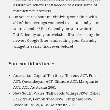
assistance where they needed to assist some of
my clients/customers.
Do you care about maximizing your time with
all of the meetings you need to set up and get on
your calendar? Put Calendly on your website!
Put Calendly on your website! If you're using the
newest Google Sites, embedding your Calendly
widget is easier than ever before!
You can find us here:
Australian Capital Territory: Torrens ACT, Fraser
ACT, Queanbeyan ACT, Gilmore ACT, Macquarie
ACT, ACT Australia 2661
New South Wales: Tallwoods Village NSW, Cobar
Park NSW, Lemon Tree NSW, Kingsdale NSW,
Woodhill NSW, NSW Australia 2058