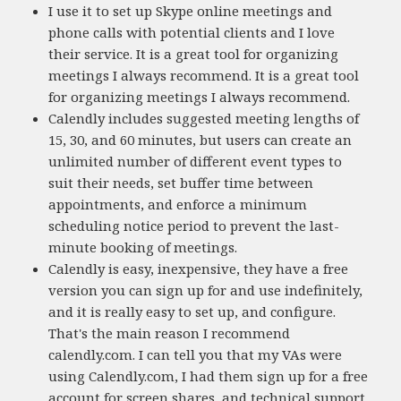
I use it to set up Skype online meetings and
phone calls with potential clients and I love
their service. It is a great tool for organizing
meetings I always recommend. It is a great tool
for organizing meetings I always recommend.
Calendly includes suggested meeting lengths of
15, 30, and 60 minutes, but users can create an
unlimited number of different event types to
suit their needs, set buffer time between
appointments, and enforce a minimum
scheduling notice period to prevent the last-
minute booking of meetings.
Calendly is easy, inexpensive, they have a free
version you can sign up for and use indefinitely,
and it is really easy to set up, and configure.
That's the main reason I recommend
calendly.com. I can tell you that my VAs were
using Calendly.com, I had them sign up for a free
account for screen shares, and technical support