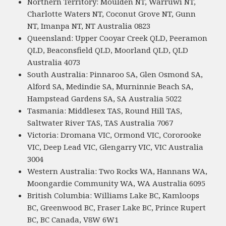
Northern Territory: Moulden NT, Warruwi NT,
Charlotte Waters NT, Coconut Grove NT, Gunn
NT, Imanpa NT, NT Australia 0823
Queensland: Upper Cooyar Creek QLD, Peeramon
QLD, Beaconsfield QLD, Moorland QLD, QLD
Australia 4073
South Australia: Pinnaroo SA, Glen Osmond SA,
Alford SA, Medindie SA, Murninnie Beach SA,
Hampstead Gardens SA, SA Australia 5022
Tasmania: Middlesex TAS, Round Hill TAS,
Saltwater River TAS, TAS Australia 7067
Victoria: Dromana VIC, Ormond VIC, Cororooke
VIC, Deep Lead VIC, Glengarry VIC, VIC Australia
3004
Western Australia: Two Rocks WA, Hannans WA,
Moongardie Community WA, WA Australia 6095
British Columbia: Williams Lake BC, Kamloops
BC, Greenwood BC, Fraser Lake BC, Prince Rupert
BC, BC Canada, V8W 6W1