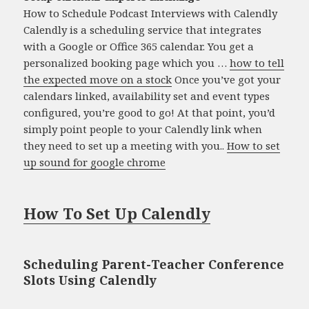
How to Schedule Podcast Interviews with Calendly
Calendly is a scheduling service that integrates
with a Google or Office 365 calendar. You get a
personalized booking page which you …
how to tell
the expected move on a stock
Once you’ve got your
calendars linked, availability set and event types
configured, you’re good to go! At that point, you’d
simply point people to your Calendly link when
they need to set up a meeting with you..
How to set
up sound for google chrome
How To Set Up Calendly
Scheduling Parent-Teacher Conference
Slots Using Calendly