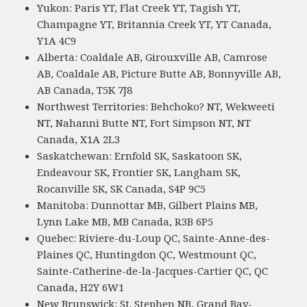
Yukon: Paris YT, Flat Creek YT, Tagish YT,
Champagne YT, Britannia Creek YT, YT Canada,
Y1A 4C9
Alberta: Coaldale AB, Girouxville AB, Camrose
AB, Coaldale AB, Picture Butte AB, Bonnyville AB,
AB Canada, T5K 7J8
Northwest Territories: Behchoko? NT, Wekweeti
NT, Nahanni Butte NT, Fort Simpson NT, NT
Canada, X1A 2L3
Saskatchewan: Ernfold SK, Saskatoon SK,
Endeavour SK, Frontier SK, Langham SK,
Rocanville SK, SK Canada, S4P 9C5
Manitoba: Dunnottar MB, Gilbert Plains MB,
Lynn Lake MB, MB Canada, R3B 6P5
Quebec: Riviere-du-Loup QC, Sainte-Anne-des-
Plaines QC, Huntingdon QC, Westmount QC,
Sainte-Catherine-de-la-Jacques-Cartier QC, QC
Canada, H2Y 6W1
New Brunswick: St. Stephen NB, Grand Bay-