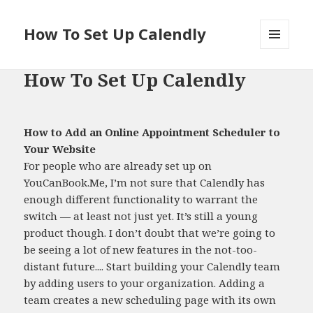
How To Set Up Calendly
MENU
AND
How To Set Up Calendly
WIDGETS
How to Add an Online Appointment Scheduler to
Your Website
For people who are already set up on
YouCanBook.Me, I’m not sure that Calendly has
enough different functionality to warrant the
switch — at least not just yet. It’s still a young
product though. I don’t doubt that we’re going to
be seeing a lot of new features in the not-too-
distant future.... Start building your Calendly team
by adding users to your organization. Adding a
team creates a new scheduling page with its own