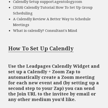
Calendly Setup support.agentology.com
(2018) Calendly Tutorial How To Set Up Group
Scheduling
A Calendly Review A Better Way to Schedule
Meetings
What is calendly? Consultant's Mind
How To Set Up Calendly
Use the Leadpages Calendly Widget and
set up a Calendly + Zoom Zap to
automatically create a Zoom meeting
for each new event and (by setting up a
second step to your Zap) you can send
the Join URL to the invitee by email or
any other medium you’d like.