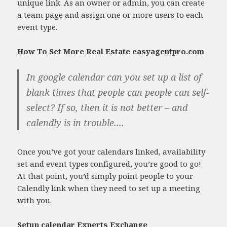
unique link. As an owner or admin, you can create
a team page and assign one or more users to each
event type.
How To Set More Real Estate easyagentpro.com
In google calendar can you set up a list of
blank times that people can people can self-
select? If so, then it is not better – and
calendly is in trouble....
Once you’ve got your calendars linked, availability
set and event types configured, you’re good to go!
At that point, you’d simply point people to your
Calendly link when they need to set up a meeting
with you.
Setup calendar Experts Exchange