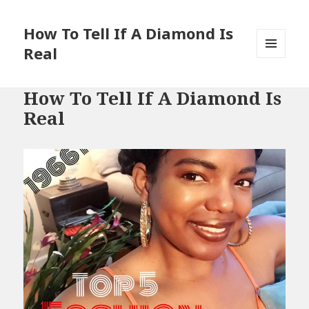
How To Tell If A Diamond Is
Real
MENU
AND
WIDGETS
How To Tell If A Diamond Is
Real