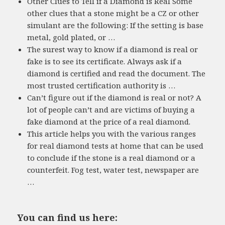
Other Clues to Tell if a Diamond is Real Some
other clues that a stone might be a CZ or other
simulant are the following: If the setting is base
metal, gold plated, or …
The surest way to know if a diamond is real or
fake is to see its certificate. Always ask if a
diamond is certified and read the document. The
most trusted certification authority is …
Can’t figure out if the diamond is real or not? A
lot of people can’t and are victims of buying a
fake diamond at the price of a real diamond.
This article helps you with the various ranges
for real diamond tests at home that can be used
to conclude if the stone is a real diamond or a
counterfeit. Fog test, water test, newspaper are
…
You can find us here: