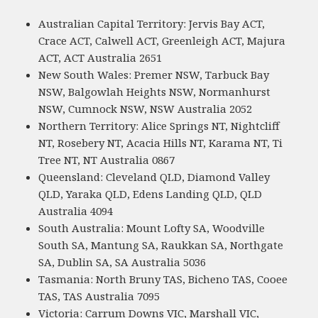
Australian Capital Territory: Jervis Bay ACT,
Crace ACT, Calwell ACT, Greenleigh ACT, Majura
ACT, ACT Australia 2651
New South Wales: Premer NSW, Tarbuck Bay
NSW, Balgowlah Heights NSW, Normanhurst
NSW, Cumnock NSW, NSW Australia 2052
Northern Territory: Alice Springs NT, Nightcliff
NT, Rosebery NT, Acacia Hills NT, Karama NT, Ti
Tree NT, NT Australia 0867
Queensland: Cleveland QLD, Diamond Valley
QLD, Yaraka QLD, Edens Landing QLD, QLD
Australia 4094
South Australia: Mount Lofty SA, Woodville
South SA, Mantung SA, Raukkan SA, Northgate
SA, Dublin SA, SA Australia 5036
Tasmania: North Bruny TAS, Bicheno TAS, Cooee
TAS, TAS Australia 7095
Victoria: Carrum Downs VIC, Marshall VIC,