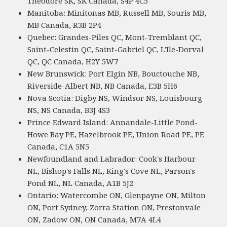
Theodore SK, SK Canada, S4P 4C5
Manitoba: Minitonas MB, Russell MB, Souris MB,
MB Canada, R3B 2P4
Quebec: Grandes-Piles QC, Mont-Tremblant QC,
Saint-Celestin QC, Saint-Gabriel QC, L'Ile-Dorval
QC, QC Canada, H2Y 5W7
New Brunswick: Port Elgin NB, Bouctouche NB,
Riverside-Albert NB, NB Canada, E3B 5H6
Nova Scotia: Digby NS, Windsor NS, Louisbourg
NS, NS Canada, B3J 4S3
Prince Edward Island: Annandale-Little Pond-
Howe Bay PE, Hazelbrook PE, Union Road PE, PE
Canada, C1A 5N5
Newfoundland and Labrador: Cook's Harbour
NL, Bishop's Falls NL, King's Cove NL, Parson's
Pond NL, NL Canada, A1B 5J2
Ontario: Watercombe ON, Glenpayne ON, Milton
ON, Port Sydney, Zorra Station ON, Prestonvale
ON, Zadow ON, ON Canada, M7A 4L4