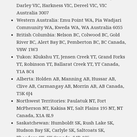
Darley VIC, Harkness VIC, Dereel VIC, VIC
Australia 3007
Western Australia: Emu Point WA, Pia Wadjari
Community WA, Kweda WA, WA Australia 6055
British Columbia: Nelson BC, Colwood BC, Gold
River BC, Alert Bay BC, Pemberton BC, BC Canada,
V8W 1W3
Yukon: Klukshu YT, Jensen Creek YT, Grand Forks
YT, Robinson YT, Ballarat Creek YT, YT Canada,
Y1A 8C4
Alberta: Holden AB, Manning AB, Hussar AB,
Clive AB, Carmangay AB, Morrin AB, AB Canada,
T5K 6J4
Northwest Territories: Paulatuk NT, Fort
McPherson NT, Kakisa NT, Salt Plains 195 NT, NT
Canada, X1A 8L9
Saskatchewan: Humboldt SK, Rush Lake SK,
Hudson Bay SK, Carlyle SK, Saltcoats SK,