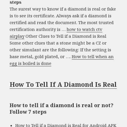
steps
The surest way to know if a diamond is real or fake
is to see its certificate. Always ask if a diamond is
certified and read the document. The most trusted
certification authority is …
how to watch ctv
airplay
Other Clues to Tell if a Diamond is Real
Some other clues that a stone might be a CZ or
other simulant are the following: If the setting is
base metal, gold plated, or ….
How to tell when an
egg is boiled is done
How To Tell If A Diamond Is Real
How to tell if a diamond is real or not?
Follow 7 steps
How to Tell if a Diamond is Real for Android APK