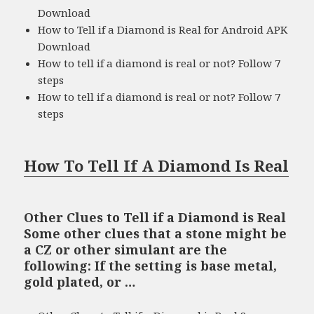
Download
How to Tell if a Diamond is Real for Android APK
Download
How to tell if a diamond is real or not? Follow 7
steps
How to tell if a diamond is real or not? Follow 7
steps
How To Tell If A Diamond Is Real
Other Clues to Tell if a Diamond is Real
Some other clues that a stone might be
a CZ or other simulant are the
following: If the setting is base metal,
gold plated, or …