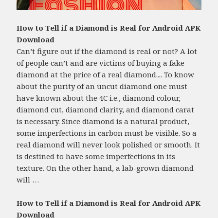
How to Tell if a Diamond is Real for Android APK
Download
Can’t figure out if the diamond is real or not? A lot
of people can’t and are victims of buying a fake
diamond at the price of a real diamond.... To know
about the purity of an uncut diamond one must
have known about the 4C i.e., diamond colour,
diamond cut, diamond clarity, and diamond carat
is necessary. Since diamond is a natural product,
some imperfections in carbon must be visible. So a
real diamond will never look polished or smooth. It
is destined to have some imperfections in its
texture. On the other hand, a lab-grown diamond
will …
How to Tell if a Diamond is Real for Android APK
Download