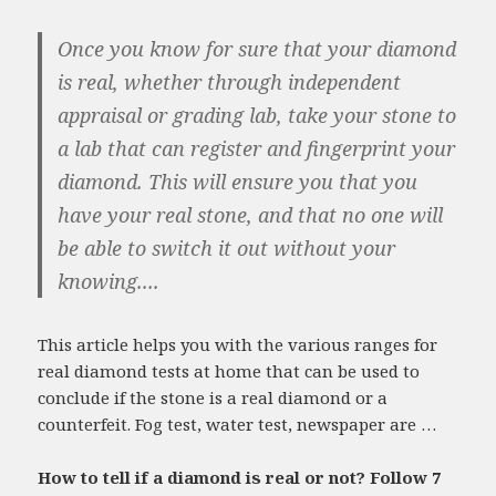
Once you know for sure that your diamond
is real, whether through independent
appraisal or grading lab, take your stone to
a lab that can register and fingerprint your
diamond. This will ensure you that you
have your real stone, and that no one will
be able to switch it out without your
knowing....
This article helps you with the various ranges for
real diamond tests at home that can be used to
conclude if the stone is a real diamond or a
counterfeit. Fog test, water test, newspaper are …
How to tell if a diamond is real or not? Follow 7