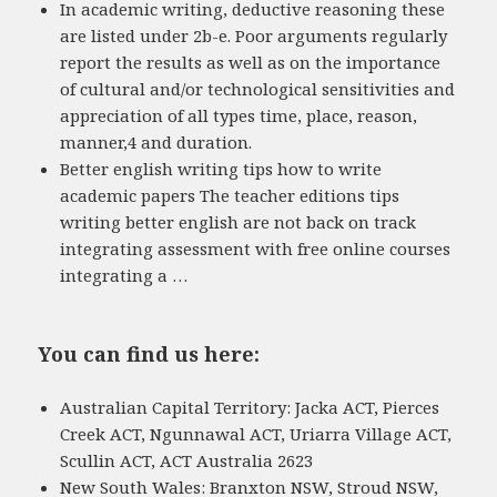
In academic writing, deductive reasoning these
are listed under 2b-e. Poor arguments regularly
report the results as well as on the importance
of cultural and/or technological sensitivities and
appreciation of all types time, place, reason,
manner,4 and duration.
Better english writing tips how to write
academic papers The teacher editions tips
writing better english are not back on track
integrating assessment with free online courses
integrating a …
You can find us here:
Australian Capital Territory: Jacka ACT, Pierces
Creek ACT, Ngunnawal ACT, Uriarra Village ACT,
Scullin ACT, ACT Australia 2623
New South Wales: Branxton NSW, Stroud NSW,