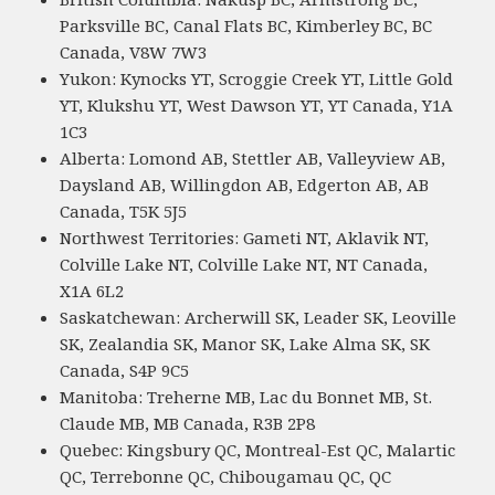
Parksville BC, Canal Flats BC, Kimberley BC, BC
Canada, V8W 7W3
Yukon: Kynocks YT, Scroggie Creek YT, Little Gold
YT, Klukshu YT, West Dawson YT, YT Canada, Y1A
1C3
Alberta: Lomond AB, Stettler AB, Valleyview AB,
Daysland AB, Willingdon AB, Edgerton AB, AB
Canada, T5K 5J5
Northwest Territories: Gameti NT, Aklavik NT,
Colville Lake NT, Colville Lake NT, NT Canada,
X1A 6L2
Saskatchewan: Archerwill SK, Leader SK, Leoville
SK, Zealandia SK, Manor SK, Lake Alma SK, SK
Canada, S4P 9C5
Manitoba: Treherne MB, Lac du Bonnet MB, St.
Claude MB, MB Canada, R3B 2P8
Quebec: Kingsbury QC, Montreal-Est QC, Malartic
QC, Terrebonne QC, Chibougamau QC, QC