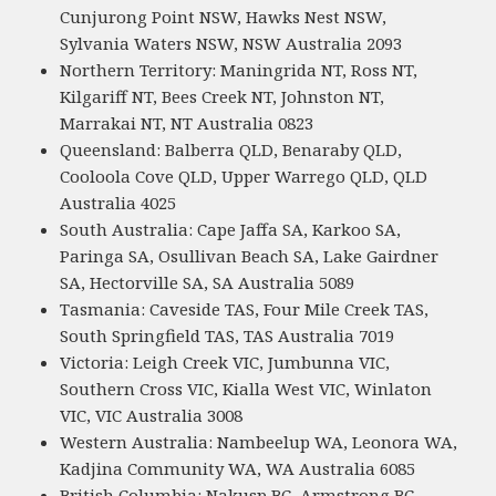
Cunjurong Point NSW, Hawks Nest NSW,
Sylvania Waters NSW, NSW Australia 2093
Northern Territory: Maningrida NT, Ross NT,
Kilgariff NT, Bees Creek NT, Johnston NT,
Marrakai NT, NT Australia 0823
Queensland: Balberra QLD, Benaraby QLD,
Cooloola Cove QLD, Upper Warrego QLD, QLD
Australia 4025
South Australia: Cape Jaffa SA, Karkoo SA,
Paringa SA, Osullivan Beach SA, Lake Gairdner
SA, Hectorville SA, SA Australia 5089
Tasmania: Caveside TAS, Four Mile Creek TAS,
South Springfield TAS, TAS Australia 7019
Victoria: Leigh Creek VIC, Jumbunna VIC,
Southern Cross VIC, Kialla West VIC, Winlaton
VIC, VIC Australia 3008
Western Australia: Nambeelup WA, Leonora WA,
Kadjina Community WA, WA Australia 6085
British Columbia: Nakusp BC, Armstrong BC,