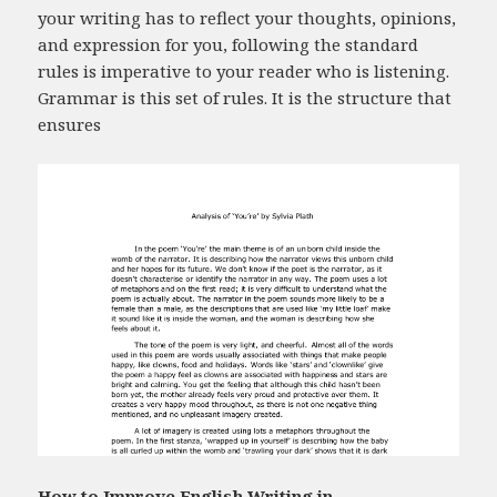
your writing has to reflect your thoughts, opinions,
and expression for you, following the standard
rules is imperative to your reader who is listening.
Grammar is this set of rules. It is the structure that
ensures
How to Improve English Writing in