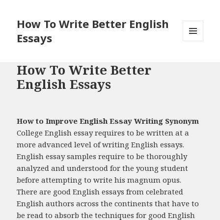
How To Write Better English
Essays
MENU
AND
WIDGETS
How To Write Better
English Essays
How to Improve English Essay Writing Synonym
College English essay requires to be written at a
more advanced level of writing English essays.
English essay samples require to be thoroughly
analyzed and understood for the young student
before attempting to write his magnum opus.
There are good English essays from celebrated
English authors across the continents that have to
be read to absorb the techniques for good English