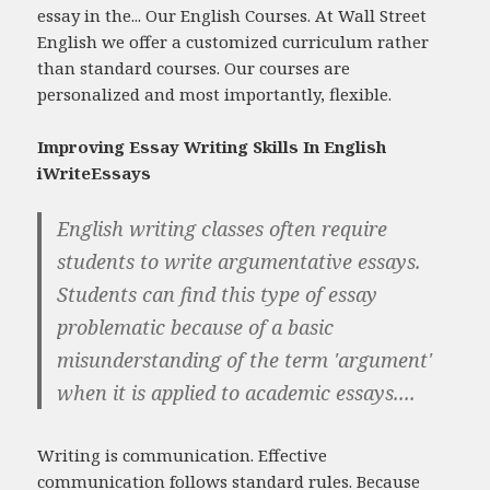
essay in the... Our English Courses. At Wall Street
English we offer a customized curriculum rather
than standard courses. Our courses are
personalized and most importantly, flexible.
Improving Essay Writing Skills In English
iWriteEssays
English writing classes often require
students to write argumentative essays.
Students can find this type of essay
problematic because of a basic
misunderstanding of the term 'argument'
when it is applied to academic essays....
Writing is communication. Effective
communication follows standard rules. Because