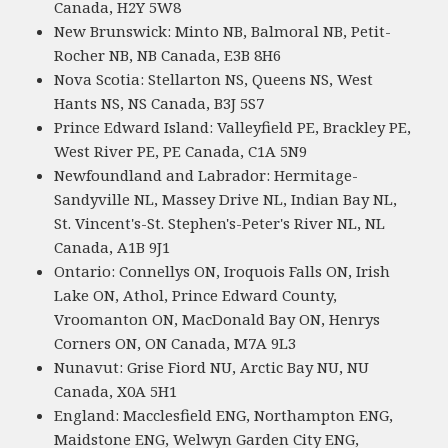
Canada, H2Y 5W8
New Brunswick: Minto NB, Balmoral NB, Petit-
Rocher NB, NB Canada, E3B 8H6
Nova Scotia: Stellarton NS, Queens NS, West
Hants NS, NS Canada, B3J 5S7
Prince Edward Island: Valleyfield PE, Brackley PE,
West River PE, PE Canada, C1A 5N9
Newfoundland and Labrador: Hermitage-
Sandyville NL, Massey Drive NL, Indian Bay NL,
St. Vincent's-St. Stephen's-Peter's River NL, NL
Canada, A1B 9J1
Ontario: Connellys ON, Iroquois Falls ON, Irish
Lake ON, Athol, Prince Edward County,
Vroomanton ON, MacDonald Bay ON, Henrys
Corners ON, ON Canada, M7A 9L3
Nunavut: Grise Fiord NU, Arctic Bay NU, NU
Canada, X0A 5H1
England: Macclesfield ENG, Northampton ENG,
Maidstone ENG, Welwyn Garden City ENG,