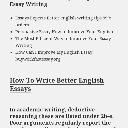
Essay Writing
Essays Experts Better english writing tips 99%
orders
Persuasive Essay How to Improve Your English
The Most Efficient Way to Improve Your Essay
Writing
How Can I Improve My English Essay
buyworkfastessay.org
How To Write Better English
Essays
In academic writing, deductive
reasoning these are listed under 2b-e.
Poor arguments regularly report the