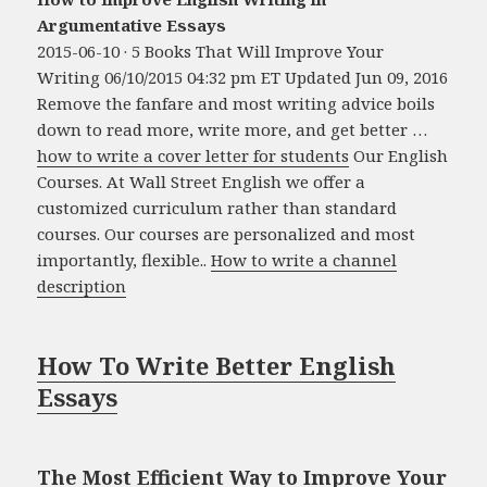
Argumentative Essays
2015-06-10 · 5 Books That Will Improve Your
Writing 06/10/2015 04:32 pm ET Updated Jun 09, 2016
Remove the fanfare and most writing advice boils
down to read more, write more, and get better …
how to write a cover letter for students
Our English
Courses. At Wall Street English we offer a
customized curriculum rather than standard
courses. Our courses are personalized and most
importantly, flexible..
How to write a channel
description
How To Write Better English
Essays
The Most Efficient Way to Improve Your