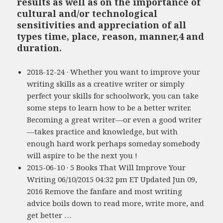
results as well as on the importance of
cultural and/or technological
sensitivities and appreciation of all
types time, place, reason, manner,4 and
duration.
2018-12-24 · Whether you want to improve your
writing skills as a creative writer or simply
perfect your skills for schoolwork, you can take
some steps to learn how to be a better writer.
Becoming a great writer—or even a good writer
—takes practice and knowledge, but with
enough hard work perhaps someday somebody
will aspire to be the next you !
2015-06-10 · 5 Books That Will Improve Your
Writing 06/10/2015 04:32 pm ET Updated Jun 09,
2016 Remove the fanfare and most writing
advice boils down to read more, write more, and
get better …