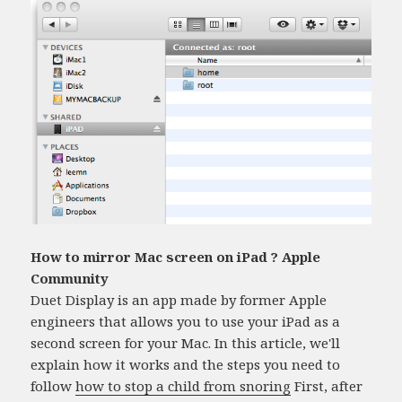
How to mirror Mac screen on iPad ? Apple
Community
Duet Display is an app made by former Apple
engineers that allows you to use your iPad as a
second screen for your Mac. In this article, we'll
explain how it works and the steps you need to
follow
how to stop a child from snoring
First, after