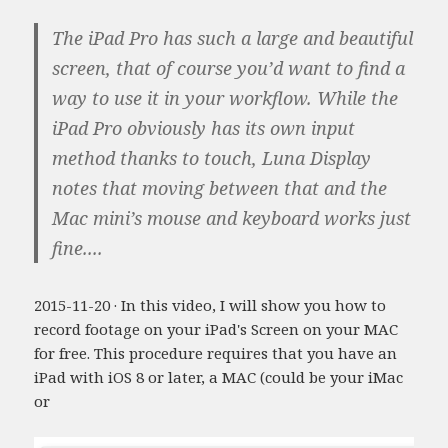
The iPad Pro has such a large and beautiful
screen, that of course you’d want to find a
way to use it in your workflow. While the
iPad Pro obviously has its own input
method thanks to touch, Luna Display
notes that moving between that and the
Mac mini’s mouse and keyboard works just
fine....
2015-11-20 · In this video, I will show you how to
record footage on your iPad's Screen on your MAC
for free. This procedure requires that you have an
iPad with iOS 8 or later, a MAC (could be your iMac
or