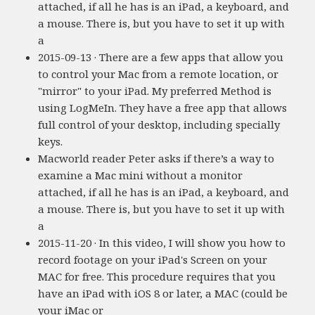
attached, if all he has is an iPad, a keyboard, and
a mouse. There is, but you have to set it up with
a
2015-09-13 · There are a few apps that allow you
to control your Mac from a remote location, or
"mirror" to your iPad. My preferred Method is
using LogMeIn. They have a free app that allows
full control of your desktop, including specially
keys.
Macworld reader Peter asks if there’s a way to
examine a Mac mini without a monitor
attached, if all he has is an iPad, a keyboard, and
a mouse. There is, but you have to set it up with
a
2015-11-20 · In this video, I will show you how to
record footage on your iPad's Screen on your
MAC for free. This procedure requires that you
have an iPad with iOS 8 or later, a MAC (could be
your iMac or