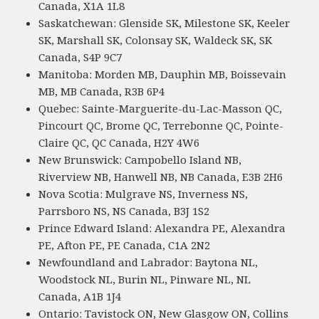
Canada, X1A 1L8
Saskatchewan: Glenside SK, Milestone SK, Keeler
SK, Marshall SK, Colonsay SK, Waldeck SK, SK
Canada, S4P 9C7
Manitoba: Morden MB, Dauphin MB, Boissevain
MB, MB Canada, R3B 6P4
Quebec: Sainte-Marguerite-du-Lac-Masson QC,
Pincourt QC, Brome QC, Terrebonne QC, Pointe-
Claire QC, QC Canada, H2Y 4W6
New Brunswick: Campobello Island NB,
Riverview NB, Hanwell NB, NB Canada, E3B 2H6
Nova Scotia: Mulgrave NS, Inverness NS,
Parrsboro NS, NS Canada, B3J 1S2
Prince Edward Island: Alexandra PE, Alexandra
PE, Afton PE, PE Canada, C1A 2N2
Newfoundland and Labrador: Baytona NL,
Woodstock NL, Burin NL, Pinware NL, NL
Canada, A1B 1J4
Ontario: Tavistock ON, New Glasgow ON, Collins