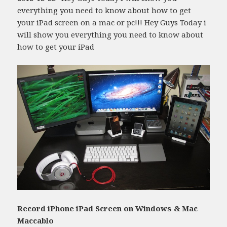
everything you need to know about how to get
your iPad screen on a mac or pc!!! Hey Guys Today i
will show you everything you need to know about
how to get your iPad
Record iPhone iPad Screen on Windows & Mac
Maccablo