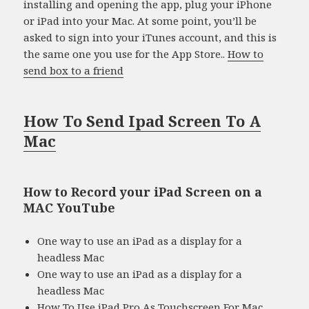
installing and opening the app, plug your iPhone
or iPad into your Mac. At some point, you’ll be
asked to sign into your iTunes account, and this is
the same one you use for the App Store..
How to
send box to a friend
How To Send Ipad Screen To A
Mac
How to Record your iPad Screen on a
MAC YouTube
One way to use an iPad as a display for a
headless Mac
One way to use an iPad as a display for a
headless Mac
How To Use iPad Pro As Touchscreen For Mac