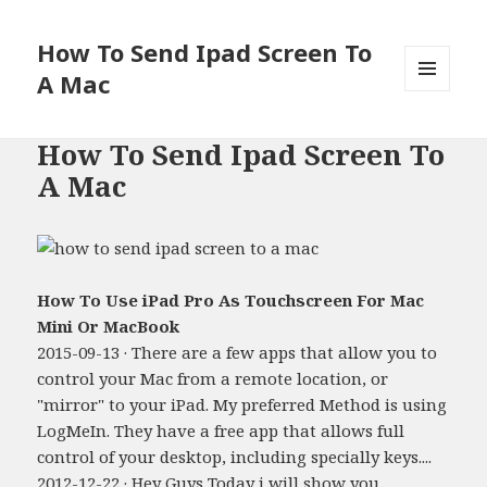
How To Send Ipad Screen To
A Mac
MENU
AND
WIDGETS
How To Send Ipad Screen To
A Mac
How To Use iPad Pro As Touchscreen For Mac
Mini Or MacBook
2015-09-13 · There are a few apps that allow you to
control your Mac from a remote location, or
"mirror" to your iPad. My preferred Method is using
LogMeIn. They have a free app that allows full
control of your desktop, including specially keys....
2012-12-22 · Hey Guys Today i will show you