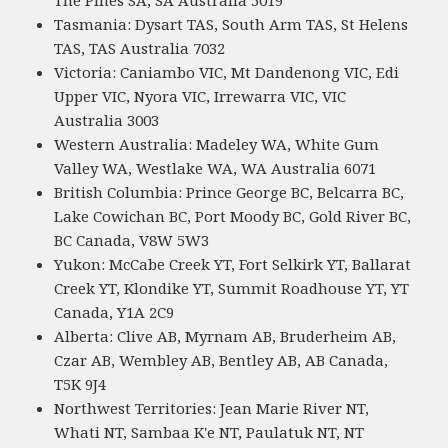
The Pines SA, SA Australia 5019
Tasmania: Dysart TAS, South Arm TAS, St Helens
TAS, TAS Australia 7032
Victoria: Caniambo VIC, Mt Dandenong VIC, Edi
Upper VIC, Nyora VIC, Irrewarra VIC, VIC
Australia 3003
Western Australia: Madeley WA, White Gum
Valley WA, Westlake WA, WA Australia 6071
British Columbia: Prince George BC, Belcarra BC,
Lake Cowichan BC, Port Moody BC, Gold River BC,
BC Canada, V8W 5W3
Yukon: McCabe Creek YT, Fort Selkirk YT, Ballarat
Creek YT, Klondike YT, Summit Roadhouse YT, YT
Canada, Y1A 2C9
Alberta: Clive AB, Myrnam AB, Bruderheim AB,
Czar AB, Wembley AB, Bentley AB, AB Canada,
T5K 9J4
Northwest Territories: Jean Marie River NT,
Whati NT, Sambaa K'e NT, Paulatuk NT, NT