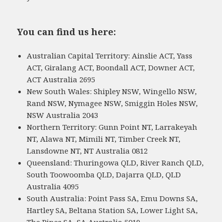
You can find us here:
Australian Capital Territory: Ainslie ACT, Yass
ACT, Giralang ACT, Boondall ACT, Downer ACT,
ACT Australia 2695
New South Wales: Shipley NSW, Wingello NSW,
Rand NSW, Nymagee NSW, Smiggin Holes NSW,
NSW Australia 2043
Northern Territory: Gunn Point NT, Larrakeyah
NT, Alawa NT, Mimili NT, Timber Creek NT,
Lansdowne NT, NT Australia 0812
Queensland: Thuringowa QLD, River Ranch QLD,
South Toowoomba QLD, Dajarra QLD, QLD
Australia 4095
South Australia: Point Pass SA, Emu Downs SA,
Hartley SA, Beltana Station SA, Lower Light SA,