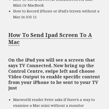
Mini Or MacBook
How to Record iPhone or iPad's Screen without a
Mac in iOS 11
How To Send Ipad Screen To A
Mac
On the iPad you will see a screen that
says TV Connected. Now bring up the
Control Centre, swipe left and choose
Video Output to enable specific content
from your iPhone to be sent to your TV
just
Macworld reader Peter asks if there’s a way to
examine a Mac mini without a monitor