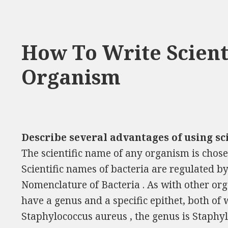
How To Write Scient
Organism
Describe several advantages of using sc
The scientific name of any organism is chosen
Scientific names of bacteria are regulated by
Nomenclature of Bacteria . As with other org
have a genus and a specific epithet, both of 
Staphylococcus aureus , the genus is Staphylo