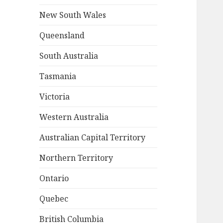
New South Wales
Queensland
South Australia
Tasmania
Victoria
Western Australia
Australian Capital Territory
Northern Territory
Ontario
Quebec
British Columbia