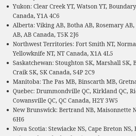
Yukon: Clear Creek YT, Watson YT, Boundary
Canada, Y1A 4C6
Alberta: Viking AB, Botha AB, Rosemary AB,
AB, AB Canada, T5K 2J6
Northwest Territories: Fort Smith NT, Norma
Yellowknife NT, NT Canada, X1A 4L5
Saskatchewan: Stoughton SK, Marshall SK, B
Craik SK, SK Canada, S4P 2C9
Manitoba: The Pas MB, Binscarth MB, Gret
Quebec: Drummondville QC, Kirkland QC, Ri
Cowansville QC, QC Canada, H2Y 3W5
New Brunswick: Bertrand NB, Maisonnette
6H6
Nova Scotia: Stewiacke NS, Cape Breton NS,