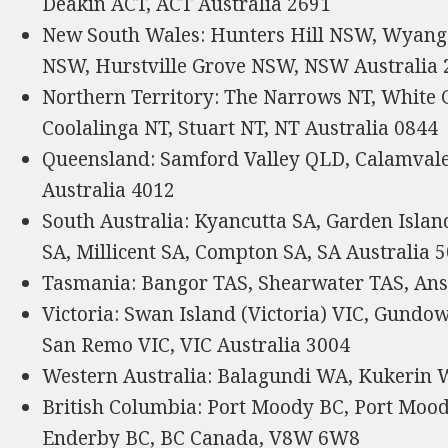
Deakin ACT, ACT Australia 2691
New South Wales: Hunters Hill NSW, Wyang
NSW, Hurstville Grove NSW, NSW Australia 
Northern Territory: The Narrows NT, White G
Coolalinga NT, Stuart NT, NT Australia 0844
Queensland: Samford Valley QLD, Calamval
Australia 4012
South Australia: Kyancutta SA, Garden Isla
SA, Millicent SA, Compton SA, SA Australia 
Tasmania: Bangor TAS, Shearwater TAS, Ans
Victoria: Swan Island (Victoria) VIC, Gundow
San Remo VIC, VIC Australia 3004
Western Australia: Balagundi WA, Kukerin 
British Columbia: Port Moody BC, Port Mood
Enderby BC, BC Canada, V8W 6W8