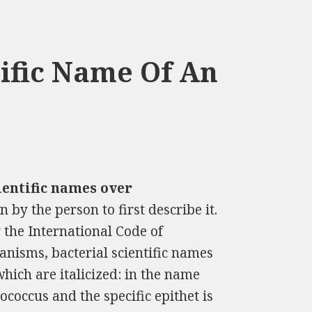
ific Name Of An
ientific names over
 by the person to first describe it.
 the International Code of
anisms, bacterial scientific names
which are italicized: in the name
coccus and the specific epithet is