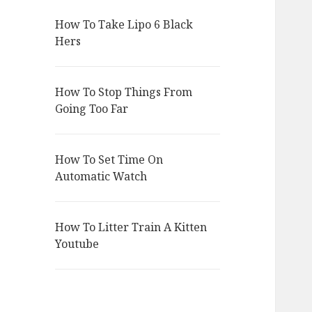
How To Take Lipo 6 Black
Hers
How To Stop Things From
Going Too Far
How To Set Time On
Automatic Watch
How To Litter Train A Kitten
Youtube