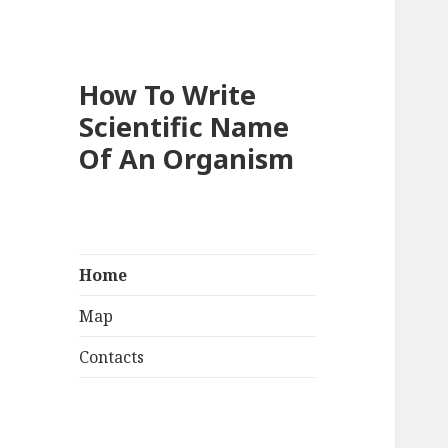
How To Write
Scientific Name
Of An Organism
Home
Map
Contacts