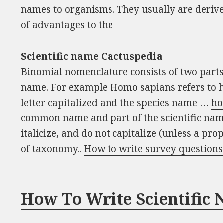
names to organisms. They usually are derive
of advantages to the
Scientific name Cactuspedia
Binomial nomenclature consists of two parts
name. For example Homo sapians refers to h
letter capitalized and the species name …
ho
common name and part of the scientific nam
italicize, and do not capitalize (unless a pr
of taxonomy..
How to write survey questions
How To Write Scientific