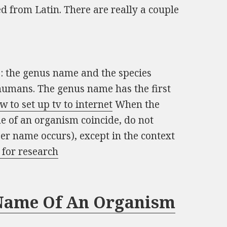
d from Latin. There are really a couple
: the genus name and the species
umans. The genus name has the first
w to set up tv to internet
When the
e of an organism coincide, do not
oper name occurs), except in the context
 for research
 Name Of An Organism