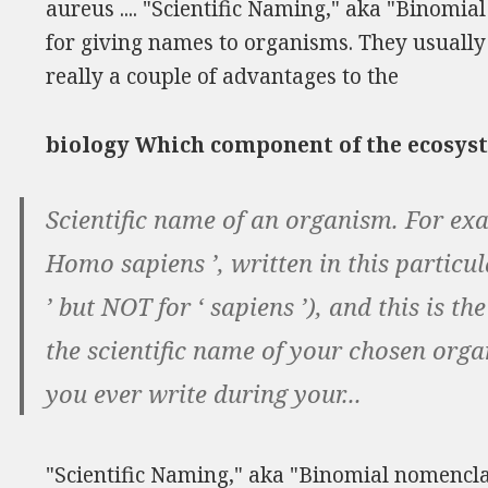
aureus .... "Scientific Naming," aka "Binomial
for giving names to organisms. They usually
really a couple of advantages to the
biology Which component of the ecosyst
Scientific name of an organism. For exa
Homo sapiens ’, written in this particula
’ but NOT for ‘ sapiens ’), and this is th
the scientific name of your chosen orga
you ever write during your...
"Scientific Naming," aka "Binomial nomenclatu