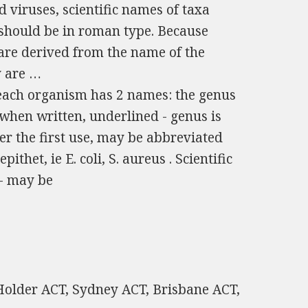
 viruses, scientific names of taxa
) should be in roman type. Because
 are derived from the name of the
y are …
 each organism has 2 names: the genus
; when written, underlined - genus is
fter the first use, may be abbreviated
pithet, ie E. coli, S. aureus . Scientific
 - may be
 Holder ACT, Sydney ACT, Brisbane ACT,