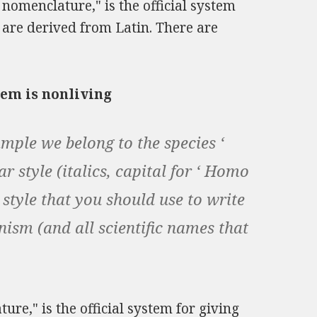
 nomenclature," is the official system
 are derived from Latin. There are
em is nonliving
mple we belong to the species ‘
r style (italics, capital for ‘ Homo
e style that you should use to write
nism (and all scientific names that
re," is the official system for giving