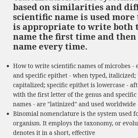
based on similarities and di
scientific name is used more 
is appropriate to write both 
name the first time and then
name every time.
How to write scientific names of microbes -
and specific epithet - when typed, italicized
capitalized; specific epithet is lowercase - a
with the first letter of the genus and specific e
names - are "latinized" and used worldwide
Binomial nomenclature is the system used for
organism. It employs the taxonomy, or evolu
denotes it in a short, effective