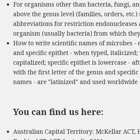
For organisms other than bacteria, fungi, and
above the genus level (families, orders, etc.
abbreviations for restriction endonucleases
organism (usually bacteria) from which the
How to write scientific names of microbes -
and specific epithet - when typed, italicized
capitalized; specific epithet is lowercase - a
with the first letter of the genus and specific e
names - are "latinized" and used worldwide
You can find us here:
Australian Capital Territory: McKellar ACT,