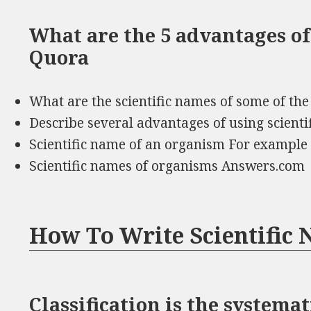
What are the 5 advantages of
Quora
What are the scientific names of some of t
Describe several advantages of using scient
Scientific name of an organism For example
Scientific names of organisms Answers.com
How To Write Scientific
Classification is the system