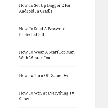
How To Set Up Dagger 2 For
Android In Gradle
How To Send A Password
Protected Pdf
How To Wear A Scarf For Man
With Winter Coat
How To Turn Off Game Dvr
How To Win At Everything Tv
Show