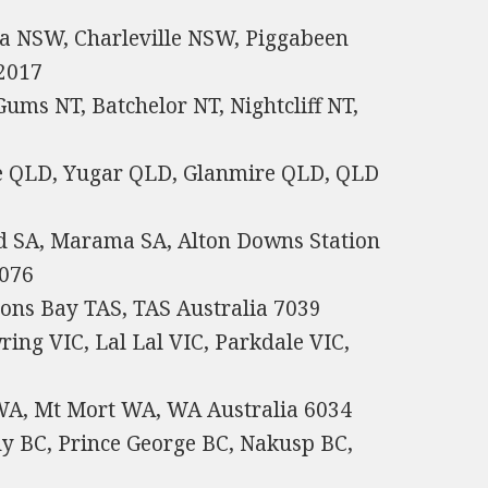
a NSW, Charleville NSW, Piggabeen
2017
ums NT, Batchelor NT, Nightcliff NT,
e QLD, Yugar QLD, Glanmire QLD, QLD
nd SA, Marama SA, Alton Downs Station
5076
ons Bay TAS, TAS Australia 7039
ring VIC, Lal Lal VIC, Parkdale VIC,
WA, Mt Mort WA, WA Australia 6034
y BC, Prince George BC, Nakusp BC,