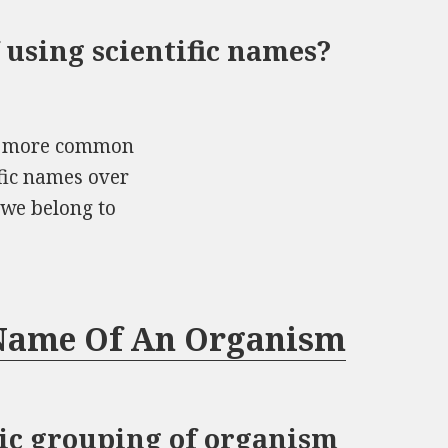
 using scientific names?
he more common
ific names over
 we belong to
 Name Of An Organism
atic grouping of organism