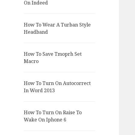
On Indeed
How To Wear A Turban Style
Headband
How To Save Tmoprh Set
Macro
How To Turn On Autocorrect
In Word 2013
How To Turn On Raise To
Wake On Iphone 6