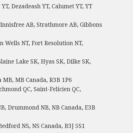
 YT, Dezadeash YT, Calumet YT, YT
 Innisfree AB, Strathmore AB, Gibbons
n Wells NT, Fort Resolution NT,
laine Lake SK, Hyas SK, Dilke SK,
na MB, MB Canada, R3B 1P6
chmond QC, Saint-Felicien QC,
 NB, Drummond NB, NB Canada, E3B
 Bedford NS, NS Canada, B3J 5S1