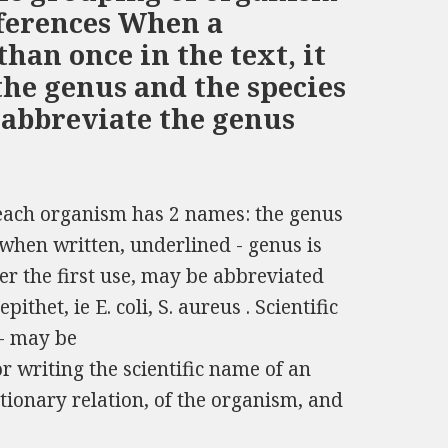
fferences When a
than once in the text, it
the genus and the species
 abbreviate the genus
 each organism has 2 names: the genus
; when written, underlined - genus is
fter the first use, may be abbreviated
pithet, ie E. coli, S. aureus . Scientific
 - may be
 writing the scientific name of an
tionary relation, of the organism, and