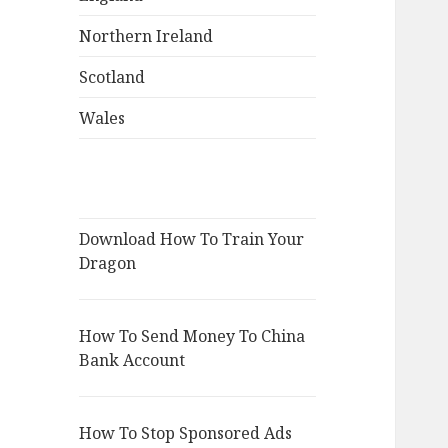
Northern Ireland
Scotland
Wales
Download How To Train Your
Dragon
How To Send Money To China
Bank Account
How To Stop Sponsored Ads