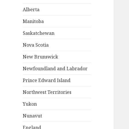
Alberta
Manitoba
Saskatchewan
Nova Scotia
New Brunswick
Newfoundland and Labrador
Prince Edward Island
Northwest Territories
Yukon
Nunavut
England