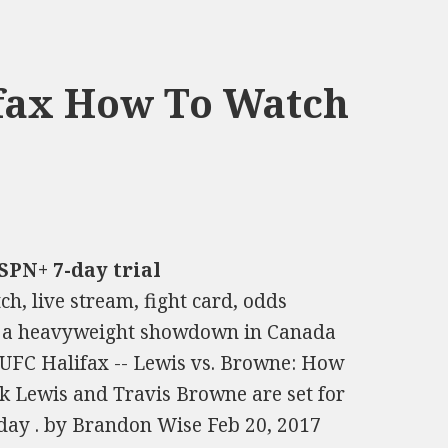
ifax How To Watch
SPN+ 7-day trial
h, live stream, fight card, odds
or a heavyweight showdown in Canada
 UFC Halifax -- Lewis vs. Browne: How
ick Lewis and Travis Browne are set for
ay . by Brandon Wise Feb 20, 2017