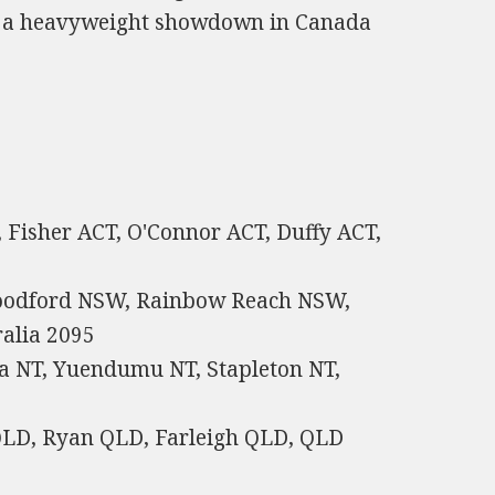
or a heavyweight showdown in Canada
, Fisher ACT, O'Connor ACT, Duffy ACT,
oodford NSW, Rainbow Reach NSW,
alia 2095
a NT, Yuendumu NT, Stapleton NT,
 QLD, Ryan QLD, Farleigh QLD, QLD