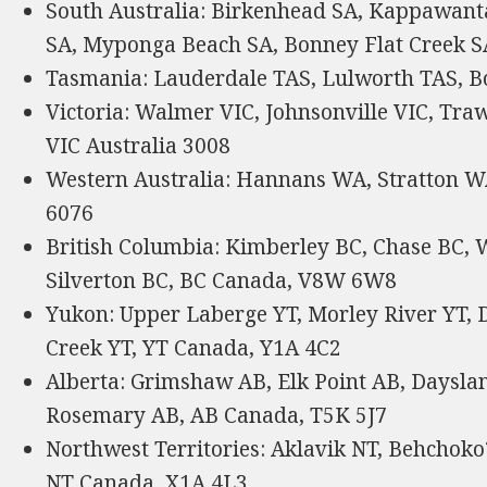
South Australia: Birkenhead SA, Kappawant
SA, Myponga Beach SA, Bonney Flat Creek SA
Tasmania: Lauderdale TAS, Lulworth TAS, Bo
Victoria: Walmer VIC, Johnsonville VIC, Tra
VIC Australia 3008
Western Australia: Hannans WA, Stratton 
6076
British Columbia: Kimberley BC, Chase BC, 
Silverton BC, BC Canada, V8W 6W8
Yukon: Upper Laberge YT, Morley River YT, D
Creek YT, YT Canada, Y1A 4C2
Alberta: Grimshaw AB, Elk Point AB, Dayslan
Rosemary AB, AB Canada, T5K 5J7
Northwest Territories: Aklavik NT, Behchoko
NT Canada, X1A 4L3