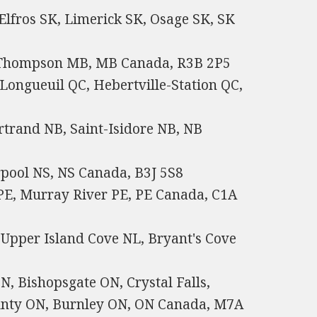
Elfros SK, Limerick SK, Osage SK, SK
, Thompson MB, MB Canada, R3B 2P5
Longueuil QC, Hebertville-Station QC,
rtrand NB, Saint-Isidore NB, NB
rpool NS, NS Canada, B3J 5S8
 PE, Murray River PE, PE Canada, C1A
Upper Island Cove NL, Bryant's Cove
, Bishopsgate ON, Crystal Falls,
ounty ON, Burnley ON, ON Canada, M7A