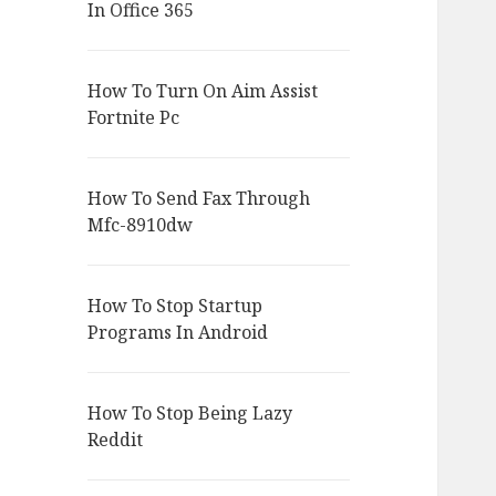
In Office 365
How To Turn On Aim Assist
Fortnite Pc
How To Send Fax Through
Mfc-8910dw
How To Stop Startup
Programs In Android
How To Stop Being Lazy
Reddit