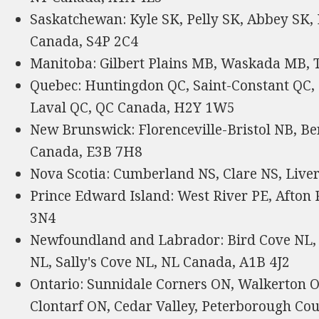
Saskatchewan: Kyle SK, Pelly SK, Abbey SK, 
Canada, S4P 2C4
Manitoba: Gilbert Plains MB, Waskada MB
Quebec: Huntingdon QC, Saint-Constant QC, 
Laval QC, QC Canada, H2Y 1W5
New Brunswick: Florenceville-Bristol NB, Be
Canada, E3B 7H8
Nova Scotia: Cumberland NS, Clare NS, Live
Prince Edward Island: West River PE, Afton
3N4
Newfoundland and Labrador: Bird Cove NL, 
NL, Sally's Cove NL, NL Canada, A1B 4J2
Ontario: Sunnidale Corners ON, Walkerton ON
Clontarf ON, Cedar Valley, Peterborough C