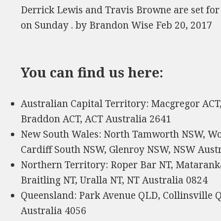
Derrick Lewis and Travis Browne are set f
on Sunday . by Brandon Wise Feb 20, 2017
You can find us here:
Australian Capital Territory: Macgregor ACT
Braddon ACT, ACT Australia 2641
New South Wales: North Tamworth NSW, W
Cardiff South NSW, Glenroy NSW, NSW Austr
Northern Territory: Roper Bar NT, Matarank
Braitling NT, Uralla NT, NT Australia 0824
Queensland: Park Avenue QLD, Collinsville
Australia 4056