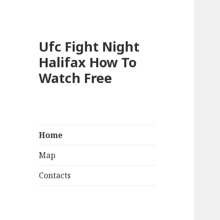
Ufc Fight Night
Halifax How To
Watch Free
Home
Map
Contacts