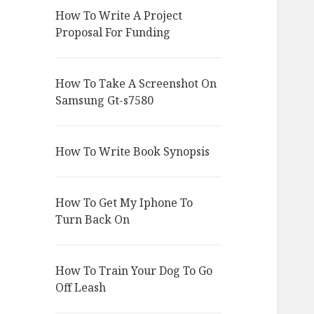
How To Write A Project
Proposal For Funding
How To Take A Screenshot On
Samsung Gt-s7580
How To Write Book Synopsis
How To Get My Iphone To
Turn Back On
How To Train Your Dog To Go
Off Leash