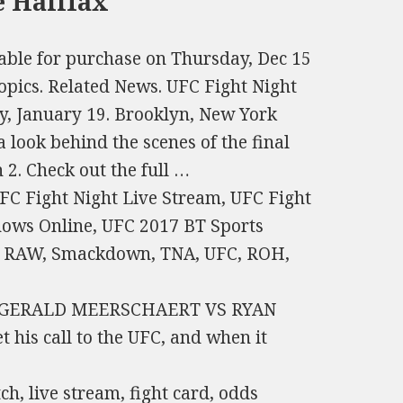
e Halifax
lable for purchase on Thursday, Dec 15
pics. Related News. UFC Fight Night
y, January 19. Brooklyn, New York
 look behind the scenes of the final
2. Check out the full …
FC Fight Night Live Stream, UFC Fight
hows Online, UFC 2017 BT Sports
, RAW, Smackdown, TNA, UFC, ROH,
o me. GERALD MEERSCHAERT VS RYAN
t his call to the UFC, and when it
h, live stream, fight card, odds