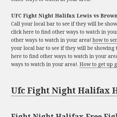
UFC Fight Night Halifax Lewis vs Brown
Call your local bar to see if they will be sh
click here to find other ways to watch in your
other ways to watch in your area!
how to se
your local bar to see if they will be showing
here to find other ways to watch in your area
ways to watch in your area!.
How to get up g
Ufc Fight Night Halifax
Fight Night Halifax Free Fig