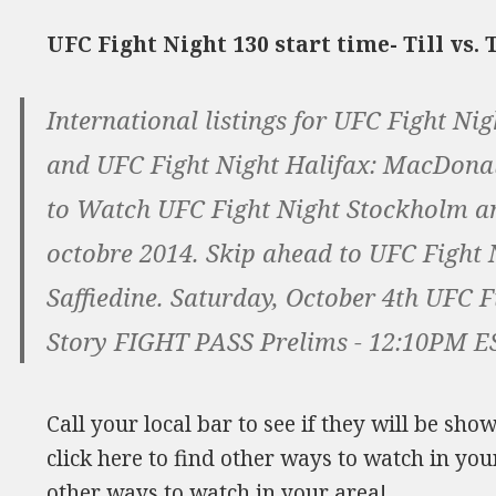
UFC Fight Night 130 start time- Till vs
International listings for UFC Fight Ni
and UFC Fight Night Halifax: MacDonal
to Watch UFC Fight Night Stockholm an
octobre 2014. Skip ahead to UFC Fight
Saffiedine. Saturday, October 4th UFC 
Story FIGHT PASS Prelims - 12:10PM ES
Call your local bar to see if they will be sh
click here to find other ways to watch in your
other ways to watch in your area!