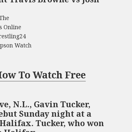
 The
s Online
estling24
ompson Watch
 How To Watch Free
ve, N.L., Gavin Tucker,
debut Sunday night at a
 Halifax. Tucker, who won