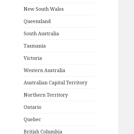
New South Wales
Queensland
South Australia
Tasmania
Victoria
Western Australia
Australian Capital Territory
Northern Territory
Ontario
Quebec
British Columbia