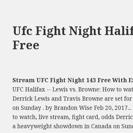
Ufc Fight Night Hal
Free
Stream UFC Fight Night 143 Free With E
UFC Halifax -- Lewis vs. Browne: How to watc
Derrick Lewis and Travis Browne are set f
on Sunday . by Brandon Wise Feb 20, 2017...
to watch, live stream, fight card, odds Derr
a heavyweight showdown in Canada on Sund