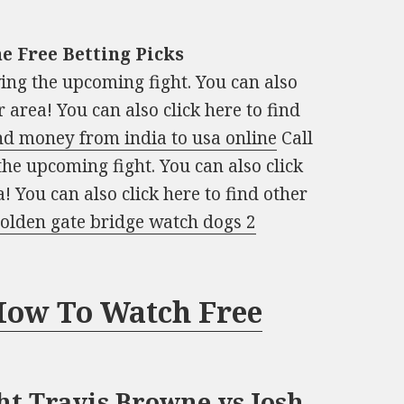
e Free Betting Picks
owing the upcoming fight. You can also
 area! You can also click here to find
nd money from india to usa online
Call
 the upcoming fight. You can also click
! You can also click here to find other
olden gate bridge watch dogs 2
 How To Watch Free
ht Travis Browne vs Josh