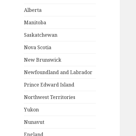
Alberta
Manitoba
Saskatchewan
Nova Scotia
New Brunswick
Newfoundland and Labrador
Prince Edward Island
Northwest Territories
Yukon
Nunavut
England