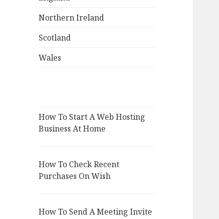
Northern Ireland
Scotland
Wales
How To Start A Web Hosting
Business At Home
How To Check Recent
Purchases On Wish
How To Send A Meeting Invite