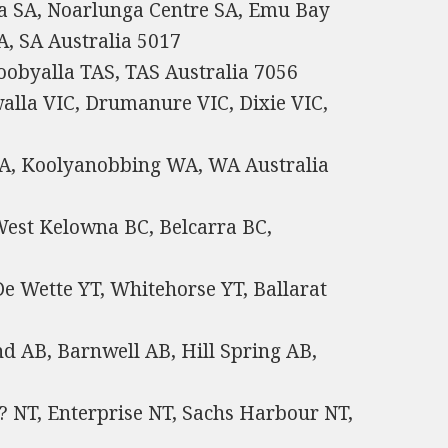
a SA, Noarlunga Centre SA, Emu Bay
, SA Australia 5017
obyalla TAS, TAS Australia 7056
walla VIC, Drumanure VIC, Dixie VIC,
WA, Koolyanobbing WA, WA Australia
West Kelowna BC, Belcarra BC,
e Wette YT, Whitehorse YT, Ballarat
d AB, Barnwell AB, Hill Spring AB,
? NT, Enterprise NT, Sachs Harbour NT,