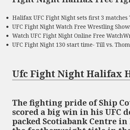
Halifax UFC Fight Night sets first 3 matches
UFC Fight Night Watch Free Wrestling Show
Watch UFC Fight Night Online Free WatchWr
UFC Fight Night 130 start time- Till vs. Th
Ufc Fight Night Halifax
The fighting pride of Ship Co
scored a big win in his UFC 
packed Scotiabank Centre in