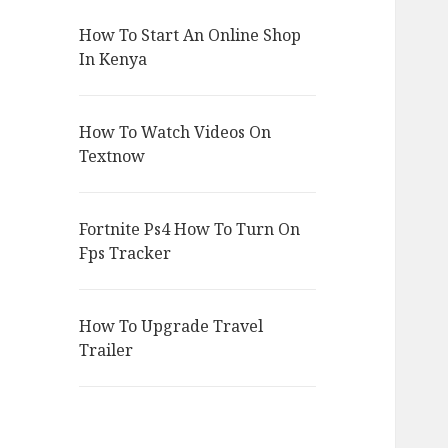
How To Start An Online Shop
In Kenya
How To Watch Videos On
Textnow
Fortnite Ps4 How To Turn On
Fps Tracker
How To Upgrade Travel
Trailer