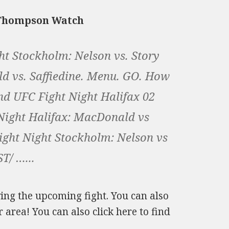
. Thompson Watch
ght Stockholm: Nelson vs. Story
d vs. Saffiedine. Menu. GO. How
d UFC Fight Night Halifax 02
 Night Halifax: MacDonald vs
Fight Night Stockholm: Nelson vs
T/ …...
owing the upcoming fight. You can also
 area! You can also click here to find