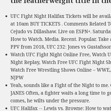
the featherweight title in th
UFC Fight Night Halifax Tickets will be avai
at 10am BUY TICKETS . Comments Related To
Cejudo vs Dillashaw. Live on ESPN+. Saturda
How to Watch. Media. Recent. Popular. Take a
PPV from 2018, UFC 232: Jones vs Gustafsson 
Watch UFC Fight Night Online Free, Watch U
Night Replay, Watch Free UFC Fight Night S
Watch Free Wrestling Shows Online – WWE
NJPW
Yeah, sounds like a Fight of the Night t
JANES Often, a fighter waits a long time to ge
comes, he wilts under the pressure.
UFC Halifax -- Lewis vs. Browne: How to watc