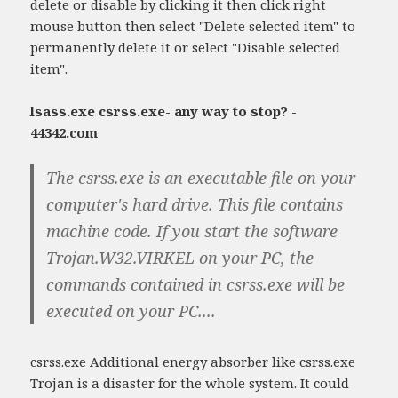
delete or disable by clicking it then click right
mouse button then select "Delete selected item" to
permanently delete it or select "Disable selected
item".
lsass.exe csrss.exe- any way to stop? -
44342.com
The csrss.exe is an executable file on your
computer's hard drive. This file contains
machine code. If you start the software
Trojan.W32.VIRKEL on your PC, the
commands contained in csrss.exe will be
executed on your PC....
csrss.exe Additional energy absorber like csrss.exe
Trojan is a disaster for the whole system. It could