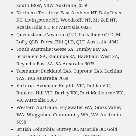
South NSW, NSW Australia 2058
Northern Territory: East Arnhem NT, Daly River
NT, Livingstone NT, Woodroffe NT, Mt Zeil NT,
Acacia Hills NT, NT Australia 0836
Queensland: Cawarral QLD, Park Ridge QLD, Mt
Lofty QLD, Forest Hill QLD, QLD Australia 4042
South Australia: Gosse SA, Tumby Bay SA,
Jerusalem SA, Eudunda SA, Hackham West SA,
Reynella East SA, SA Australia 5075
Tasmania: Buckland TAS, Cuprona TAS, Lachlan
TAS, TAS Australia 7059
Victoria: Avondale Heights VIC, Dubbo VIC,
Bunkers Hill VIC, Darley VIC, Port Melbourne VIC,
VIC Australia 3003
Western Australia: Edgewater WA, Grass Valley
WA, Wuggubun Community WA, WA Australia
6098
British Columbia: Surrey BC, McBride BC, Gold