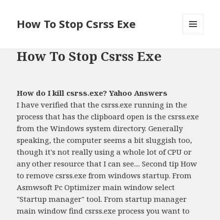
How To Stop Csrss Exe
MENU
AND
How To Stop Csrss Exe
WIDGETS
How do I kill csrss.exe? Yahoo Answers
I have verified that the csrss.exe running in the
process that has the clipboard open is the csrss.exe
from the Windows system directory. Generally
speaking, the computer seems a bit sluggish too,
though it's not really using a whole lot of CPU or
any other resource that I can see.... Second tip How
to remove csrss.exe from windows startup. From
Asmwsoft Pc Optimizer main window select
"Startup manager" tool. From startup manager
main window find csrss.exe process you want to