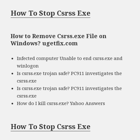
How To Stop Csrss Exe
How to Remove Csrss.exe File on
Windows? ugetfix.com
Infected computer Unable to end csrss.exe and
winlogon
Is csrss.exe trojan safe? PC911 investigates the
csrss.exe
Is csrss.exe trojan safe? PC911 investigates the
csrss.exe
How do I kill csrss.exe? Yahoo Answers
How To Stop Csrss Exe