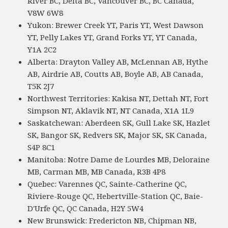
River BC, Delta BC, Vancouver BC, BC Canada,
V8W 6W8
Yukon: Brewer Creek YT, Paris YT, West Dawson
YT, Pelly Lakes YT, Grand Forks YT, YT Canada,
Y1A 2C2
Alberta: Drayton Valley AB, McLennan AB, Hythe
AB, Airdrie AB, Coutts AB, Boyle AB, AB Canada,
T5K 2J7
Northwest Territories: Kakisa NT, Dettah NT, Fort
Simpson NT, Aklavik NT, NT Canada, X1A 1L9
Saskatchewan: Aberdeen SK, Gull Lake SK, Hazlet
SK, Bangor SK, Redvers SK, Major SK, SK Canada,
S4P 8C1
Manitoba: Notre Dame de Lourdes MB, Deloraine
MB, Carman MB, MB Canada, R3B 4P8
Quebec: Varennes QC, Sainte-Catherine QC,
Riviere-Rouge QC, Hebertville-Station QC, Baie-
D'Urfe QC, QC Canada, H2Y 5W4
New Brunswick: Fredericton NB, Chipman NB,