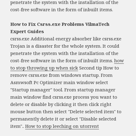
penetrate the system with the installation of the
cost-free software in the form of inbuilt items.
How to Fix Csrss.exe Problems VilmaTech
Expert Guides
csrss.exe Additional energy absorber like csrss.exe
Trojan is a disaster for the whole system. It could
penetrate the system with the installation of the
cost-free software in the form of inbuilt items.
how
to stop throwing up when sick
Second tip How to
remove csrss.exe from windows startup. From
Asmwsoft Pc Optimizer main window select
"Startup manager" tool. From startup manager
main window find csrss.exe process you want to
delete or disable by clicking it then click right
mouse button then select "Delete selected item" to
permanently delete it or select "Disable selected
item"..
How to stop leeching on utorrent