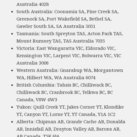
Australia 4028
South Australia: Coonamia SA, Pine Creek SA,
Greenock SA, Port Wakefield SA, Bethel SA,
Gawler South SA, SA Australia 5051
Tasmania: South Spreyton TAS, Acton Park TAS,
Mount Rumney TAS, TAS Australia 7035
Victoria: East Wangaratta VIC, Eldorado VIC,
Kensington VIC, Larpent VIC, Bolwarra VIC, VIC
Australia 3006
Western Australia: Gnarabup WA, Morgantown
WA, Hilbert WA, WA Australia 6074
British Columbia: Tahsis BC, Chilliwack BC,
Chilliwack BC, Cranbrook BC, Telkwa BC, BC
Canada, V8W 4W3
Yukon: Quill Creek YT, Jakes Corner YT, Klondike
YT, Canyon YT, Lorne YT, YT Canada, Y1A 1C2
Alberta: Chipman AB, Grande Cache AB, Donalda
AB, Innisfail AB, Drayton Valley AB, Barons AB,
AB Canada, T5K 6J4