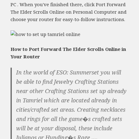
PC . When you've finished there, click Port Forward
The Elder Scrolls Online on Personal Computer and
choose your router for easy-to-follow instructions.
How to Port Forward The Elder Scrolls Online in
Your Router
In the world of ESO: Summerset you will
be able to find Jewelry Crafting Stations
near other Crafting Stations set up already
in Tamriel which are located already in
cities/crafted set areas. Creating necklaces
and rings for all the game�s crafted sets
will be at your disposal, these include
Julianos or Hunding�s Rage ....