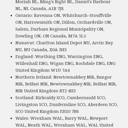
Moriah NL, Ming's Bight NL, Daniel's Harbour
NL, NL Canada, A1B 7J8
Ontario: Ravenna ON, Whitchurch–Stouffville
ON, Harrowsmith ON, Dillon, Orchardville ON,
Salem, Durham Regional Municipality ON,
Dowling ON, ON Canada, M7A 5L5
Nunavut: Charlton Island Depot NU, Arctic Bay
NU, NU Canada, X0A 3H3
England: Worthing ENG, Warrington ENG,
Willenhall ENG, Wigan ENG, Rochdale ENG, ENG
United Kingdom W1U 7A4
Northern Ireland: Newtownabbey NIR, Bangor
NIR, Belfast NIR, Newtownabbey NIR, Belfast NIR,
NIR United Kingdom BT2 4H3
Scotland: Kirkcaldy SCO, Cumbernauld SCO,
Livingston SCO, Dunfermline SCO, Aberdeen SCO,
SCO United Kingdom EH10 7B8
Wales: Wrexham WAL, Barry WAL, Newport
WAL, Neath WAL, Wrexham WAL, WAL United