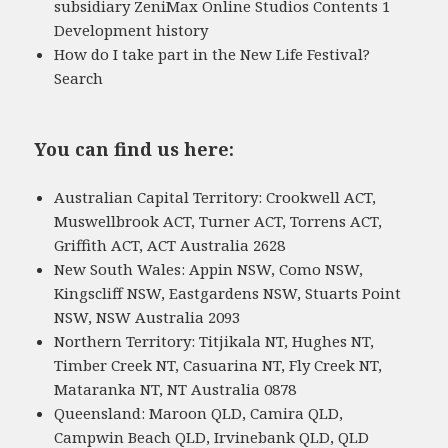
subsidiary ZeniMax Online Studios Contents 1
Development history
How do I take part in the New Life Festival?
Search
You can find us here:
Australian Capital Territory: Crookwell ACT,
Muswellbrook ACT, Turner ACT, Torrens ACT,
Griffith ACT, ACT Australia 2628
New South Wales: Appin NSW, Como NSW,
Kingscliff NSW, Eastgardens NSW, Stuarts Point
NSW, NSW Australia 2093
Northern Territory: Titjikala NT, Hughes NT,
Timber Creek NT, Casuarina NT, Fly Creek NT,
Mataranka NT, NT Australia 0878
Queensland: Maroon QLD, Camira QLD,
Campwin Beach QLD, Irvinebank QLD, QLD