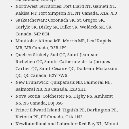
Northwest Territories: Fort Liard NT, Gameti NT,
Kakisa NT, Fort Simpson NT, NT Canada, X1A 7L3
Saskatchewan: Coronach SK, St. Gregor SK,
Carlyle SK, Disley SK, Dilke SK, Waldeck SK, SK
Canada, S4P 8C4
Manitoba: Altona MB, Morris MB, Leaf Rapids
MB, MB Canada, R3B 4P9
Quebec: Stukely-Sud QC, Saint-Jean-sur-
Richelieu QC, Sainte-Catherine-de-la-Jacques-
Cartier QC, Saint-Cesaire QC, Dolbeau-Mistassini
QC, QC Canada, H2Y 7W6
New Brunswick: Quispamsis NB, Balmoral NB,
Balmoral NB, NB Canada, E3B 3H1
Nova Scotia: Colchester NS, Digby NS, Amherst
NS, NS Canada, B3J 3S8
Prince Edward Island: Tignish PE, Darlington PE,
Victoria PE, PE Canada, C1A 1N2
Newfoundland and Labrador: Red Bay NL, Mount