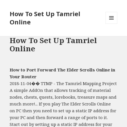
How To Set Up Tamriel
Online
MENU
AND
WIDGETS
How To Set Up Tamriel
Online
How to Port Forward The Elder Scrolls Online in
Your Router
2018-11-04�� TTMP - The Tamriel Mapping Project
A simple AddOn that allows tracking of material
nodes, chests, quests, lorebooks, treasure maps and
much more!... If you play The Elder Scrolls Online
on PC then you need to set up a static IP address for
your PC and then forward a range of ports to it.
Start out by setting up a static IP address for your