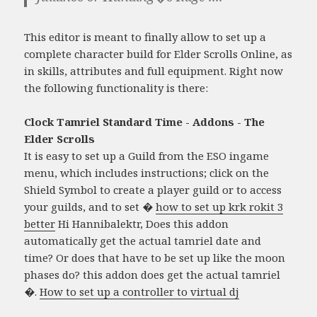
This editor is meant to finally allow to set up a
complete character build for Elder Scrolls Online, as
in skills, attributes and full equipment. Right now
the following functionality is there:
Clock Tamriel Standard Time - Addons - The
Elder Scrolls
It is easy to set up a Guild from the ESO ingame
menu, which includes instructions; click on the
Shield Symbol to create a player guild or to access
your guilds, and to set �
how to set up krk rokit 3
better
Hi Hannibalektr, Does this addon
automatically get the actual tamriel date and
time? Or does that have to be set up like the moon
phases do? this addon does get the actual tamriel
�.
How to set up a controller to virtual dj