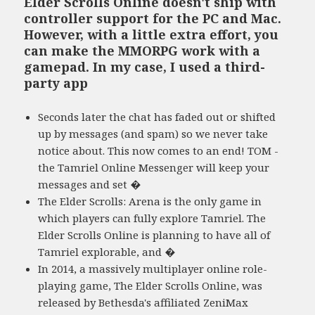
Elder Scrolls Online doesn't ship with
controller support for the PC and Mac.
However, with a little extra effort, you
can make the MMORPG work with a
gamepad. In my case, I used a third-
party app
Seconds later the chat has faded out or shifted
up by messages (and spam) so we never take
notice about. This now comes to an end! TOM -
the Tamriel Online Messenger will keep your
messages and set �
The Elder Scrolls: Arena is the only game in
which players can fully explore Tamriel. The
Elder Scrolls Online is planning to have all of
Tamriel explorable, and �
In 2014, a massively multiplayer online role-
playing game, The Elder Scrolls Online, was
released by Bethesda's affiliated ZeniMax