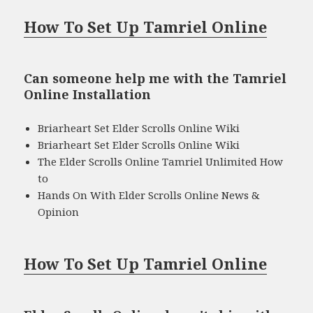
How To Set Up Tamriel Online
Can someone help me with the Tamriel
Online Installation
Briarheart Set Elder Scrolls Online Wiki
Briarheart Set Elder Scrolls Online Wiki
The Elder Scrolls Online Tamriel Unlimited How
to
Hands On With Elder Scrolls Online News &
Opinion
How To Set Up Tamriel Online