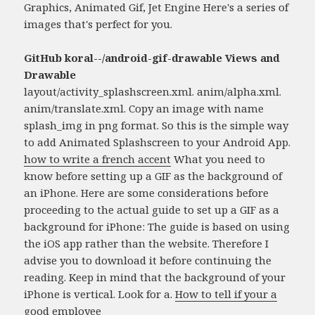
Graphics, Animated Gif, Jet Engine Here's a series of
images that's perfect for you.
GitHub koral--/android-gif-drawable Views and
Drawable
layout/activity_splashscreen.xml. anim/alpha.xml.
anim/translate.xml. Copy an image with name
splash_img in png format. So this is the simple way
to add Animated Splashscreen to your Android App.
how to write a french accent
What you need to
know before setting up a GIF as the background of
an iPhone. Here are some considerations before
proceeding to the actual guide to set up a GIF as a
background for iPhone: The guide is based on using
the iOS app rather than the website. Therefore I
advise you to download it before continuing the
reading. Keep in mind that the background of your
iPhone is vertical. Look for a.
How to tell if your a
good employee