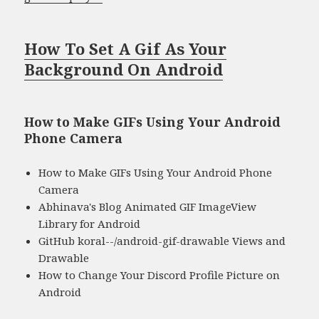
How To Set A Gif As Your
Background On Android
How to Make GIFs Using Your Android
Phone Camera
How to Make GIFs Using Your Android Phone
Camera
Abhinava's Blog Animated GIF ImageView
Library for Android
GitHub koral--/android-gif-drawable Views and
Drawable
How to Change Your Discord Profile Picture on
Android