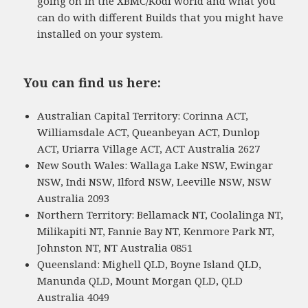
going on in the XBMC/Kodi world and what you
can do with different Builds that you might have
installed on your system.
You can find us here:
Australian Capital Territory: Corinna ACT,
Williamsdale ACT, Queanbeyan ACT, Dunlop
ACT, Uriarra Village ACT, ACT Australia 2627
New South Wales: Wallaga Lake NSW, Ewingar
NSW, Indi NSW, Ilford NSW, Leeville NSW, NSW
Australia 2093
Northern Territory: Bellamack NT, Coolalinga NT,
Milikapiti NT, Fannie Bay NT, Kenmore Park NT,
Johnston NT, NT Australia 0851
Queensland: Mighell QLD, Boyne Island QLD,
Manunda QLD, Mount Morgan QLD, QLD
Australia 4049