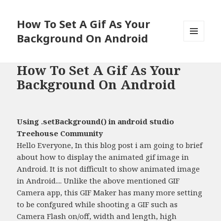
How To Set A Gif As Your
Background On Android
MENU
AND
WIDGETS
How To Set A Gif As Your
Background On Android
Using .setBackground() in android studio
Treehouse Community
Hello Everyone, In this blog post i am going to brief
about how to display the animated gif image in
Android. It is not difficult to show animated image
in Android.... Unlike the above mentioned GIF
Camera app, this GIF Maker has many more setting
to be confgured while shooting a GIF such as
Camera Flash on/off, width and length, high