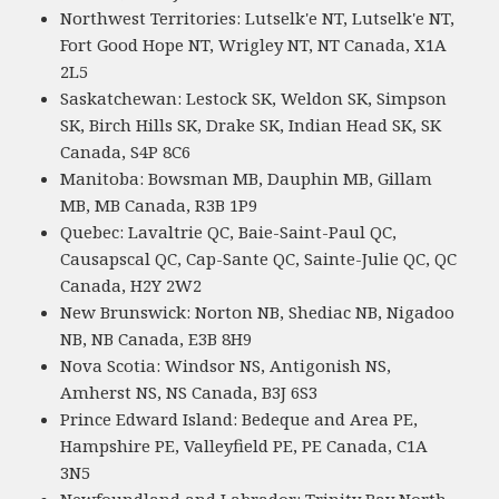
Northwest Territories: Lutselk'e NT, Lutselk'e NT,
Fort Good Hope NT, Wrigley NT, NT Canada, X1A
2L5
Saskatchewan: Lestock SK, Weldon SK, Simpson
SK, Birch Hills SK, Drake SK, Indian Head SK, SK
Canada, S4P 8C6
Manitoba: Bowsman MB, Dauphin MB, Gillam
MB, MB Canada, R3B 1P9
Quebec: Lavaltrie QC, Baie-Saint-Paul QC,
Causapscal QC, Cap-Sante QC, Sainte-Julie QC, QC
Canada, H2Y 2W2
New Brunswick: Norton NB, Shediac NB, Nigadoo
NB, NB Canada, E3B 8H9
Nova Scotia: Windsor NS, Antigonish NS,
Amherst NS, NS Canada, B3J 6S3
Prince Edward Island: Bedeque and Area PE,
Hampshire PE, Valleyfield PE, PE Canada, C1A
3N5
Newfoundland and Labrador: Trinity Bay North