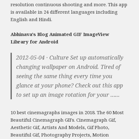
resolution continuous shooting and more. This app
is available in 24 different languages including
English and Hindi.
Abhinava's Blog Animated GIF ImageView
Library for Android
2012-05-04 · Culture Set up automatically
changing wallpaper on Android. Tired of
seeing the same thing every time you
glance at your phone? Check out this app
to set up an image rotation for your …...
10 best cinemagraphs images in 2018. The 60 Most
Beautiful Cinemagraph GIFs. Cinemagraph Gif,
Aesthetic Gif, Artists And Models, Gif Photo,
Beautiful Gif, Photography Projects, Motion