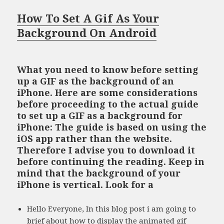
How To Set A Gif As Your
Background On Android
What you need to know before setting
up a GIF as the background of an
iPhone. Here are some considerations
before proceeding to the actual guide
to set up a GIF as a background for
iPhone: The guide is based on using the
iOS app rather than the website.
Therefore I advise you to download it
before continuing the reading. Keep in
mind that the background of your
iPhone is vertical. Look for a
Hello Everyone, In this blog post i am going to
brief about how to display the animated gif