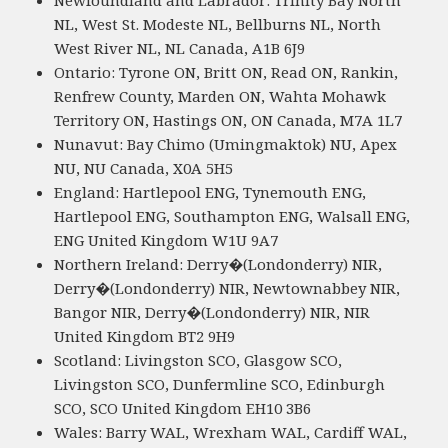
NL, West St. Modeste NL, Bellburns NL, North
West River NL, NL Canada, A1B 6J9
Ontario: Tyrone ON, Britt ON, Read ON, Rankin,
Renfrew County, Marden ON, Wahta Mohawk
Territory ON, Hastings ON, ON Canada, M7A 1L7
Nunavut: Bay Chimo (Umingmaktok) NU, Apex
NU, NU Canada, X0A 5H5
England: Hartlepool ENG, Tynemouth ENG,
Hartlepool ENG, Southampton ENG, Walsall ENG,
ENG United Kingdom W1U 9A7
Northern Ireland: Derry�(Londonderry) NIR,
Derry�(Londonderry) NIR, Newtownabbey NIR,
Bangor NIR, Derry�(Londonderry) NIR, NIR
United Kingdom BT2 9H9
Scotland: Livingston SCO, Glasgow SCO,
Livingston SCO, Dunfermline SCO, Edinburgh
SCO, SCO United Kingdom EH10 3B6
Wales: Barry WAL, Wrexham WAL, Cardiff WAL,