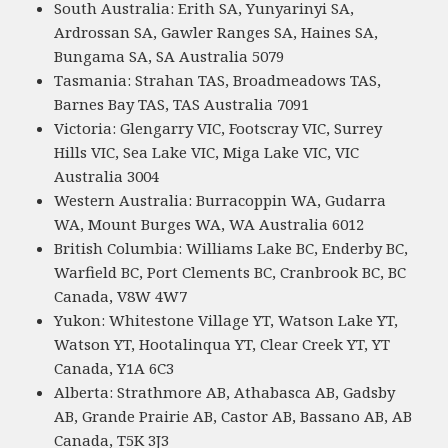
South Australia: Erith SA, Yunyarinyi SA,
Ardrossan SA, Gawler Ranges SA, Haines SA,
Bungama SA, SA Australia 5079
Tasmania: Strahan TAS, Broadmeadows TAS,
Barnes Bay TAS, TAS Australia 7091
Victoria: Glengarry VIC, Footscray VIC, Surrey
Hills VIC, Sea Lake VIC, Miga Lake VIC, VIC
Australia 3004
Western Australia: Burracoppin WA, Gudarra
WA, Mount Burges WA, WA Australia 6012
British Columbia: Williams Lake BC, Enderby BC,
Warfield BC, Port Clements BC, Cranbrook BC, BC
Canada, V8W 4W7
Yukon: Whitestone Village YT, Watson Lake YT,
Watson YT, Hootalinqua YT, Clear Creek YT, YT
Canada, Y1A 6C3
Alberta: Strathmore AB, Athabasca AB, Gadsby
AB, Grande Prairie AB, Castor AB, Bassano AB, AB
Canada, T5K 3J3