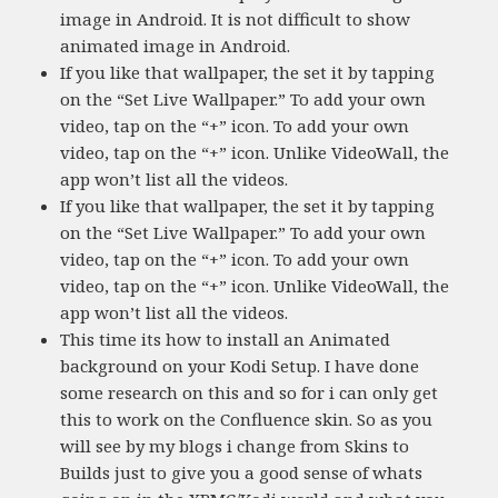
image in Android. It is not difficult to show
animated image in Android.
If you like that wallpaper, the set it by tapping
on the “Set Live Wallpaper.” To add your own
video, tap on the “+” icon. To add your own
video, tap on the “+” icon. Unlike VideoWall, the
app won’t list all the videos.
If you like that wallpaper, the set it by tapping
on the “Set Live Wallpaper.” To add your own
video, tap on the “+” icon. To add your own
video, tap on the “+” icon. Unlike VideoWall, the
app won’t list all the videos.
This time its how to install an Animated
background on your Kodi Setup. I have done
some research on this and so for i can only get
this to work on the Confluence skin. So as you
will see by my blogs i change from Skins to
Builds just to give you a good sense of whats