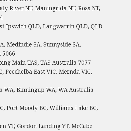
aly River NT, Maningrida NT, Ross NT,
64
st Ipswich QLD, Langwarrin QLD, QLD
A, Medindie SA, Sunnyside SA,
a 5066
ping Main TAS, TAS Australia 7077
C, Peechelba East VIC, Mernda VIC,
ia WA, Binningup WA, WA Australia
C, Port Moody BC, Williams Lake BC,
ten YT, Gordon Landing YT, McCabe