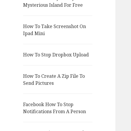
Mysterious Island For Free
How To Take Screenshot On
Ipad Mini
How To Stop Dropbox Upload
How To Create A Zip File To
Send Pictures
Facebook How To Stop
Notifications From A Person