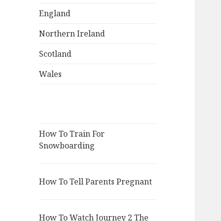
England
Northern Ireland
Scotland
Wales
How To Train For
Snowboarding
How To Tell Parents Pregnant
How To Watch Journey 2 The