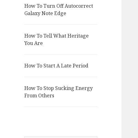
How To Turn Off Autocorrect
Galaxy Note Edge
How To Tell What Heritage
You Are
How To Start A Late Period
How To Stop Sucking Energy
From Others