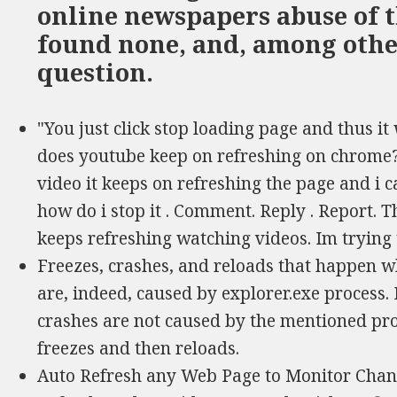
online newspapers abuse of t
found none, and, among other 
question.
"You just click stop loading page and thus it w
does youtube keep on refreshing on chrome?
video it keeps on refreshing the page and i 
how do i stop it . Comment. Reply . Report. Th
keeps refreshing watching videos. Im trying
Freezes, crashes, and reloads that happen wh
are, indeed, caused by explorer.exe process.
crashes are not caused by the mentioned proc
freezes and then reloads.
Auto Refresh any Web Page to Monitor Chang