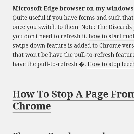
Microsoft Edge browser on my windows
Quite useful if you have forms and such tha
once you switch to them. Note: The Discards 
you don't need to refresh it.
how to start rud
swipe down feature is added to Chrome versi
that won't be have the pull-to-refresh featur
have the pull-to-refresh �.
How to stop leec
How To Stop A Page From
Chrome