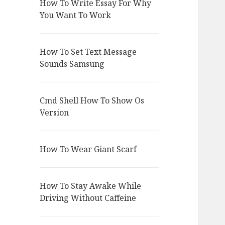
How To Write Essay For Why
You Want To Work
How To Set Text Message
Sounds Samsung
Cmd Shell How To Show Os
Version
How To Wear Giant Scarf
How To Stay Awake While
Driving Without Caffeine