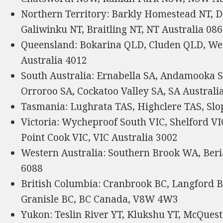
Northern Territory: Barkly Homestead NT, D
Galiwinku NT, Braitling NT, NT Australia 08
Queensland: Bokarina QLD, Cluden QLD, We
Australia 4012
South Australia: Ernabella SA, Andamooka S
Orroroo SA, Cockatoo Valley SA, SA Australi
Tasmania: Lughrata TAS, Highclere TAS, Slo
Victoria: Wycheproof South VIC, Shelford VI
Point Cook VIC, VIC Australia 3002
Western Australia: Southern Brook WA, Ber
6088
British Columbia: Cranbrook BC, Langford B
Granisle BC, BC Canada, V8W 4W3
Yukon: Teslin River YT, Klukshu YT, McQues