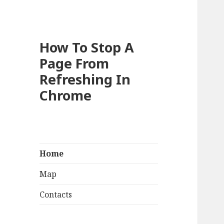
How To Stop A
Page From
Refreshing In
Chrome
Home
Map
Contacts