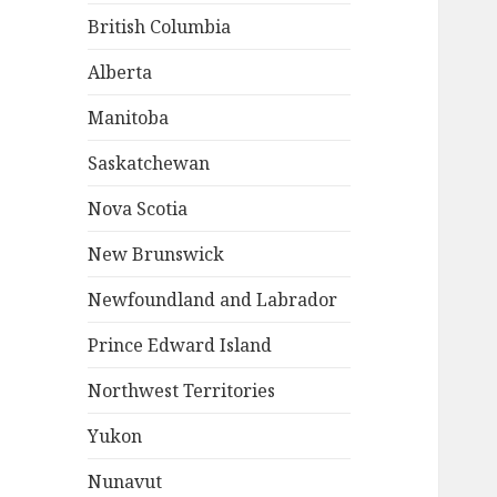
British Columbia
Alberta
Manitoba
Saskatchewan
Nova Scotia
New Brunswick
Newfoundland and Labrador
Prince Edward Island
Northwest Territories
Yukon
Nunavut