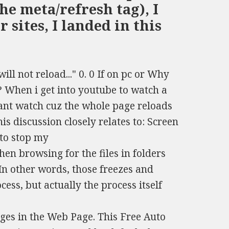
he meta/refresh tag), I
sites, I landed in this
ill not reload..." 0. 0 If on pc or Why
 When i get into youtube to watch a
cant watch cuz the whole page reloads
is discussion closely relates to: Screen
 to stop my
en browsing for the files in folders
 In other words, those freezes and
ess, but actually the process itself
es in the Web Page. This Free Auto