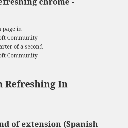
efreshing chrome -
a page in
soft Community
rter of a second
soft Community
 Refreshing In
ind of extension (Spanish