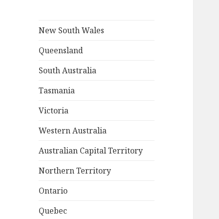
New South Wales
Queensland
South Australia
Tasmania
Victoria
Western Australia
Australian Capital Territory
Northern Territory
Ontario
Quebec