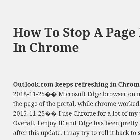
How To Stop A Page
In Chrome
Outlook.com keeps refreshing in Chrom
2018-11-25�� Microsoft Edge browser on m
the page of the portal, while chrome worked w
2015-11-25�� I use Chrome for a lot of my 
Overall, I enjoy IE and Edge has been pretty 
after this update. I may try to roll it back to se