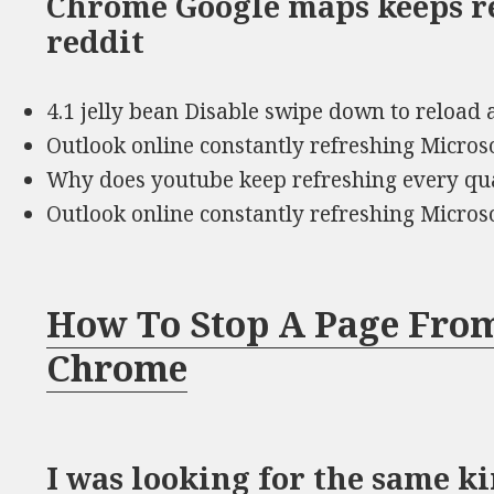
Chrome Google maps keeps r
reddit
4.1 jelly bean Disable swipe down to reload 
Outlook online constantly refreshing Micro
Why does youtube keep refreshing every qua
Outlook online constantly refreshing Micro
How To Stop A Page From
Chrome
I was looking for the same k