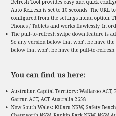
Refresh Tool provides easy and quick configu
Auto Refresh is set to 10 seconds. The URL t
configured from the settings menu option. Th
Phones / Tablets and works flawlessly. In ord
The pull-to-refresh swipe down feature is a
So any version below that won't be have the 
below that won't be have the pull-to-refresh
You can find us here:
Australian Capital Territory: Wallaroo ACT,
Garran ACT, ACT Australia 2658
New South Wales: Killara NSW, Safety Beac
Chatsworth NSW, Rankin Park NSW, NSW Au