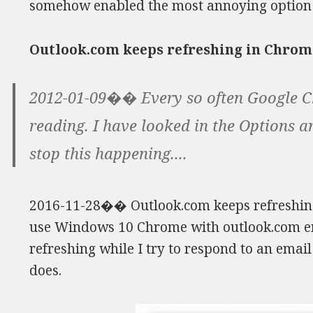
somehow enabled the most annoying option 
Outlook.com keeps refreshing in Chrom
2012-01-09�� Every so often Google C
reading. I have looked in the Options a
stop this happening....
2016-11-28�� Outlook.com keeps refreshing
use Windows 10 Chrome with outlook.com em
refreshing while I try to respond to an emai
does.