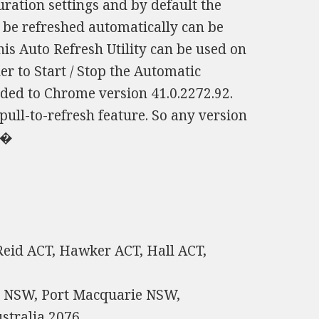
ration settings and by default the
o be refreshed automatically can be
is Auto Refresh Utility can be used on
er to Start / Stop the Automatic
dded to Chrome version 41.0.2272.92.
pull-to-refresh feature. So any version
 �
 Reid ACT, Hawker ACT, Hall ACT,
h NSW, Port Macquarie NSW,
stralia 2076