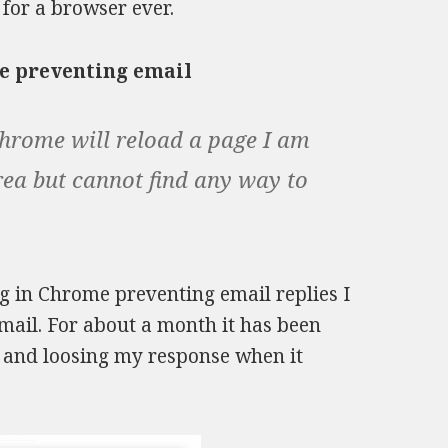
for a browser ever.
e preventing email
hrome will reload a page I am
rea but cannot find any way to
 in Chrome preventing email replies I
ail. For about a month it has been
l and loosing my response when it