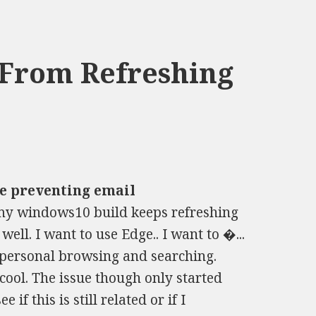
 From Refreshing
e preventing email
y windows10 build keeps refreshing
ell. I want to use Edge.. I want to �...
personal browsing and searching.
cool. The issue though only started
e if this is still related or if I