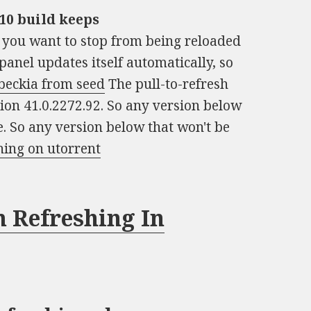
10 build keeps
t you want to stop from being reloaded
panel updates itself automatically, so
beckia from seed
The pull-to-refresh
on 41.0.2272.92. So any version below
e. So any version below that won't be
hing on utorrent
 Refreshing In