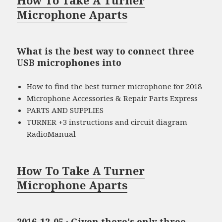
Microphone Aparts
What is the best way to connect three
USB microphones into
How to find the best turner microphone for 2018
Microphone Accessories & Repair Parts Express
PARTS AND SUPPLIES
TURNER +3 instructions and circuit diagram
RadioManual
How To Take A Turner
Microphone Aparts
2016-12-05 · Given there's only three