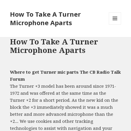
How To Take A Turner
Microphone Aparts
MENU
AND
WIDGETS
How To Take A Turner
Microphone Aparts
Where to get Turner mic parts The CB Radio Talk
Forum
The Turner +3 model has been around since 1971-
1972 and was offered at the same time as the
Turner +2 for a short period. As the new kid on the
block the +3 immediately showed it was a much
better and more advanced microphone than the
+2.... We use cookies and other tracking
technologies to assist with navigation and your