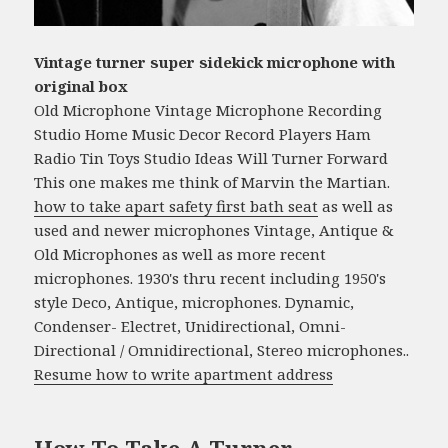
Vintage turner super sidekick microphone with
original box
Old Microphone Vintage Microphone Recording
Studio Home Music Decor Record Players Ham
Radio Tin Toys Studio Ideas Will Turner Forward
This one makes me think of Marvin the Martian.
how to take apart safety first bath seat
as well as
used and newer microphones Vintage, Antique &
Old Microphones as well as more recent
microphones. 1930's thru recent including 1950's
style Deco, Antique, microphones. Dynamic,
Condenser- Electret, Unidirectional, Omni-
Directional / Omnidirectional, Stereo microphones..
Resume how to write apartment address
How To Take A Turner