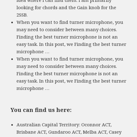
looking for chords and the Gain knob for the
2SSB.
When you want to find turner microphone, you
may need to consider between many choices.
Finding the best turner microphone is not an
easy task. In this post, we Finding the best turner
microphone …
When you want to find turner microphone, you
may need to consider between many choices.
Finding the best turner microphone is not an
easy task. In this post, we Finding the best turner
microphone …
You can find us here:
Australian Capital Territory: Oconnor ACT,
Brisbane ACT, Gundaroo ACT, Melba ACT, Casey