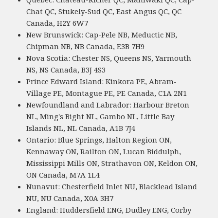
Chat QC, Stukely-Sud QC, East Angus QC, QC
Canada, H2Y 6W7
New Brunswick: Cap-Pele NB, Meductic NB,
Chipman NB, NB Canada, E3B 7H9
Nova Scotia: Chester NS, Queens NS, Yarmouth
NS, NS Canada, B3J 4S3
Prince Edward Island: Kinkora PE, Abram-
Village PE, Montague PE, PE Canada, C1A 2N1
Newfoundland and Labrador: Harbour Breton
NL, Ming's Bight NL, Gambo NL, Little Bay
Islands NL, NL Canada, A1B 7J4
Ontario: Blue Springs, Halton Region ON,
Kennaway ON, Railton ON, Lucan Biddulph,
Mississippi Mills ON, Strathavon ON, Keldon ON,
ON Canada, M7A 1L4
Nunavut: Chesterfield Inlet NU, Blacklead Island
NU, NU Canada, X0A 3H7
England: Huddersfield ENG, Dudley ENG, Corby