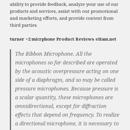
ability to provide feedback, analyze your use of our
products and services, assist with our promotional
and marketing efforts, and provide content from
third parties.
turner +2 micrphone Product Reviews eHam.net
The Ribbon Microphone. All the
microphones so far described are operated
by the acoustic overpressure acting on one
side of a diaphragm, and so may be called
pressure microphones. Because pressure is
a scalar quantity, these microphones are
omnidirectional, except for diffraction
effects that depend on frequency. To realize
a directional microphone, it is necessary to