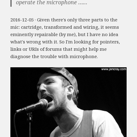
operate the microphone …...
2016-12-05 · Given there's only three parts to the
mic: cartridge, transformed and wiring, it seems
eminently repairable (by me), but I have no idea
what's wrong with it. So I'm looking for pointers,
links or URIs of forums that might help me
diagnose the trouble with microphone.