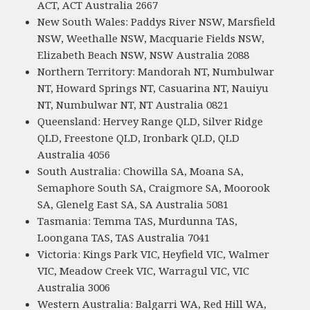
ACT, ACT Australia 2667
New South Wales: Paddys River NSW, Marsfield
NSW, Weethalle NSW, Macquarie Fields NSW,
Elizabeth Beach NSW, NSW Australia 2088
Northern Territory: Mandorah NT, Numbulwar
NT, Howard Springs NT, Casuarina NT, Nauiyu
NT, Numbulwar NT, NT Australia 0821
Queensland: Hervey Range QLD, Silver Ridge
QLD, Freestone QLD, Ironbark QLD, QLD
Australia 4056
South Australia: Chowilla SA, Moana SA,
Semaphore South SA, Craigmore SA, Moorook
SA, Glenelg East SA, SA Australia 5081
Tasmania: Temma TAS, Murdunna TAS,
Loongana TAS, TAS Australia 7041
Victoria: Kings Park VIC, Heyfield VIC, Walmer
VIC, Meadow Creek VIC, Warragul VIC, VIC
Australia 3006
Western Australia: Balgarri WA, Red Hill WA,