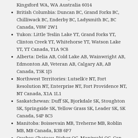
Kingsford WA, WA Australia 6014
British Columbia: Duncan BC, Grand Forks BC,
Chilliwack BC, Enderby BC, Ladysmith BC, BC
Canada, V8W 2W1
Yukon: Little Teslin Lake YT, Grand Forks YT,
Clinton Creek YT, Whitehorse YT, Watson Lake
YT, YT Canada, Y1A 9C8
Alberta: Delia AB, Cold Lake AB, Wainwright AB,
Edmonton AB, Veteran AB, Calgary AB, AB
Canada, T5K 1J5
Northwest Territories: Lutselk'e NT, Fort
Resolution NT, Enterprise NT, Fort Providence NT,
NT Canada, X1A 1L1
Saskatchewan: Duff SK, Bjorkdale SK, Stoughton
SK, Springside SK, Yellow Grass SK, Leader SK, SK
Canada, S4P 8C5
Manitoba: Boissevain MB, Treherne MB, Roblin
MB, MB Canada, R3B 6P7
Quebec: Chateau-Richer QC, Maniwaki QC, Cap-