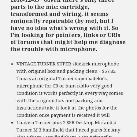
parts to the mic: cartridge,
transformed and wiring, it seems
eminently repairable (by me), but I
have no idea what's wrong with it. So
I'm looking for pointers, links or URIs
of forums that might help me diagnose
the trouble with microphone.
VINTAGE TURNER SUPER sidekick microphone
with original box and packing clean - $57.85.
This is an original Turner super sidekick
microphone for CB or ham radio very good
condition it works perfectly in every way comes
with the original box and packing and
instructions take it look at the photos for the
condition once payment is received it will
I have a Turner plus 2 SSB Desktop Mic and a
Turner M 3 handheld that I need parts for. Any
Idea where I can find them. I am primarily