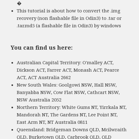
�
This tutorial is about how to convert the .img
recovery (non flashable file in Odin3) to .tar or
.tar.md5 (a flashable file in Odin3) by windows
You can find us here:
Australian Capital Territory: O'malley ACT,
Dickson ACT, Farrer ACT, Monash ACT, Pearce
ACT, ACT Australia 2662
New South Wales: Goolgowi NSW, Hall NSW,
Banyabba NSW, Cow Flat NSW, Cathcart NSW,
NSW Australia 2052
Northern Territory: White Gums NT, Yirrkala NT,
Mandorah NT, The Gardens NT, Lee Point NT,
East Arm NT, NT Australia 0811
Queensland: Bridgeman Downs QLD, Mcilwraith
QLD, Burketown QLD, Carbrook QLD, QLD