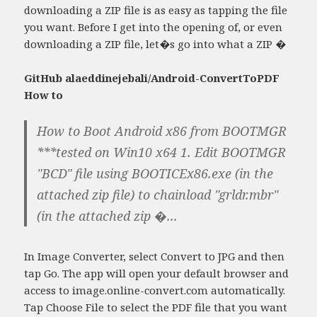
downloading a ZIP file is as easy as tapping the file
you want. Before I get into the opening of, or even
downloading a ZIP file, let�s go into what a ZIP �
GitHub alaeddinejebali/Android-ConvertToPDF
How to
How to Boot Android x86 from BOOTMGR
***tested on Win10 x64 1. Edit BOOTMGR
"BCD" file using BOOTICEx86.exe (in the
attached zip file) to chainload "grldr.mbr"
(in the attached zip �...
In Image Converter, select Convert to JPG and then
tap Go. The app will open your default browser and
access to image.online-convert.com automatically.
Tap Choose File to select the PDF file that you want