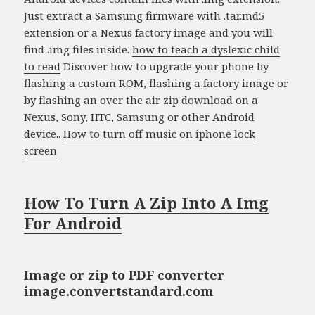
Just extract a Samsung firmware with .tar.md5
extension or a Nexus factory image and you will
find .img files inside.
how to teach a dyslexic child
to read
Discover how to upgrade your phone by
flashing a custom ROM, flashing a factory image or
by flashing an over the air zip download on a
Nexus, Sony, HTC, Samsung or other Android
device..
How to turn off music on iphone lock
screen
How To Turn A Zip Into A Img
For Android
Image or zip to PDF converter
image.convertstandard.com