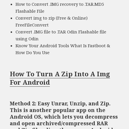
How to Convert .IMG recovery to .TAR.MD5
Flashable File
Convert img to zip (Free & Online)
FreeFileConvert
Convert .IMG file to .TAR Odin Flashable file
using Odin
Know Your Android Tools What Is Fastboot &
How Do You Use
How To Turn A Zip Into A Img
For Android
Method 2: Easy Unrar, Unzip, and Zip.
This is another popular app on the
Android OS, which lets you decompress
and open archived/compressed RAR