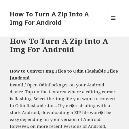
How To Turn A Zip Into A
Img For Android
MENU
AND
WIDGETS
How To Turn A Zip Into A
Img For Android
How to Convert Img Files to Odin Flashable Files
[Android
Install / Open OdinPackager on your Android
device. Tap on the textarea where a editing cursor
is flashing. Select the .img file you want to convert
to Odin flashable .tar.... If you�re dealing with a
stock Android, downloading a ZIP file won�t be
easy depending on your version of Android.
However, on more recent versions of Android,