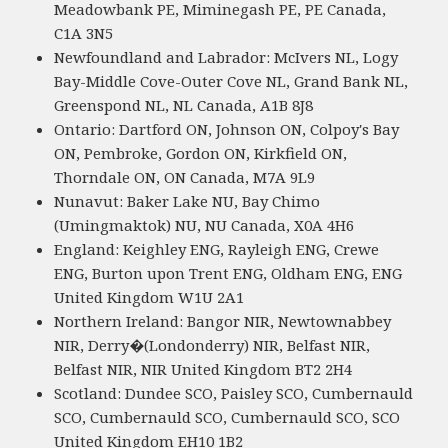
Meadowbank PE, Miminegash PE, PE Canada,
C1A 3N5
Newfoundland and Labrador: McIvers NL, Logy
Bay-Middle Cove-Outer Cove NL, Grand Bank NL,
Greenspond NL, NL Canada, A1B 8J8
Ontario: Dartford ON, Johnson ON, Colpoy's Bay
ON, Pembroke, Gordon ON, Kirkfield ON,
Thorndale ON, ON Canada, M7A 9L9
Nunavut: Baker Lake NU, Bay Chimo
(Umingmaktok) NU, NU Canada, X0A 4H6
England: Keighley ENG, Rayleigh ENG, Crewe
ENG, Burton upon Trent ENG, Oldham ENG, ENG
United Kingdom W1U 2A1
Northern Ireland: Bangor NIR, Newtownabbey
NIR, Derry�(Londonderry) NIR, Belfast NIR,
Belfast NIR, NIR United Kingdom BT2 2H4
Scotland: Dundee SCO, Paisley SCO, Cumbernauld
SCO, Cumbernauld SCO, Cumbernauld SCO, SCO
United Kingdom EH10 1B2