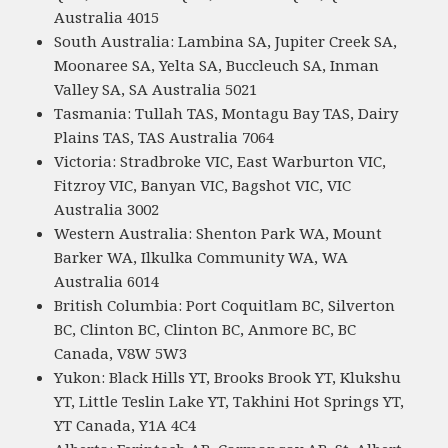
Australia 4015
South Australia: Lambina SA, Jupiter Creek SA,
Moonaree SA, Yelta SA, Buccleuch SA, Inman
Valley SA, SA Australia 5021
Tasmania: Tullah TAS, Montagu Bay TAS, Dairy
Plains TAS, TAS Australia 7064
Victoria: Stradbroke VIC, East Warburton VIC,
Fitzroy VIC, Banyan VIC, Bagshot VIC, VIC
Australia 3002
Western Australia: Shenton Park WA, Mount
Barker WA, Ilkulka Community WA, WA
Australia 6014
British Columbia: Port Coquitlam BC, Silverton
BC, Clinton BC, Clinton BC, Anmore BC, BC
Canada, V8W 5W3
Yukon: Black Hills YT, Brooks Brook YT, Klukshu
YT, Little Teslin Lake YT, Takhini Hot Springs YT,
YT Canada, Y1A 4C4