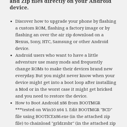
and Zip files directly on your Android
device.
Discover how to upgrade your phone by flashing
a custom ROM, flashing a factory image or by
flashing an over the air zip download on a
Nexus, Sony, HTC, Samsung or other Android
device.
Android users who want to have a little
adventure use many mods and frequently
change ROMs to make their devices brand new
everyday. But you might never know when your
device might get into a boot loop after installing
a Mod or in the worst case it might get bricked
and you need to restore the device.
How to Boot Android x86 from BOOTMGR
***tested on Win10 x64 1. Edit BOOTMGR "BCD"
file using BOOTICEx86.exe (in the attached zip
file) to chainload "grldr.mbr" (in the attached zip