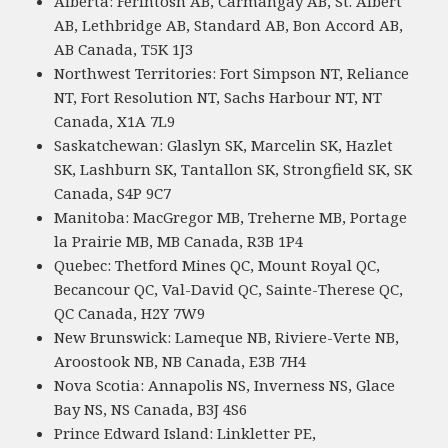
Alberta: Ferintosh AB, Carmangay AB, St. Albert
AB, Lethbridge AB, Standard AB, Bon Accord AB,
AB Canada, T5K 1J3
Northwest Territories: Fort Simpson NT, Reliance
NT, Fort Resolution NT, Sachs Harbour NT, NT
Canada, X1A 7L9
Saskatchewan: Glaslyn SK, Marcelin SK, Hazlet
SK, Lashburn SK, Tantallon SK, Strongfield SK, SK
Canada, S4P 9C7
Manitoba: MacGregor MB, Treherne MB, Portage
la Prairie MB, MB Canada, R3B 1P4
Quebec: Thetford Mines QC, Mount Royal QC,
Becancour QC, Val-David QC, Sainte-Therese QC,
QC Canada, H2Y 7W9
New Brunswick: Lameque NB, Riviere-Verte NB,
Aroostook NB, NB Canada, E3B 7H4
Nova Scotia: Annapolis NS, Inverness NS, Glace
Bay NS, NS Canada, B3J 4S6
Prince Edward Island: Linkletter PE,