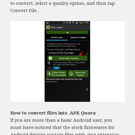
to convert, select a quality option, and then tap
Convert File .
How to convert files into .APK Quora
If you are more than a basic Android user, you
must have noticed that the stock firmwares for
Android devices contain files with .img extension.