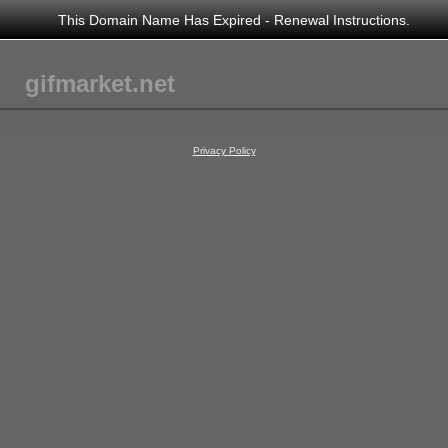
This Domain Name Has Expired - Renewal Instructions.
gifmarket.net
Privacy Policy