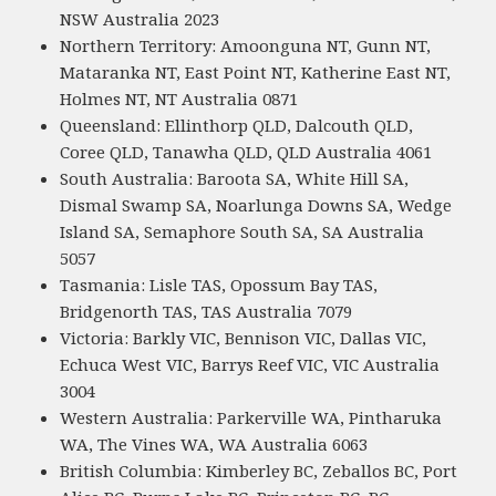
NSW Australia 2023
Northern Territory: Amoonguna NT, Gunn NT,
Mataranka NT, East Point NT, Katherine East NT,
Holmes NT, NT Australia 0871
Queensland: Ellinthorp QLD, Dalcouth QLD,
Coree QLD, Tanawha QLD, QLD Australia 4061
South Australia: Baroota SA, White Hill SA,
Dismal Swamp SA, Noarlunga Downs SA, Wedge
Island SA, Semaphore South SA, SA Australia
5057
Tasmania: Lisle TAS, Opossum Bay TAS,
Bridgenorth TAS, TAS Australia 7079
Victoria: Barkly VIC, Bennison VIC, Dallas VIC,
Echuca West VIC, Barrys Reef VIC, VIC Australia
3004
Western Australia: Parkerville WA, Pintharuka
WA, The Vines WA, WA Australia 6063
British Columbia: Kimberley BC, Zeballos BC, Port