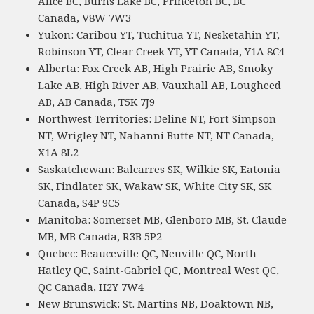
Alice BC, Burns Lake BC, Princeton BC, BC
Canada, V8W 7W3
Yukon: Caribou YT, Tuchitua YT, Nesketahin YT,
Robinson YT, Clear Creek YT, YT Canada, Y1A 8C4
Alberta: Fox Creek AB, High Prairie AB, Smoky
Lake AB, High River AB, Vauxhall AB, Lougheed
AB, AB Canada, T5K 7J9
Northwest Territories: Deline NT, Fort Simpson
NT, Wrigley NT, Nahanni Butte NT, NT Canada,
X1A 8L2
Saskatchewan: Balcarres SK, Wilkie SK, Eatonia
SK, Findlater SK, Wakaw SK, White City SK, SK
Canada, S4P 9C5
Manitoba: Somerset MB, Glenboro MB, St. Claude
MB, MB Canada, R3B 5P2
Quebec: Beauceville QC, Neuville QC, North
Hatley QC, Saint-Gabriel QC, Montreal West QC,
QC Canada, H2Y 7W4
New Brunswick: St. Martins NB, Doaktown NB,