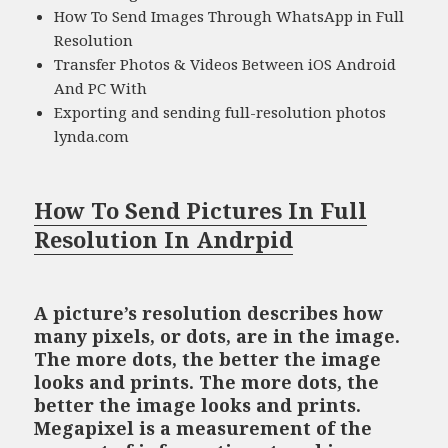
How To Send Images Through WhatsApp in Full
Resolution
Transfer Photos & Videos Between iOS Android
And PC With
Exporting and sending full-resolution photos
lynda.com
How To Send Pictures In Full
Resolution In Andrpid
A picture’s resolution describes how
many pixels, or dots, are in the image.
The more dots, the better the image
looks and prints. The more dots, the
better the image looks and prints.
Megapixel is a measurement of the