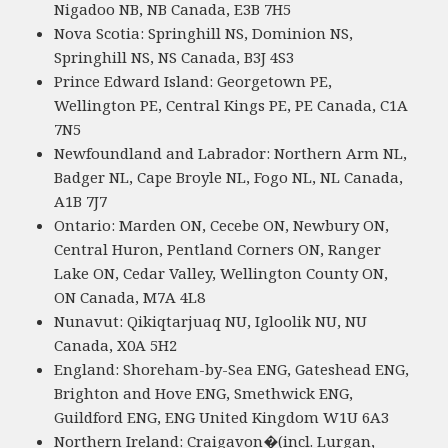
Nigadoo NB, NB Canada, E3B 7H5
Nova Scotia: Springhill NS, Dominion NS,
Springhill NS, NS Canada, B3J 4S3
Prince Edward Island: Georgetown PE,
Wellington PE, Central Kings PE, PE Canada, C1A
7N5
Newfoundland and Labrador: Northern Arm NL,
Badger NL, Cape Broyle NL, Fogo NL, NL Canada,
A1B 7J7
Ontario: Marden ON, Cecebe ON, Newbury ON,
Central Huron, Pentland Corners ON, Ranger
Lake ON, Cedar Valley, Wellington County ON,
ON Canada, M7A 4L8
Nunavut: Qikiqtarjuaq NU, Igloolik NU, NU
Canada, X0A 5H2
England: Shoreham-by-Sea ENG, Gateshead ENG,
Brighton and Hove ENG, Smethwick ENG,
Guildford ENG, ENG United Kingdom W1U 6A3
Northern Ireland: Craigavon�(incl. Lurgan,