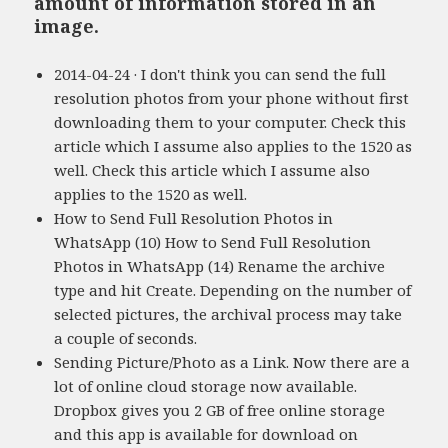
amount of information stored in an
image.
2014-04-24 · I don't think you can send the full
resolution photos from your phone without first
downloading them to your computer. Check this
article which I assume also applies to the 1520 as
well. Check this article which I assume also
applies to the 1520 as well.
How to Send Full Resolution Photos in
WhatsApp (10) How to Send Full Resolution
Photos in WhatsApp (14) Rename the archive
type and hit Create. Depending on the number of
selected pictures, the archival process may take
a couple of seconds.
Sending Picture/Photo as a Link. Now there are a
lot of online cloud storage now available.
Dropbox gives you 2 GB of free online storage
and this app is available for download on