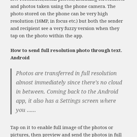
and photos taken using the phone camera. The
photo stored on the phone can be very high
resolution (16MP, in focus etc.) but both the sender
and recipient see a very fuzzy version when they
tap on the photo within the app.
How to send full resolution photo through text.
Android
Photos are transferred in full resolution
almost immediately since there’s no cloud
in between. Coming back to the Android
app, it also has a Settings screen where
you …...
Tap on it to enable full image of the photos or
pictures, then preview and send the photos in full