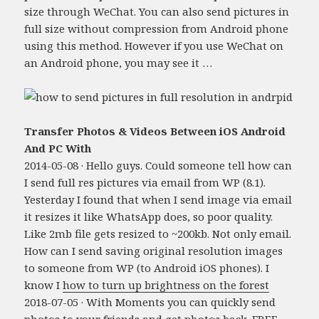
size through WeChat. You can also send pictures in
full size without compression from Android phone
using this method. However if you use WeChat on
an Android phone, you may see it …
Transfer Photos & Videos Between iOS Android
And PC With
2014-05-08 · Hello guys. Could someone tell how can
I send full res pictures via email from WP (8.1).
Yesterday I found that when I send image via email
it resizes it like WhatsApp does, so poor quality.
Like 2mb file gets resized to ~200kb. Not only email.
How can I send saving original resolution images
to someone from WP (to Android iOS phones). I
know I
how to turn up brightness on the forest
2018-07-05 · With Moments you can quickly send
photos to your friends and get photos back. FREE