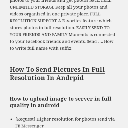
UNLIMITED STORAGE Keep all your photos and
videos organized in one private place. FULL
RESOLUTION SUPPORT A Favorites feature which
stores photos in full resolution. EASILY SEND TO
YOUR FRIENDS AND FAMILY Moments is connected
to your Facebook friends and events. Send ….
How
to write full name with suffix
How To Send Pictures In Full
Resolution In Andrpid
How to upload image to server in full
quality in android
[Request] Higher resolution for photos send via
FB Messenger