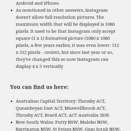
Android and iPhone.
As mentioned in other answers, Instagram
doesn't allow full resolution pictures. The
maximum width that will be displayed is 1080
pixels. It used to be that Instagram only accept
square (1 x 1) formatted picture (1080 x 1080
pixels, a few years earlier, it was even lower: 512
x 512 pixels - cmiiw), but since last year or so,
they've changed this so now Instagram can
display 4 x 5 vertically
You can find us here:
Australian Capital Territory: Throsby ACT,
Queanbeyan East ACT, Muswellbrook ACT,
Throsby ACT, Beard ACT, ACT Australia 2636
New South Wales: Putty NSW, Malebo NSW,
Barrington NSW, St Peters NSW, Gum Scrub NSW,