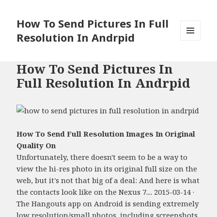
How To Send Pictures In Full
Resolution In Andrpid
MENU
AND
WIDGETS
How To Send Pictures In
Full Resolution In Andrpid
How To Send Full Resolution Images In Original
Quality On
Unfortunately, there doesn't seem to be a way to
view the hi-res photo in its original full size on the
web, but it's not that big of a deal: And here is what
the contacts look like on the Nexus 7.... 2015-03-14 ·
The Hangouts app on Android is sending extremely
low resolution/small photos, including screenshots