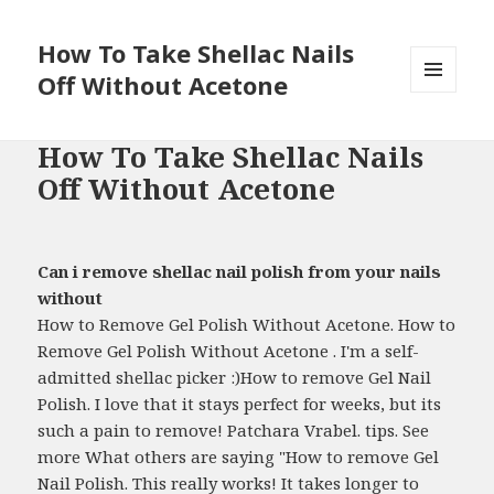
How To Take Shellac Nails
Off Without Acetone
MENU
AND
WIDGETS
How To Take Shellac Nails
Off Without Acetone
Can i remove shellac nail polish from your nails
without
How to Remove Gel Polish Without Acetone. How to
Remove Gel Polish Without Acetone . I'm a self-
admitted shellac picker :)How to remove Gel Nail
Polish. I love that it stays perfect for weeks, but its
such a pain to remove! Patchara Vrabel. tips. See
more What others are saying "How to remove Gel
Nail Polish. This really works! It takes longer to