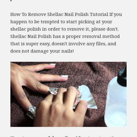
How To Remove Shellac Nail Polish Tutorial If you
happen to be tempted to start picking at your
shellac polish in order to remove it, please don't.
Shellac Nail Polish has a proper removal method
that is super easy, doesn't involve any files, and
does not damage your nails!