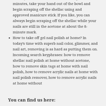
minutes, take your hand out of the bowl and
begin scraping off the shellac using and
approved manicure stick. If you like, you can
always begin scraping off the shellac while your
nails are still in the acetone at about the 8-
minute mark.
How to take off gel nail polish at home? In
today’s time with superb nail color, glimmer, and
nail art, removing is as hard as putting them on.
Incoming search keyphrases: how to remove
shellac nail polish at home without acetone,
how to remove skin tags at home with nail
polish, how to remove acrylic nails at home with
nail polish remover, how to remove acrylic nails
at home without
You can find us here: