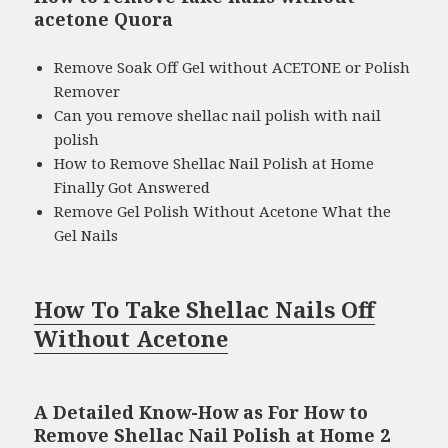
acetone Quora
Remove Soak Off Gel without ACETONE or Polish
Remover
Can you remove shellac nail polish with nail
polish
How to Remove Shellac Nail Polish at Home
Finally Got Answered
Remove Gel Polish Without Acetone What the
Gel Nails
How To Take Shellac Nails Off
Without Acetone
A Detailed Know-How as For How to
Remove Shellac Nail Polish at Home 2