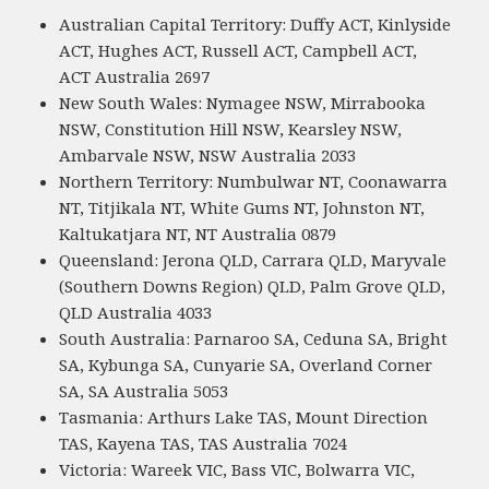
Australian Capital Territory: Duffy ACT, Kinlyside
ACT, Hughes ACT, Russell ACT, Campbell ACT,
ACT Australia 2697
New South Wales: Nymagee NSW, Mirrabooka
NSW, Constitution Hill NSW, Kearsley NSW,
Ambarvale NSW, NSW Australia 2033
Northern Territory: Numbulwar NT, Coonawarra
NT, Titjikala NT, White Gums NT, Johnston NT,
Kaltukatjara NT, NT Australia 0879
Queensland: Jerona QLD, Carrara QLD, Maryvale
(Southern Downs Region) QLD, Palm Grove QLD,
QLD Australia 4033
South Australia: Parnaroo SA, Ceduna SA, Bright
SA, Kybunga SA, Cunyarie SA, Overland Corner
SA, SA Australia 5053
Tasmania: Arthurs Lake TAS, Mount Direction
TAS, Kayena TAS, TAS Australia 7024
Victoria: Wareek VIC, Bass VIC, Bolwarra VIC,