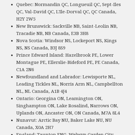
Quebec: Normandin QC, Longueuil QC, Sept-Iles
QC, Val-David QC, L'Ile-Dorval QC, QC Canada,
H2Y 2W5
New Brunswick: Sackville NB, Saint-Leolin NB,
Tracadie NB, NB Canada, E3B 3H8
Nova Scotia: Windsor NS, Lockeport NS, Kings
NS, NS Canada, B3J 8S9
Prince Edward Island: Hazelbrook PE, Lower
Montague PE, Ellerslie-Bideford PE, PE Canada,
C1A 2N6
Newfoundland and Labrador: Lewisporte NL,
Leading Tickles NL, Norris Arm NL, Campbellton
NL, NL Canada, A1B 4J4
Ontario: Georgina ON, Leamington ON,
Singhampton ON, Lake Rosalind, Narrows ON,
Uplands ON, Ancaster ON, ON Canada, M7A 8L4
Nunavut: Arctic Bay NU, Baker Lake NU, NU
Canada, X0A 2H7
England: Taunton ENG, Welwyn Garden City