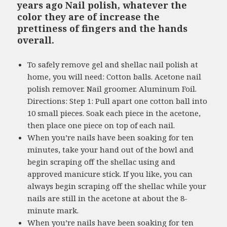
years ago Nail polish, whatever the
color they are of increase the
prettiness of fingers and the hands
overall.
To safely remove gel and shellac nail polish at
home, you will need: Cotton balls. Acetone nail
polish remover. Nail groomer. Aluminum Foil.
Directions: Step 1: Pull apart one cotton ball into
10 small pieces. Soak each piece in the acetone,
then place one piece on top of each nail.
When you’re nails have been soaking for ten
minutes, take your hand out of the bowl and
begin scraping off the shellac using and
approved manicure stick. If you like, you can
always begin scraping off the shellac while your
nails are still in the acetone at about the 8-
minute mark.
When you’re nails have been soaking for ten