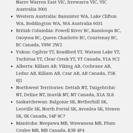
Narre Warren East VIC, Irrewarra VIC, VIC
Australia 3001
Western Australia: Bannister WA, Lake Clifton
WA, Boddington WA, WA Australia 6031
British Columbia: Powell River BC, Kamloops BC,
Osoyoos BC, Queen Charlotte BC, Courtenay BC,
BC Canada, V8W 2W2
Yukon: Ogilvie YT, Readford YT, Watson Lake YT,
Tuchitua YT, Clear Creek YT, YT Canada, Y1A 9C2
Alberta: Killam AB, Viking AB, Cochrane AB,
Leduc AB, Killam AB, Czar AB, AB Canada, T5K
6J1
Northwest Territories: Dettah NT, Tsiigehtchic
NT, Deline NT, Inuvik NT, NT Canada, X1A 3L8
Saskatchewan: Balgonie SK, Netherhill SK,
Leoville SK, North Portal SK, Avonlea SK, Stenen
SK, SK Canada, S4P 8C7
Manitoba: Neepawa MB, Wawanesa MB, Plum
Coulee MB, MB Canada, R3B 4P4