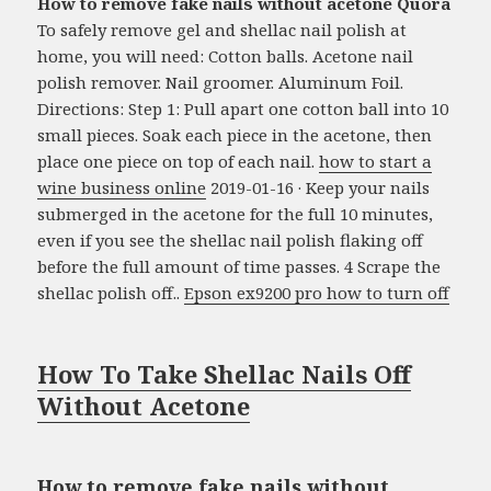
How to remove fake nails without acetone Quora
To safely remove gel and shellac nail polish at
home, you will need: Cotton balls. Acetone nail
polish remover. Nail groomer. Aluminum Foil.
Directions: Step 1: Pull apart one cotton ball into 10
small pieces. Soak each piece in the acetone, then
place one piece on top of each nail.
how to start a
wine business online
2019-01-16 · Keep your nails
submerged in the acetone for the full 10 minutes,
even if you see the shellac nail polish flaking off
before the full amount of time passes. 4 Scrape the
shellac polish off..
Epson ex9200 pro how to turn off
How To Take Shellac Nails Off
Without Acetone
How to remove fake nails without