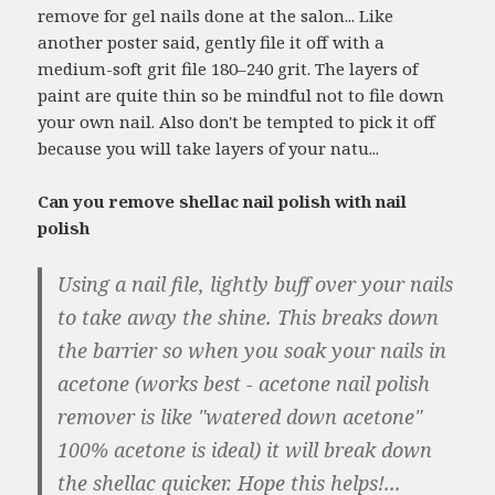
remove for gel nails done at the salon... Like
another poster said, gently file it off with a
medium-soft grit file 180–240 grit. The layers of
paint are quite thin so be mindful not to file down
your own nail. Also don't be tempted to pick it off
because you will take layers of your natu...
Can you remove shellac nail polish with nail
polish
Using a nail file, lightly buff over your nails
to take away the shine. This breaks down
the barrier so when you soak your nails in
acetone (works best - acetone nail polish
remover is like "watered down acetone"
100% acetone is ideal) it will break down
the shellac quicker. Hope this helps!...