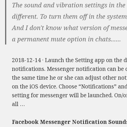
The sound and vibration settings in the
different. To turn them off in the system,
And I don't know what version of messe
a permanent mute option in chats......
2018-12-14 · Launch the Setting app on the d
notifications. Messenger notification can be 
the same time he or she can adjust other noti
on the iOS device. Choose “Notifications” an
setting for messenger will be launched. On/off
all …
Facebook Messenger Notification Sound