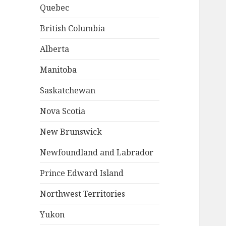
Quebec
British Columbia
Alberta
Manitoba
Saskatchewan
Nova Scotia
New Brunswick
Newfoundland and Labrador
Prince Edward Island
Northwest Territories
Yukon