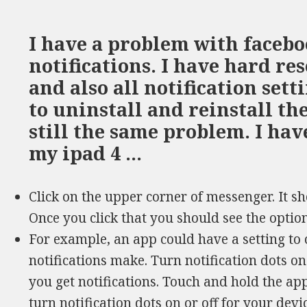
I have a problem with faceb
notifications. I have hard re
and also all notification sett
to uninstall and reinstall th
still the same problem. I ha
my ipad 4 …
Click on the upper corner of messenger. It sh
Once you click that you should see the option
For example, an app could have a setting to 
notifications make. Turn notification dots o
you get notifications. Touch and hold the app 
turn notification dots on or off for your devi