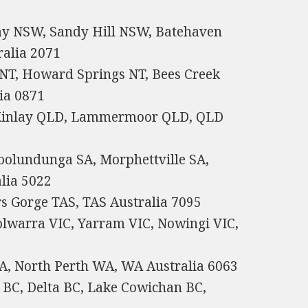
y NSW, Sandy Hill NSW, Batehaven
alia 2071
 NT, Howard Springs NT, Bees Creek
ia 0871
cKinlay QLD, Lammermoor QLD, QLD
oolundunga SA, Morphettville SA,
alia 5022
rs Gorge TAS, TAS Australia 7095
olwarra VIC, Yarram VIC, Nowingi VIC,
A, North Perth WA, WA Australia 6063
 BC, Delta BC, Lake Cowichan BC,