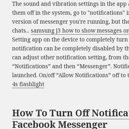
The sound and vibration settings in the app 
them off in the system, go to "notifications" 
version of messenger you're running, but th
chats...
samsung j3 how to show messages on
Setting app on the device to completely turn 
notification can be completely disabled by t
can adjust other notification setting, from t
“Notifications” and then “Messenger”. Notifi
launched. On/off “Allow Notifications” off to 
4s flashlight
How To Turn Off Notific
Facebook Messenger