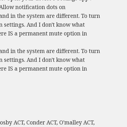
Allow notification dots on
and in the system are different. To turn
in settings. And I don't know what
ere IS a permanent mute option in
and in the system are different. To turn
in settings. And I don't know what
ere IS a permanent mute option in
rosby ACT, Conder ACT, O'malley ACT,