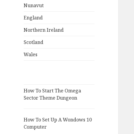
Nunavut
England
Northern Ireland
Scotland
Wales
How To Start The Omega
Sector Theme Dungeon
How To Set Up A Wondows 10
Computer