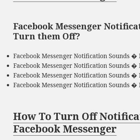
Facebook Messenger Notifica
Turn them Off?
Facebook Messenger Notification Sounds � 
Facebook Messenger Notification Sounds � 
Facebook Messenger Notification Sounds � 
Facebook Messenger Notification Sounds � 
How To Turn Off Notific
Facebook Messenger