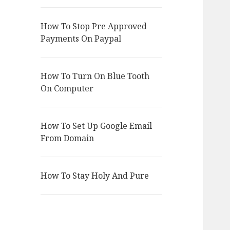
How To Stop Pre Approved
Payments On Paypal
How To Turn On Blue Tooth
On Computer
How To Set Up Google Email
From Domain
How To Stay Holy And Pure