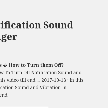
ification Sound
nger
s � How to Turn them Off?
How To Turn Off Notification Sound and
 video till end..... 2017-10-18 · In this
ication Sound and Vibration In
end..