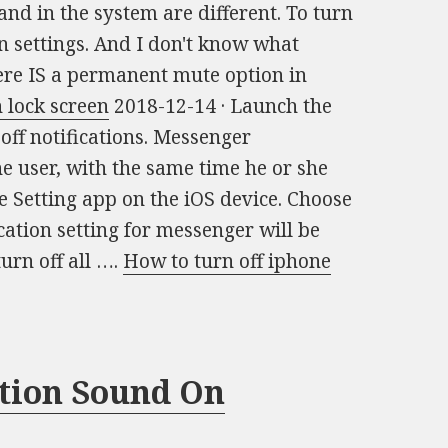
and in the system are different. To turn
in settings. And I don't know what
ere IS a permanent mute option in
 lock screen
2018-12-14 · Launch the
off notifications. Messenger
he user, with the same time he or she
he Setting app on the iOS device. Choose
cation setting for messenger will be
turn off all ….
How to turn off iphone
ation Sound On