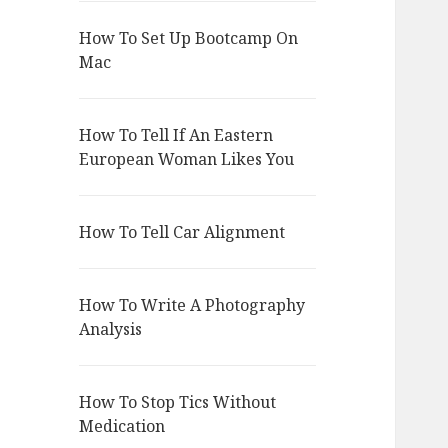
How To Set Up Bootcamp On
Mac
How To Tell If An Eastern
European Woman Likes You
How To Tell Car Alignment
How To Write A Photography
Analysis
How To Stop Tics Without
Medication