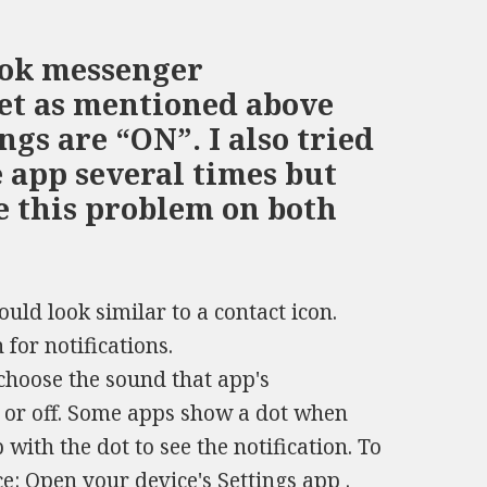
ook messenger
set as mentioned above
ings are “ON”. I also tried
e app several times but
ve this problem on both
ould look similar to a contact icon.
 for notifications.
choose the sound that app's
n or off. Some apps show a dot when
with the dot to see the notification. To
ce: Open your device's Settings app .