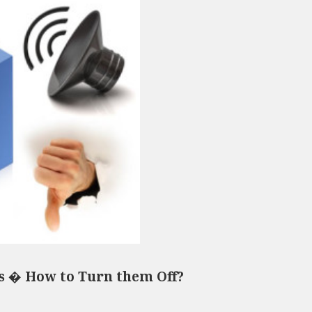
s � How to Turn them Off?