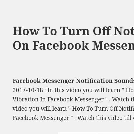
How To Turn Off Not
On Facebook Messe
Facebook Messenger Notification Sound
2017-10-18 · In this video you will learn " 
Vibration In Facebook Messenger " . Watch this
video you will learn " How To Turn Off Notif
Facebook Messenger " . Watch this video till 