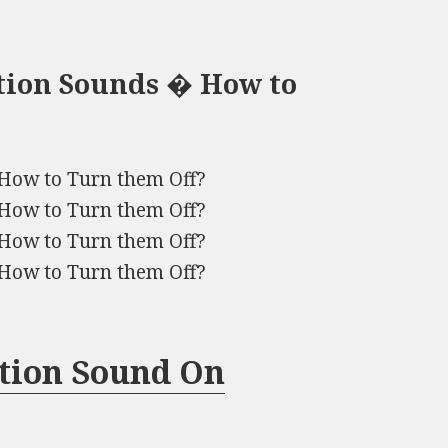
tion Sounds � How to
How to Turn them Off?
How to Turn them Off?
How to Turn them Off?
How to Turn them Off?
ation Sound On