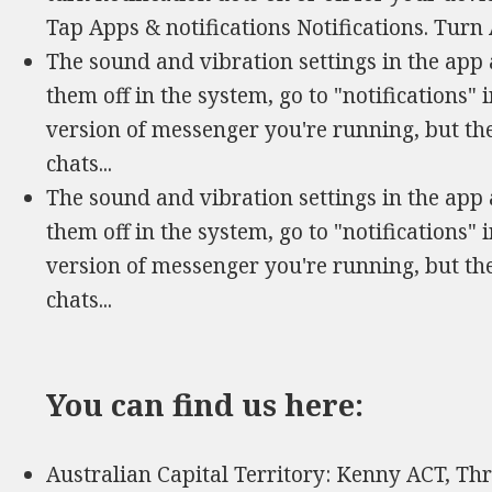
Tap Apps & notifications Notifications. Turn 
The sound and vibration settings in the app 
them off in the system, go to "notifications" 
version of messenger you're running, but th
chats...
The sound and vibration settings in the app 
them off in the system, go to "notifications" 
version of messenger you're running, but th
chats...
You can find us here:
Australian Capital Territory: Kenny ACT, Th