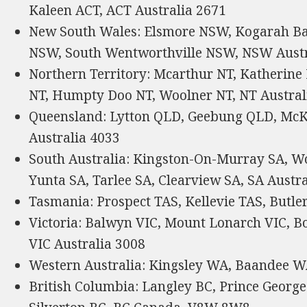
Kaleen ACT, ACT Australia 2671
New South Wales: Elsmore NSW, Kogarah Ba
NSW, South Wentworthville NSW, NSW Austr
Northern Territory: Mcarthur NT, Katherine
NT, Humpty Doo NT, Woolner NT, NT Austral
Queensland: Lytton QLD, Geebung QLD, M
Australia 4033
South Australia: Kingston-On-Murray SA, W
Yunta SA, Tarlee SA, Clearview SA, SA Austr
Tasmania: Prospect TAS, Kellevie TAS, Butle
Victoria: Balwyn VIC, Mount Lonarch VIC, B
VIC Australia 3008
Western Australia: Kingsley WA, Baandee W
British Columbia: Langley BC, Prince George