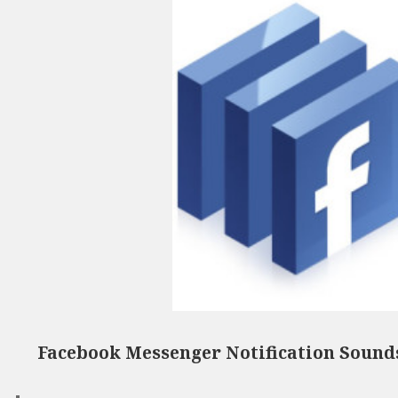
Facebook Messenger Notification Sound