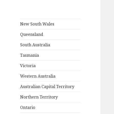
New South Wales
Queensland
South Australia
Tasmania
Victoria
Western Australia
Australian Capital Territory
Northern Territory
Ontario