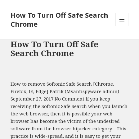
How To Turn Off Safe Search
Chrome
MENU
AND
WIDGETS
How To Turn Off Safe
Search Chrome
How to remove Softonic Safe Search [Chrome,
Firefox, IE, Edge] Patrik (Myantispyware admin)
September 27, 2017 No Comment If you keep
receiving the Softonic Safe Search when you launch
the web browser, then it is possible your web
browser has become the victim of the undesired
software from the browser hijacker category.... This
practice is wide-spread, and it is easy to get your