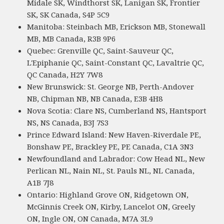
Midale SK, Windthorst SK, Lanigan SK, Frontier
SK, SK Canada, S4P 5C9
Manitoba: Steinbach MB, Erickson MB, Stonewall
MB, MB Canada, R3B 9P6
Quebec: Grenville QC, Saint-Sauveur QC,
L'Epiphanie QC, Saint-Constant QC, Lavaltrie QC,
QC Canada, H2Y 7W8
New Brunswick: St. George NB, Perth-Andover
NB, Chipman NB, NB Canada, E3B 4H8
Nova Scotia: Clare NS, Cumberland NS, Hantsport
NS, NS Canada, B3J 7S3
Prince Edward Island: New Haven-Riverdale PE,
Bonshaw PE, Brackley PE, PE Canada, C1A 3N3
Newfoundland and Labrador: Cow Head NL, New
Perlican NL, Nain NL, St. Pauls NL, NL Canada,
A1B 7J8
Ontario: Highland Grove ON, Ridgetown ON,
McGinnis Creek ON, Kirby, Lancelot ON, Greely
ON, Ingle ON, ON Canada, M7A 3L9