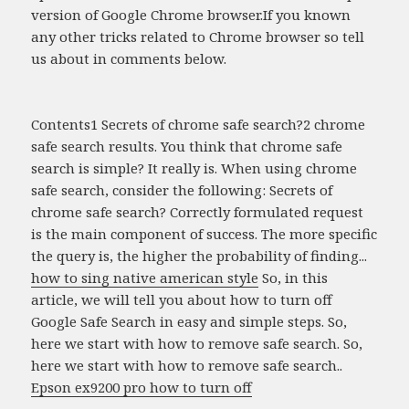
version of Google Chrome browser.If you known
any other tricks related to Chrome browser so tell
us about in comments below.
Contents1 Secrets of chrome safe search?2 chrome
safe search results. You think that chrome safe
search is simple? It really is. When using chrome
safe search, consider the following: Secrets of
chrome safe search? Correctly formulated request
is the main component of success. The more specific
the query is, the higher the probability of finding...
how to sing native american style
So, in this
article, we will tell you about how to turn off
Google Safe Search in easy and simple steps. So,
here we start with how to remove safe search. So,
here we start with how to remove safe search..
Epson ex9200 pro how to turn off