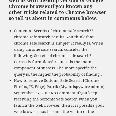
well as with desktop version of Google
Chrome browser.If you known any
other tricks related to Chrome browser
so tell us about in comments below.
Contents1 Secrets of chrome safe search?2
chrome safe search results. You think that
chrome safe search is simple? It really is. When
using chrome safe search, consider the
following: Secrets of chrome safe search?
Correctly formulated request is the main
component of success. The more specific the
query is, the higher the probability of finding...
How to remove Softonic Safe Search [Chrome,
Firefox, IE, Edge] Patrik (Myantispyware admin)
September 27, 2017 No Comment If you keep
receiving the Softonic Safe Search when you
launch the web browser, then it is possible your
web browser has become the victim of the