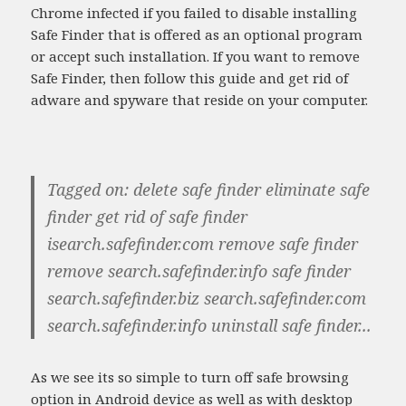
Chrome infected if you failed to disable installing
Safe Finder that is offered as an optional program
or accept such installation. If you want to remove
Safe Finder, then follow this guide and get rid of
adware and spyware that reside on your computer.
Tagged on: delete safe finder eliminate safe
finder get rid of safe finder
isearch.safefinder.com remove safe finder
remove search.safefinder.info safe finder
search.safefinder.biz search.safefinder.com
search.safefinder.info uninstall safe finder...
As we see its so simple to turn off safe browsing
option in Android device as well as with desktop