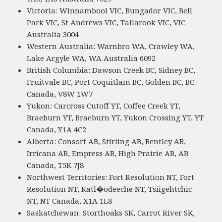
Victoria: Winnambool VIC, Bungador VIC, Bell
Park VIC, St Andrews VIC, Tallarook VIC, VIC
Australia 3004
Western Australia: Warnbro WA, Crawley WA,
Lake Argyle WA, WA Australia 6092
British Columbia: Dawson Creek BC, Sidney BC,
Fruitvale BC, Port Coquitlam BC, Golden BC, BC
Canada, V8W 1W7
Yukon: Carcross Cutoff YT, Coffee Creek YT,
Braeburn YT, Braeburn YT, Yukon Crossing YT, YT
Canada, Y1A 4C2
Alberta: Consort AB, Stirling AB, Bentley AB,
Irricana AB, Empress AB, High Prairie AB, AB
Canada, T5K 7J8
Northwest Territories: Fort Resolution NT, Fort
Resolution NT, Katl�odeeche NT, Tsiigehtchic
NT, NT Canada, X1A 1L8
Saskatchewan: Storthoaks SK, Carrot River SK,