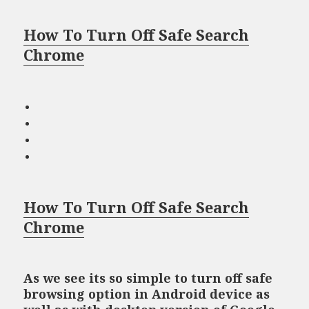
How To Turn Off Safe Search
Chrome
How To Turn Off Safe Search
Chrome
As we see its so simple to turn off safe
browsing option in Android device as