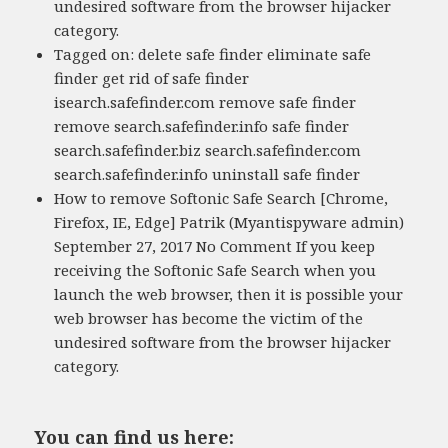
undesired software from the browser hijacker
category.
Tagged on: delete safe finder eliminate safe
finder get rid of safe finder
isearch.safefinder.com remove safe finder
remove search.safefinder.info safe finder
search.safefinder.biz search.safefinder.com
search.safefinder.info uninstall safe finder
How to remove Softonic Safe Search [Chrome,
Firefox, IE, Edge] Patrik (Myantispyware admin)
September 27, 2017 No Comment If you keep
receiving the Softonic Safe Search when you
launch the web browser, then it is possible your
web browser has become the victim of the
undesired software from the browser hijacker
category.
You can find us here: