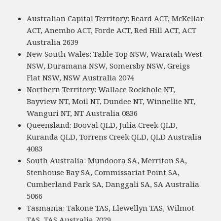
Australian Capital Territory: Beard ACT, McKellar
ACT, Anembo ACT, Forde ACT, Red Hill ACT, ACT
Australia 2639
New South Wales: Table Top NSW, Waratah West
NSW, Duramana NSW, Somersby NSW, Greigs
Flat NSW, NSW Australia 2074
Northern Territory: Wallace Rockhole NT,
Bayview NT, Moil NT, Dundee NT, Winnellie NT,
Wanguri NT, NT Australia 0836
Queensland: Booval QLD, Julia Creek QLD,
Kuranda QLD, Torrens Creek QLD, QLD Australia
4083
South Australia: Mundoora SA, Merriton SA,
Stenhouse Bay SA, Commissariat Point SA,
Cumberland Park SA, Danggali SA, SA Australia
5066
Tasmania: Takone TAS, Llewellyn TAS, Wilmot
TAS, TAS Australia 7029