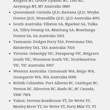
Kulgera NT, Groote Eylandt NT, Tiwi NT,
Areyonga NT, NT Australia 0889
Queensland: Carmila QLD, Kawana QLD, Weyba
Downs QLD, Womalilla QLD, QLD Australia 4091
South Australia: Elliston SA, Ngarkat SA, Tulka
SA, Tilley Swamp SA, Mantung SA, Noarlunga
Downs SA, SA Australia 5031
Tasmania: Dodges Ferry TAS, Powranna TAS,
Kimberley TAS, TAS Australia 7024
Victoria: Gelantipy VIC, Paraparap VIC, Belgrave
South VIC, Woorinen South VIC, Strathmerton
VIC, VIC Australia 3007
Western Australia: Carnamah WA, Balgo WA,
Goongarrie WA, WA Australia 6098
British Columbia: Port Alberni BC, Castlegar BC,
Vernon BC, Silverton BC, Kaslo BC, BC Canada,
V8W 7W8
Yukon: Stevens Roadhouse YT, De Wette YT,
Morley River YT, De Wette YT, Forty Mile YT, YT