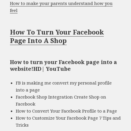
How to make your parents understand how you
feel
How To Turn Your Facebook
Page Into A Shop
How to turn your Facebook page into a
website!HD| YouTube
FB is making me convert my personal profile
into a page
Facebook Shop Integration Create Shop on
Facebook
How to Convert Your Facebook Profile to a Page
How to Customize Your Facebook Page 7 Tips and
Tricks