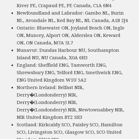
River PE, Crapaud PE, PE Canada, C1A 6N4
Newfoundland and Labrador: Gambo NL, Burin
NL, Avondale NL, Red Bay NL, NL Canada, A1B 2J4
Ontario: Bluewater ON, Joyland Beach ON, Ingle
ON, Muncey, Alport ON, Alderslea ON, Keward
ON, ON Canada, M7A 5L7
Nunavut: Dundas Harbour NU, Southampton
Island NU, NU Canada, X0A 6H3
England: Sheffield ENG, Tamworth ENG,
Shrewsbury ENG, Telford ENG, Smethwick ENG,
ENG United Kingdom W1U 5A2
Northern Ireland: Belfast NIR,
Derry�(Londonderry) NIR,
Derry�(Londonderry) NIR,
Derry�(Londonderry) NIR, Newtownabbey NIR,
NIR United Kingdom BT2 5H3
Scotland: Kirkcaldy SCO, Paisley SCO, Hamilton
SCO, Livingston SCO, Glasgow SCO, SCO United