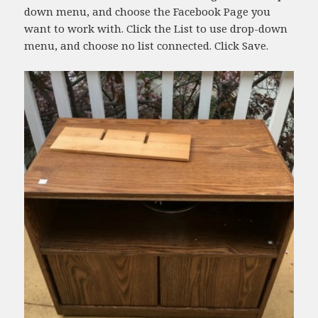
down menu, and choose the Facebook Page you
want to work with. Click the List to use drop-down
menu, and choose no list connected. Click Save.