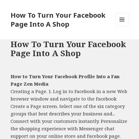
How To Turn Your Facebook
Page Into A Shop
MENU
AND
WIDGETS
How To Turn Your Facebook
Page Into A Shop
How to Turn Your Facebook Profile Into a Fan
Page Zen Media
Creating a Page. 1. Log in to Facebook in a new Web
browser window and navigate to the Facebook
Create a Page screen. Select one of the six category
groups that best describes your business and...
Connect with your customers instantly. Personalize
the shopping experience with Messenger chat
support on your online store and Facebook page.