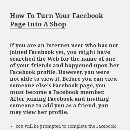
How To Turn Your Facebook
Page Into A Shop
If you are an Internet user who has not
joined Facebook yet, you might have
searched the Web for the name of one
of your friends and happened upon her
Facebook profile. However, you were
not able to view it. Before you can view
someone else's Facebook page, you
must become a Facebook member.
After joining Facebook and inviting
someone to add you as a friend, you
may view her profile.
You will be prompted to complete the Facebook