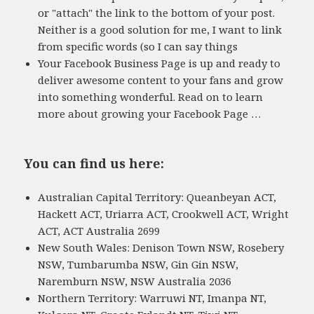
or "attach" the link to the bottom of your post.
Neither is a good solution for me, I want to link
from specific words (so I can say things
Your Facebook Business Page is up and ready to
deliver awesome content to your fans and grow
into something wonderful. Read on to learn
more about growing your Facebook Page …
You can find us here:
Australian Capital Territory: Queanbeyan ACT,
Hackett ACT, Uriarra ACT, Crookwell ACT, Wright
ACT, ACT Australia 2699
New South Wales: Denison Town NSW, Rosebery
NSW, Tumbarumba NSW, Gin Gin NSW,
Naremburn NSW, NSW Australia 2036
Northern Territory: Warruwi NT, Imanpa NT,