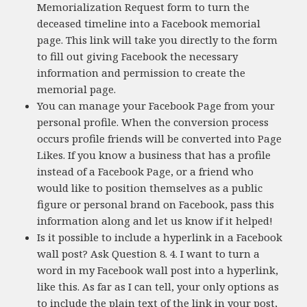
Memorialization Request form to turn the
deceased timeline into a Facebook memorial
page. This link will take you directly to the form
to fill out giving Facebook the necessary
information and permission to create the
memorial page.
You can manage your Facebook Page from your
personal profile. When the conversion process
occurs profile friends will be converted into Page
Likes. If you know a business that has a profile
instead of a Facebook Page, or a friend who
would like to position themselves as a public
figure or personal brand on Facebook, pass this
information along and let us know if it helped!
Is it possible to include a hyperlink in a Facebook
wall post? Ask Question 8. 4. I want to turn a
word in my Facebook wall post into a hyperlink,
like this. As far as I can tell, your only options as
to include the plain text of the link in your post,