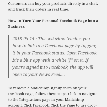
Customers can buy your products directly in a chat,
and track their orders in real time.
How to Turn Your Personal Facebook Page into a
Business
2018-05-14 · This wikiHow teaches you
how to link to a Facebook page by tagging
it in your Facebook status. Open Facebook.
It's a blue app with a white "f" on it. If
you're signed into Facebook, the app will
open to your News Feed....
To remove a Mailchimp signup form on your
Facebook Page, follow these steps. Click to navigate
to the Integrations page in your Mailchimp
account. Click Facebook. Click the Page to use drop-