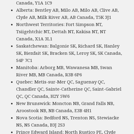
Canada, Y1A 1C9
Alberta: Bentley AB, Milo AB, Milo AB, Clive AB,
Clyde AB, Milk River AB, AB Canada, T5K 3J1
Northwest Territories: Fort Simpson NT,
Tsiigehtchic NT, Dettah NT, Kakisa NT, NT
Canada, X1A 3L1
Saskatchewan: Balgonie SK, Richard SK, Hanley
SK, Bienfait SK, Bracken SK, Leroy SK, SK Canada,
S4P 7C1
Manitoba: Arborg MB, Wawanesa MB, Swan
River MB, MB Canada, R3B 6P6
Quebec: Metis-sur-Mer QC, Saguenay QC,
Chandler QC, Sainte-Catherine QC, Saint-Gabriel
QC, QC Canada, H2Y 5W6
New Brunswick: Moncton NB, Grand Falls NB,
Aroostook NB, NB Canada, E3B 4H1
Nova Scotia: Bedford NS, Trenton NS, Stewiacke
NS, NS Canada, B3J 2S3
Prince Edward Island: North Rustico PE, Clyde