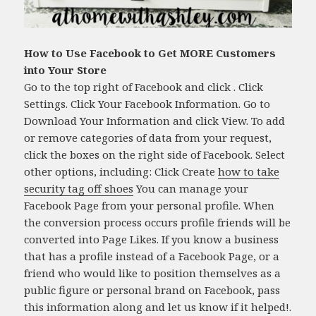
How to Use Facebook to Get MORE Customers
into Your Store
Go to the top right of Facebook and click . Click
Settings. Click Your Facebook Information. Go to
Download Your Information and click View. To add
or remove categories of data from your request,
click the boxes on the right side of Facebook. Select
other options, including: Click Create
how to take
security tag off shoes
You can manage your
Facebook Page from your personal profile. When
the conversion process occurs profile friends will be
converted into Page Likes. If you know a business
that has a profile instead of a Facebook Page, or a
friend who would like to position themselves as a
public figure or personal brand on Facebook, pass
this information along and let us know if it helped!.