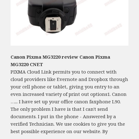
Canon Pixma MG3220 review Canon Pixma
MG3220 CNET
PIXMA Cloud Link permits you to connect with
cloud providers like Evernote and Dropbox through
your cell phone or tablet, giving you entry to an
even increased variety of print out options1. Canon
…... I have set up your office canon faxphone L90.
The only problem I have is that I can't send
documents. I put in the phone - Answered by a
verified Technician. We use cookies to give you the
best possible experience on our website. By