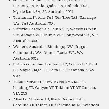
Purnong SA, Kalangadoo SA, Hahndorf SA,
Myrtle Bank SA, SA Australia 5091
Tasmania: Natone TAS, Tea Tree TAS, Uxbridge
TAS, TAS Australia 7054
Victoria: Pascoe Vale South VIC, Watsons Creek
VIC, Arcadia VIC, Tolmie VIC, Longwood VIC, VIC
Australia 3003
Western Australia: Binningup WA, Iragul
Community WA, Quinns Rocks WA, WA
Australia 6028
British Columbia: Fruitvale BC, Comox BC, Trail
BC, Maple Ridge BC, Delta BC, BC Canada, V8W
9W4
Yukon: Mayo YT, Brewer Creek YT, Mason
Landing YT, Canyon YT, Takhini YT, YT Canada,
Y1A 2C3
Alberta: Alliance AB, Black Diamond AB,
Caroline AB, Falher AB, Claresholm AB, Westlock