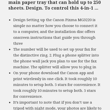
main paper tray that can hold up to 250
sheets. Design. To control this 4-in-1 …
Design Setting up the Canon Pixma MG3220 is
simple no matter how you choose to connect it
to a computer, and the installation disc offers
onscreen instructions that guide you through
three
The number will be used to set up your fax for
the distinctive ring. 2. Plug a phone splitter into
the phone wall jack you plan to use for the fax
machine. The splitter will allow you to plug in
On your phone download the Canon app and
print wirelessly in one-click. It took roughly 10
minutes to setup both. 5 stars for convenience. It
took roughly 10 minutes to setup both. 5 stars
for convenience.
It’s important to note that if you don’t use a
tripod with night mode, your photos are likely to