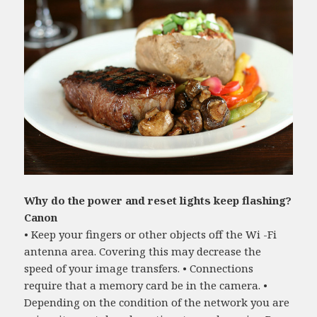
Why do the power and reset lights keep flashing?
Canon
• Keep your fingers or other objects off the Wi -Fi
antenna area. Covering this may decrease the
speed of your image transfers. • Connections
require that a memory card be in the camera. •
Depending on the condition of the network you are