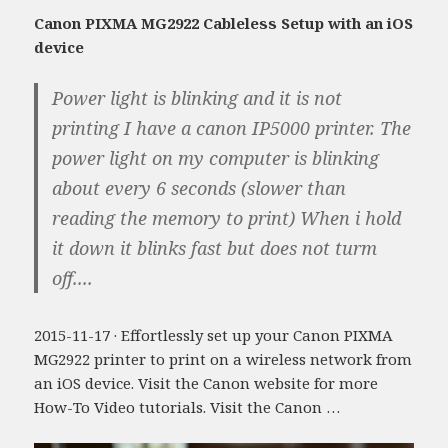
Canon PIXMA MG2922 Cableless Setup with an iOS
device
Power light is blinking and it is not
printing I have a canon IP5000 printer. The
power light on my computer is blinking
about every 6 seconds (slower than
reading the memory to print) When i hold
it down it blinks fast but does not turm
off....
2015-11-17 · Effortlessly set up your Canon PIXMA
MG2922 printer to print on a wireless network from
an iOS device. Visit the Canon website for more
How-To Video tutorials. Visit the Canon …