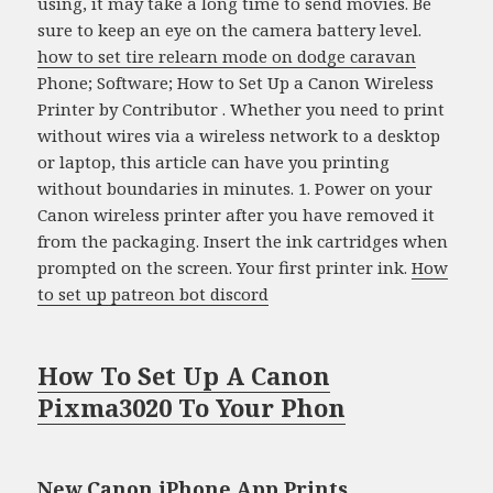
using, it may take a long time to send movies. Be
sure to keep an eye on the camera battery level.
how to set tire relearn mode on dodge caravan
Phone; Software; How to Set Up a Canon Wireless
Printer by Contributor . Whether you need to print
without wires via a wireless network to a desktop
or laptop, this article can have you printing
without boundaries in minutes. 1. Power on your
Canon wireless printer after you have removed it
from the packaging. Insert the ink cartridges when
prompted on the screen. Your first printer ink.
How
to set up patreon bot discord
How To Set Up A Canon
Pixma3020 To Your Phon
New Canon iPhone App Prints