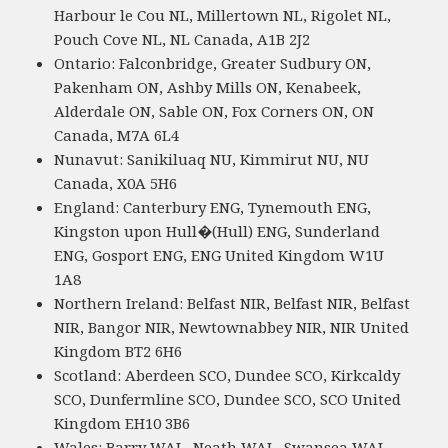
Harbour le Cou NL, Millertown NL, Rigolet NL,
Pouch Cove NL, NL Canada, A1B 2J2
Ontario: Falconbridge, Greater Sudbury ON,
Pakenham ON, Ashby Mills ON, Kenabeek,
Alderdale ON, Sable ON, Fox Corners ON, ON
Canada, M7A 6L4
Nunavut: Sanikiluaq NU, Kimmirut NU, NU
Canada, X0A 5H6
England: Canterbury ENG, Tynemouth ENG,
Kingston upon Hull�(Hull) ENG, Sunderland
ENG, Gosport ENG, ENG United Kingdom W1U
1A8
Northern Ireland: Belfast NIR, Belfast NIR, Belfast
NIR, Bangor NIR, Newtownabbey NIR, NIR United
Kingdom BT2 6H6
Scotland: Aberdeen SCO, Dundee SCO, Kirkcaldy
SCO, Dunfermline SCO, Dundee SCO, SCO United
Kingdom EH10 3B6
Wales: Barry WAL, Neath WAL, Swansea WAL,