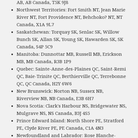
AB, AB Canada, T5K 9J8
Northwest Territories: Fort Smith NT, Jean Marie
River NT, Fort Providence NT, Behchoko? NT, NT
Canada, X1A 9L7
Saskatchewan: Torquay SK, Senlac SK, Willow
Bunch SK, Allan SK, Young SK, Hawarden SK, SK
Canada, S4P 5C9
Manitoba: Dunnottar MB, Russell MB, Erickson
MB, MB Canada, R3B 1P9
Quebec: Sainte-Anne-des-Plaines QC, Saint-Remi
QC, Baie-Trinite QC, Berthierville QC, Terrebonne
QC, QC Canada, H2Y 6W6
New Brunswick: Norton NB, Sussex NB,
Riverview NB, NB Canada, E3B 6H7
Nova Scotia: Clark's Harbour NS, Bridgewater NS,
Mulgrave NS, NS Canada, B3J 4S5
Prince Edward Island: North Shore PE, Stratford
PE, Clyde River PE, PE Canada, C1A 4N3
Newfoundland and Labrador: Rose Blanche-