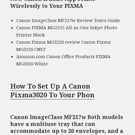
Wirelessly to Your PIXMA
Canon ImageClass MF217w Review Tom's Guide
Canon PIXMA MG2525 All-in-One Inkjet Photo
Printer Black
Canon Pixma MG3220 review Canon Pixma
MG3220 CNET
Amazon.com Canon Office Products PIXMA
MG3020 White
How To Set Up A Canon
Pixma3020 To Your Phon
Canon ImageClass MF217w Both models
have a multiuse tray that can
accommodate up to 20 envelopes, and a