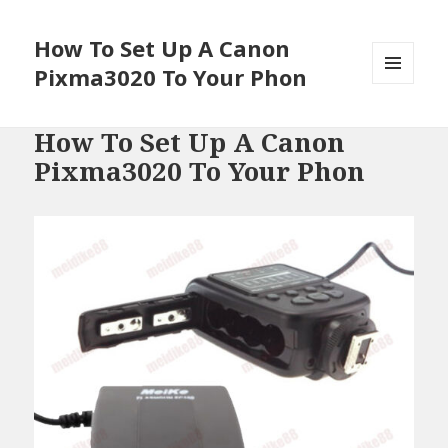
How To Set Up A Canon
Pixma3020 To Your Phon
MENU
AND
WIDGETS
How To Set Up A Canon
Pixma3020 To Your Phon