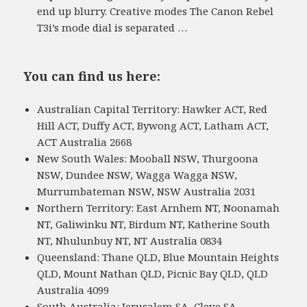
end up blurry. Creative modes The Canon Rebel
T3i’s mode dial is separated …
You can find us here:
Australian Capital Territory: Hawker ACT, Red
Hill ACT, Duffy ACT, Bywong ACT, Latham ACT,
ACT Australia 2668
New South Wales: Mooball NSW, Thurgoona
NSW, Dundee NSW, Wagga Wagga NSW,
Murrumbateman NSW, NSW Australia 2031
Northern Territory: East Arnhem NT, Noonamah
NT, Galiwinku NT, Birdum NT, Katherine South
NT, Nhulunbuy NT, NT Australia 0834
Queensland: Thane QLD, Blue Mountain Heights
QLD, Mount Nathan QLD, Picnic Bay QLD, QLD
Australia 4099
South Australia: Jerusalem SA, Cleve SA,