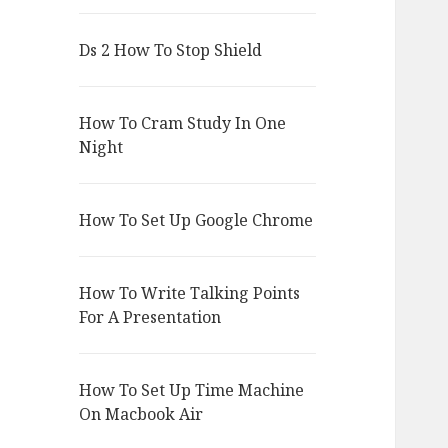
Ds 2 How To Stop Shield
How To Cram Study In One
Night
How To Set Up Google Chrome
How To Write Talking Points
For A Presentation
How To Set Up Time Machine
On Macbook Air