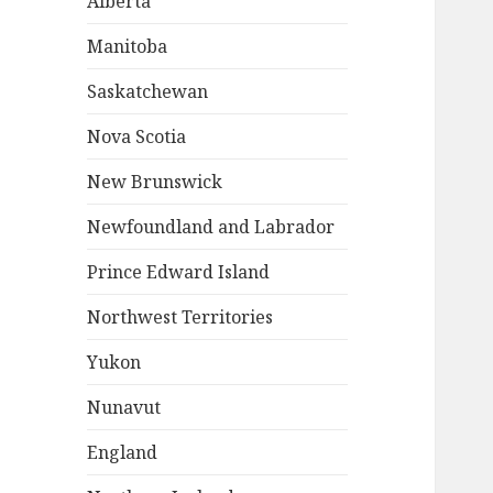
Alberta
Manitoba
Saskatchewan
Nova Scotia
New Brunswick
Newfoundland and Labrador
Prince Edward Island
Northwest Territories
Yukon
Nunavut
England