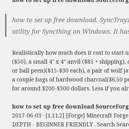
how to set up free download SourceForg
how to set up free download. SyncTrayzo
utility for Syncthing on Windows. It has
Realistically how much does it cost to start 
($50), a small 4" x 4" anvil ($85 + shipping)
or ball peen)($15-$30 each), a pair of wolf j
a couple bags of hardwood charcoal($6.50 pe
for around $200-$300 dollars. Less if you al
how to set up free download SourceForg
2017-06-03 · [1.11.2] [Forge] Minecraft Forg
DEPTH - BEGINNER FRIENDLY . Search Searc