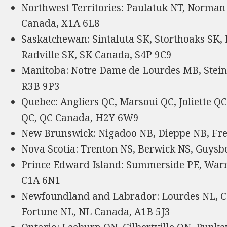
Northwest Territories: Paulatuk NT, Norman 
Canada, X1A 6L8
Saskatchewan: Sintaluta SK, Storthoaks SK,
Radville SK, SK Canada, S4P 9C9
Manitoba: Notre Dame de Lourdes MB, Stei
R3B 9P3
Quebec: Angliers QC, Marsoui QC, Joliette 
QC, QC Canada, H2Y 6W9
New Brunswick: Nigadoo NB, Dieppe NB, Fr
Nova Scotia: Trenton NS, Berwick NS, Guysb
Prince Edward Island: Summerside PE, Warr
C1A 6N1
Newfoundland and Labrador: Lourdes NL, Ca
Fortune NL, NL Canada, A1B 5J3