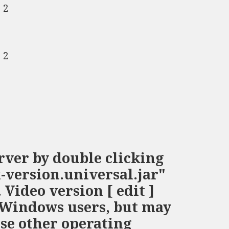
 2
 2
rver by double clicking
-version.universal.jar"
Video version [ edit ]
r Windows users, but may
use other operating