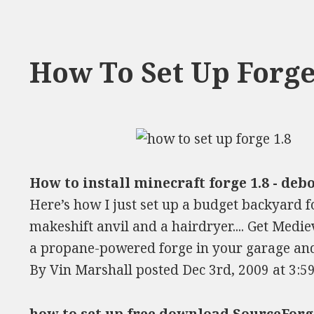
How To Set Up Forge
How to install minecraft forge 1.8 - debo
Here’s how I just set up a budget backyard fo
makeshift anvil and a hairdryer.... Get Medi
a propane-powered forge in your garage and
By Vin Marshall posted Dec 3rd, 2009 at 3:5