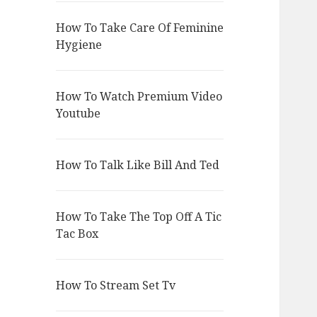
How To Take Care Of Feminine
Hygiene
How To Watch Premium Video
Youtube
How To Talk Like Bill And Ted
How To Take The Top Off A Tic
Tac Box
How To Stream Set Tv