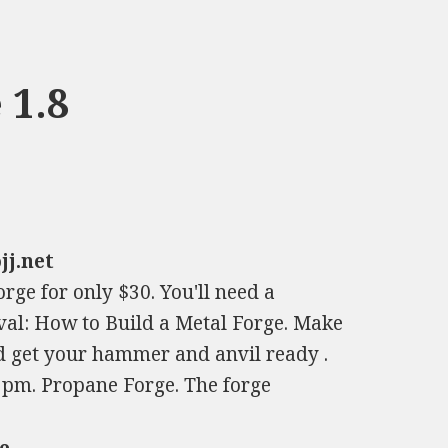
 1.8
jj.net
rge for only $30. You'll need a
eval: How to Build a Metal Forge. Make
 get your hammer and anvil ready .
9pm. Propane Forge. The forge