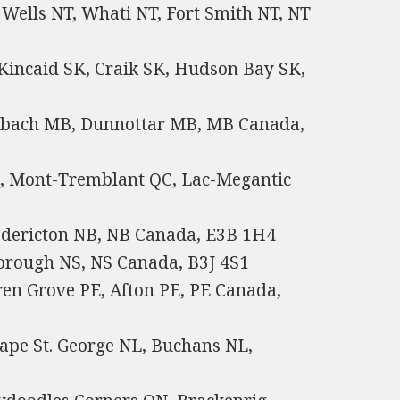
Wells NT, Whati NT, Fort Smith NT, NT
 Kincaid SK, Craik SK, Hudson Bay SK,
nbach MB, Dunnottar MB, MB Canada,
QC, Mont-Tremblant QC, Lac-Megantic
edericton NB, NB Canada, E3B 1H4
orough NS, NS Canada, B3J 4S1
en Grove PE, Afton PE, PE Canada,
pe St. George NL, Buchans NL,