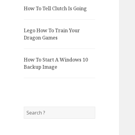
How To Tell Clutch Is Going
Lego How To Train Your
Dragon Games
How To Start A Windows 10
Backup Image