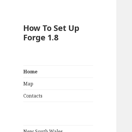
How To Set Up
Forge 1.8
Home
Map
Contacts
New South Wales