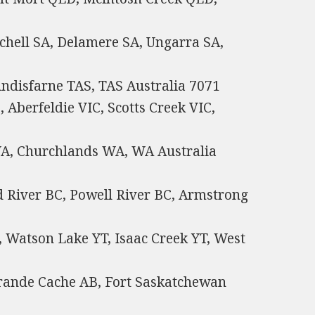
chell SA, Delamere SA, Ungarra SA,
ndisfarne TAS, TAS Australia 7071
 Aberfeldie VIC, Scotts Creek VIC,
WA, Churchlands WA, WA Australia
d River BC, Powell River BC, Armstrong
 Watson Lake YT, Isaac Creek YT, West
 Grande Cache AB, Fort Saskatchewan