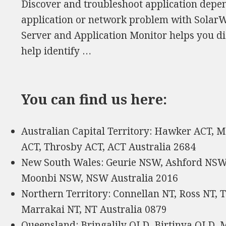
Discover and troubleshoot application depend
application or network problem with SolarW
Server and Application Monitor helps you di
help identify …
You can find us here:
Australian Capital Territory: Hawker ACT, 
ACT, Throsby ACT, ACT Australia 2684
New South Wales: Geurie NSW, Ashford NSW,
Moonbi NSW, NSW Australia 2016
Northern Territory: Connellan NT, Ross NT, T
Marrakai NT, NT Australia 0879
Queensland: Bringalily QLD, Birtinya QLD, 