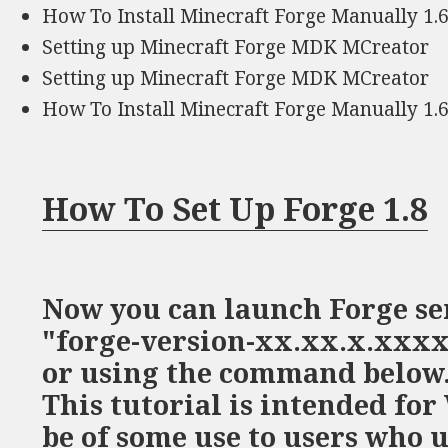
How To Install Minecraft Forge Manually 1.6
Setting up Minecraft Forge MDK MCreator
Setting up Minecraft Forge MDK MCreator
How To Install Minecraft Forge Manually 1.6
How To Set Up Forge 1.8
Now you can launch Forge se
"forge-version-xx.xx.x.xxxx
or using the command below. 
This tutorial is intended fo
be of some use to users who 