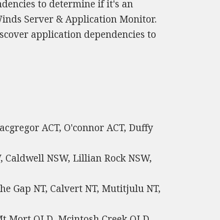
encies to determine if it's an
inds Server & Application Monitor.
scover application dependencies to
Macgregor ACT, O'connor ACT, Duffy
 Caldwell NSW, Lillian Rock NSW,
he Gap NT, Calvert NT, Mutitjulu NT,
Mt Mort QLD, Mcintosh Creek QLD,