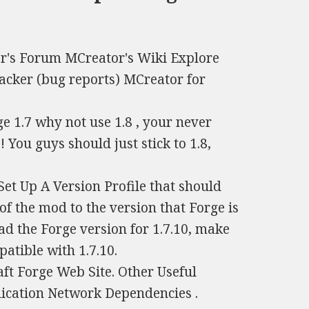
or's Forum MCreator's Wiki Explore
acker (bug reports) MCreator for
e 1.7 why not use 1.8 , your never
 You guys should just stick to 1.8,
Set Up A Version Profile that should
of the mod to the version that Forge is
ad the Forge version for 1.7.10, make
atible with 1.7.10.
ft Forge Web Site. Other Useful
lication Network Dependencies .