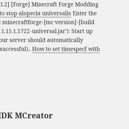
11.2] [Forge] Minecraft Forge Modding
o stop alopecia universalis
Enter the
is: minecraftforge-[mc version]-[build
1.15.1.1722-universal.jar'): Start up
our server should automatically
successful)..
How to set timespecf with
 MDK MCreator