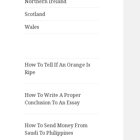
Northern Ireland
Scotland
Wales
How To Tell If An Orange Is
Ripe
How To Write A Proper
Conclusion To An Essay
How To Send Money From
Saudi To Philippines