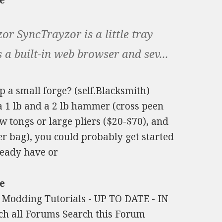
e
r SyncTrayzor is a little tray
 a built-in web browser and sev...
up a small forge? (self.Blacksmith)
, a 1 lb and a 2 lb hammer (cross peen
aw tongs or large pliers ($20-$70), and
r bag), you could probably get started
ready have or
e
e Modding Tutorials - UP TO DATE - IN
h all Forums Search this Forum