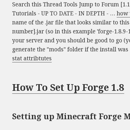
Search this Thread Tools Jump to Forum [1.
Tutorials - UP TO DATE - IN DEPTH - …
how t
name of the .jar file that looks similar to th
number].jar (so in this example 'forge-1.8.9-1
your server and you should be good to go (y
generate the "mods" folder if the install was 
stat attribtutes
How To Set Up Forge 1.8
Setting up Minecraft Forge