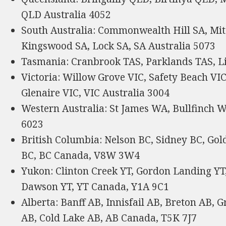
QLD Australia 4052
South Australia: Commonwealth Hill SA, Mit
Kingswood SA, Lock SA, SA Australia 5073
Tasmania: Cranbrook TAS, Parklands TAS, Li
Victoria: Willow Grove VIC, Safety Beach VIC,
Glenaire VIC, VIC Australia 3004
Western Australia: St James WA, Bullfinch 
6023
British Columbia: Nelson BC, Sidney BC, Gol
BC, BC Canada, V8W 3W4
Yukon: Clinton Creek YT, Gordon Landing YT,
Dawson YT, YT Canada, Y1A 9C1
Alberta: Banff AB, Innisfail AB, Breton AB,
AB, Cold Lake AB, AB Canada, T5K 7J7