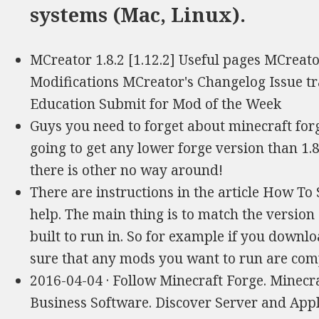
systems (Mac, Linux).
MCreator 1.8.2 [1.12.2] Useful pages MCreat
Modifications MCreator's Changelog Issue tr
Education Submit for Mod of the Week
Guys you need to forget about minecraft forg
going to get any lower forge version than 1.8!
there is other no way around!
There are instructions in the article How To 
help. The main thing is to match the version 
built to run in. So for example if you downlo
sure that any mods you want to run are comp
2016-04-04 · Follow Minecraft Forge. Minecra
Business Software. Discover Server and App