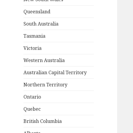
Queensland
South Australia
Tasmania
Victoria
Western Australia
Australian Capital Territory
Northern Territory
Ontario
Quebec
British Columbia