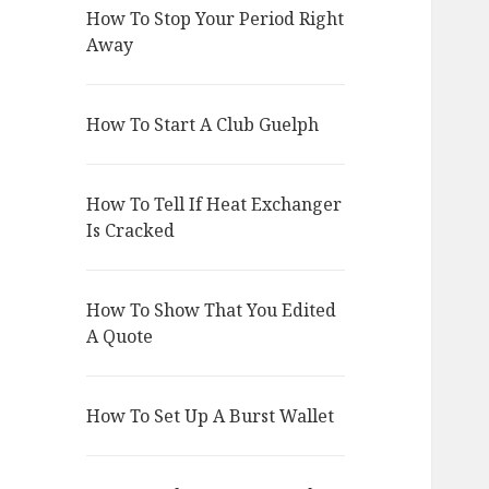
How To Stop Your Period Right
Away
How To Start A Club Guelph
How To Tell If Heat Exchanger
Is Cracked
How To Show That You Edited
A Quote
How To Set Up A Burst Wallet