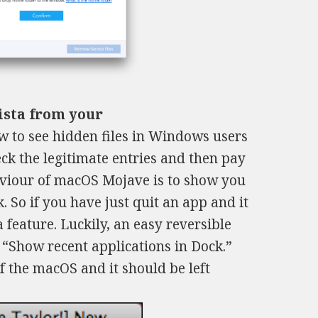
Vista from your
 to see hidden files in Windows users
eck the legitimate entries and then pay
haviour of macOS Mojave is to show you
. So if you have just quit an app and it
a feature. Luckily, an easy reversible
 “Show recent applications in Dock.”
of the macOS and it should be left