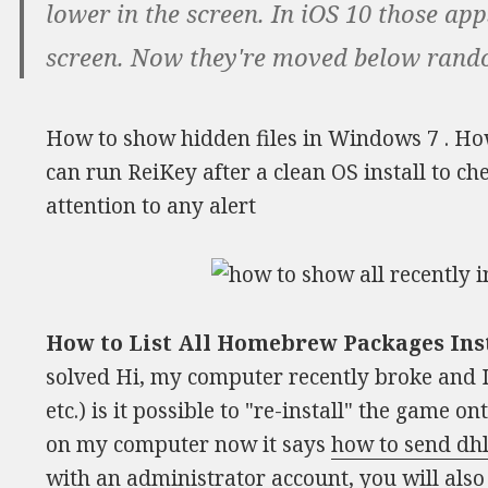
lower in the screen. In iOS 10 those app
screen. Now they're moved below random
How to show hidden files in Windows 7 . How
can run ReiKey after a clean OS install to ch
attention to any alert
How to List All Homebrew Packages Ins
solved Hi, my computer recently broke and I 
etc.) is it possible to "re-install" the game o
on my computer now it says
how to send dh
with an administrator account, you will als