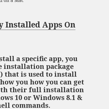
ed on a Mac
y Installed Apps On
stall a specific app, you
e installation package
that is used to install
l show you how you can get
ith their full installation
ows 10 or Windows 8.1 &
hell commands.