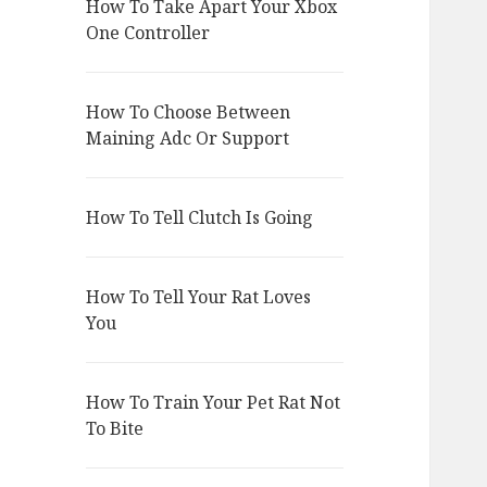
How To Take Apart Your Xbox
One Controller
How To Choose Between
Maining Adc Or Support
How To Tell Clutch Is Going
How To Tell Your Rat Loves
You
How To Train Your Pet Rat Not
To Bite