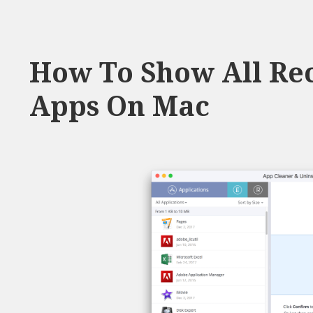
How To Show All Rec
Apps On Mac