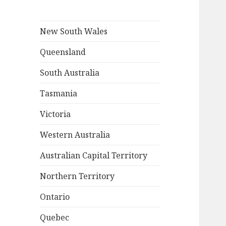
New South Wales
Queensland
South Australia
Tasmania
Victoria
Western Australia
Australian Capital Territory
Northern Territory
Ontario
Quebec