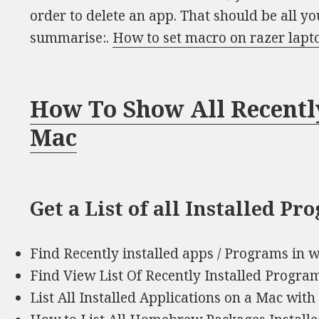
order to delete an app. That should be all yo
summarise:.
How to set macro on razer lapt
How To Show All Recentl
Mac
Get a List of all Installed P
Find Recently installed apps / Programs in 
Find View List Of Recently Installed Progra
List All Installed Applications on a Mac with