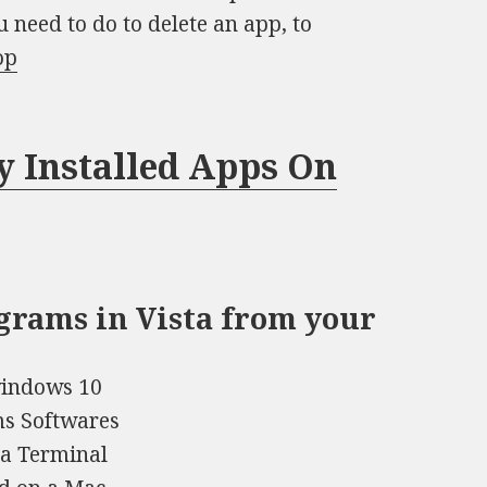
u need to do to delete an app, to
op
y Installed Apps On
rograms in Vista from your
windows 10
ms Softwares
 a Terminal