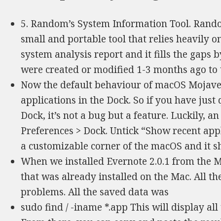
5. Random’s System Information Tool. Rando
small and portable tool that relies heavily 
system analysis report and it fills the gaps by
were created or modified 1-3 months ago to th
Now the default behaviour of macOS Mojave 
applications in the Dock. So if you have just 
Dock, it’s not a bug but a feature. Luckily, a
Preferences > Dock. Untick “Show recent appli
a customizable corner of the macOS and it sh
When we installed Evernote 2.0.1 from the Ma
that was already installed on the Mac. All 
problems. All the saved data was
sudo find / -iname *.app This will display a