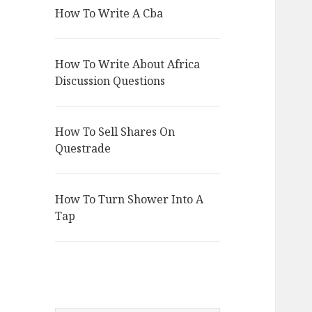
How To Write A Cba
How To Write About Africa
Discussion Questions
How To Sell Shares On
Questrade
How To Turn Shower Into A
Tap