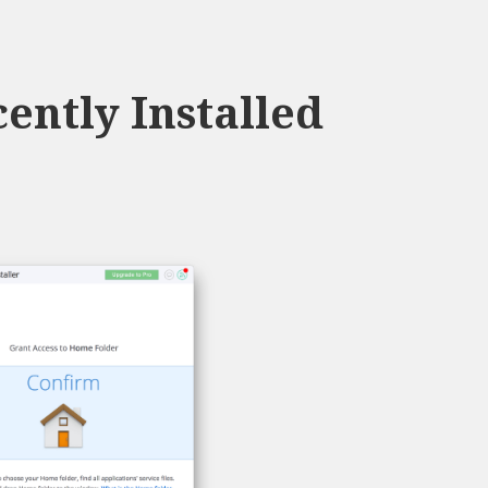
ently Installed