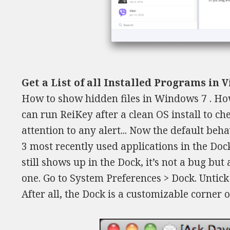
Get a List of all Installed Programs in 
How to show hidden files in Windows 7 . How
can run ReiKey after a clean OS install to ch
attention to any alert... Now the default be
3 most recently used applications in the Dock
still shows up in the Dock, it’s not a bug but 
one. Go to System Preferences > Dock. Untick
After all, the Dock is a customizable corner 