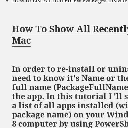
How to List All Homebrew Packages Install
How To Show All Recentl
Mac
In order to re-install or unin
need to know it's Name or th
full name (PackageFullName) 
the app. In this tutorial I 'l
a list of all apps installed (w
package name) on your Wind
8 computer by using PowerS