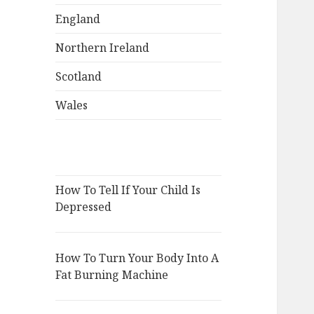
England
Northern Ireland
Scotland
Wales
How To Tell If Your Child Is
Depressed
How To Turn Your Body Into A
Fat Burning Machine