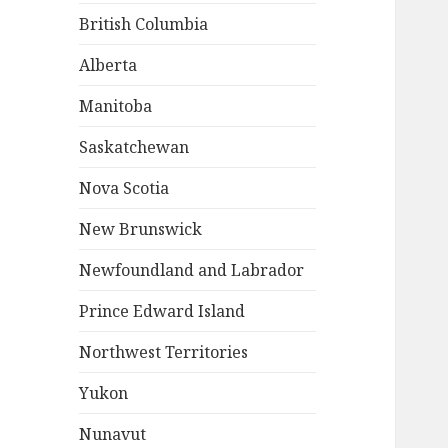
British Columbia
Alberta
Manitoba
Saskatchewan
Nova Scotia
New Brunswick
Newfoundland and Labrador
Prince Edward Island
Northwest Territories
Yukon
Nunavut