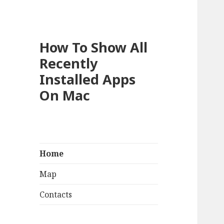
How To Show All
Recently
Installed Apps
On Mac
Home
Map
Contacts