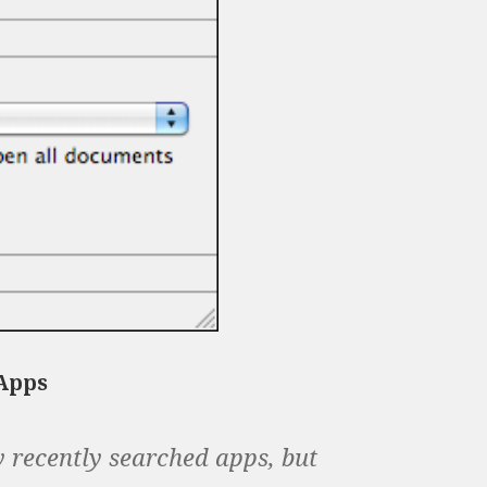
 Apps
y recently searched apps, but