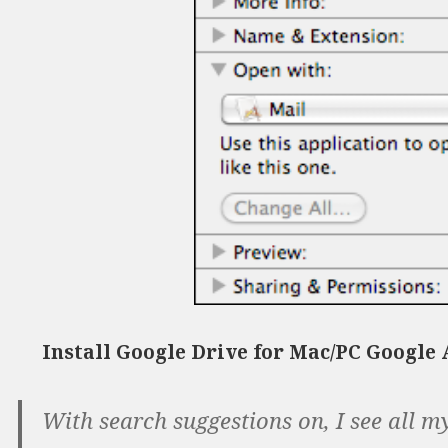
Install Google Drive for Mac/PC Google
With search suggestions on, I see all m