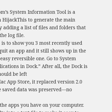
m’s System Information Tool is a
on HijackThis to generate the main
 adding a list of files and folders that
e log file.
is to show you 3 most recently used
quit an app and it still shows up in the
n easy reversible one. Go to System
cations in Dock.” After all, the Dock is
ould be left
c App Store, it replaced version 2.0
the saved data was preserved—no
ll the apps you have on your computer.