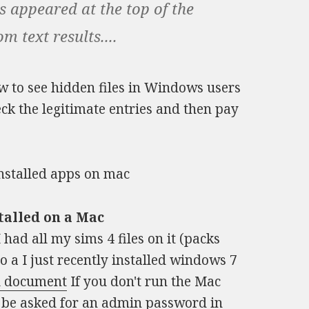
s appeared at the top of the
 text results....
 to see hidden files in Windows users
eck the legitimate entries and then pay
talled on a Mac
had all my sims 4 files on it (packs
nto a I just recently installed windows 7
l document
If you don't run the Mac
o be asked for an admin password in