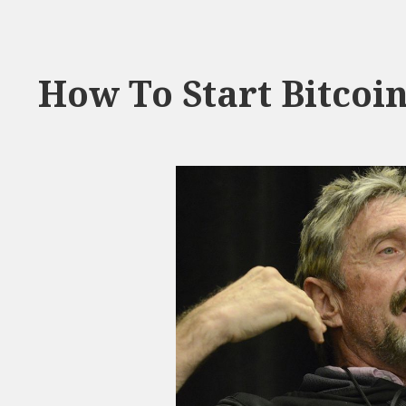
How To Start Bitcoi