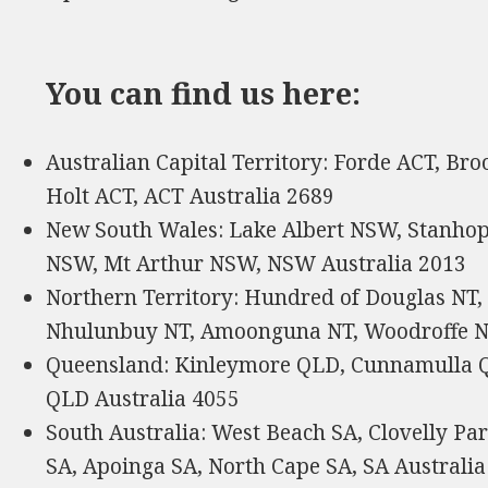
You can find us here:
Australian Capital Territory: Forde ACT, Bro
Holt ACT, ACT Australia 2689
New South Wales: Lake Albert NSW, Stanh
NSW, Mt Arthur NSW, NSW Australia 2013
Northern Territory: Hundred of Douglas NT, 
Nhulunbuy NT, Amoonguna NT, Woodroffe NT
Queensland: Kinleymore QLD, Cunnamulla Q
QLD Australia 4055
South Australia: West Beach SA, Clovelly P
SA, Apoinga SA, North Cape SA, SA Australia