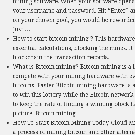
mining software. When your software opens,
your username and password. Hit “Enter” a
on your chosen pool, you would be rewarded 
Just …
How to start bitcoin mining ? This hardware
essential calculations, blocking the mines. It
blockchain the transaction records.
What is Bitcoin mining? Bitcoin mining is a l
compete with your mining hardware with ev
bitcoins. Faster Bitcoin mining hardware is 
to win this lottery while the Bitcoin network
to keep the rate of finding a winning block h
picture, Bitcoin mining …
How To Start Bitcoin Mining Today. Cloud Mi
a process of mining bitcoin and other alternat