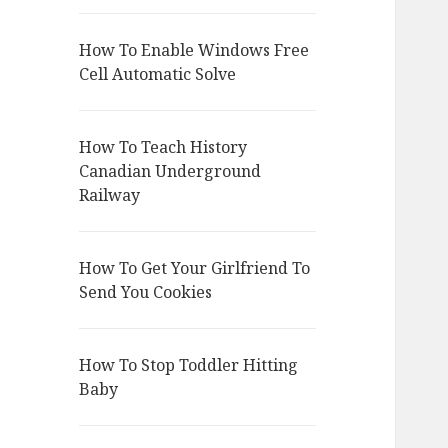
How To Enable Windows Free
Cell Automatic Solve
How To Teach History
Canadian Underground
Railway
How To Get Your Girlfriend To
Send You Cookies
How To Stop Toddler Hitting
Baby