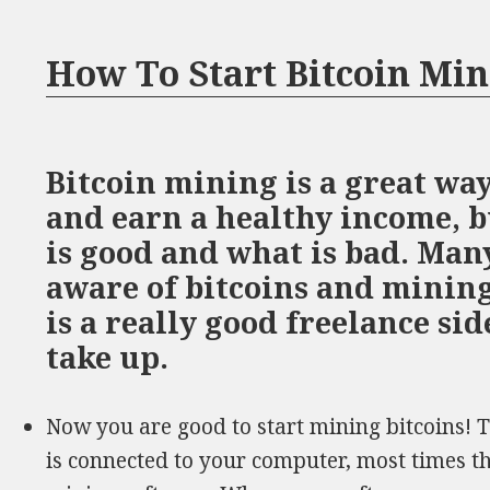
How To Start Bitcoin Mi
Bitcoin mining is a great way
and earn a healthy income, b
is good and what is bad. Man
aware of bitcoins and mining,
is a really good freelance si
take up.
Now you are good to start mining bitcoins! 
is connected to your computer, most times t