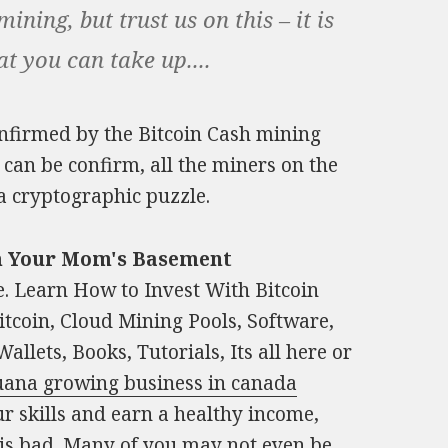
ning, but trust us on this – it is
at you can take up....
 confirmed by the Bitcoin Cash mining
can be confirm, all the miners on the
a cryptographic puzzle.
om Your Mom's Basement
. Learn How to Invest With Bitcoin
tcoin, Cloud Mining Pools, Software,
llets, Books, Tutorials, Its all here or
juana growing business in canada
ur skills and earn a healthy income,
 is bad. Many of you may not even be