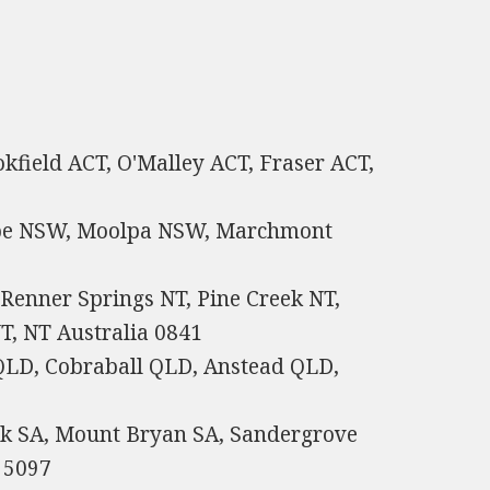
okfield ACT, O'Malley ACT, Fraser ACT,
ope NSW, Moolpa NSW, Marchmont
Renner Springs NT, Pine Creek NT,
, NT Australia 0841
LD, Cobraball QLD, Anstead QLD,
ark SA, Mount Bryan SA, Sandergrove
 5097