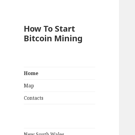
How To Start
Bitcoin Mining
Home
Map
Contacts
New South Wales