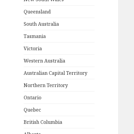
Queensland
South Australia
Tasmania
Victoria
Western Australia
Australian Capital Territory
Northern Territory
Ontario
Quebec
British Columbia