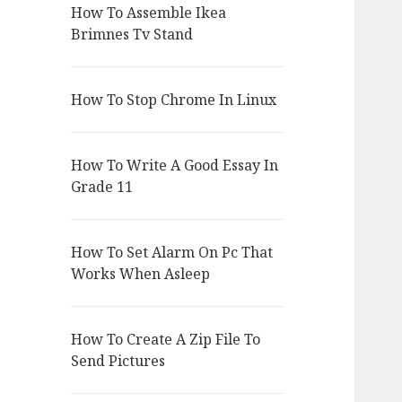
How To Assemble Ikea
Brimnes Tv Stand
How To Stop Chrome In Linux
How To Write A Good Essay In
Grade 11
How To Set Alarm On Pc That
Works When Asleep
How To Create A Zip File To
Send Pictures