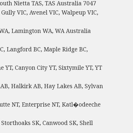
outh Nietta TAS, TAS Australia 7047
 Gully VIC, Avenel VIC, Walpeup VIC,
 WA, Lamington WA, WA Australia
C, Langford BC, Maple Ridge BC,
 YT, Canyon City YT, Sixtymile YT, YT
AB, Halkirk AB, Hay Lakes AB, Sylvan
utte NT, Enterprise NT, Katl�odeeche
 Storthoaks SK, Canwood SK, Shell