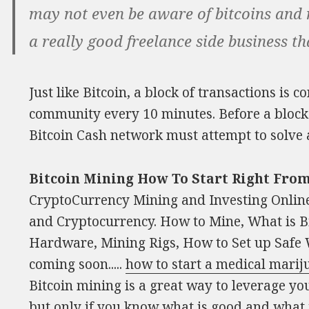
may not even be aware of bitcoins and mi
a really good freelance side business th
Just like Bitcoin, a block of transactions is
community every 10 minutes. Before a block 
Bitcoin Cash network must attempt to solve 
Bitcoin Mining How To Start Right Fr
CryptoCurrency Mining and Investing Online
and Cryptocurrency. How to Mine, What is Bi
Hardware, Mining Rigs, How to Set up Safe Wa
coming soon.....
how to start a medical mari
Bitcoin mining is a great way to leverage yo
but only if you know what is good and what