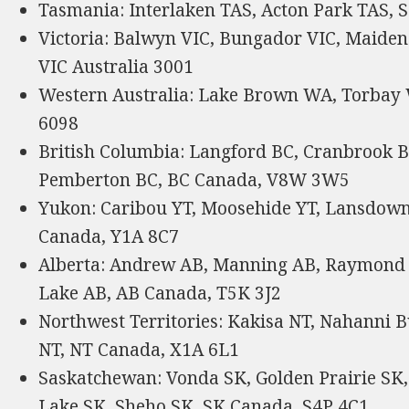
Tasmania: Interlaken TAS, Acton Park TAS, S
Victoria: Balwyn VIC, Bungador VIC, Maiden
VIC Australia 3001
Western Australia: Lake Brown WA, Torbay
6098
British Columbia: Langford BC, Cranbrook B
Pemberton BC, BC Canada, V8W 3W5
Yukon: Caribou YT, Moosehide YT, Lansdowne
Canada, Y1A 8C7
Alberta: Andrew AB, Manning AB, Raymond 
Lake AB, AB Canada, T5K 3J2
Northwest Territories: Kakisa NT, Nahanni B
NT, NT Canada, X1A 6L1
Saskatchewan: Vonda SK, Golden Prairie SK,
Lake SK, Sheho SK, SK Canada, S4P 4C1