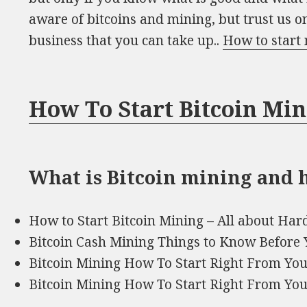
aware of bitcoins and mining, but trust us on 
business that you can take up..
How to start 
How To Start Bitcoin Mi
What is Bitcoin mining and h
How to Start Bitcoin Mining – All about Ha
Bitcoin Cash Mining Things to Know Before 
Bitcoin Mining How To Start Right From Y
Bitcoin Mining How To Start Right From Y