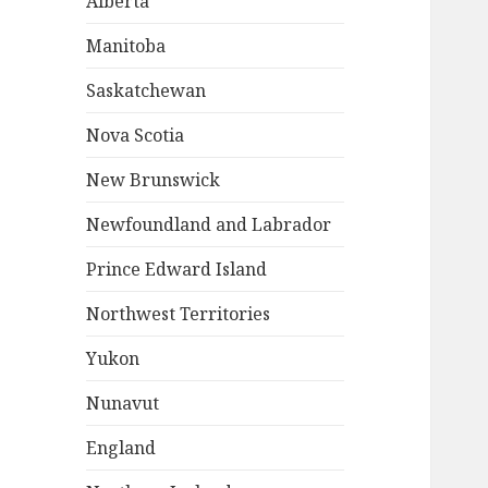
Alberta
Manitoba
Saskatchewan
Nova Scotia
New Brunswick
Newfoundland and Labrador
Prince Edward Island
Northwest Territories
Yukon
Nunavut
England