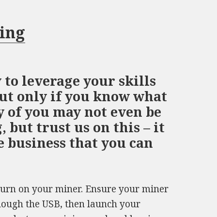
ning
 to leverage your skills
ut only if you know what
y of you may not even be
 but trust us on this – it
de business that you can
Turn on your miner. Ensure your miner
hough the USB, then launch your