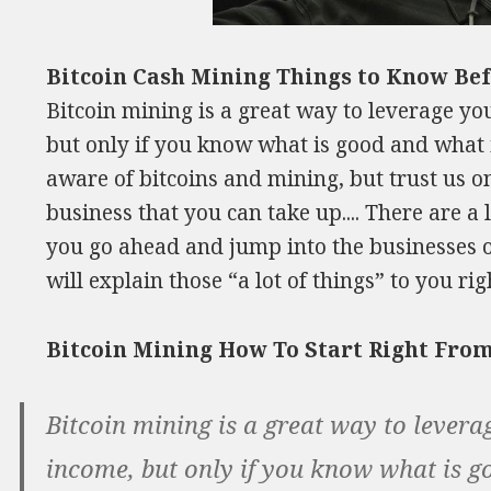
Bitcoin Cash Mining Things to Know Bef
Bitcoin mining is a great way to leverage yo
but only if you know what is good and what
aware of bitcoins and mining, but trust us on 
business that you can take up.... There are a
you go ahead and jump into the businesses o
will explain those “a lot of things” to you ri
Bitcoin Mining How To Start Right Fr
Bitcoin mining is a great way to levera
income, but only if you know what is g