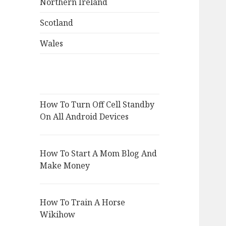
Northern Ireland
Scotland
Wales
How To Turn Off Cell Standby
On All Android Devices
How To Start A Mom Blog And
Make Money
How To Train A Horse
Wikihow