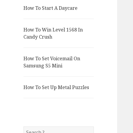
How To Start A Daycare
How To Win Level 1568 In
Candy Crush
How To Set Voicemail On
Samsung S5 Mini
How To Set Up Metal Puzzles