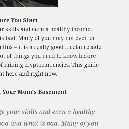
ore You Start
ur skills and earn a healthy income,
 is bad. Many of you may not even be
this – it is a really good freelance side
 lot of things you need to know before
f mining cryptocurrencies. This guide
ght here and right now.
om Your Mom's Basement
ge your skills and earn a healthy
ood and what is bad. Many of you