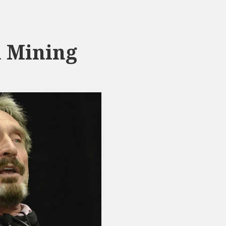
n Mining