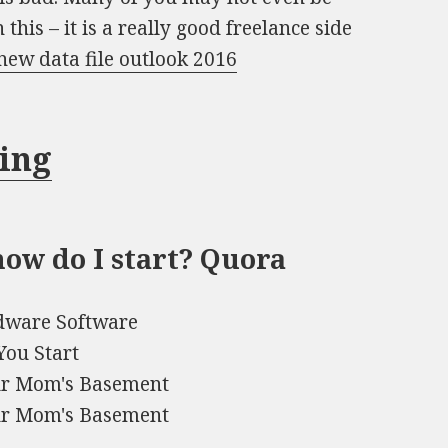
this – it is a really good freelance side
new data file outlook 2016
ning
ow do I start? Quora
rdware Software
You Start
our Mom's Basement
our Mom's Basement