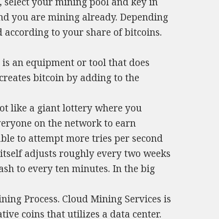
 select your mining pool and key in
nd you are mining already. Depending
according to your share of bitcoins.
 is an equipment or tool that does
 creates bitcoin by adding to the
ot like a giant lottery where you
eryone on the network to earn
able to attempt more tries per second
 itself adjusts roughly every two weeks
ash to every ten minutes. In the big
ning Process. Cloud Mining Services is
ive coins that utilizes a data center.