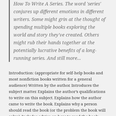
How To Write A Series. The word 'series'
conjures up different emotions in different
writers. Some might grin at the thought of
spending multiple books exploring the
world and story they've created. Others
might rub their hands together at the
potentially lucrative benefits of a long-
running series. And still more...
Introduction: (appropriate for self-help books and
most nonfiction books written for a general
audience) Written by the author. Introduces the
subject matter. Explains the author’s qualifications
to write on this subject. Explains how the author
came to write the book. Explains why a person
should read the book (or the problem the book will