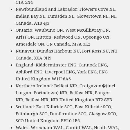
C1A 5N4
Newfoundland and Labrador: Flower's Cove NL,
Indian Bay NL, Lumsden NL, Glovertown NL, NL
Canada, A1B 4J3
Ontario: Waubuno ON, West McGillivray ON,
Ariss ON, Hutton, Redwood ON, Opeongo ON,
Amesdale ON, ON Canada, M7A 3L2
Nunavut: Dundas Harbour NU, Fort Ross NU, NU
Canada, X0A 9H9
England: Kidderminster ENG, Cannock ENG,
Ashford ENG, Liverpool ENG, York ENG, ENG
United Kingdom W1U 6A6
Northern Ireland: Belfast NIR, Craigavon�(incl.
Lurgan, Portadown) NIR, Belfast NIR, Bangor
NIR, Belfast NIR, NIR United Kingdom BT2 8H3
Scotland: East Kilbride SCO, East Kilbride SCO,
Edinburgh SCO, Dunfermline SCO, Glasgow SCO,
SCO United Kingdom EH10 1B6
Wales: Wrexham WAL, Cardiff WAL, Neath WAL,