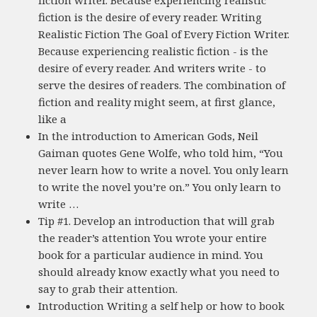
fiction writer. Because experiencing realistic
fiction is the desire of every reader. Writing
Realistic Fiction The Goal of Every Fiction Writer.
Because experiencing realistic fiction - is the
desire of every reader. And writers write - to
serve the desires of readers. The combination of
fiction and reality might seem, at first glance,
like a
In the introduction to American Gods, Neil
Gaiman quotes Gene Wolfe, who told him, “You
never learn how to write a novel. You only learn
to write the novel you’re on.” You only learn to
write …
Tip #1. Develop an introduction that will grab
the reader’s attention You wrote your entire
book for a particular audience in mind. You
should already know exactly what you need to
say to grab their attention.
Introduction Writing a self help or how to book