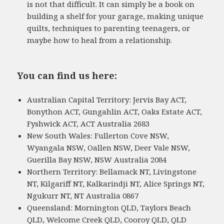
is not that difficult. It can simply be a book on
building a shelf for your garage, making unique
quilts, techniques to parenting teenagers, or
maybe how to heal from a relationship.
You can find us here:
Australian Capital Territory: Jervis Bay ACT,
Bonython ACT, Gungahlin ACT, Oaks Estate ACT,
Fyshwick ACT, ACT Australia 2683
New South Wales: Fullerton Cove NSW,
Wyangala NSW, Oallen NSW, Deer Vale NSW,
Guerilla Bay NSW, NSW Australia 2084
Northern Territory: Bellamack NT, Livingstone
NT, Kilgariff NT, Kalkarindji NT, Alice Springs NT,
Ngukurr NT, NT Australia 0867
Queensland: Mornington QLD, Taylors Beach
QLD, Welcome Creek QLD, Cooroy QLD, QLD