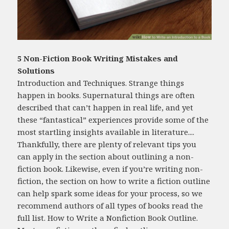
5 Non-Fiction Book Writing Mistakes and
Solutions
Introduction and Techniques. Strange things
happen in books. Supernatural things are often
described that can’t happen in real life, and yet
these “fantastical” experiences provide some of the
most startling insights available in literature....
Thankfully, there are plenty of relevant tips you
can apply in the section about outlining a non-
fiction book. Likewise, even if you’re writing non-
fiction, the section on how to write a fiction outline
can help spark some ideas for your process, so we
recommend authors of all types of books read the
full list. How to Write a Nonfiction Book Outline.