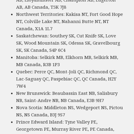
AB, AB Canada, T5K 7J8
Northwest Territories: Kakisa NT, Fort Good Hope
NT, Colville Lake NT, Nahanni Butte NT, NT
Canada, X1A 1L7
Saskatchewan: Southey SK, Cut Knife SK, Love
SK, Wood Mountain SK, Odessa SK, Gravelbourg
SK, SK Canada, S4P 6C4
Manitoba: Selkirk MB, Elkhorn MB, Selkirk MB,
MB Canada, R3B 1P3
Quebec: Perce QC, Mont-Joli QC, Richmond QC,
Lac-Saguay QC, Paspebiac QC, QC Canada, H2Y
7W4
New Brunswick: Beaubassin East NB, Salisbury
NB, Saint-Andre NB, NB Canada, E3B 9H7
Nova Scotia: Middleton NS, Wedgeport NS, Pictou
NS, NS Canada, B3J 9S7
Prince Edward Island: Tyne Valley PE,
Georgetown PE, Murray River PE, PE Canada,