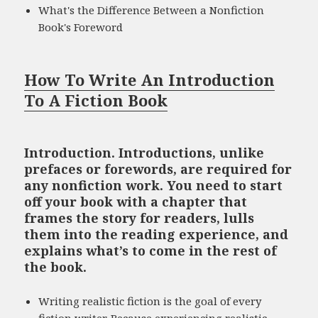
What's the Difference Between a Nonfiction
Book's Foreword
How To Write An Introduction
To A Fiction Book
Introduction. Introductions, unlike
prefaces or forewords, are required for
any nonfiction work. You need to start
off your book with a chapter that
frames the story for readers, lulls
them into the reading experience, and
explains what’s to come in the rest of
the book.
Writing realistic fiction is the goal of every