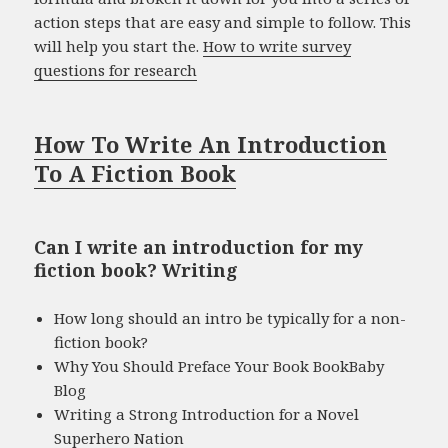
action steps that are easy and simple to follow. This
will help you start the.
How to write survey
questions for research
How To Write An Introduction
To A Fiction Book
Can I write an introduction for my
fiction book? Writing
How long should an intro be typically for a non-
fiction book?
Why You Should Preface Your Book BookBaby
Blog
Writing a Strong Introduction for a Novel
Superhero Nation