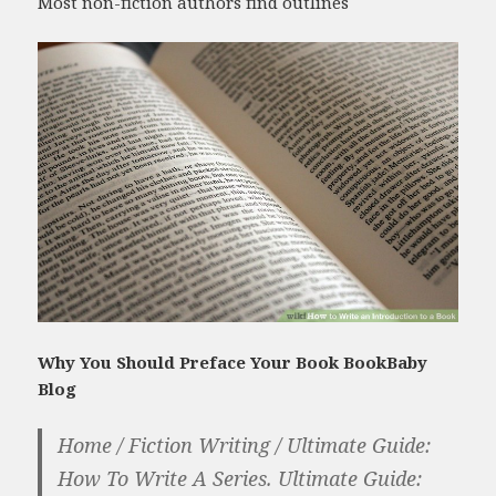
Most non-fiction authors find outlines
Why You Should Preface Your Book BookBaby
Blog
Home / Fiction Writing / Ultimate Guide:
How To Write A Series. Ultimate Guide: