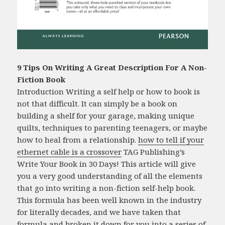
9 Tips On Writing A Great Description For A Non-
Fiction Book
Introduction Writing a self help or how to book is
not that difficult. It can simply be a book on
building a shelf for your garage, making unique
quilts, techniques to parenting teenagers, or maybe
how to heal from a relationship.
how to tell if your
ethernet cable is a crossover
TAG Publishing’s
Write Your Book in 30 Days! This article will give
you a very good understanding of all the elements
that go into writing a non-fiction self-help book.
This formula has been well known in the industry
for literally decades, and we have taken that
formula and broken it down for you into a series of