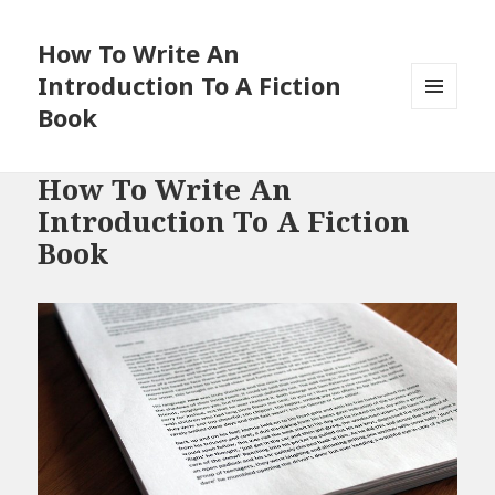
How To Write An
Introduction To A Fiction
Book
MENU
AND
WIDGETS
How To Write An
Introduction To A Fiction
Book