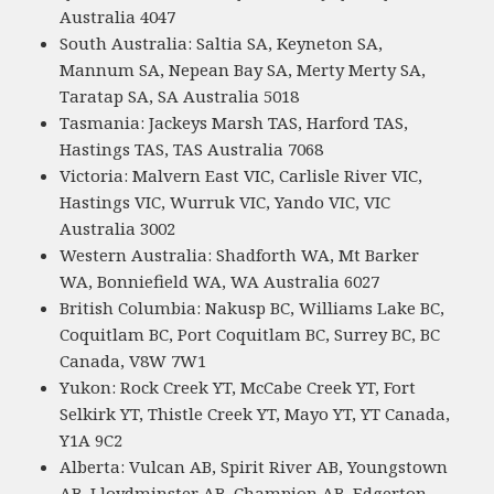
Australia 4047
South Australia: Saltia SA, Keyneton SA,
Mannum SA, Nepean Bay SA, Merty Merty SA,
Taratap SA, SA Australia 5018
Tasmania: Jackeys Marsh TAS, Harford TAS,
Hastings TAS, TAS Australia 7068
Victoria: Malvern East VIC, Carlisle River VIC,
Hastings VIC, Wurruk VIC, Yando VIC, VIC
Australia 3002
Western Australia: Shadforth WA, Mt Barker
WA, Bonniefield WA, WA Australia 6027
British Columbia: Nakusp BC, Williams Lake BC,
Coquitlam BC, Port Coquitlam BC, Surrey BC, BC
Canada, V8W 7W1
Yukon: Rock Creek YT, McCabe Creek YT, Fort
Selkirk YT, Thistle Creek YT, Mayo YT, YT Canada,
Y1A 9C2
Alberta: Vulcan AB, Spirit River AB, Youngstown
AB, Lloydminster AB, Champion AB, Edgerton