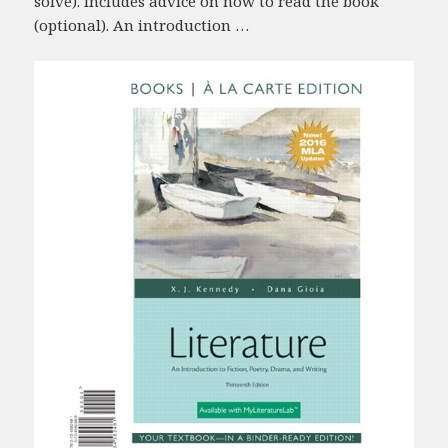
solve). Includes advice on how to read the book
(optional). An introduction …