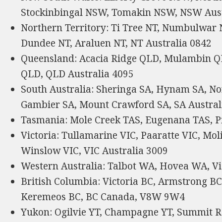
Stockinbingal NSW, Tomakin NSW, NSW Aust
Northern Territory: Ti Tree NT, Numbulwar 
Dundee NT, Araluen NT, NT Australia 0842
Queensland: Acacia Ridge QLD, Mulambin Q
QLD, QLD Australia 4095
South Australia: Sheringa SA, Hynam SA, Nor
Gambier SA, Mount Crawford SA, SA Austral
Tasmania: Mole Creek TAS, Eugenana TAS, Pi
Victoria: Tullamarine VIC, Paaratte VIC, Mo
Winslow VIC, VIC Australia 3009
Western Australia: Talbot WA, Hovea WA, Vi
British Columbia: Victoria BC, Armstrong B
Keremeos BC, BC Canada, V8W 9W4
Yukon: Ogilvie YT, Champagne YT, Summit R