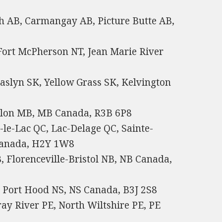
h AB, Carmangay AB, Picture Butte AB,
 Fort McPherson NT, Jean Marie River
aslyn SK, Yellow Grass SK, Kelvington
Flon MB, MB Canada, R3B 6P8
le-Lac QC, Lac-Delage QC, Sainte-
 Canada, H2Y 1W8
 Florenceville-Bristol NB, NB Canada,
, Port Hood NS, NS Canada, B3J 2S8
ay River PE, North Wiltshire PE, PE