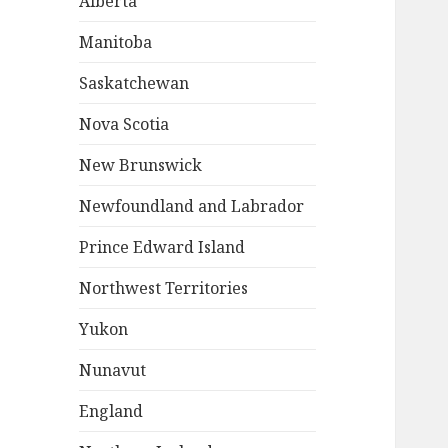
Alberta
Manitoba
Saskatchewan
Nova Scotia
New Brunswick
Newfoundland and Labrador
Prince Edward Island
Northwest Territories
Yukon
Nunavut
England