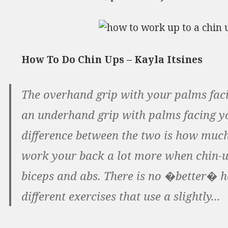
How To Do Chin Ups – Kayla Itsines
The overhand grip with your palms faci
an underhand grip with palms facing yo
difference between the two is how much
work your back a lot more when chin-
biceps and abs. There is no �better� h
different exercises that use a slightly...