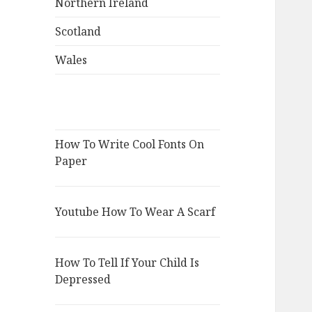
Northern Ireland
Scotland
Wales
How To Write Cool Fonts On
Paper
Youtube How To Wear A Scarf
How To Tell If Your Child Is
Depressed