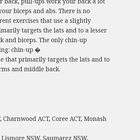
 back, pull-ups work your back a lot
ur biceps and abs. There is no
ent exercises that use a slightly
imarily targets the lats and to a lesser
ck and biceps. The only chin-up
wing: chin-up �
e that primarily targets the lats and to
earms and middle back.
CT, Charnwood ACT, Coree ACT, Monash
h Lismore NSW, Saumarez NSW,