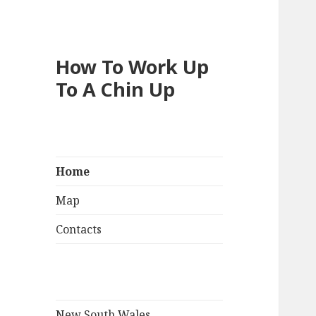
How To Work Up
To A Chin Up
Home
Map
Contacts
New South Wales