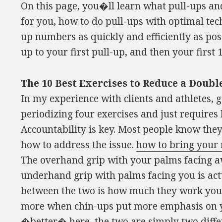
On this page, you�ll learn what pull-ups a
for you, how to do pull-ups with optimal tec
up numbers as quickly and efficiently as pos
up to your first pull-up, and then your first 
The 10 Best Exercises to Reduce a Dou
In my experience with clients and athletes, ge
periodizing four exercises and just requires
Accountability is key. Most people know t
how to address the issue.
how to bring your
The overhand grip with your palms facing a
underhand grip with palms facing you is act
between the two is how much they work your
more when chin-ups put more emphasis on yo
�better� here, the two are simply two differ