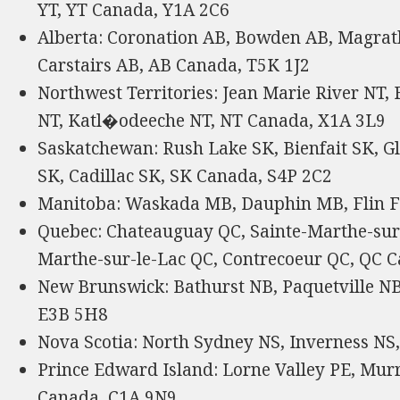
YT, YT Canada, Y1A 2C6
Alberta: Coronation AB, Bowden AB, Magrat
Carstairs AB, AB Canada, T5K 1J2
Northwest Territories: Jean Marie River NT,
NT, Katl�odeeche NT, NT Canada, X1A 3L9
Saskatchewan: Rush Lake SK, Bienfait SK, Gl
SK, Cadillac SK, SK Canada, S4P 2C2
Manitoba: Waskada MB, Dauphin MB, Flin 
Quebec: Chateauguay QC, Sainte-Marthe-sur-
Marthe-sur-le-Lac QC, Contrecoeur QC, QC
New Brunswick: Bathurst NB, Paquetville NB,
E3B 5H8
Nova Scotia: North Sydney NS, Inverness NS
Prince Edward Island: Lorne Valley PE, Murr
Canada, C1A 9N9