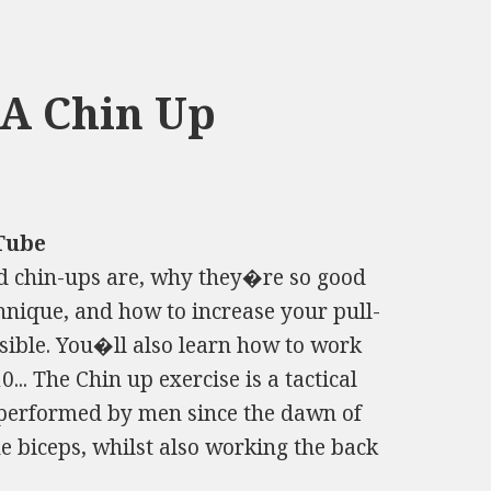
A Chin Up
Tube
nd chin-ups are, why they�re so good
hnique, and how to increase your pull-
sible. You�ll also learn how to work
0... The Chin up exercise is a tactical
performed by men since the dawn of
he biceps, whilst also working the back