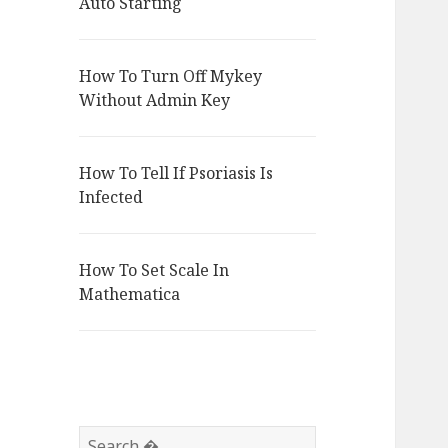
Auto Starting
How To Turn Off Mykey
Without Admin Key
How To Tell If Psoriasis Is
Infected
How To Set Scale In
Mathematica