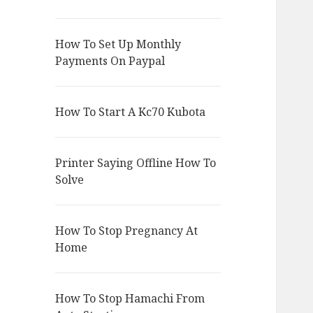
How To Set Up Monthly
Payments On Paypal
How To Start A Kc70 Kubota
Printer Saying Offline How To
Solve
How To Stop Pregnancy At
Home
How To Stop Hamachi From