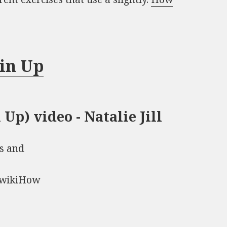
in Up
Up) video - Natalie Jill
s and
) wikiHow