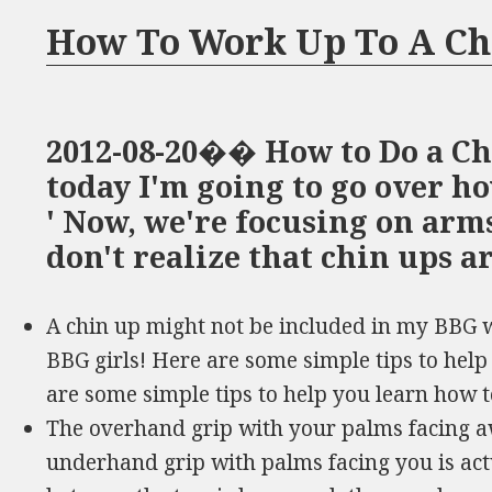
How To Work Up To A Ch
2012-08-20�� How to Do a C
today I'm going to go over ho
' Now, we're focusing on arms
don't realize that chin ups a
A chin up might not be included in my BBG wo
BBG girls! Here are some simple tips to help
are some simple tips to help you learn how t
The overhand grip with your palms facing a
underhand grip with palms facing you is act