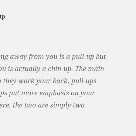
ng away from you is a pull-up but
u is actually a chin-up. The main
 they work your back, pull-ups
ups put more emphasis on your
ere, the two are simply two