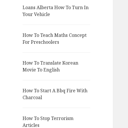
Loans Alberta How To Turn In
Your Vehicle
How To Teach Maths Concept
For Preschoolers
How To Translate Korean
Movie To English
How To Start A Bbq Fire With
Charcoal
How To Stop Terrorism
Articles