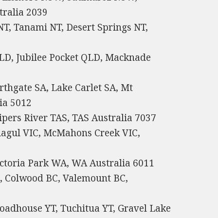
ralia 2039
NT, Tanami NT, Desert Springs NT,
LD, Jubilee Pocket QLD, Macknade
thgate SA, Lake Carlet SA, Mt
ia 5012
pers River TAS, TAS Australia 7037
liagul VIC, McMahons Creek VIC,
ctoria Park WA, WA Australia 6011
C, Colwood BC, Valemount BC,
oadhouse YT, Tuchitua YT, Gravel Lake