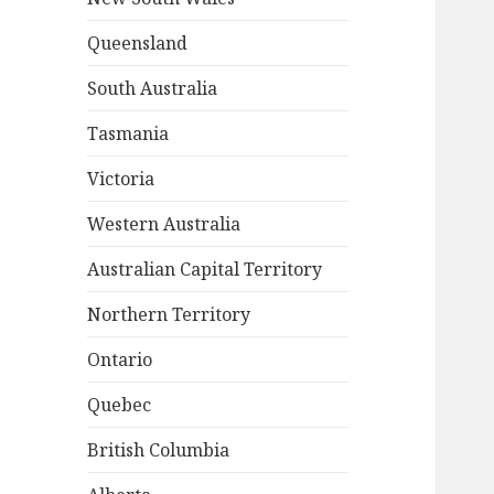
Queensland
South Australia
Tasmania
Victoria
Western Australia
Australian Capital Territory
Northern Territory
Ontario
Quebec
British Columbia