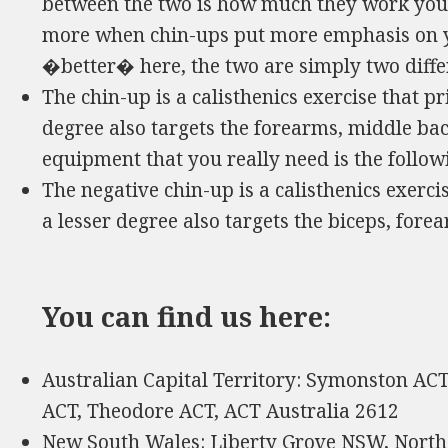
between the two is how much they work your
more when chin-ups put more emphasis on yo
�better� here, the two are simply two differ
The chin-up is a calisthenics exercise that pr
degree also targets the forearms, middle ba
equipment that you really need is the follo
The negative chin-up is a calisthenics exercis
a lesser degree also targets the biceps, for
You can find us here:
Australian Capital Territory: Symonston A
ACT, Theodore ACT, ACT Australia 2612
New South Wales: Liberty Grove NSW, Nort