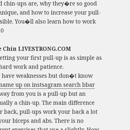
nd chin-ups are, why they�re so good
hnique, and how to increase your pull-
sible. You�ll also learn how to work
10
ble Chin LIVESTRONG.COM
tting your first pull-up is as simple as
 hard work and patience.
hey have weaknesses but don�t know
 name up on instsagram search bbar
way from you is a pull-up but an
ually a chin-up. The main difference
 back, pull-ups work your back a lot
ur biceps and abs. There is no
ent exercises that use a slightly.
How