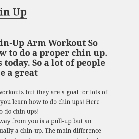
in Up
hin-Up Arm Workout So
w to do a proper chin up.
 today. So a lot of people
re a great
rkouts but they are a goal for lots of
 you learn how to do chin ups! Here
o do chin ups!
way from you is a pull-up but an
ually a chin-up. The main difference