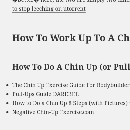
to stop leeching on utorrent
How To Work Up To A Ch
How To Do A Chin Up (or Pull 
The Chin Up Exercise Guide For Bodybuilder
Pull-Ups Guide DAREBEE
How to Do a Chin Up 8 Steps (with Pictures
Negative Chin-Up Exercise.com