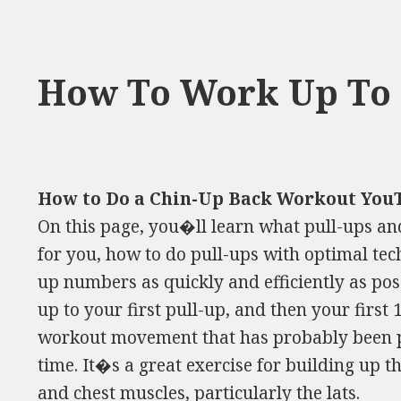
How To Work Up To 
How to Do a Chin-Up Back Workout You
On this page, you�ll learn what pull-ups a
for you, how to do pull-ups with optimal tec
up numbers as quickly and efficiently as pos
up to your first pull-up, and then your first 1
workout movement that has probably been 
time. It�s a great exercise for building up t
and chest muscles, particularly the lats.