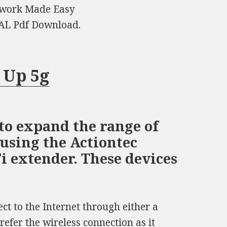
twork Made Easy
L Pdf Download.
 Up 5g
to expand the range of
using the Actiontec
 extender. These devices
ct to the Internet through either a
efer the wireless connection as it