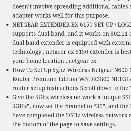
doesn’t involve spreading additional cables
adapter works well for this purpose.
NETGEAR EXTENDER EX 6150 SET UP / LOGIN
supports dual band ,and it works on 802.11 
dual band extender is equipped with externa
technology , netgear ex 6150 extender is be
your home location , netgear ex
How To Set Up 5ghz Wireless Netgear N600 
Router Premium Edition WNDR3800 NETGEAR 
router setup instructions Scroll down to the
Give the 5Ghz wireless network a unique S
5GHz”, now set the channel to “36”, and the
have completed the 5GHz wireless network se
the bottom of the page to save settings.