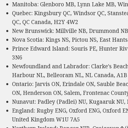
Manitoba: Glenboro MB, Lynn Lake MB, Wi
Quebec: Kingsbury QC, Windsor QC, Stanst
QC, QC Canada, H2Y 4W2
New Brunswick: Millville NB, Drummond NB
Nova Scotia: Kings NS, Pictou NS, East Hant
Prince Edward Island: Souris PE, Hunter Ri
3N6
Newfoundland and Labrador: Clarke's Beach
Harbour NL, Belleoram NL, NL Canada, A1B
Ontario: Jarvis ON, Erindale ON, Sauble Be
ON, Henderson ON, Salem, Frontenac Count
Nunavut: Padley (Padlei) NU, Kugaaruk NU,
England: Rugby ENG, Oxford ENG, Oxford E
United Kingdom W1U 7A5