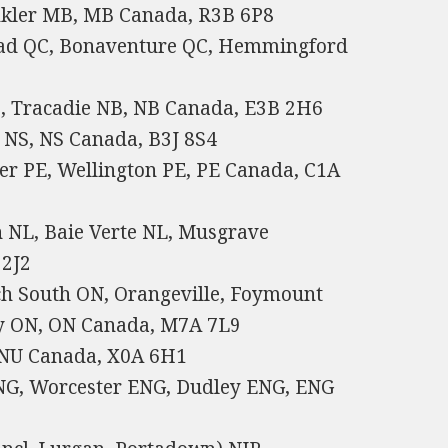
nkler MB, MB Canada, R3B 6P8
ead QC, Bonaventure QC, Hemmingford
, Tracadie NB, NB Canada, E3B 2H6
s NS, NS Canada, B3J 8S4
ver PE, Wellington PE, PE Canada, C1A
 NL, Baie Verte NL, Musgrave
 2J2
ach South ON, Orangeville, Foymount
y ON, ON Canada, M7A 7L9
 NU Canada, X0A 6H1
NG, Worcester ENG, Dudley ENG, ENG