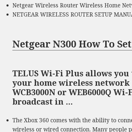
Netgear Wireless Router Wireless Home Ne
NETGEAR WIRELESS ROUTER SETUP MANUA
Netgear N300 How To Set
TELUS Wi-Fi Plus allows you 
your home wireless network 
WCB3000N or WEB6000Q Wi-Fi
broadcast in …
The Xbox 360 comes with the ability to conne
wireless or wired connection. Many people pr