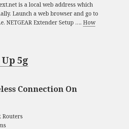
xt.net is a local web address which
ally. Launch a web browser and go to
i.e. NETGEAR Extender Setup ….
How
 Up 5g
eless Connection On
 Routers
ums