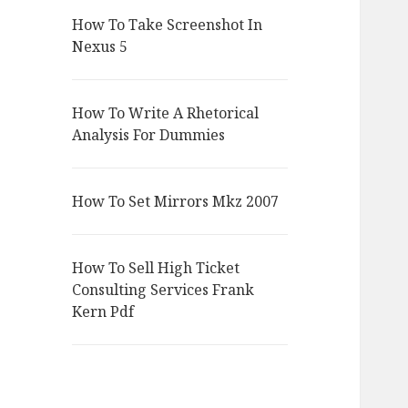
How To Take Screenshot In
Nexus 5
How To Write A Rhetorical
Analysis For Dummies
How To Set Mirrors Mkz 2007
How To Sell High Ticket
Consulting Services Frank
Kern Pdf