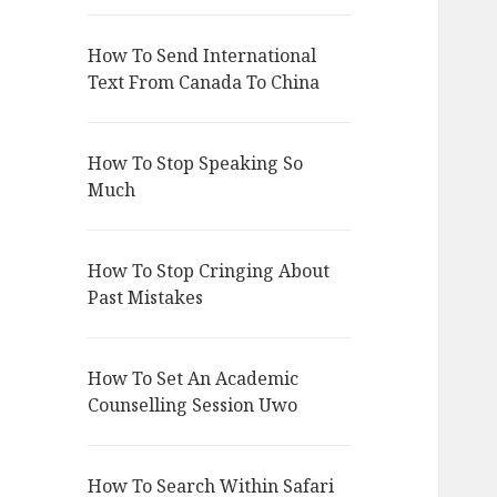
How To Send International
Text From Canada To China
How To Stop Speaking So
Much
How To Stop Cringing About
Past Mistakes
How To Set An Academic
Counselling Session Uwo
How To Search Within Safari