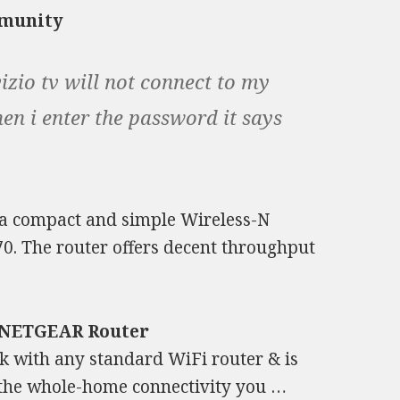
mmunity
izio tv will not connect to my
when i enter the password it says
a compact and simple Wireless-N
$70. The router offers decent throughput
a NETGEAR Router
 with any standard WiFi router & is
 the whole-home connectivity you …