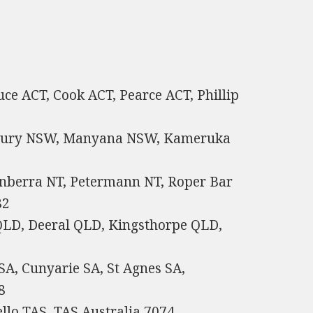
uce ACT, Cook ACT, Pearce ACT, Phillip
nbury NSW, Manyana NSW, Kameruka
anberra NT, Petermann NT, Roper Bar
82
LD, Deeral QLD, Kingsthorpe QLD,
SA, Cunyarie SA, St Agnes SA,
8
llo TAS, TAS Australia 7074