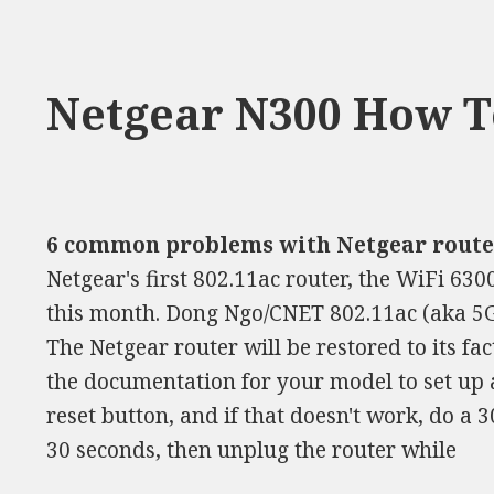
Netgear N300 How To
6 common problems with Netgear router
Netgear's first 802.11ac router, the WiFi 6300
this month. Dong Ngo/CNET 802.11ac (aka 5G W
The Netgear router will be restored to its fac
the documentation for your model to set up 
reset button, and if that doesn't work, do a 3
30 seconds, then unplug the router while