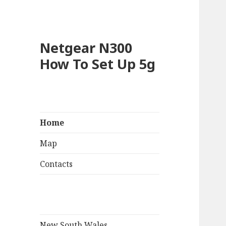
Netgear N300
How To Set Up 5g
Home
Map
Contacts
New South Wales