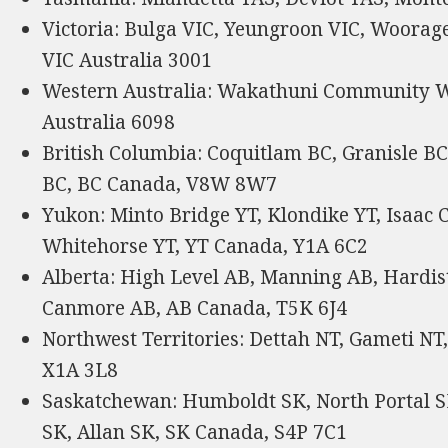
Victoria: Bulga VIC, Yeungroon VIC, Woorage
VIC Australia 3001
Western Australia: Wakathuni Community W
Australia 6098
British Columbia: Coquitlam BC, Granisle BC
BC, BC Canada, V8W 8W7
Yukon: Minto Bridge YT, Klondike YT, Isaac C
Whitehorse YT, YT Canada, Y1A 6C2
Alberta: High Level AB, Manning AB, Hardis
Canmore AB, AB Canada, T5K 6J4
Northwest Territories: Dettah NT, Gameti NT
X1A 3L8
Saskatchewan: Humboldt SK, North Portal 
SK, Allan SK, SK Canada, S4P 7C1