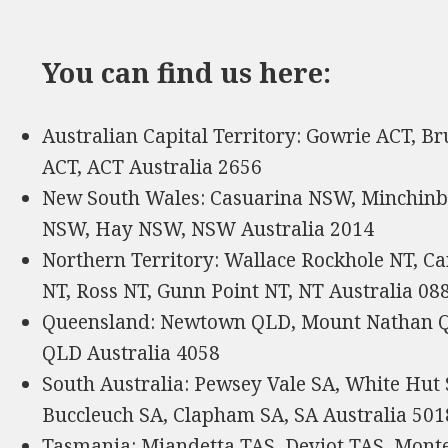
You can find us here:
Australian Capital Territory: Gowrie ACT, Br
ACT, ACT Australia 2656
New South Wales: Casuarina NSW, Minchi
NSW, Hay NSW, NSW Australia 2014
Northern Territory: Wallace Rockhole NT, C
NT, Ross NT, Gunn Point NT, NT Australia 08
Queensland: Newtown QLD, Mount Nathan Q
QLD Australia 4058
South Australia: Pewsey Vale SA, White Hut 
Buccleuch SA, Clapham SA, SA Australia 501
Tasmania: Miandetta TAS, Deviot TAS, Monte