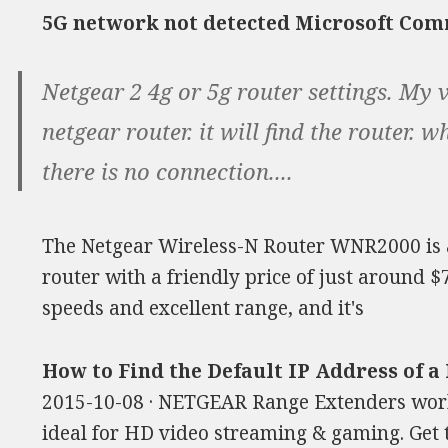
5G network not detected Microsoft Co
Netgear 2 4g or 5g router settings. My v
netgear router. it will find the router. 
there is no connection....
The Netgear Wireless-N Router WNR2000 is 
router with a friendly price of just around 
speeds and excellent range, and it's
How to Find the Default IP Address of 
2015-10-08 · NETGEAR Range Extenders work
ideal for HD video streaming & gaming. Get