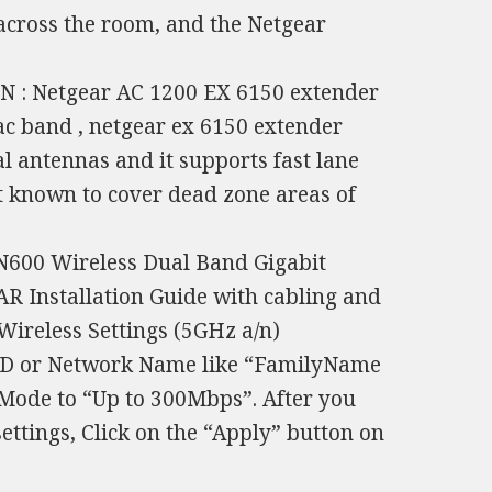
 across the room, and the Netgear
 : Netgear AC 1200 EX 6150 extender
ac band , netgear ex 6150 extender
l antennas and it supports fast lane
st known to cover dead zone areas of
N600 Wireless Dual Band Gigabit
Installation Guide with cabling and
 Wireless Settings (5GHz a/n)
SID or Network Name like “FamilyName
 Mode to “Up to 300Mbps”. After you
ttings, Click on the “Apply” button on