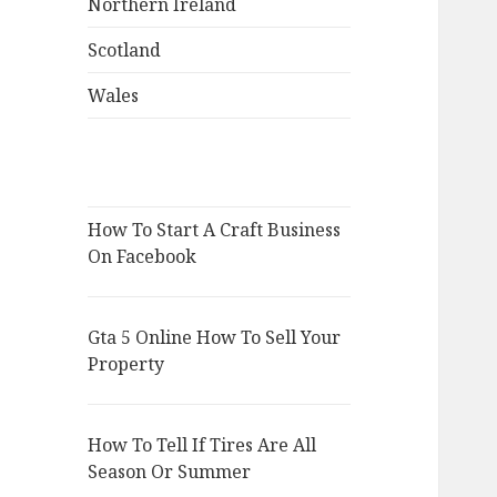
Northern Ireland
Scotland
Wales
How To Start A Craft Business
On Facebook
Gta 5 Online How To Sell Your
Property
How To Tell If Tires Are All
Season Or Summer