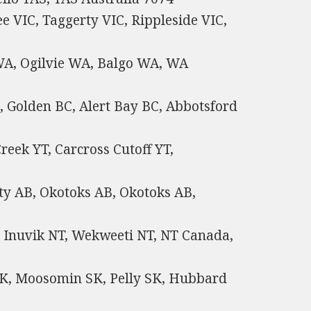
e VIC, Taggerty VIC, Rippleside VIC,
A, Ogilvie WA, Balgo WA, WA
, Golden BC, Alert Bay BC, Abbotsford
reek YT, Carcross Cutoff YT,
ty AB, Okotoks AB, Okotoks AB,
, Inuvik NT, Wekweeti NT, NT Canada,
SK, Moosomin SK, Pelly SK, Hubbard