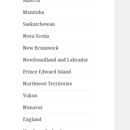
Alberta
Manitoba
Saskatchewan
Nova Scotia
New Brunswick
Newfoundland and Labrador
Prince Edward Island
Northwest Territories
Yukon
Nunavut
England