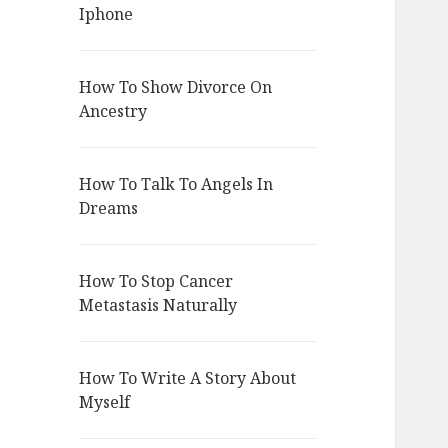
Iphone
How To Show Divorce On
Ancestry
How To Talk To Angels In
Dreams
How To Stop Cancer
Metastasis Naturally
How To Write A Story About
Myself