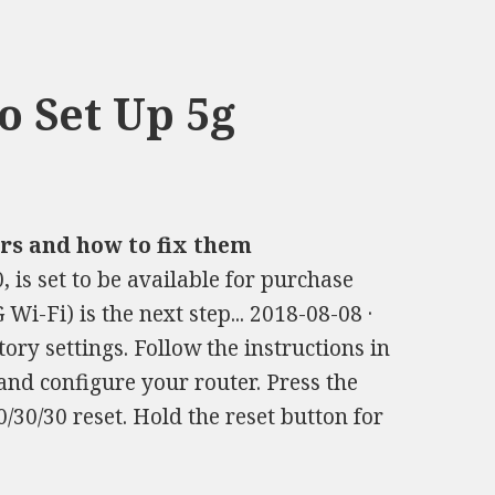
 Set Up 5g
s and how to fix them
, is set to be available for purchase
i-Fi) is the next step... 2018-08-08 ·
tory settings. Follow the instructions in
and configure your router. Press the
0/30/30 reset. Hold the reset button for