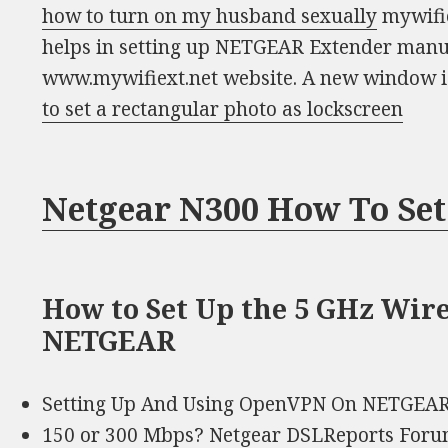
how to turn on my husband sexually
mywifie
helps in setting up NETGEAR Extender manu
www.mywifiext.net website. A new window 
to set a rectangular photo as lockscreen
Netgear N300 How To Set
How to Set Up the 5 GHz Wir
NETGEAR
Setting Up And Using OpenVPN On NETGEAR
150 or 300 Mbps? Netgear DSLReports For