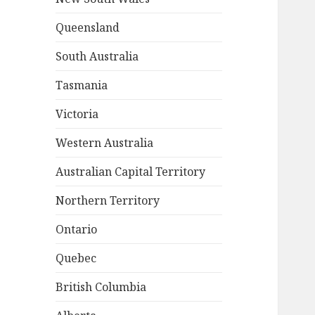
Queensland
South Australia
Tasmania
Victoria
Western Australia
Australian Capital Territory
Northern Territory
Ontario
Quebec
British Columbia