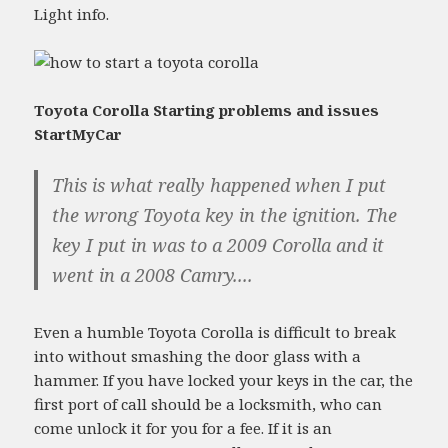
Light info.
Toyota Corolla Starting problems and issues
StartMyCar
This is what really happened when I put
the wrong Toyota key in the ignition. The
key I put in was to a 2009 Corolla and it
went in a 2008 Camry....
Even a humble Toyota Corolla is difficult to break
into without smashing the door glass with a
hammer. If you have locked your keys in the car, the
first port of call should be a locksmith, who can
come unlock it for you for a fee. If it is an