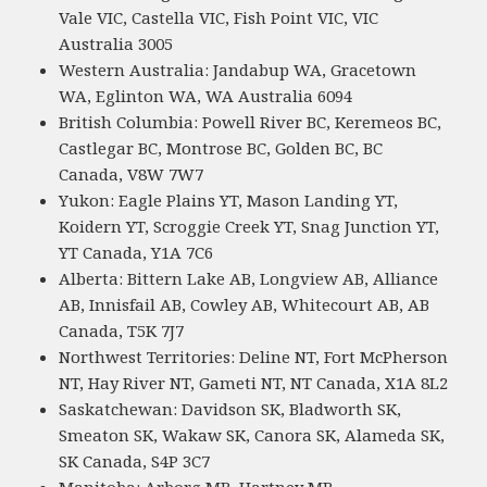
Vale VIC, Castella VIC, Fish Point VIC, VIC
Australia 3005
Western Australia: Jandabup WA, Gracetown
WA, Eglinton WA, WA Australia 6094
British Columbia: Powell River BC, Keremeos BC,
Castlegar BC, Montrose BC, Golden BC, BC
Canada, V8W 7W7
Yukon: Eagle Plains YT, Mason Landing YT,
Koidern YT, Scroggie Creek YT, Snag Junction YT,
YT Canada, Y1A 7C6
Alberta: Bittern Lake AB, Longview AB, Alliance
AB, Innisfail AB, Cowley AB, Whitecourt AB, AB
Canada, T5K 7J7
Northwest Territories: Deline NT, Fort McPherson
NT, Hay River NT, Gameti NT, NT Canada, X1A 8L2
Saskatchewan: Davidson SK, Bladworth SK,
Smeaton SK, Wakaw SK, Canora SK, Alameda SK,
SK Canada, S4P 3C7