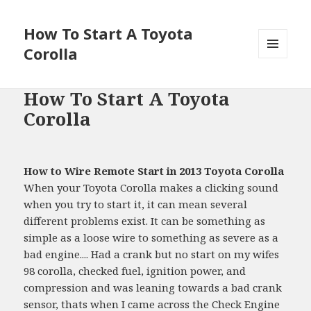
How To Start A Toyota
Corolla
MENU
AND
WIDGETS
How To Start A Toyota
Corolla
How to Wire Remote Start in 2013 Toyota Corolla
When your Toyota Corolla makes a clicking sound
when you try to start it, it can mean several
different problems exist. It can be something as
simple as a loose wire to something as severe as a
bad engine.... Had a crank but no start on my wifes
98 corolla, checked fuel, ignition power, and
compression and was leaning towards a bad crank
sensor, thats when I came across the Check Engine