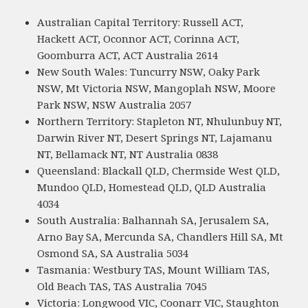
Australian Capital Territory: Russell ACT,
Hackett ACT, Oconnor ACT, Corinna ACT,
Goomburra ACT, ACT Australia 2614
New South Wales: Tuncurry NSW, Oaky Park
NSW, Mt Victoria NSW, Mangoplah NSW, Moore
Park NSW, NSW Australia 2057
Northern Territory: Stapleton NT, Nhulunbuy NT,
Darwin River NT, Desert Springs NT, Lajamanu
NT, Bellamack NT, NT Australia 0838
Queensland: Blackall QLD, Chermside West QLD,
Mundoo QLD, Homestead QLD, QLD Australia
4034
South Australia: Balhannah SA, Jerusalem SA,
Arno Bay SA, Mercunda SA, Chandlers Hill SA, Mt
Osmond SA, SA Australia 5034
Tasmania: Westbury TAS, Mount William TAS,
Old Beach TAS, TAS Australia 7045
Victoria: Longwood VIC, Coonarr VIC, Staughton