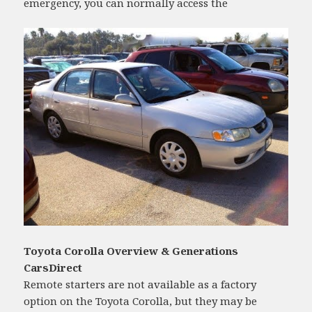
emergency, you can normally access the
Toyota Corolla Overview & Generations
CarsDirect
Remote starters are not available as a factory
option on the Toyota Corolla, but they may be