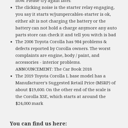
now. Please try again later.
The clicking noise is the starter relay engaging,
you say it starts w/jumpercables-starter is ok,
either alt is not charging the battery or the
battery can not hold a charge anymore any auto
parts store can check it and tell you witch is bad
The 2006 Toyota Corolla has 984 problems &
defects reported by Corolla owners. The worst
complaints are engine, body / paint, and
accessories - interior problems.
ANNOUNCEMENT: The Car Book 2018
The 2019 Toyota Corolla L base model has a
Manufacturer's Suggested Retail Price (MSRP) of
about $19,600. On the other end of the scale is
the Corolla XSE, which starts at around the
$24,000 mark
You can find us here: