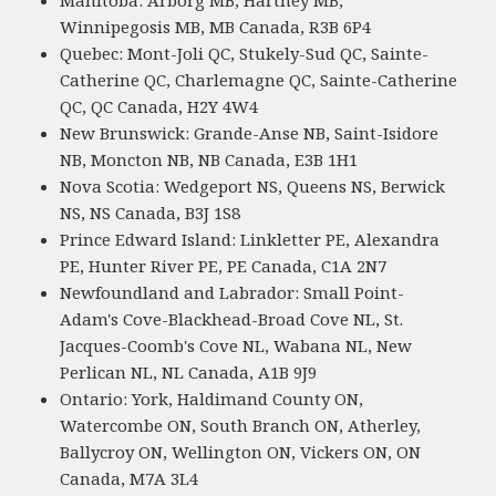
Manitoba: Arborg MB, Hartney MB,
Winnipegosis MB, MB Canada, R3B 6P4
Quebec: Mont-Joli QC, Stukely-Sud QC, Sainte-
Catherine QC, Charlemagne QC, Sainte-Catherine
QC, QC Canada, H2Y 4W4
New Brunswick: Grande-Anse NB, Saint-Isidore
NB, Moncton NB, NB Canada, E3B 1H1
Nova Scotia: Wedgeport NS, Queens NS, Berwick
NS, NS Canada, B3J 1S8
Prince Edward Island: Linkletter PE, Alexandra
PE, Hunter River PE, PE Canada, C1A 2N7
Newfoundland and Labrador: Small Point-
Adam's Cove-Blackhead-Broad Cove NL, St.
Jacques-Coomb's Cove NL, Wabana NL, New
Perlican NL, NL Canada, A1B 9J9
Ontario: York, Haldimand County ON,
Watercombe ON, South Branch ON, Atherley,
Ballycroy ON, Wellington ON, Vickers ON, ON
Canada, M7A 3L4