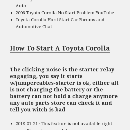
Auto
2006 Toyota Corolla No Start Problem YouTube
Toyota Corolla Hard Start Car Forums and
Automotive Chat
How To Start A Toyota Corolla
The clicking noise is the starter relay
engaging, you say it starts
w/jumpercables-starter is ok, either alt
is not charging the battery or the
battery can not hold a charge anymore
any auto parts store can check it and
tell you witch is bad
2018-01-21 · This feature is not available right