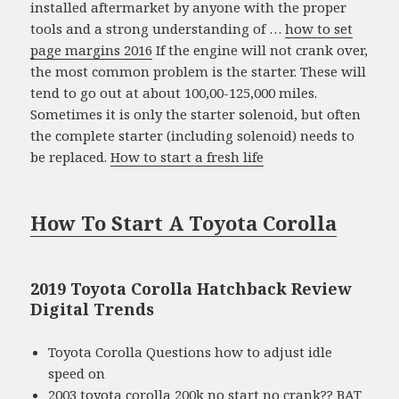
installed aftermarket by anyone with the proper
tools and a strong understanding of …
how to set
page margins 2016
If the engine will not crank over,
the most common problem is the starter. These will
tend to go out at about 100,00-125,000 miles.
Sometimes it is only the starter solenoid, but often
the complete starter (including solenoid) needs to
be replaced.
How to start a fresh life
How To Start A Toyota Corolla
2019 Toyota Corolla Hatchback Review
Digital Trends
Toyota Corolla Questions how to adjust idle
speed on
2003 toyota corolla 200k no start no crank?? BAT