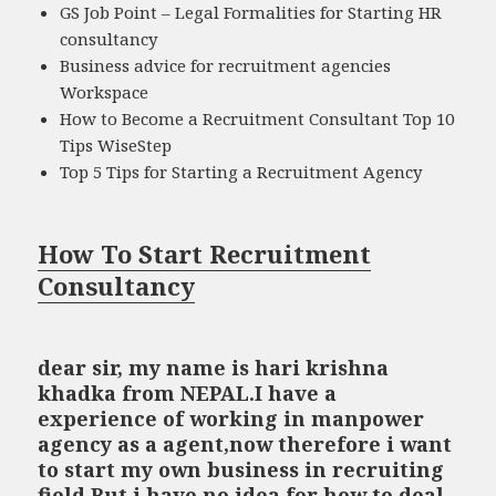
GS Job Point – Legal Formalities for Starting HR
consultancy
Business advice for recruitment agencies
Workspace
How to Become a Recruitment Consultant Top 10
Tips WiseStep
Top 5 Tips for Starting a Recruitment Agency
How To Start Recruitment
Consultancy
dear sir, my name is hari krishna
khadka from NEPAL.I have a
experience of working in manpower
agency as a agent,now therefore i want
to start my own business in recruiting
field.But i have no idea for how to deal