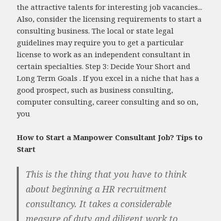
the attractive talents for interesting job vacancies...
Also, consider the licensing requirements to start a
consulting business. The local or state legal
guidelines may require you to get a particular
license to work as an independent consultant in
certain specialties. Step 3: Decide Your Short and
Long Term Goals . If you excel in a niche that has a
good prospect, such as business consulting,
computer consulting, career consulting and so on,
you
How to Start a Manpower Consultant Job? Tips to
Start
This is the thing that you have to think
about beginning a HR recruitment
consultancy. It takes a considerable
measure of duty and diligent work to