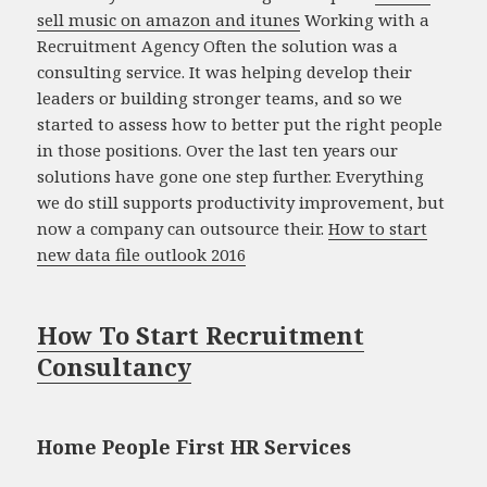
sell music on amazon and itunes
Working with a
Recruitment Agency Often the solution was a
consulting service. It was helping develop their
leaders or building stronger teams, and so we
started to assess how to better put the right people
in those positions. Over the last ten years our
solutions have gone one step further. Everything
we do still supports productivity improvement, but
now a company can outsource their.
How to start
new data file outlook 2016
How To Start Recruitment
Consultancy
Home People First HR Services