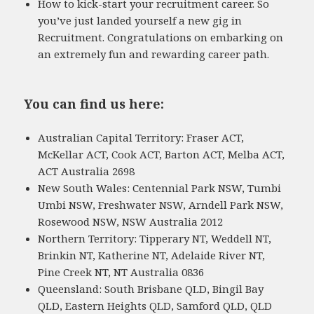
How to kick-start your recruitment career. So
you’ve just landed yourself a new gig in
Recruitment. Congratulations on embarking on
an extremely fun and rewarding career path.
You can find us here:
Australian Capital Territory: Fraser ACT,
McKellar ACT, Cook ACT, Barton ACT, Melba ACT,
ACT Australia 2698
New South Wales: Centennial Park NSW, Tumbi
Umbi NSW, Freshwater NSW, Arndell Park NSW,
Rosewood NSW, NSW Australia 2012
Northern Territory: Tipperary NT, Weddell NT,
Brinkin NT, Katherine NT, Adelaide River NT,
Pine Creek NT, NT Australia 0836
Queensland: South Brisbane QLD, Bingil Bay
QLD, Eastern Heights QLD, Samford QLD, QLD