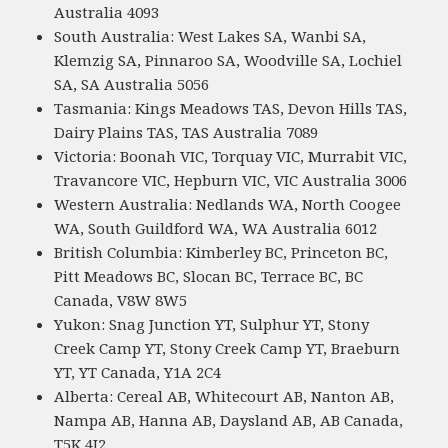
Australia 4093
South Australia: West Lakes SA, Wanbi SA,
Klemzig SA, Pinnaroo SA, Woodville SA, Lochiel
SA, SA Australia 5056
Tasmania: Kings Meadows TAS, Devon Hills TAS,
Dairy Plains TAS, TAS Australia 7089
Victoria: Boonah VIC, Torquay VIC, Murrabit VIC,
Travancore VIC, Hepburn VIC, VIC Australia 3006
Western Australia: Nedlands WA, North Coogee
WA, South Guildford WA, WA Australia 6012
British Columbia: Kimberley BC, Princeton BC,
Pitt Meadows BC, Slocan BC, Terrace BC, BC
Canada, V8W 8W5
Yukon: Snag Junction YT, Sulphur YT, Stony
Creek Camp YT, Stony Creek Camp YT, Braeburn
YT, YT Canada, Y1A 2C4
Alberta: Cereal AB, Whitecourt AB, Nanton AB,
Nampa AB, Hanna AB, Daysland AB, AB Canada,
T5K 4J2