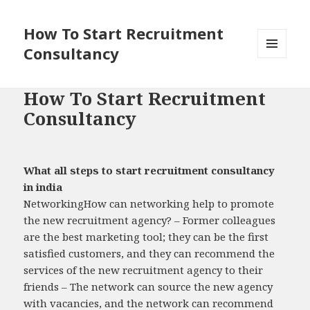
How To Start Recruitment
Consultancy
MENU
AND
WIDGETS
How To Start Recruitment
Consultancy
What all steps to start recruitment consultancy
in india
NetworkingHow can networking help to promote
the new recruitment agency? – Former colleagues
are the best marketing tool; they can be the first
satisfied customers, and they can recommend the
services of the new recruitment agency to their
friends – The network can source the new agency
with vacancies, and the network can recommend