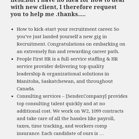
with new client, I therefore request
you to help me .thanks.....
How to kick-start your recruitment career. So
you’ve just landed yourself a new gig in
Recruitment. Congratulations on embarking on
an extremely fun and rewarding career path.
People First HR is a full-service staffing & HR
service provider delivering top quality
leadership & organizational solutions in
Manitoba, Saskatchewan, and throughout
Canada.
Consulting services – [Sender.Company] provides
top consulting talent quickly and at no
additional cost. We work on W2, 1099 contracts
and take care of all the hassles like payroll,
taxes, time tracking, and workers comp
insurance. Each candidate of ours is …