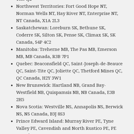
Northwest Territories: Fort Good Hope NT,
Norman Wells NT, Hay River NT, Enterprise NT,
NT Canada, X1A 2L3
Saskatchewan: Loreburn SK, Bethune SK,
Coderre SK, Silton SK, Pense SK, Climax SK, SK
Canada, S4P 4C2
Manitoba: Treherne MB, The Pas MB, Emerson
MB, MB Canada, R3B 7P1
Quebec: Beaconsfield QC, Saint-Joseph-de-Beauce
QC, Saint-Tite QC, Joliette QC, Thetford Mines QC,
QC Canada, H2Y 3W1
New Brunswick: Hartland NB, Grand Bay-
Westfield NB, Quispamsis NB, NB Canada, E3B
2H5
Nova Scotia: Westville NS, Annapolis NS, Berwick
NS, NS Canada, B3J 8S3
Prince Edward Island: Murray River PE, Tyne
Valley PE, Cavendish and North Rustico PE, PE