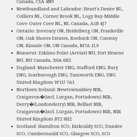
Canada, C1A 4N9
Newfoundland and Labrador: Heart's Desire NL,
Colliers NL, Corner Brook NL, Logy Bay-Middle
Cove-Outer Cove NL, NL Canada, A1B 4J7
Ontario: Inverary ON, Heidelberg ON, Frankville
ON, Oak Shores Estates, Roebuck ON, Conway
ON, Kinsale ON, ON Canada, M7A 1L9
Nunavut: Eskimo Point (Arviat) NU, Fort Hearne
NU, NU Canada, X0A 6H2
England: Manchester ENG, Stafford ENG, Bury
ENG, Scarborough ENG, Tamworth ENG, ENG
United Kingdom W1U 7A1
Northern Ireland: Newtownabbey NIR,
Craigavon�(incl. Lurgan, Portadown) NIR,
Derry�(Londonderry) NIR, Belfast NIR,
Craigavon�(incl. Lurgan, Portadown) NIR, NIR
United Kingdom BT2 8H2
Scotland: Hamilton SCO, Kirkcaldy SCO, Dundee
SCO, Cumbernauld SCO, Glasgow SCO, SCO