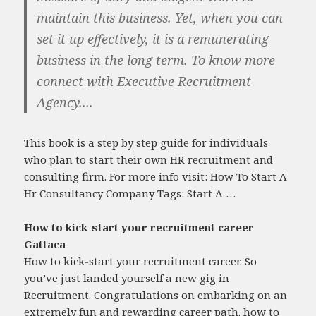
maintain this business. Yet, when you can
set it up effectively, it is a remunerating
business in the long term. To know more
connect with Executive Recruitment
Agency....
This book is a step by step guide for individuals
who plan to start their own HR recruitment and
consulting firm. For more info visit: How To Start A
Hr Consultancy Company Tags: Start A …
How to kick-start your recruitment career
Gattaca
How to kick-start your recruitment career. So
you’ve just landed yourself a new gig in
Recruitment. Congratulations on embarking on an
extremely fun and rewarding career path.
how to