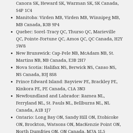
Canora SK, Heward SK, Warman SK, SK Canada,
S4P 1C4
Manitoba: Virden MB, Virden MB, Winnipeg MB,
MB Canada, R3B 9P4
Quebec: Sorel-Tracy QC, Thurso QC, Marieville
QC, Pointe-Fortune QC, Amos QC, QC Canada, H2Y
5W8
New Brunswick: Cap-Pele NB, McAdam NB, St.
Martins NB, NB Canada, E3B 2H7
Nova Scotia: Halifax NS, Berwick NS, Canso NS,
NS Canada, B3J 8S8
Prince Edward Island: Bayview PE, Brackley PE,
Kinkora PE, PE Canada, C1A 3N3
Newfoundland and Labrador: Ramea NL,
Ferryland NL, St. Pauls NL, Bellburns NL, NL
Canada, A1B 1J7
Ontario: Long Bay ON, Sandy Hill ON, Etobicoke
ON, Brockton, Watsons ON, MacKenzie Point ON,
North Dumfries ON, ON Canada, M7A 1L5