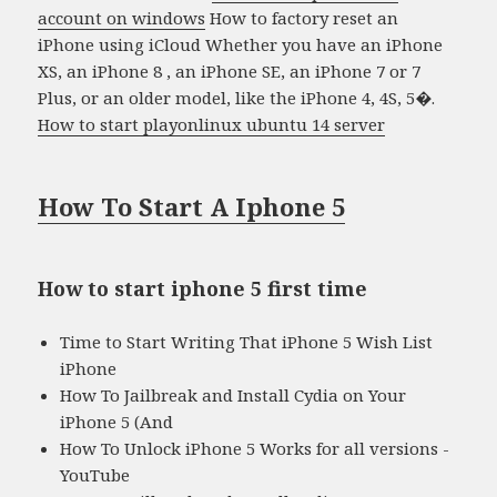
account on windows
How to factory reset an
iPhone using iCloud Whether you have an iPhone
XS, an iPhone 8 , an iPhone SE, an iPhone 7 or 7
Plus, or an older model, like the iPhone 4, 4S, 5�.
How to start playonlinux ubuntu 14 server
How To Start A Iphone 5
How to start iphone 5 first time
Time to Start Writing That iPhone 5 Wish List
iPhone
How To Jailbreak and Install Cydia on Your
iPhone 5 (And
How To Unlock iPhone 5 Works for all versions -
YouTube