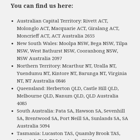
You can find us here:
Australian Capital Territory: Rivett ACT,
Molonglo ACT, Macquarie ACT, Giralang ACT,
Moncrieff ACT, ACT Australia 2655
New South Wales: Moolpa NSW, Bega NSW, Tilpa
NSW, West Bathurst NSW, Cooranbong NSW,
NSW Australia 2097
Northern Territory: Mcarthur NT, Uralla NT,
Yuendumu NT, Kintore NT, Barunga NT, Virginia
NT, NT Australia 0846
Queensland: Herberton QLD, Castle Hill QLD,
Melbourne QLD, Nanum QLD, QLD Australia
4085
South Australia: Pata SA, Hawson SA, Sevenhill
SA, Brentwood SA, Port Neill SA, Sunlands SA, SA
Australia 5094
Tasmania: Lucaston TAS, Quamby Brook TAS,