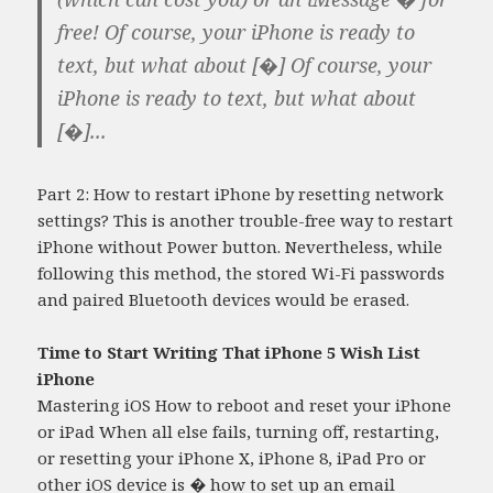
free! Of course, your iPhone is ready to
text, but what about [�] Of course, your
iPhone is ready to text, but what about
[�]...
Part 2: How to restart iPhone by resetting network
settings? This is another trouble-free way to restart
iPhone without Power button. Nevertheless, while
following this method, the stored Wi-Fi passwords
and paired Bluetooth devices would be erased.
Time to Start Writing That iPhone 5 Wish List
iPhone
Mastering iOS How to reboot and reset your iPhone
or iPad When all else fails, turning off, restarting,
or resetting your iPhone X, iPhone 8, iPad Pro or
other iOS device is �
how to set up an email