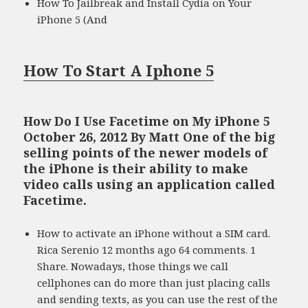
How To Jailbreak and Install Cydia on Your
iPhone 5 (And
How To Start A Iphone 5
How Do I Use Facetime on My iPhone 5
October 26, 2012 By Matt One of the big
selling points of the newer models of
the iPhone is their ability to make
video calls using an application called
Facetime.
How to activate an iPhone without a SIM card.
Rica Serenio 12 months ago 64 comments. 1
Share. Nowadays, those things we call
cellphones can do more than just placing calls
and sending texts, as you can use the rest of the