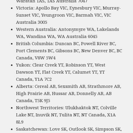
Waratah TAS, TAS Australia 7047
Victoria: Apollo Bay VIC, Eynesbury VIC, Murray-
Sunset VIC, Yeungroon VIC, Barmah VIC, VIC
Australia 3005
Western Australia: Antonymyre WA, Lakelands
WA, Wandina WA, WA Australia 6045
British Columbia: Duncan BC, Powell River BC,
Port Clements BC, Gibsons BC, New Denver BC, BC
Canada, V8W 5W4
Yukon: Clear Creek YT, Robinson YT, West
Dawson YT, Flat Creek YT, Calumet YT, YT
Canada, Y1A 7C2
Alberta: Cereal AB, Sexsmith AB, Strathmore AB,
High Prairie AB, Hussar AB, Donnelly AB, AB
Canada, T5K 9J5
Northwest Territories: Ulukhaktok NT, Colville
Lake NT, Inuvik NT, Tulita NT, NT Canada, X1A
8L9
Saskatchewan: Love SK, Outlook SK, Simpson SK,