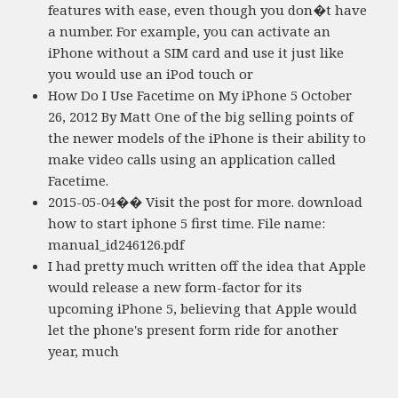
features with ease, even though you don�t have
a number. For example, you can activate an
iPhone without a SIM card and use it just like
you would use an iPod touch or
How Do I Use Facetime on My iPhone 5 October
26, 2012 By Matt One of the big selling points of
the newer models of the iPhone is their ability to
make video calls using an application called
Facetime.
2015-05-04�� Visit the post for more. download
how to start iphone 5 first time. File name:
manual_id246126.pdf
I had pretty much written off the idea that Apple
would release a new form-factor for its
upcoming iPhone 5, believing that Apple would
let the phone's present form ride for another
year, much