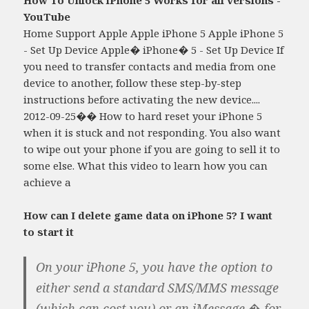
YouTube
Home Support Apple Apple iPhone 5 Apple iPhone 5
- Set Up Device Apple� iPhone� 5 - Set Up Device If
you need to transfer contacts and media from one
device to another, follow these step-by-step
instructions before activating the new device....
2012-09-25�� How to hard reset your iPhone 5
when it is stuck and not responding. You also want
to wipe out your phone if you are going to sell it to
some else. What this video to learn how you can
achieve a
How can I delete game data on iPhone 5? I want
to start it
On your iPhone 5, you have the option to
either send a standard SMS/MMS message
(which can cost you) or an iMessage � for