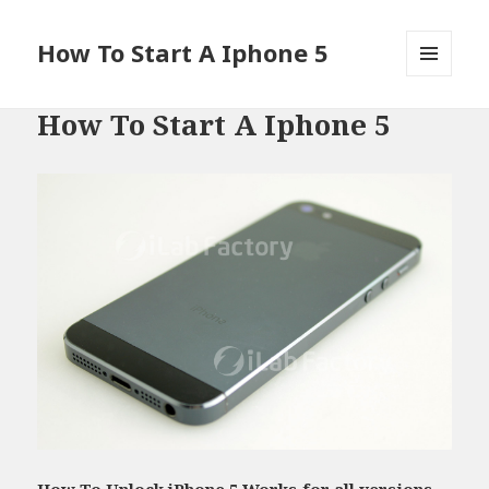
How To Start A Iphone 5
MENU
AND
How To Start A Iphone 5
WIDGETS
How To Unlock iPhone 5 Works for all versions -