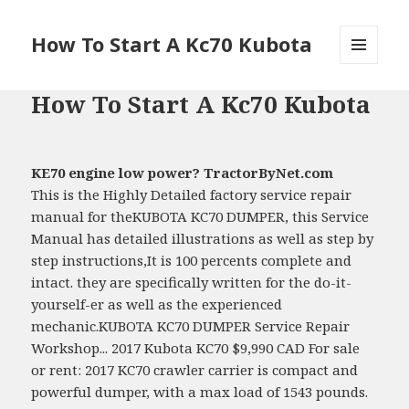
How To Start A Kc70 Kubota
MENU
AND
How To Start A Kc70 Kubota
WIDGETS
KE70 engine low power? TractorByNet.com
This is the Highly Detailed factory service repair
manual for theKUBOTA KC70 DUMPER, this Service
Manual has detailed illustrations as well as step by
step instructions,It is 100 percents complete and
intact. they are specifically written for the do-it-
yourself-er as well as the experienced
mechanic.KUBOTA KC70 DUMPER Service Repair
Workshop... 2017 Kubota KC70 $9,990 CAD For sale
or rent: 2017 KC70 crawler carrier is compact and
powerful dumper, with a max load of 1543 pounds.