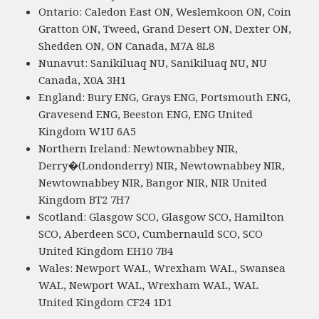
Ontario: Caledon East ON, Weslemkoon ON, Coin
Gratton ON, Tweed, Grand Desert ON, Dexter ON,
Shedden ON, ON Canada, M7A 8L8
Nunavut: Sanikiluaq NU, Sanikiluaq NU, NU
Canada, X0A 3H1
England: Bury ENG, Grays ENG, Portsmouth ENG,
Gravesend ENG, Beeston ENG, ENG United
Kingdom W1U 6A5
Northern Ireland: Newtownabbey NIR,
Derry�(Londonderry) NIR, Newtownabbey NIR,
Newtownabbey NIR, Bangor NIR, NIR United
Kingdom BT2 7H7
Scotland: Glasgow SCO, Glasgow SCO, Hamilton
SCO, Aberdeen SCO, Cumbernauld SCO, SCO
United Kingdom EH10 7B4
Wales: Newport WAL, Wrexham WAL, Swansea
WAL, Newport WAL, Wrexham WAL, WAL
United Kingdom CF24 1D1