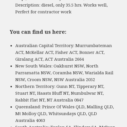
Description: diesel, only 35.5 hrs. Works well,
Perfect for contractor work
You can find us here:
Australian Capital Territory: Murrumbateman
ACT, McKellar ACT, Fisher ACT, Bonner ACT,
Giralang ACT, ACT Australia 2664
New South Wales: Oakhurst NSW, North
Parramatta NSW, Coramba NSW, Warialda Rail
NSW, Croom NSW, NSW Australia 2052
Northern Territory: Gunn NT, Tipperary NT,
Stuart NT, Haasts Bluff NT, Numbulwar NT,
Rabbit Flat NT, NT Australia 0847
Queensland: Prince Of Wales QLD, Malling QLD,
Mt Molloy QLD, Whitsundays QLD, QLD
Australia 4063