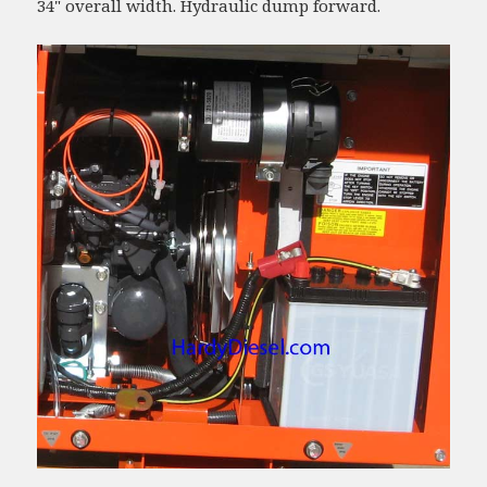
34" overall width. Hydraulic dump forward.