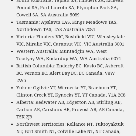
South Australia: Taplan SA, Flinders SA, McBean
Pound SA, Port Lincoln SA, Plympton Park SA,
Cowell SA, SA Australia 5089
Tasmania: Apslawn TAS, Kings Meadows TAS,
Northdown TAS, TAS Australia 7084
Victoria: Flinders VIC, Bushfield VIC, Wensleydale
VIC, Miralie VIC, Caramut VIC, VIC Australia 3001
Western Australia: Muntadgin WA, West
Toodyay WA, Kudardup WA, WA Australia 6074
British Columbia: Enderby BC, Kaslo BC, Ashcroft
BC, Vernon BC, Alert Bay BC, BC Canada, V8W
2W5
Yukon: Ogilvie YT, Wernecke YT, Braeburn YT,
Clinton Creek YT, Kynocks YT, YT Canada, Y1A 2C8
Alberta: Redwater AB, Edgerton AB, Stirling AB,
Carbon AB, Carstairs AB, Provost AB, AB Canada,
T5K 2J9
Northwest Territories: Reliance NT, Tuktoyaktuk
NT, Fort Smith NT, Colville Lake NT, NT Canada,