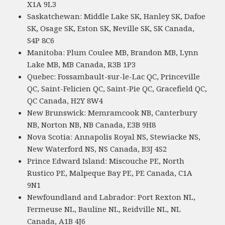
X1A 9L3
Saskatchewan: Middle Lake SK, Hanley SK, Dafoe
SK, Osage SK, Eston SK, Neville SK, SK Canada,
S4P 8C6
Manitoba: Plum Coulee MB, Brandon MB, Lynn
Lake MB, MB Canada, R3B 1P3
Quebec: Fossambault-sur-le-Lac QC, Princeville
QC, Saint-Felicien QC, Saint-Pie QC, Gracefield QC,
QC Canada, H2Y 8W4
New Brunswick: Memramcook NB, Canterbury
NB, Norton NB, NB Canada, E3B 9H8
Nova Scotia: Annapolis Royal NS, Stewiacke NS,
New Waterford NS, NS Canada, B3J 4S2
Prince Edward Island: Miscouche PE, North
Rustico PE, Malpeque Bay PE, PE Canada, C1A
9N1
Newfoundland and Labrador: Port Rexton NL,
Fermeuse NL, Bauline NL, Reidville NL, NL
Canada, A1B 4J6