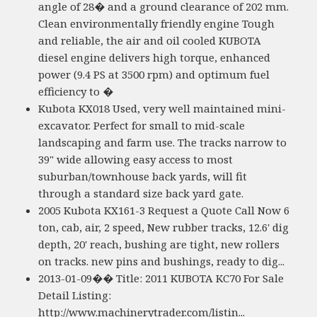
angle of 28� and a ground clearance of 202 mm.
Clean environmentally friendly engine Tough
and reliable, the air and oil cooled KUBOTA
diesel engine delivers high torque, enhanced
power (9.4 PS at 3500 rpm) and optimum fuel
efficiency to �
Kubota KX018 Used, very well maintained mini-
excavator. Perfect for small to mid-scale
landscaping and farm use. The tracks narrow to
39" wide allowing easy access to most
suburban/townhouse back yards, will fit
through a standard size back yard gate.
2005 Kubota KX161-3 Request a Quote Call Now 6
ton, cab, air, 2 speed, New rubber tracks, 12.6' dig
depth, 20' reach, bushing are tight, new rollers
on tracks. new pins and bushings, ready to dig...
2013-01-09�� Title: 2011 KUBOTA KC70 For Sale
Detail Listing:
http://www.machinerytrader.com/listin...