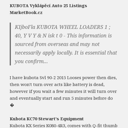
KUBOTA Vyklápěcí Auto 25 Listings
MarketBook.cz
KIjboFla KUBOTA WHEEL LOADERS 1 ;
40, Y V Y & N isk t 0 - This information is
sourced from overseas and may not
necessarily apply locally. It is essential that
you confirm...
I have kubota Svl 90-2 2015 Looses power then dies,
then won't turn over acts like battery is dead,
however if you wait a few minutes it will turn over
and eventually start and run 5 minutes before do
�
Kubota KC70 Stewart's Equipment
Kubota KX Series K080-4R3, comes with Q-fit thumb