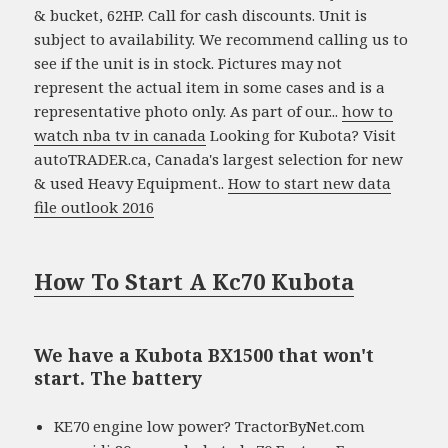
& bucket, 62HP. Call for cash discounts. Unit is
subject to availability. We recommend calling us to
see if the unit is in stock. Pictures may not
represent the actual item in some cases and is a
representative photo only. As part of our...
how to
watch nba tv in canada
Looking for Kubota? Visit
autoTRADER.ca, Canada's largest selection for new
& used Heavy Equipment..
How to start new data
file outlook 2016
How To Start A Kc70 Kubota
We have a Kubota BX1500 that won't
start. The battery
KE70 engine low power? TractorByNet.com