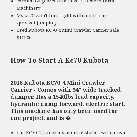
cormidi 80 gas vs kubota kc70 Eastern Farm
Machinery
My kc70 won't turn right with a full load
sprocket jumping
Used Kubota KC70-4 Mini Crawler Carrier Sale
$10500
How To Start A Kc70 Kubota
2016 Kubota KC70-4 Mini Crawler
Carrier - Comes with 34" wide tracked
dumper. Has a 1540lbs load capacity,
hydraulic dump forward, electric start.
This machine has only been used for
one project, and is �
The KC70-4 can easily avoid obstacles with a rear