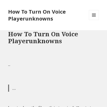
How To Turn On Voice
Playerunknowns
MENU
AND
WIDGETS
How To Turn On Voice
Playerunknowns
...
...