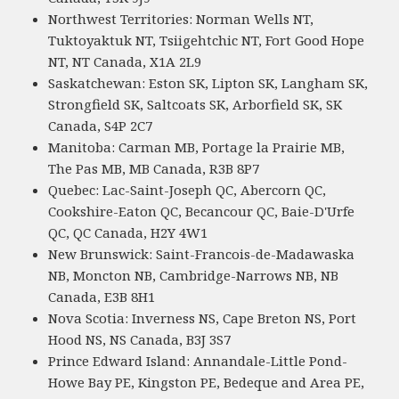
Northwest Territories: Norman Wells NT,
Tuktoyaktuk NT, Tsiigehtchic NT, Fort Good Hope
NT, NT Canada, X1A 2L9
Saskatchewan: Eston SK, Lipton SK, Langham SK,
Strongfield SK, Saltcoats SK, Arborfield SK, SK
Canada, S4P 2C7
Manitoba: Carman MB, Portage la Prairie MB,
The Pas MB, MB Canada, R3B 8P7
Quebec: Lac-Saint-Joseph QC, Abercorn QC,
Cookshire-Eaton QC, Becancour QC, Baie-D'Urfe
QC, QC Canada, H2Y 4W1
New Brunswick: Saint-Francois-de-Madawaska
NB, Moncton NB, Cambridge-Narrows NB, NB
Canada, E3B 8H1
Nova Scotia: Inverness NS, Cape Breton NS, Port
Hood NS, NS Canada, B3J 3S7
Prince Edward Island: Annandale-Little Pond-
Howe Bay PE, Kingston PE, Bedeque and Area PE,