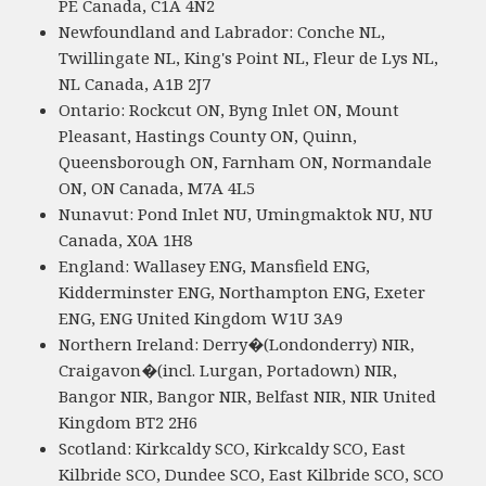
PE Canada, C1A 4N2
Newfoundland and Labrador: Conche NL,
Twillingate NL, King's Point NL, Fleur de Lys NL,
NL Canada, A1B 2J7
Ontario: Rockcut ON, Byng Inlet ON, Mount
Pleasant, Hastings County ON, Quinn,
Queensborough ON, Farnham ON, Normandale
ON, ON Canada, M7A 4L5
Nunavut: Pond Inlet NU, Umingmaktok NU, NU
Canada, X0A 1H8
England: Wallasey ENG, Mansfield ENG,
Kidderminster ENG, Northampton ENG, Exeter
ENG, ENG United Kingdom W1U 3A9
Northern Ireland: Derry�(Londonderry) NIR,
Craigavon�(incl. Lurgan, Portadown) NIR,
Bangor NIR, Bangor NIR, Belfast NIR, NIR United
Kingdom BT2 2H6
Scotland: Kirkcaldy SCO, Kirkcaldy SCO, East
Kilbride SCO, Dundee SCO, East Kilbride SCO, SCO