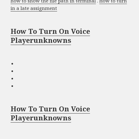
how to show the file path in terminal
.
How to turn
in a late assignment
How To Turn On Voice
Playerunknowns
How To Turn On Voice
Playerunknowns