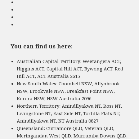
You can find us here:
Australian Capital Territory: Weetangera ACT,
Higgins ACT, Capital Hill ACT, Bywong ACT, Red
Hill ACT, ACT Australia 2615
New South Wales: Coombell NSW, Allynbrook
NSW, Brookvale NSW, Breakfast Point NSW,
Korora NSW, NSW Australia 2096
Northern Territory: Anindilyakwa NT, Ross NT,
Livingstone NT, East Side NT, Tortilla Flats NT,
Anindilyakwa NT, NT Australia 0827
Queensland: Curramore QLD, Veteran QLD,
Meringandan West QLD, Murrumba Downs QLD,