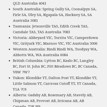
QLD Australia 4041
South Australia: Spring Gully SA, Coonalpyn SA,
Firle SA, Uley SA, Ngapala SA, Hackney SA, SA
Australia 5081
Tasmania: Jetsonville TAS, Edith Creek TAS,
Camdale TAS, TAS Australia 7083
Victoria: Abbeyard VIC, Torrita VIC, Camperdown
VIC, Gritjurk VIC, Marnoo VIC, VIC Australia 3006
Western Australia: Bindi Bindi WA, Toodyay WA,
Abbotts WA, WA Australia 6084
British Columbia: Lytton BC, Kaslo BC, Langley
BC, Fort St. John BC, Pitt Meadows BC, BC Canada,
V8W 7W7
Yukon: Klondike YT, Dalton Post YT, Klondike YT,
Little Salmon YT, Carcross Cutoff YT, YT Canada,
Y1A 7C6
Alberta: Gadsby AB, Rosemary AB, Stavely AB,
Chipman AB, Provost AB, Irricana AB, AB
Canada, T5K 9J9