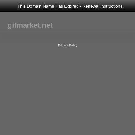
This Domain Name Has Expired - Renewal Instructions.
gifmarket.net
Privacy Policy