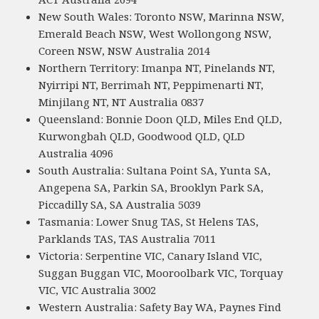
New South Wales: Toronto NSW, Marinna NSW,
Emerald Beach NSW, West Wollongong NSW,
Coreen NSW, NSW Australia 2014
Northern Territory: Imanpa NT, Pinelands NT,
Nyirripi NT, Berrimah NT, Peppimenarti NT,
Minjilang NT, NT Australia 0837
Queensland: Bonnie Doon QLD, Miles End QLD,
Kurwongbah QLD, Goodwood QLD, QLD
Australia 4096
South Australia: Sultana Point SA, Yunta SA,
Angepena SA, Parkin SA, Brooklyn Park SA,
Piccadilly SA, SA Australia 5039
Tasmania: Lower Snug TAS, St Helens TAS,
Parklands TAS, TAS Australia 7011
Victoria: Serpentine VIC, Canary Island VIC,
Suggan Buggan VIC, Mooroolbark VIC, Torquay
VIC, VIC Australia 3002
Western Australia: Safety Bay WA, Paynes Find