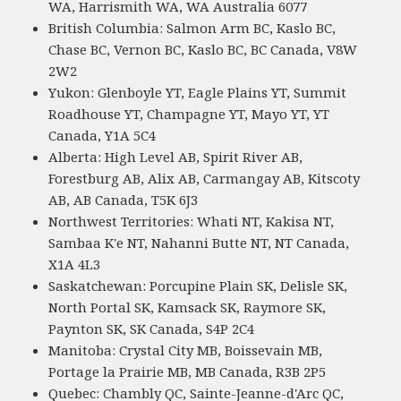
WA, Harrismith WA, WA Australia 6077
British Columbia: Salmon Arm BC, Kaslo BC,
Chase BC, Vernon BC, Kaslo BC, BC Canada, V8W
2W2
Yukon: Glenboyle YT, Eagle Plains YT, Summit
Roadhouse YT, Champagne YT, Mayo YT, YT
Canada, Y1A 5C4
Alberta: High Level AB, Spirit River AB,
Forestburg AB, Alix AB, Carmangay AB, Kitscoty
AB, AB Canada, T5K 6J3
Northwest Territories: Whati NT, Kakisa NT,
Sambaa K'e NT, Nahanni Butte NT, NT Canada,
X1A 4L3
Saskatchewan: Porcupine Plain SK, Delisle SK,
North Portal SK, Kamsack SK, Raymore SK,
Paynton SK, SK Canada, S4P 2C4
Manitoba: Crystal City MB, Boissevain MB,
Portage la Prairie MB, MB Canada, R3B 2P5
Quebec: Chambly QC, Sainte-Jeanne-d'Arc QC,