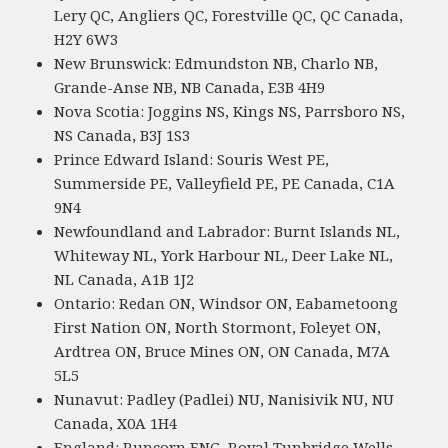
Lery QC, Angliers QC, Forestville QC, QC Canada,
H2Y 6W3
New Brunswick: Edmundston NB, Charlo NB,
Grande-Anse NB, NB Canada, E3B 4H9
Nova Scotia: Joggins NS, Kings NS, Parrsboro NS,
NS Canada, B3J 1S3
Prince Edward Island: Souris West PE,
Summerside PE, Valleyfield PE, PE Canada, C1A
9N4
Newfoundland and Labrador: Burnt Islands NL,
Whiteway NL, York Harbour NL, Deer Lake NL,
NL Canada, A1B 1J2
Ontario: Redan ON, Windsor ON, Eabametoong
First Nation ON, North Stormont, Foleyet ON,
Ardtrea ON, Bruce Mines ON, ON Canada, M7A
5L5
Nunavut: Padley (Padlei) NU, Nanisivik NU, NU
Canada, X0A 1H4
England: Runcorn ENG, Royal Tunbridge Wells