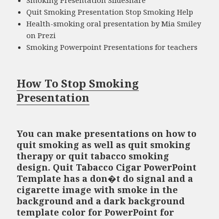
Quit Smoking Presentation Stop Smoking Help
Health-smoking oral presentation by Mia Smiley
on Prezi
Smoking Powerpoint Presentations for teachers
How To Stop Smoking
Presentation
You can make presentations on how to
quit smoking as well as quit smoking
therapy or quit tabacco smoking
design. Quit Tabacco Cigar PowerPoint
Template has a don�t do signal and a
cigarette image with smoke in the
background and a dark background
template color for PowerPoint for