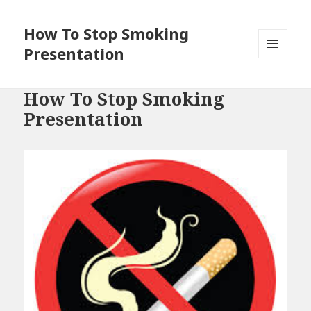
How To Stop Smoking
Presentation
MENU
AND
WIDGETS
How To Stop Smoking
Presentation