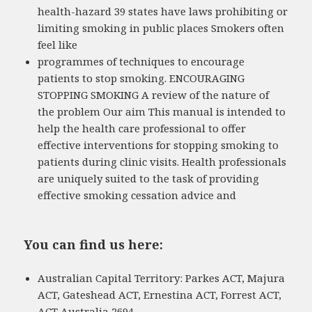
health-hazard 39 states have laws prohibiting or
limiting smoking in public places Smokers often
feel like
programmes of techniques to encourage
patients to stop smoking. ENCOURAGING
STOPPING SMOKING A review of the nature of
the problem Our aim This manual is intended to
help the health care professional to offer
effective interventions for stopping smoking to
patients during clinic visits. Health professionals
are uniquely suited to the task of providing
effective smoking cessation advice and
You can find us here:
Australian Capital Territory: Parkes ACT, Majura
ACT, Gateshead ACT, Ernestina ACT, Forrest ACT,
ACT Australia 2694