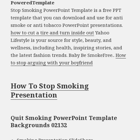
PoweredTemplate
Stop Smoking PowerPoint Template is a free PPT
template that you can download and use for anti
smoke or anti tobacco PowerPoint presentations.
how to cut a tire and turn inside out
Yahoo
Lifestyle is your source for style, beauty, and
wellness, including health, inspiring stories, and
the latest fashion trends. Baby Be SmokeFree..
How
to stop arguing with your boyfriend
How To Stop Smoking
Presentation
Quit Smoking PowerPoint Template
Backgrounds 02132
Smoking Presentation SlideShare