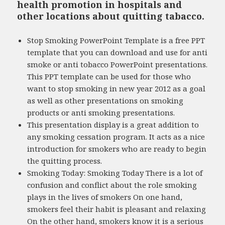
health promotion in hospitals and
other locations about quitting tabacco.
Stop Smoking PowerPoint Template is a free PPT
template that you can download and use for anti
smoke or anti tobacco PowerPoint presentations.
This PPT template can be used for those who
want to stop smoking in new year 2012 as a goal
as well as other presentations on smoking
products or anti smoking presentations.
This presentation display is a great addition to
any smoking cessation program. It acts as a nice
introduction for smokers who are ready to begin
the quitting process.
Smoking Today: Smoking Today There is a lot of
confusion and conflict about the role smoking
plays in the lives of smokers On one hand,
smokers feel their habit is pleasant and relaxing
On the other hand, smokers know it is a serious