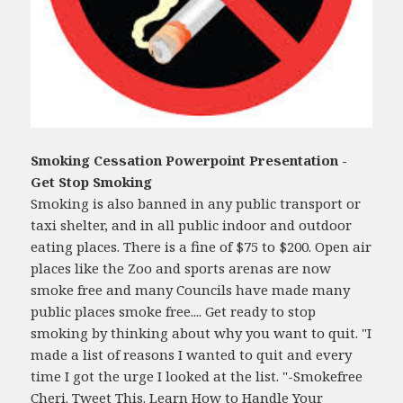
Smoking Cessation Powerpoint Presentation -
Get Stop Smoking
Smoking is also banned in any public transport or
taxi shelter, and in all public indoor and outdoor
eating places. There is a fine of $75 to $200. Open air
places like the Zoo and sports arenas are now
smoke free and many Councils have made many
public places smoke free.... Get ready to stop
smoking by thinking about why you want to quit. "I
made a list of reasons I wanted to quit and every
time I got the urge I looked at the list. "-Smokefree
Cheri. Tweet This. Learn How to Handle Your