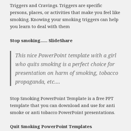
Triggers and Cravings. Triggers are specific
persons, places, or activities that make you feel like
smoking. Knowing your smoking triggers can help
you learn to deal with them
Stop smoking...... SlideShare
This nice PowerPoint template with a girl
who quits smoking is a perfect choice for
presentation on harm of smoking, tobacco
propaganda, etc....
Stop Smoking PowerPoint Template is a free PPT
template that you can download and use for anti
smoke or anti tobacco PowerPoint presentations.
Quit Smoking PowerPoint Templates