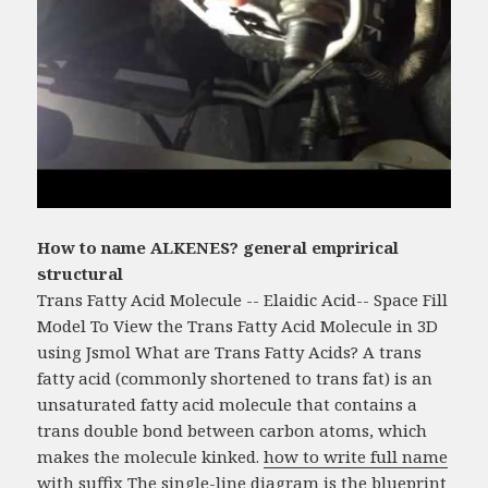
How to name ALKENES? general emprirical
structural
Trans Fatty Acid Molecule -- Elaidic Acid-- Space Fill
Model To View the Trans Fatty Acid Molecule in 3D
using Jsmol What are Trans Fatty Acids? A trans
fatty acid (commonly shortened to trans fat) is an
unsaturated fatty acid molecule that contains a
trans double bond between carbon atoms, which
makes the molecule kinked.
how to write full name
with suffix
The single-line diagram is the blueprint