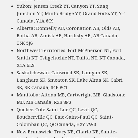
Yukon: Jensen Creek YT, Canyon YT, Snag
Junction YT, Minto Bridge YT, Grand Forks YT, YT
Canada, Y1A 6C9
Alberta: Donnelly AB, Coronation AB, Olds AB,
Botha AB, Amisk AB, Hardisty AB, AB Canada,
T5K 5J8
Northwest Territories: Fort McPherson NT, Fort
Smith NT, Tsiigehtchic NT, Tulita NT, NT Canada,
X1A 6L9
Saskatchewan: Canwood SK, Lanigan SK,
Langham SK, Smeaton SK, Lake Alma SK, Cabri
SK, SK Canada, S4P 8C1
Manitoba: Altona MB, Cartwright MB, Gladstone
MB, MB Canada, R3B 8P3
Quebec: Cote Saint-Luc QC, Levis QC,
Boucherville QC, Baie-Saint-Paul QC, Saint-
Colomban QC, QC Canada, H2Y 7W3
New Brunswick: Tracy NB, Charlo NB, Sainte-