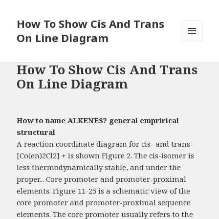
How To Show Cis And Trans
On Line Diagram
MENU
AND
WIDGETS
How To Show Cis And Trans
On Line Diagram
How to name ALKENES? general emprirical
structural
A reaction coordinate diagram for cis- and trans-
[Co(en)2Cl2] + is shown Figure 2. The cis-isomer is
less thermodynamically stable, and under the
proper... Core promoter and promoter-proximal
elements. Figure 11-25 is a schematic view of the
core promoter and promoter-proximal sequence
elements. The core promoter usually refers to the