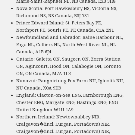
Marie-Saint-Raphael NB, NB Canada, E3B 3H8
Nova Scotia: Port Hawkesbury NS, Victoria NS,
Richmond NS, NS Canada, B3J 7S1
Prince Edward Island: St. Peters Bay PE,
Northport PE, Souris PE, PE Canada, C1A 2N1
Newfoundland and Labrador: Baine Harbour NL,
Fogo NL, Colliers NL, North West River NL, NL
Canada, A1B 6J4
Ontario: Galetta ON, Saugeen ON, Zorra Station
ON, Agincourt, Hood ON, Calabogie ON, Toronto
ON, ON Canada, M7A 1L3
Nunavut: Pangnirtung Fox Farm NU, Igloolik NU,
NU Canada, X0A 9H9
England: Clacton-on-Sea ENG, Farnborough ENG,
Chester ENG, Margate ENG, Hastings ENG, ENG
United Kingdom W1U 4A9
Northern Ireland: Newtownabbey NIR,
Craigavon�(incl. Lurgan, Portadown) NIR,
Craigavon�(incl. Lurgan, Portadown) NIR,