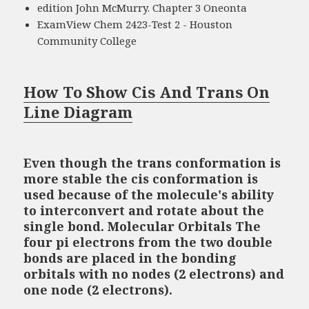
edition John McMurry. Chapter 3 Oneonta
ExamView Chem 2423-Test 2 - Houston
Community College
How To Show Cis And Trans On
Line Diagram
Even though the trans conformation is
more stable the cis conformation is
used because of the molecule's ability
to interconvert and rotate about the
single bond. Molecular Orbitals The
four pi electrons from the two double
bonds are placed in the bonding
orbitals with no nodes (2 electrons) and
one node (2 electrons).