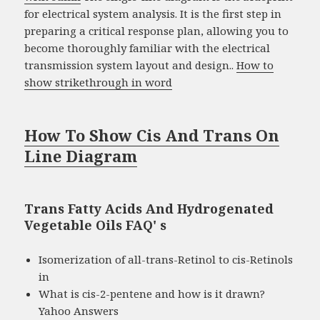
for electrical system analysis. It is the first step in
preparing a critical response plan, allowing you to
become thoroughly familiar with the electrical
transmission system layout and design..
How to
show strikethrough in word
How To Show Cis And Trans On
Line Diagram
Trans Fatty Acids And Hydrogenated
Vegetable Oils FAQ' s
Isomerization of all-trans-Retinol to cis-Retinols
in
What is cis-2-pentene and how is it drawn?
Yahoo Answers