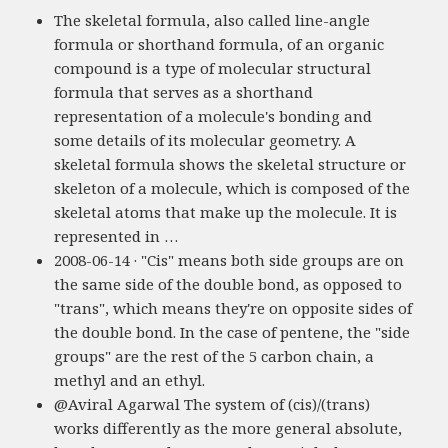
The skeletal formula, also called line-angle
formula or shorthand formula, of an organic
compound is a type of molecular structural
formula that serves as a shorthand
representation of a molecule's bonding and
some details of its molecular geometry. A
skeletal formula shows the skeletal structure or
skeleton of a molecule, which is composed of the
skeletal atoms that make up the molecule. It is
represented in …
2008-06-14 · "Cis" means both side groups are on
the same side of the double bond, as opposed to
"trans", which means they're on opposite sides of
the double bond. In the case of pentene, the "side
groups" are the rest of the 5 carbon chain, a
methyl and an ethyl.
@Aviral Agarwal The system of (cis)/(trans)
works differently as the more general absolute,