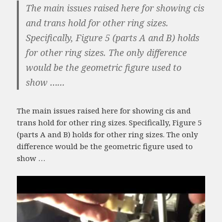
The main issues raised here for showing cis
and trans hold for other ring sizes.
Specifically, Figure 5 (parts A and B) holds
for other ring sizes. The only difference
would be the geometric figure used to
show …...
The main issues raised here for showing cis and
trans hold for other ring sizes. Specifically, Figure 5
(parts A and B) holds for other ring sizes. The only
difference would be the geometric figure used to
show …