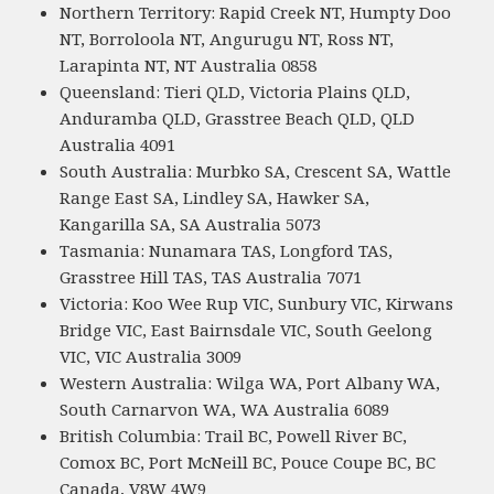
Northern Territory: Rapid Creek NT, Humpty Doo
NT, Borroloola NT, Angurugu NT, Ross NT,
Larapinta NT, NT Australia 0858
Queensland: Tieri QLD, Victoria Plains QLD,
Anduramba QLD, Grasstree Beach QLD, QLD
Australia 4091
South Australia: Murbko SA, Crescent SA, Wattle
Range East SA, Lindley SA, Hawker SA,
Kangarilla SA, SA Australia 5073
Tasmania: Nunamara TAS, Longford TAS,
Grasstree Hill TAS, TAS Australia 7071
Victoria: Koo Wee Rup VIC, Sunbury VIC, Kirwans
Bridge VIC, East Bairnsdale VIC, South Geelong
VIC, VIC Australia 3009
Western Australia: Wilga WA, Port Albany WA,
South Carnarvon WA, WA Australia 6089
British Columbia: Trail BC, Powell River BC,
Comox BC, Port McNeill BC, Pouce Coupe BC, BC
Canada, V8W 4W9