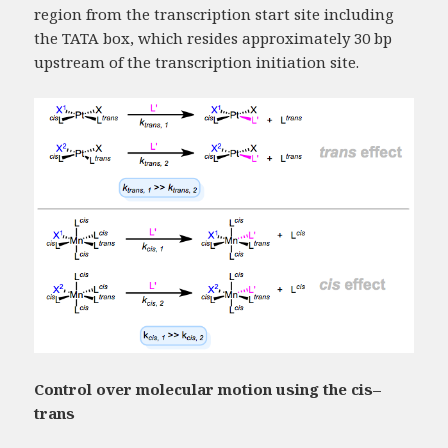
region from the transcription start site including
the TATA box, which resides approximately 30 bp
upstream of the transcription initiation site.
Control over molecular motion using the cis–
trans