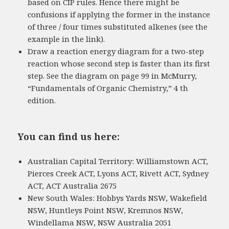
based on CIP rules. Hence there might be
confusions if applying the former in the instance
of three / four times substituted alkenes (see the
example in the link).
Draw a reaction energy diagram for a two-step
reaction whose second step is faster than its first
step. See the diagram on page 99 in McMurry,
“Fundamentals of Organic Chemistry,” 4 th
edition.
You can find us here:
Australian Capital Territory: Williamstown ACT,
Pierces Creek ACT, Lyons ACT, Rivett ACT, Sydney
ACT, ACT Australia 2675
New South Wales: Hobbys Yards NSW, Wakefield
NSW, Huntleys Point NSW, Kremnos NSW,
Windellama NSW, NSW Australia 2051