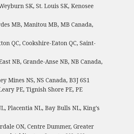
 Weyburn SK, St. Louis SK, Kenosee
rdes MB, Manitou MB, MB Canada,
tton QC, Cookshire-Eaton QC, Saint-
East NB, Grande-Anse NB, NB Canada,
ney Mines NS, NS Canada, B3J 6S1
Leary PE, Tignish Shore PE, PE
, Placentia NL, Bay Bulls NL, King's
rdale ON, Centre Dummer, Greater