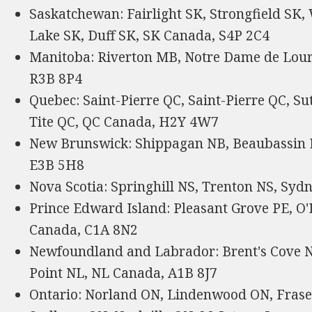
Saskatchewan: Fairlight SK, Strongfield SK,
Lake SK, Duff SK, SK Canada, S4P 2C4
Manitoba: Riverton MB, Notre Dame de Lou
R3B 8P4
Quebec: Saint-Pierre QC, Saint-Pierre QC, Su
Tite QC, QC Canada, H2Y 4W7
New Brunswick: Shippagan NB, Beaubassin 
E3B 5H8
Nova Scotia: Springhill NS, Trenton NS, Syd
Prince Edward Island: Pleasant Grove PE, O'
Canada, C1A 8N2
Newfoundland and Labrador: Brent's Cove NL
Point NL, NL Canada, A1B 8J7
Ontario: Norland ON, Lindenwood ON, Frase