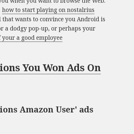
p you when you want to browse the Web.
…
how to start playing on nostalrius
d that wants to convince you Android is
or a dodgy pop-up, or perhaps your
if your a good employee
tions You Won Ads On
ions Amazon User' ads