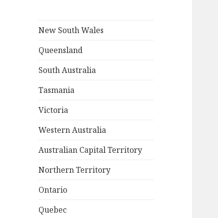
New South Wales
Queensland
South Australia
Tasmania
Victoria
Western Australia
Australian Capital Territory
Northern Territory
Ontario
Quebec