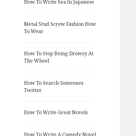
How To Write Sea In Japanese
Metal Stud Screw Fashion How
To Wear
How To Stop Being Drowzy At
The Wheel
How To Search Someones
Twitter
How To Write Great Novels
How To Write A Comedy Novel