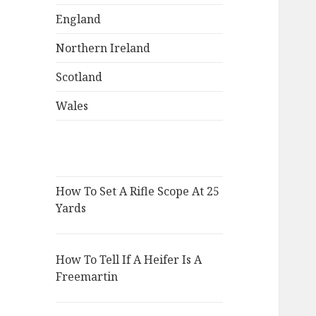
England
Northern Ireland
Scotland
Wales
How To Set A Rifle Scope At 25
Yards
How To Tell If A Heifer Is A
Freemartin