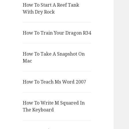
How To Start A Reef Tank
With Dry Rock
How To Train Your Dragon R34
How To Take A Snapshot On
Mac
How To Teach Ms Word 2007
How To Write M Squared In
The Keyboard