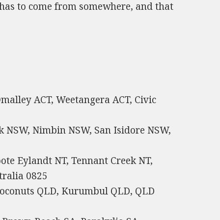
ow has to come from somewhere, and that
 Omalley ACT, Weetangera ACT, Civic
rk NSW, Nimbin NSW, San Isidore NSW,
oote Eylandt NT, Tennant Creek NT,
ralia 0825
Coconuts QLD, Kurumbul QLD, QLD