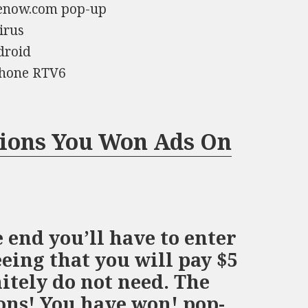
zenow.com pop-up
irus
droid
iPhone RTV6
tions You Won Ads On
 end you’ll have to enter
ing that you will pay $5
nitely do not need. The
ons! You have won! pop-