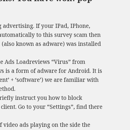
advertising. If your IPad, IPhone,
tomatically to this survey scam then
re (also known as adware) was installed
he Ads Loadreviews “Virus” from
 is a form of adware for Аndroid. It is
ent’ + ‘software’) we are familiar with
method.
briefly instruct you how to block
lient. Go to your “Settings”, find there
f video ads playing on the side the