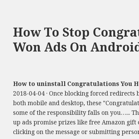
How To Stop Congrat
Won Ads On Androi
How to uninstall Congratulations You 
2018-04-04 · Once blocking forced redirects
both mobile and desktop, these "Congratulat
some of the responsibility falls on you…... 
up ads promise prizes like free Amazon gift 
clicking on the message or submitting perso