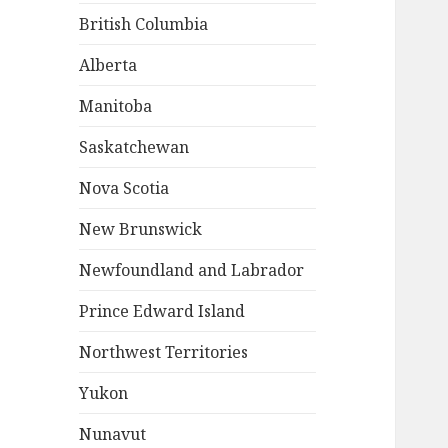
British Columbia
Alberta
Manitoba
Saskatchewan
Nova Scotia
New Brunswick
Newfoundland and Labrador
Prince Edward Island
Northwest Territories
Yukon
Nunavut