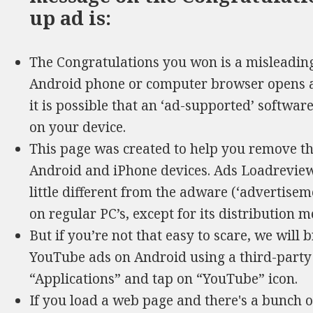
up ad is:
The Congratulations you won is a misleading 
Android phone or computer browser opens au
it is possible that an ‘ad-supported’ softwa
on your device.
This page was created to help you remove t
Android and iPhone devices. Ads Loadreviews
little different from the adware (‘advertisem
on regular PC’s, except for its distribution 
But if you’re not that easy to scare, we will 
YouTube ads on Android using a third-party c
“Applications” and tap on “YouTube” icon.
If you load a web page and there's a bunch o