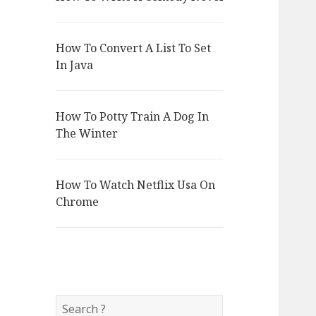
How To Convert A List To Set
In Java
How To Potty Train A Dog In
The Winter
How To Watch Netflix Usa On
Chrome