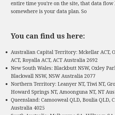
entire time you're on the site, that data fl
somewhere is your data plan. So
You can find us here:
Australian Capital Territory: Mckellar ACT,
ACT, Royalla ACT, ACT Australia 2692
New South Wales: Blackbutt NSW, Oxley Pa
Blackwall NSW, NSW Australia 2077
Northern Territory: Leanyer NT, Tiwi NT, Gr
Howard Springs NT, Amoonguna NT, NT Aust
Queensland: Camooweal QLD, Boulia QLD, 
Australia 4025