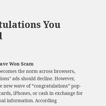
ulations You
d
Have Won Scam
 becomes the norm across browsers,
ions" ads should decline. However,
The new wave of “congratulations” pop-
cards, iPhones, or cash in exchange for
nal information. According