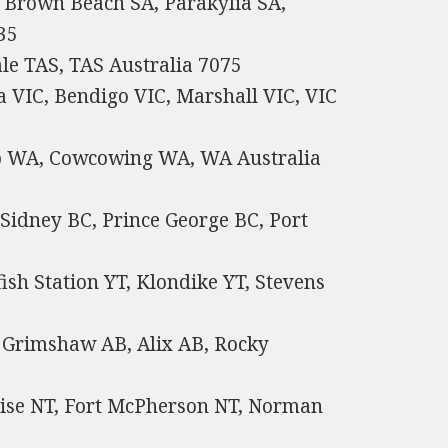
, Brown Beach SA, Parakylia SA,
35
ale TAS, TAS Australia 7075
a VIC, Bendigo VIC, Marshall VIC, VIC
p WA, Cowcowing WA, WA Australia
 Sidney BC, Prince George BC, Port
fish Station YT, Klondike YT, Stevens
 Grimshaw AB, Alix AB, Rocky
rise NT, Fort McPherson NT, Norman