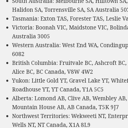
South Australia: Melbourne SA, Hilltown SA
Halidon SA, Torrensville SA, SA Australia 50
Tasmania: Exton TAS, Forester TAS, Leslie V
Victoria: Boonah VIC, Maidstone VIC, Bolind
Australia 3005
Western Australia: West End WA, Condingu
6082
British Columbia: Fruitvale BC, Ashcroft BC,
Alice BC, BC Canada, V8W 4W2
Yukon: Little Gold YT, Gravel Lake YT, White
Roadhouse YT, YT Canada, Y1A 5C5
Alberta: Lomond AB, Clive AB, Wembley AB,
Mountain House AB, AB Canada, T5K 9J7
Northwest Territories: Wekweeti NT, Enterp
Wells NT, NT Canada, X1A 8L9