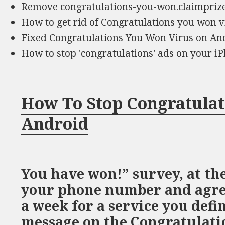
Remove congratulations-you-won.claimpri
How to get rid of Congratulations you won v
Fixed Congratulations You Won Virus on An
How to stop 'congratulations' ads on your 
How To Stop Congratula
Android
You have won!” survey, at the
your phone number and agree
a week for a service you defi
message on the Congratulati