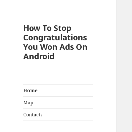
How To Stop
Congratulations
You Won Ads On
Android
Home
Map
Contacts