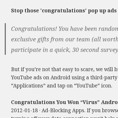
Stop those 'congratulations' pop up ad
Congratulations! You have been random
exclusive gifts from our team (all worth
participate in a quick, 30 second surve
But if you’re not that easy to scare, we will 
YouTube ads on Android using a third-party c
“Applications” and tap on “YouTube” icon.
Congratulations You Won “Virus” Andr
2012-01-18 · Ad-Blocking Apps. If you brows