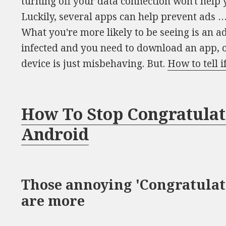
turning off your data connection won't hel
Luckily, several apps can help prevent ads 
What you're more likely to be seeing is an a
infected and you need to download an app, 
device is just misbehaving. But.
How to tell 
How To Stop Congratula
Android
Those annoying 'Congratulat
are more