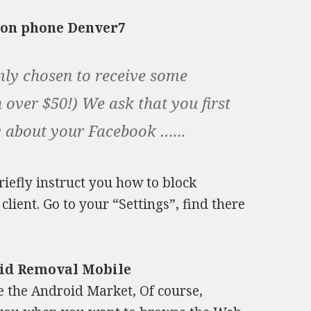
s on phone Denver7
ly chosen to receive some
 over $50!) We ask that you first
y about your Facebook …...
briefly instruct you how to block
lient. Go to your “Settings”, find there
oid Removal Mobile
e the Android Market, Of course,