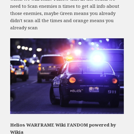
need to Scan enemies n times to get all info about
those enemies, maybe Green means you already
didn't scan all the times and orange means you
already scan
Helios WARFRAME Wiki FANDOM powered by
Wikia