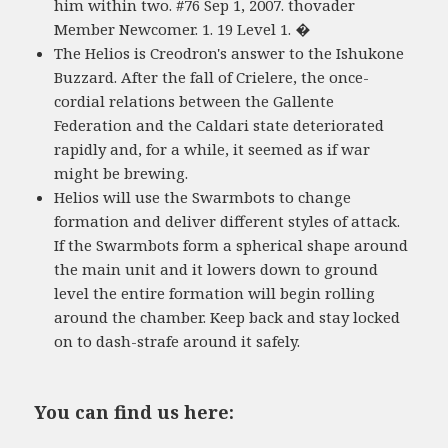
him within two. #76 Sep 1, 2007. thovader
Member Newcomer. 1. 19 Level 1. �
The Helios is Creodron's answer to the Ishukone
Buzzard. After the fall of Crielere, the once-
cordial relations between the Gallente
Federation and the Caldari state deteriorated
rapidly and, for a while, it seemed as if war
might be brewing.
Helios will use the Swarmbots to change
formation and deliver different styles of attack.
If the Swarmbots form a spherical shape around
the main unit and it lowers down to ground
level the entire formation will begin rolling
around the chamber. Keep back and stay locked
on to dash-strafe around it safely.
You can find us here: