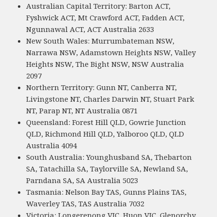
Australian Capital Territory: Barton ACT,
Fyshwick ACT, Mt Crawford ACT, Fadden ACT,
Ngunnawal ACT, ACT Australia 2633
New South Wales: Murrumbateman NSW,
Narrawa NSW, Adamstown Heights NSW, Valley
Heights NSW, The Bight NSW, NSW Australia
2097
Northern Territory: Gunn NT, Canberra NT,
Livingstone NT, Charles Darwin NT, Stuart Park
NT, Parap NT, NT Australia 0871
Queensland: Forest Hill QLD, Gowrie Junction
QLD, Richmond Hill QLD, Yalboroo QLD, QLD
Australia 4094
South Australia: Younghusband SA, Thebarton
SA, Tatachilla SA, Taylorville SA, Newland SA,
Parndana SA, SA Australia 5023
Tasmania: Nelson Bay TAS, Gunns Plains TAS,
Waverley TAS, TAS Australia 7032
Victoria: Longerenong VIC, Huon VIC, Glenorchy