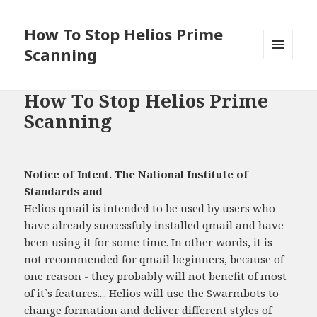
How To Stop Helios Prime
Scanning
MENU
AND
WIDGETS
How To Stop Helios Prime
Scanning
Notice of Intent. The National Institute of
Standards and
Helios qmail is intended to be used by users who
have already successfuly installed qmail and have
been using it for some time. In other words, it is
not recommended for qmail beginners, because of
one reason - they probably will not benefit of most
of it`s features.... Helios will use the Swarmbots to
change formation and deliver different styles of