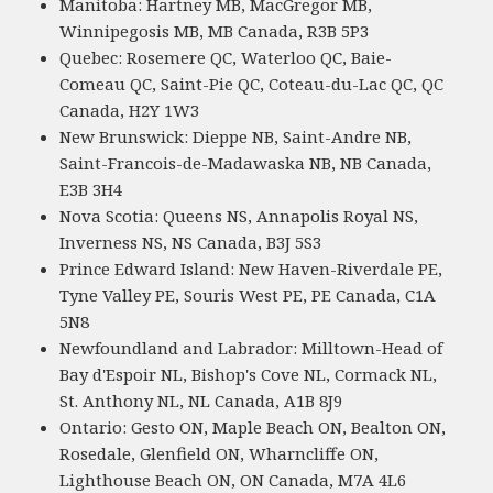
Manitoba: Hartney MB, MacGregor MB,
Winnipegosis MB, MB Canada, R3B 5P3
Quebec: Rosemere QC, Waterloo QC, Baie-
Comeau QC, Saint-Pie QC, Coteau-du-Lac QC, QC
Canada, H2Y 1W3
New Brunswick: Dieppe NB, Saint-Andre NB,
Saint-Francois-de-Madawaska NB, NB Canada,
E3B 3H4
Nova Scotia: Queens NS, Annapolis Royal NS,
Inverness NS, NS Canada, B3J 5S3
Prince Edward Island: New Haven-Riverdale PE,
Tyne Valley PE, Souris West PE, PE Canada, C1A
5N8
Newfoundland and Labrador: Milltown-Head of
Bay d'Espoir NL, Bishop's Cove NL, Cormack NL,
St. Anthony NL, NL Canada, A1B 8J9
Ontario: Gesto ON, Maple Beach ON, Bealton ON,
Rosedale, Glenfield ON, Wharncliffe ON,
Lighthouse Beach ON, ON Canada, M7A 4L6