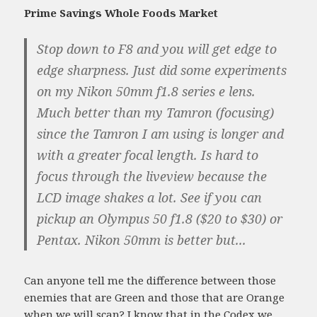
Prime Savings Whole Foods Market
Stop down to F8 and you will get edge to
edge sharpness. Just did some experiments
on my Nikon 50mm f1.8 series e lens.
Much better than my Tamron (focusing)
since the Tamron I am using is longer and
with a greater focal length. Is hard to
focus through the liveview because the
LCD image shakes a lot. See if you can
pickup an Olympus 50 f1.8 ($20 to $30) or
Pentax. Nikon 50mm is better but...
Can anyone tell me the difference between those
enemies that are Green and those that are Orange
when we will scan? I know that in the Codex we