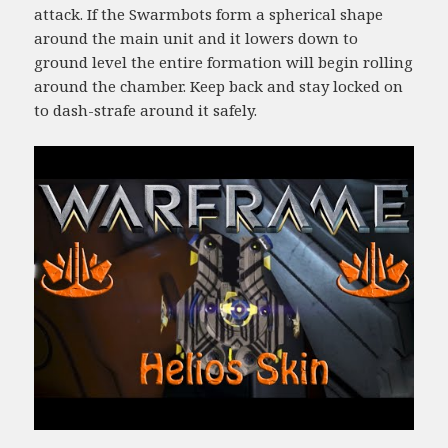
attack. If the Swarmbots form a spherical shape
around the main unit and it lowers down to
ground level the entire formation will begin rolling
around the chamber. Keep back and stay locked on
to dash-strafe around it safely.