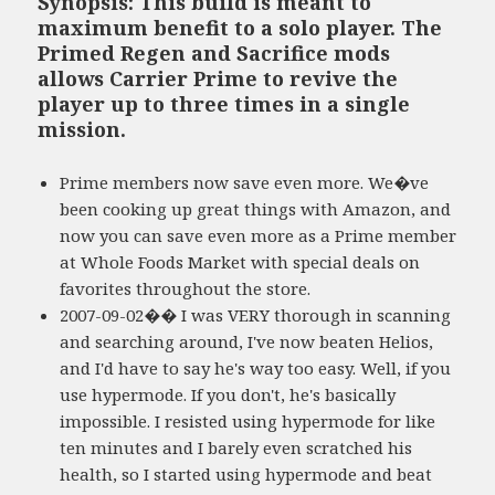
Synopsis: This build is meant to
maximum benefit to a solo player. The
Primed Regen and Sacrifice mods
allows Carrier Prime to revive the
player up to three times in a single
mission.
Prime members now save even more. We�ve
been cooking up great things with Amazon, and
now you can save even more as a Prime member
at Whole Foods Market with special deals on
favorites throughout the store.
2007-09-02�� I was VERY thorough in scanning
and searching around, I've now beaten Helios,
and I'd have to say he's way too easy. Well, if you
use hypermode. If you don't, he's basically
impossible. I resisted using hypermode for like
ten minutes and I barely even scratched his
health, so I started using hypermode and beat