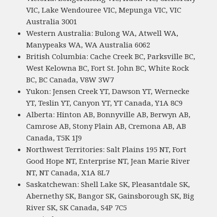
VIC, Lake Wendouree VIC, Mepunga VIC, VIC
Australia 3001
Western Australia: Bulong WA, Atwell WA,
Manypeaks WA, WA Australia 6062
British Columbia: Cache Creek BC, Parksville BC,
West Kelowna BC, Fort St. John BC, White Rock
BC, BC Canada, V8W 3W7
Yukon: Jensen Creek YT, Dawson YT, Wernecke
YT, Teslin YT, Canyon YT, YT Canada, Y1A 8C9
Alberta: Hinton AB, Bonnyville AB, Berwyn AB,
Camrose AB, Stony Plain AB, Cremona AB, AB
Canada, T5K 1J9
Northwest Territories: Salt Plains 195 NT, Fort
Good Hope NT, Enterprise NT, Jean Marie River
NT, NT Canada, X1A 8L7
Saskatchewan: Shell Lake SK, Pleasantdale SK,
Abernethy SK, Bangor SK, Gainsborough SK, Big
River SK, SK Canada, S4P 7C5