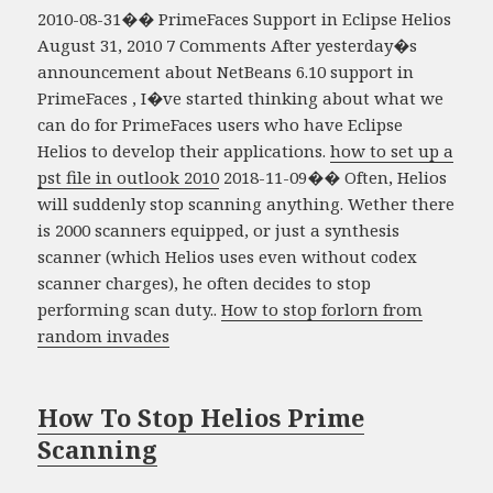
2010-08-31�� PrimeFaces Support in Eclipse Helios
August 31, 2010 7 Comments After yesterday�s
announcement about NetBeans 6.10 support in
PrimeFaces , I�ve started thinking about what we
can do for PrimeFaces users who have Eclipse
Helios to develop their applications.
how to set up a
pst file in outlook 2010
2018-11-09�� Often, Helios
will suddenly stop scanning anything. Wether there
is 2000 scanners equipped, or just a synthesis
scanner (which Helios uses even without codex
scanner charges), he often decides to stop
performing scan duty..
How to stop forlorn from
random invades
How To Stop Helios Prime
Scanning