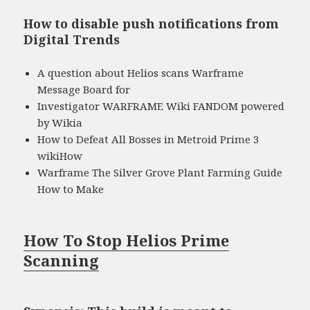
How to disable push notifications from
Digital Trends
A question about Helios scans Warframe
Message Board for
Investigator WARFRAME Wiki FANDOM powered
by Wikia
How to Defeat All Bosses in Metroid Prime 3
wikiHow
Warframe The Silver Grove Plant Farming Guide
How to Make
How To Stop Helios Prime
Scanning