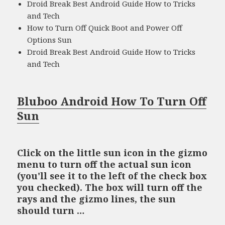
Droid Break Best Android Guide How to Tricks
and Tech
How to Turn Off Quick Boot and Power Off
Options Sun
Droid Break Best Android Guide How to Tricks
and Tech
Bluboo Android How To Turn Off
Sun
Click on the little sun icon in the gizmo
menu to turn off the actual sun icon
(you'll see it to the left of the check box
you checked). The box will turn off the
rays and the gizmo lines, the sun
should turn …