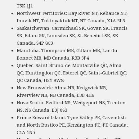
T5K 1J1
Northwest Territories: Hay River NT, Reliance NT,
Inuvik NT, Tuktoyaktuk NT, NT Canada, X1A 5L3
Saskatchewan: Carmichael SK, Govan SK, Francis
SK, Edam SK, Lumsden SK, St. Benedict SK, SK
Canada, S4P 8C3
Manitoba: Thompson MB, Gillam MB, Lac du
Bonnet MB, MB Canada, R3B 3P4
Quebec: Saint-Bruno-de-Montarville QC, Alma
QC, Huntingdon QC, Esterel QC, Saint-Gabriel QC,
QC Canada, H2Y 9W8
New Brunswick: Alma NB, Kedgwick NB,
Riverview NB, NB Canada, E3B 4H6
Nova Scotia: Bedford NS, Wedgeport NS, Trenton
NS, NS Canada, B3J 6S3
Prince Edward Island: Tyne Valley PE, Cavendish
and North Rustico PE, Kensington PE, PE Canada,
C1A 1N5