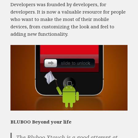
Developers was founded by developers, for
developers. It is now a valuable resource for people
who want to make the most of their mobile
devices, from customizing the look and feel to
adding new functionality.
BLUBOO Beyond your life
The Bluboo Xtouch is a good attempt at