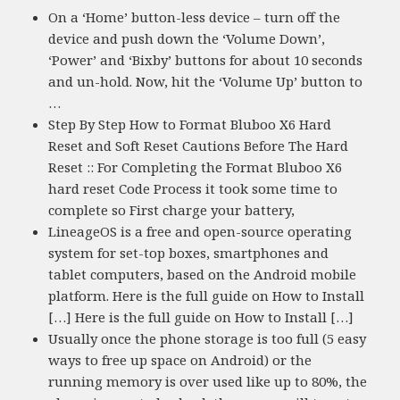
On a ‘Home’ button-less device – turn off the
device and push down the ‘Volume Down’,
‘Power’ and ‘Bixby’ buttons for about 10 seconds
and un-hold. Now, hit the ‘Volume Up’ button to
…
Step By Step How to Format Bluboo X6 Hard
Reset and Soft Reset Cautions Before The Hard
Reset :: For Completing the Format Bluboo X6
hard reset Code Process it took some time to
complete so First charge your battery,
LineageOS is a free and open-source operating
system for set-top boxes, smartphones and
tablet computers, based on the Android mobile
platform. Here is the full guide on How to Install
[…] Here is the full guide on How to Install […]
Usually once the phone storage is too full (5 easy
ways to free up space on Android) or the
running memory is over used like up to 80%, the