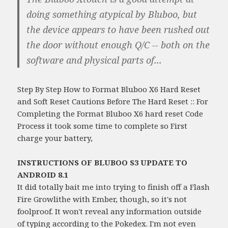
doing something atypical by Bluboo, but
the device appears to have been rushed out
the door without enough Q/C -- both on the
software and physical parts of...
Step By Step How to Format Bluboo X6 Hard Reset
and Soft Reset Cautions Before The Hard Reset :: For
Completing the Format Bluboo X6 hard reset Code
Process it took some time to complete so First
charge your battery,
INSTRUCTIONS OF BLUBOO S3 UPDATE TO
ANDROID 8.1
It did totally bait me into trying to finish off a Flash
Fire Growlithe with Ember, though, so it's not
foolproof. It won't reveal any information outside
of typing according to the Pokedex. I'm not even