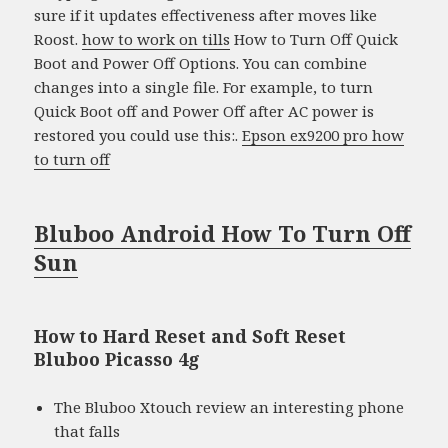
sure if it updates effectiveness after moves like
Roost.
how to work on tills
How to Turn Off Quick
Boot and Power Off Options. You can combine
changes into a single file. For example, to turn
Quick Boot off and Power Off after AC power is
restored you could use this:.
Epson ex9200 pro how
to turn off
Bluboo Android How To Turn Off
Sun
How to Hard Reset and Soft Reset
Bluboo Picasso 4g
The Bluboo Xtouch review an interesting phone
that falls