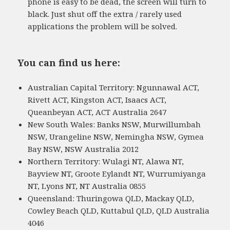
phone is easy to be dead, the screen will turn to
black. Just shut off the extra / rarely used
applications the problem will be solved.
You can find us here:
Australian Capital Territory: Ngunnawal ACT,
Rivett ACT, Kingston ACT, Isaacs ACT,
Queanbeyan ACT, ACT Australia 2647
New South Wales: Banks NSW, Murwillumbah
NSW, Urangeline NSW, Nemingha NSW, Gymea
Bay NSW, NSW Australia 2012
Northern Territory: Wulagi NT, Alawa NT,
Bayview NT, Groote Eylandt NT, Wurrumiyanga
NT, Lyons NT, NT Australia 0855
Queensland: Thuringowa QLD, Mackay QLD,
Cowley Beach QLD, Kuttabul QLD, QLD Australia
4046