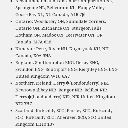
Newfoundland and Labrador: Campbellton NL,
Springdale NL, Belleoram NL, Happy Valley-
Goose Bay NL, NL Canada, A1B 7J6
Ontario: Woods Bay ON, Sunnidale Corners,
Ontario ON, Ritchance ON, Sturgeon Falls,
Hotham ON, Madoc ON, Teeswater ON, ON
Canada, M7A 6L8
Nunavut: Perry River NU, Kugaryuak NU, NU
Canada, X0A 5H8
England: Southampton ENG, Derby ENG,
Swindon ENG, Southport ENG, Keighley ENG, ENG
United Kingdom W1U 6A7
Northern Ireland: Derry�(Londonderry) NIR,
Newtownabbey NIR, Bangor NIR, Belfast NIR,
Derry�(Londonderry) NIR, NIR United Kingdom
BT2 7H7
Scotland: Kirkcaldy SCO, Paisley SCO, Kirkcaldy
SCO, Kirkcaldy SCO, Aberdeen SCO, SCO United
Kingdom EH10 1B7