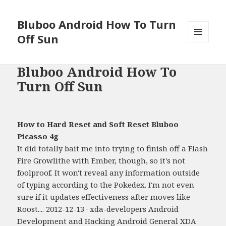
Bluboo Android How To Turn
Off Sun
MENU
AND
WIDGETS
Bluboo Android How To
Turn Off Sun
How to Hard Reset and Soft Reset Bluboo
Picasso 4g
It did totally bait me into trying to finish off a Flash
Fire Growlithe with Ember, though, so it's not
foolproof. It won't reveal any information outside
of typing according to the Pokedex. I'm not even
sure if it updates effectiveness after moves like
Roost.... 2012-12-13 · xda-developers Android
Development and Hacking Android General XDA