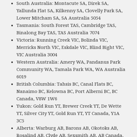
South Australia: Montacute SA, Direk SA,
Yallunda Flat SA, Kilkenny SA, Clovelly Park SA,
Lower Mitcham SA, SA Australia 5054
Tasmania: South Forest TAS, Cambridge TAS,
Binalong Bay TAS, TAS Australia 7074
Victoria: Running Creek VIC, Bolinda VIC,
Merricks North VIC, Eskdale VIC, Blind Bight VIC,
VIC Australia 3004
Western Australia: Amery WA, Pandanus Park
Community WA, Tamala Park WA, WA Australia
6019
British Columbia: Tahsis BC, Canal Flats BC,
Nanaimo BC, Kelowna BC, Port Alberni BC, BC
Canada, V8W 1W6
Yukon: Gold Run YT, Brewer Creek YT, De Wette
YT, Silver City YT, Gold Run YT, YT Canada, Y1A
3C5
Alberta: Warburg AB, Barons AB, Okotoks AB,
Rosalind AB, Clyde AB, Sexsmith AB, AB Canada,