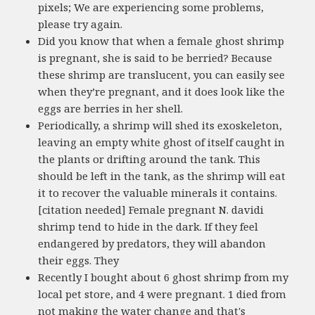
pixels; We are experiencing some problems,
please try again.
Did you know that when a female ghost shrimp
is pregnant, she is said to be berried? Because
these shrimp are translucent, you can easily see
when they’re pregnant, and it does look like the
eggs are berries in her shell.
Periodically, a shrimp will shed its exoskeleton,
leaving an empty white ghost of itself caught in
the plants or drifting around the tank. This
should be left in the tank, as the shrimp will eat
it to recover the valuable minerals it contains.
[citation needed] Female pregnant N. davidi
shrimp tend to hide in the dark. If they feel
endangered by predators, they will abandon
their eggs. They
Recently I bought about 6 ghost shrimp from my
local pet store, and 4 were pregnant. 1 died from
not making the water change and that's