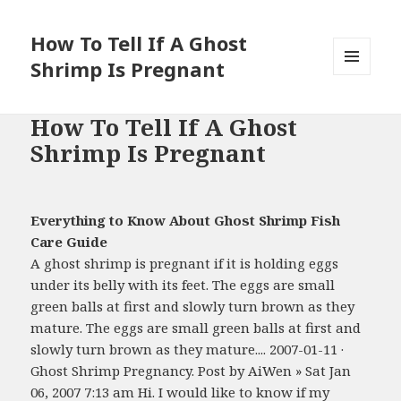
How To Tell If A Ghost
Shrimp Is Pregnant
MENU
AND
WIDGETS
How To Tell If A Ghost
Shrimp Is Pregnant
Everything to Know About Ghost Shrimp Fish
Care Guide
A ghost shrimp is pregnant if it is holding eggs
under its belly with its feet. The eggs are small
green balls at first and slowly turn brown as they
mature. The eggs are small green balls at first and
slowly turn brown as they mature.... 2007-01-11 ·
Ghost Shrimp Pregnancy. Post by AiWen » Sat Jan
06, 2007 7:13 am Hi. I would like to know if my