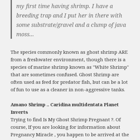
my first time having shrimp. I have a
breeding trap and I put her in there with
some substrate/gravel and a clump of java
moss...
The species commonly known as ghost shrimp ARE
from a freshwater environment, though there is a
species of marine shrimp known as "White Shrimp"
that are sometimes confused. Ghost Shrimp are
often used as feed for predator fish, but can be a lot
of fun to use as a cleaner in non-aggressive tanks.
Amano Shrimp .. Caridina multidentata Planet
Inverts
Trying to find Is My Ghost Shrimp Pregnant ?. Of
course, If you are looking for information about
Pregnancy Miracle , you happen to be arrived at the