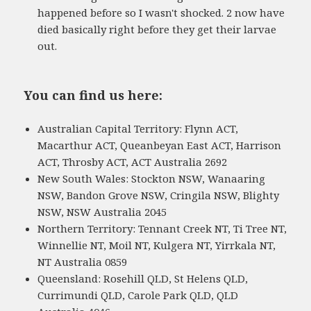
happened before so I wasn't shocked. 2 now have
died basically right before they get their larvae
out.
You can find us here:
Australian Capital Territory: Flynn ACT,
Macarthur ACT, Queanbeyan East ACT, Harrison
ACT, Throsby ACT, ACT Australia 2692
New South Wales: Stockton NSW, Wanaaring
NSW, Bandon Grove NSW, Cringila NSW, Blighty
NSW, NSW Australia 2045
Northern Territory: Tennant Creek NT, Ti Tree NT,
Winnellie NT, Moil NT, Kulgera NT, Yirrkala NT,
NT Australia 0859
Queensland: Rosehill QLD, St Helens QLD,
Currimundi QLD, Carole Park QLD, QLD