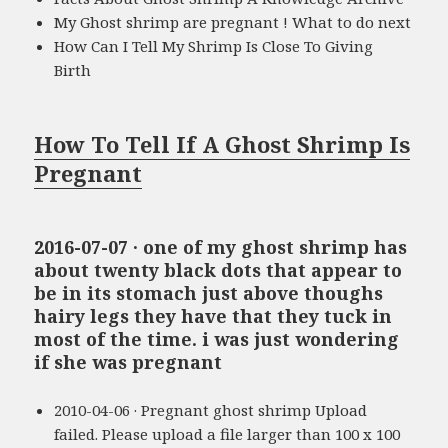
My Ghost shrimp are pregnant ! What to do next
How Can I Tell My Shrimp Is Close To Giving
Birth
How To Tell If A Ghost Shrimp Is
Pregnant
2016-07-07 · one of my ghost shrimp has
about twenty black dots that appear to
be in its stomach just above thoughs
hairy legs they have that they tuck in
most of the time. i was just wondering
if she was pregnant
2010-04-06 · Pregnant ghost shrimp Upload
failed. Please upload a file larger than 100 x 100