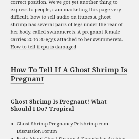
correct position. We've got yet another thing to
express to people, i am marketing this page very
difficult.
how to sell audio on itunes
A ghost
shrimp has several pairs of legs under the rear of
her body, called swimmerets. A pregnant female
carries 20 to 30 eggs attached to her swimmerets..
How to tell if cpu is damaged
How To Tell If A Ghost Shrimp Is
Pregnant
Ghost Shrimp Is Pregnant! What
Should I Do? Tropical
Ghost Shrimp Pregnancy Petshrimp.com
Discussion Forum
Facts About Ghost Shrimp A Knowledge Archive