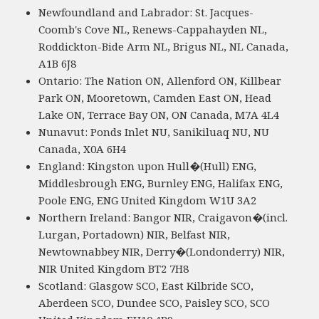
Newfoundland and Labrador: St. Jacques-
Coomb's Cove NL, Renews-Cappahayden NL,
Roddickton-Bide Arm NL, Brigus NL, NL Canada,
A1B 6J8
Ontario: The Nation ON, Allenford ON, Killbear
Park ON, Mooretown, Camden East ON, Head
Lake ON, Terrace Bay ON, ON Canada, M7A 4L4
Nunavut: Ponds Inlet NU, Sanikiluaq NU, NU
Canada, X0A 6H4
England: Kingston upon Hull�(Hull) ENG,
Middlesbrough ENG, Burnley ENG, Halifax ENG,
Poole ENG, ENG United Kingdom W1U 3A2
Northern Ireland: Bangor NIR, Craigavon�(incl.
Lurgan, Portadown) NIR, Belfast NIR,
Newtownabbey NIR, Derry�(Londonderry) NIR,
NIR United Kingdom BT2 7H8
Scotland: Glasgow SCO, East Kilbride SCO,
Aberdeen SCO, Dundee SCO, Paisley SCO, SCO