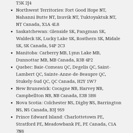
T5K 2J4
Northwest Territories: Fort Good Hope NT,
Nahanni Butte NT, Inuvik NT, Tuktoyaktuk NT,
NT Canada, X1A 4L8
Saskatchewan: Glenside SK, Pangman SK,
Waldeck SK, Lucky Lake SK, Rosthern SK, Midale
SK, SK Canada, S4P 2C3
Manitoba: Carberry MB, Lynn Lake MB,
Dunnottar MB, MB Canada, R3B 4P2
Quebec: Baie-Comeau QC, Degelis QC, Saint-
Lambert QC, Sainte-Anne-de-Beaupre QC,
Stukely-Sud QC, QC Canada, H2Y 1W7
New Brunswick: Cocagne NB, Harvey NB,
Campbellton NB, NB Canada, E3B 5H6
Nova Scotia: Colchester NS, Digby NS, Barrington
NS, NS Canada, B3J 9S9
Prince Edward Island: Charlottetown PE,
Stratford PE, Meadowbank PE, PE Canada, C1A
7N6