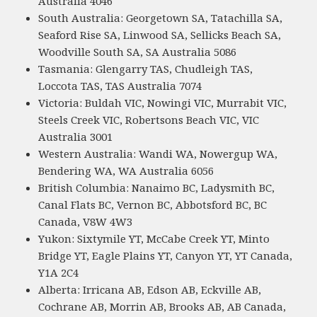
Australia 4046
South Australia: Georgetown SA, Tatachilla SA,
Seaford Rise SA, Linwood SA, Sellicks Beach SA,
Woodville South SA, SA Australia 5086
Tasmania: Glengarry TAS, Chudleigh TAS,
Loccota TAS, TAS Australia 7074
Victoria: Buldah VIC, Nowingi VIC, Murrabit VIC,
Steels Creek VIC, Robertsons Beach VIC, VIC
Australia 3001
Western Australia: Wandi WA, Nowergup WA,
Bendering WA, WA Australia 6056
British Columbia: Nanaimo BC, Ladysmith BC,
Canal Flats BC, Vernon BC, Abbotsford BC, BC
Canada, V8W 4W3
Yukon: Sixtymile YT, McCabe Creek YT, Minto
Bridge YT, Eagle Plains YT, Canyon YT, YT Canada,
Y1A 2C4
Alberta: Irricana AB, Edson AB, Eckville AB,
Cochrane AB, Morrin AB, Brooks AB, AB Canada,