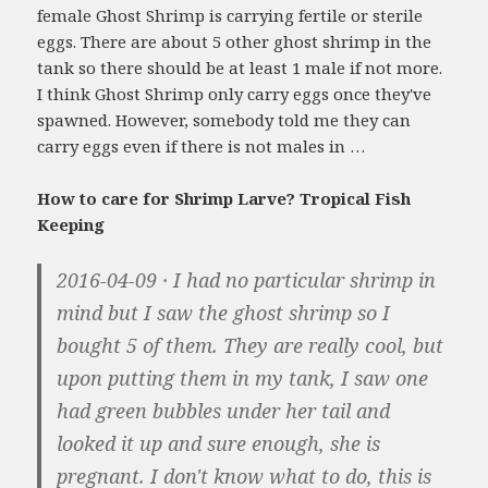
female Ghost Shrimp is carrying fertile or sterile
eggs. There are about 5 other ghost shrimp in the
tank so there should be at least 1 male if not more.
I think Ghost Shrimp only carry eggs once they've
spawned. However, somebody told me they can
carry eggs even if there is not males in …
How to care for Shrimp Larve? Tropical Fish
Keeping
2016-04-09 · I had no particular shrimp in
mind but I saw the ghost shrimp so I
bought 5 of them. They are really cool, but
upon putting them in my tank, I saw one
had green bubbles under her tail and
looked it up and sure enough, she is
pregnant. I don't know what to do, this is